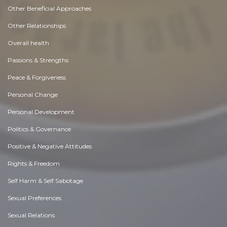
Other Beneficial Approaches
Other Relationships
Overall health
Passions & Strengths
Peace & Forgiveness
Personal Change
Personal Development
Politics & Governance
Positive & Negative Attitudes
Rights & Freedom
Self Harm & Self Sabotage
Sexual Preferences
Sexual Relations