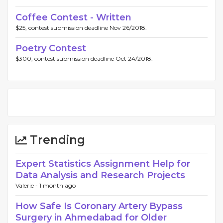
Coffee Contest - Written
$25, contest submission deadline Nov 26/2018.
Poetry Contest
$300, contest submission deadline Oct 24/2018.
Trending
Expert Statistics Assignment Help for
Data Analysis and Research Projects
Valerie -
1 month ago
How Safe Is Coronary Artery Bypass
Surgery in Ahmedabad for Older