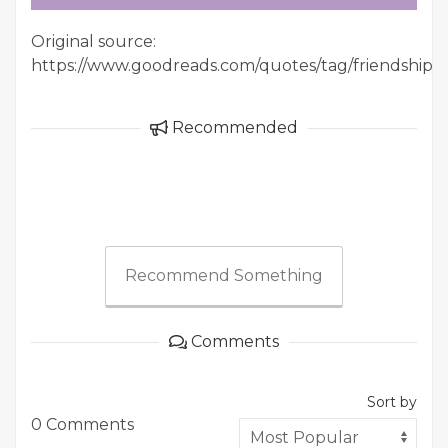
Original source:
https://www.goodreads.com/quotes/tag/friendship
Recommended
Recommend Something
Comments
Sort by
0 Comments