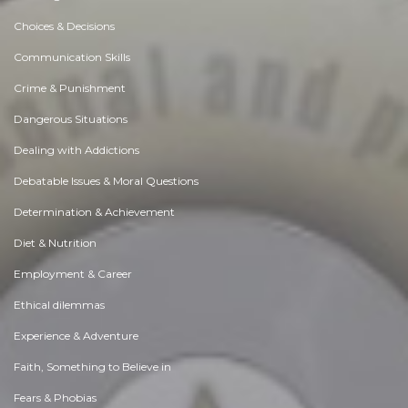
Choices & Decisions
Communication Skills
Crime & Punishment
Dangerous Situations
Dealing with Addictions
Debatable Issues & Moral Questions
Determination & Achievement
Diet & Nutrition
Employment & Career
Ethical dilemmas
Experience & Adventure
Faith, Something to Believe in
Fears & Phobias