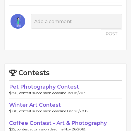
POST
Contests
Pet Photography Contest
$250, contest submission deadline Jan 18/2019.
Winter Art Contest
$100, contest submission deadline Dec 26/2018.
Coffee Contest - Art & Photography
$25, contest submission deadline Nov 26/2018.