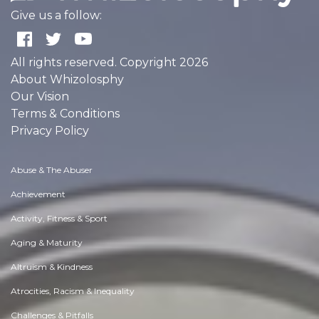
Give us a follow:
All rights reserved. Copyright 2026
About Whizolosphy
Our Vision
Terms & Conditions
Privacy Policy
Abuse & The Abuser
Achievement
Activity, Fitness & Sport
Aging & Maturity
Altruism & Kindness
Atrocities, Racism & Inequality
Challenges & Pitfalls