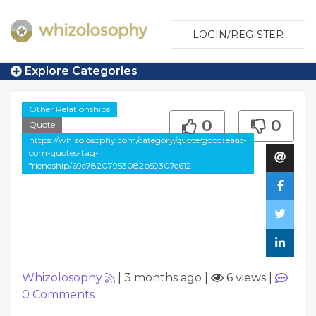
LOGIN/REGISTER
Explore Categories
Other Relationships
0
0
Quote
https://whizolosophy.com/category/quote/goodreads-
com-quotes-tag-
friendship/69e78207953082b59307e612
Whizolosophy
|
3 months ago
|
6 views
|
0
Comments