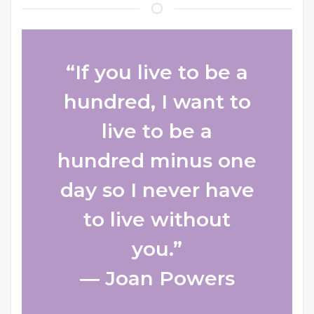
“If you live to be a
hundred, I want to
live to be a
hundred minus one
day so I never have
to live without
you.”
― Joan Powers