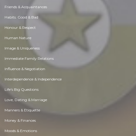
Friends & Acquaintances
Habits. Good & Bad
Honour & Respect
Human Nature
Image & Uniqueness
Immediate Family Relations
Influence & Negotiation
Interdependence & Independence
Life's Big Questions
Love, Dating & Marriage
Manners & Etiquette
Money & Finances
Moods & Emotions