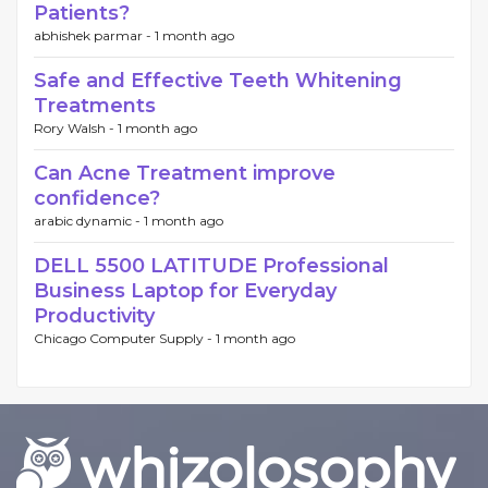
Patients?
abhishek parmar -
1 month ago
Safe and Effective Teeth Whitening
Treatments
Rory Walsh -
1 month ago
Can Acne Treatment improve
confidence?
arabic dynamic -
1 month ago
DELL 5500 LATITUDE Professional
Business Laptop for Everyday
Productivity
Chicago Computer Supply -
1 month ago