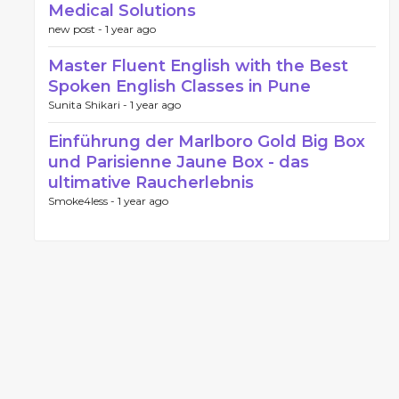
Medical Solutions
new post -
1 year ago
Master Fluent English with the Best
Spoken English Classes in Pune
Sunita Shikari -
1 year ago
Einführung der Marlboro Gold Big Box
und Parisienne Jaune Box - das
ultimative Raucherlebnis
Smoke4less -
1 year ago