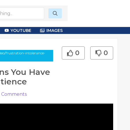
YOUTUBE
IMAGES
0
0
eo/frustration-intolerance-
gns You Have
atience
Comments