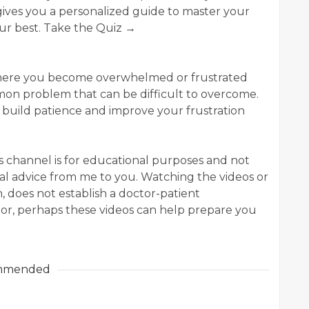
ives you a personalized guide to master your
our best. Take the Quiz →
 where you become overwhelmed or frustrated
common problem that can be difficult to overcome.
to build patience and improve your frustration
his channel is for educational purposes and not
al advice from me to you. Watching the videos or
 does not establish a doctor-patient
tor, perhaps these videos can help prepare you
mmended