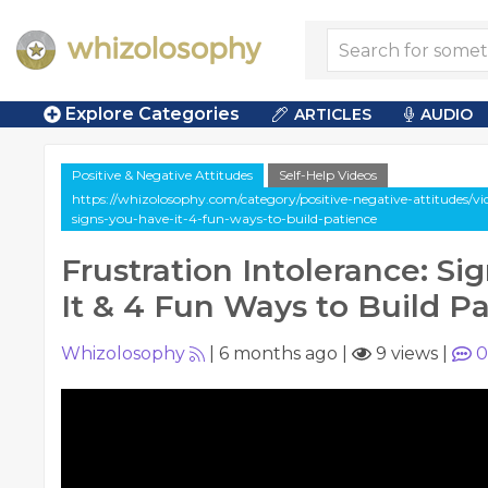
Explore Categories
ARTICLES
AUDIO
Positive & Negative Attitudes
Self-Help Videos
https://whizolosophy.com/category/positive-negative-attitudes/vid
signs-you-have-it-4-fun-ways-to-build-patience
Frustration Intolerance: Si
It & 4 Fun Ways to Build P
Whizolosophy
|
6 months ago
|
9 views
|
0