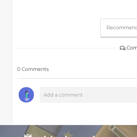
Recommend
Com
0 Comments