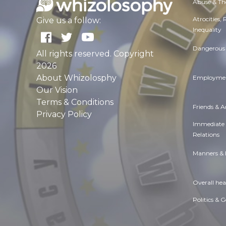
Abuse & Th
Atrocities,
Give us a follow:
Inequality
Dangerous 
All rights reserved. Copyright
2026
About Whizolosphy
Employmen
Our Vision
Terms & Conditions
Friends & 
Privacy Policy
Immediate
Relations
Manners & 
Overall hea
Politics & 