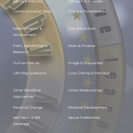
Aging & Maturity
Altruism & Kindness
Communication Skills
Crime & Punishment
Determination &
Diet & Nutrition
Achievement
Faith, Something to
Fears & Phobias
Believe in
Human Nature
Image & Uniqueness
Life's Big Questions
Love, Dating & Marriage
Other Beneficial
Other Relationships
Approaches
Personal Change
Personal Development
Self Harm & Self
Sexual Preferences
Sabotage