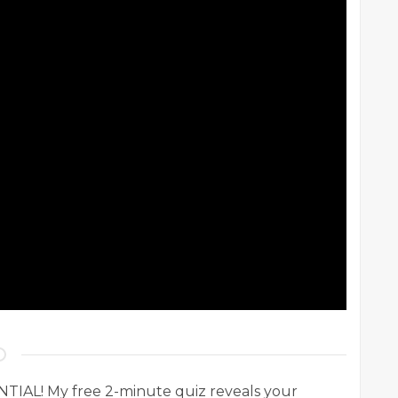
AL! My free 2-minute quiz reveals your