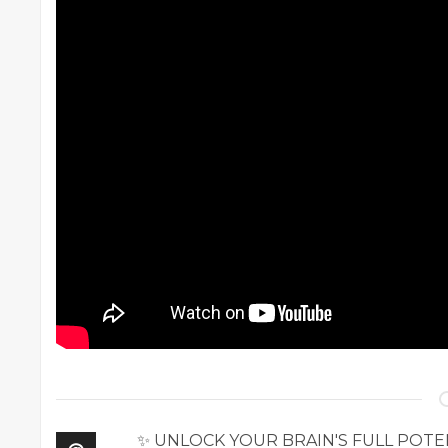
✨ UNLOCK YOUR BRAIN'S FULL POTENTI