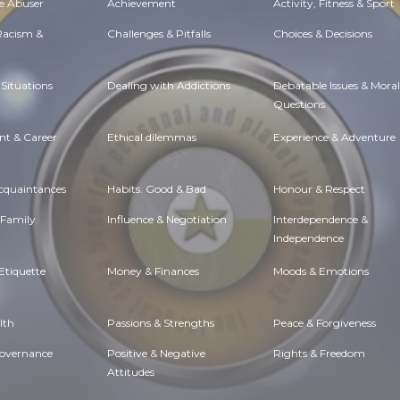
e Abuser
Achievement
Activity, Fitness & Sport
 Racism &
Challenges & Pitfalls
Choices & Decisions
Situations
Dealing with Addictions
Debatable Issues & Moral
Questions
t & Career
Ethical dilemmas
Experience & Adventure
Acquaintances
Habits. Good & Bad
Honour & Respect
 Family
Influence & Negotiation
Interdependence &
Independence
Etiquette
Money & Finances
Moods & Emotions
lth
Passions & Strengths
Peace & Forgiveness
Governance
Positive & Negative
Rights & Freedom
Attitudes