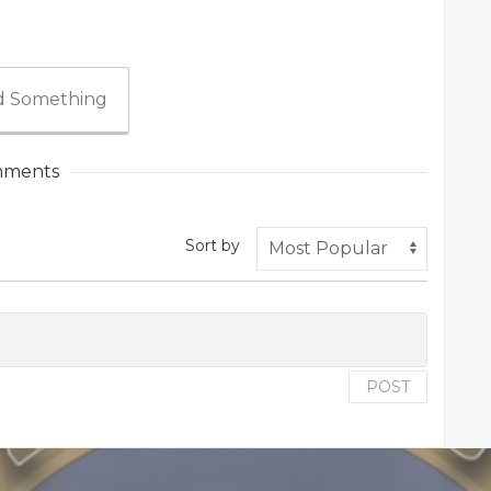
 Something
ments
Sort by
POST