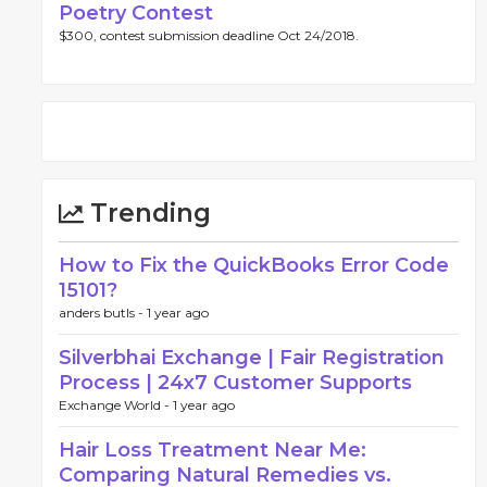
Poetry Contest
$300, contest submission deadline Oct 24/2018.
Trending
How to Fix the QuickBooks Error Code
15101?
anders butls -
1 year ago
Silverbhai Exchange | Fair Registration
Process | 24x7 Customer Supports
Exchange World -
1 year ago
Hair Loss Treatment Near Me:
Comparing Natural Remedies vs.