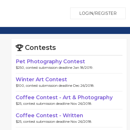
LOGIN/REGISTER
Contests
Pet Photography Contest
$250, contest submission deadline Jan 18/2019.
Winter Art Contest
$100, contest submission deadline Dec 26/2018.
Coffee Contest - Art & Photography
$25, contest submission deadline Nov 26/2018.
Coffee Contest - Written
$25, contest submission deadline Nov 26/2018.