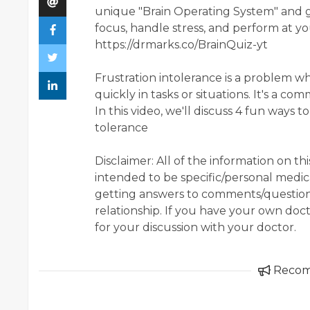
unique "Brain Operating System" and g
focus, handle stress, and perform at y
https://drmarks.co/BrainQuiz-yt
Frustration intolerance is a problem
quickly in tasks or situations. It's a 
In this video, we'll discuss 4 fun ways 
tolerance
Disclaimer: All of the information on t
intended to be specific/personal medic
getting answers to comments/question,
relationship. If you have your own doc
for your discussion with your doctor.
Reco