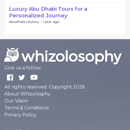
Luxury Abu Dhabi Tours for a
Personalized Journey
abudhabi citytour -
1 year ago
Give us a follow:
All rights reserved. Copyright 2026
About Whizolosphy
Our Vision
Terms & Conditions
Privacy Policy