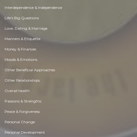
Interdependence & Independence
Life's Big Questions
Love, Dating & Marriage
Manners & Etiquette
Money & Finances
Moods & Emotions
Other Beneficial Approaches
Other Relationships
Overall health
Passions & Strengths
Peace & Forgiveness
Personal Change
Personal Development