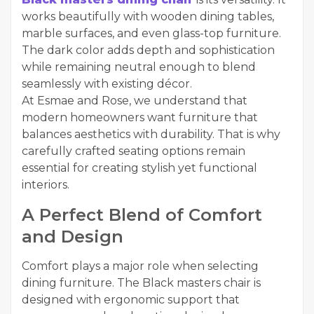
works beautifully with wooden dining tables,
marble surfaces, and even glass-top furniture.
The dark color adds depth and sophistication
while remaining neutral enough to blend
seamlessly with existing décor.
At Esmae and Rose, we understand that
modern homeowners want furniture that
balances aesthetics with durability. That is why
carefully crafted seating options remain
essential for creating stylish yet functional
interiors.
A Perfect Blend of Comfort
and Design
Comfort plays a major role when selecting
dining furniture. The Black masters chair is
designed with ergonomic support that