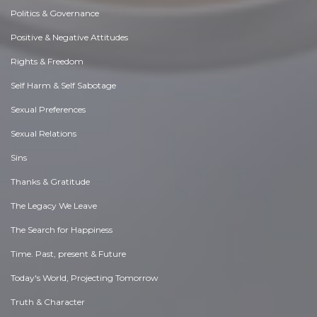
Politics & Governance
Positive & Negative Attitudes
Rights & Freedom
Self Harm & Self Sabotage
Sexual Preferences
Sexual Relations
Sins
Thanks & Gratitude
The Legacy We Leave
The Search for Happiness
Time. Past, present & Future
Today's World, Projecting Tomorrow
Truth & Character