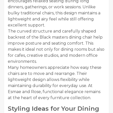
encourages relaxed seating during long
dinners, gatherings, or work sessions. Unlike
bulky traditional chairs, this design maintains a
lightweight and airy feel while still offering
excellent support.
The curved structure and carefully shaped
backrest of the Black masters dining chair help
improve posture and seating comfort. This
makes it ideal not only for dining rooms but also
for cafes, creative studios, and modern office
environments.
Many homeowners appreciate how easy these
chairs are to move and rearrange. Their
lightweight design allows flexibility while
maintaining durability for everyday use. At
Esmae and Rose, functional elegance remains
at the heart of every furniture collection.
Styling Ideas for Your Dining