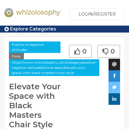
LOGIN/REGISTER
Explore Categories
Positive & Negative
Attitudes
0
0
Essay
https://www.whizolosophy.com/category/positive-
negative-attitudes/article-essay/elevate-your-
space-with-black-masters-chair-style
Elevate Your
Space with
Black
Masters
Chair Style