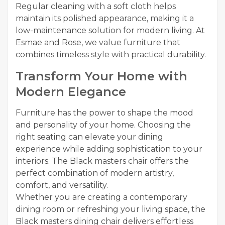
Regular cleaning with a soft cloth helps
maintain its polished appearance, making it a
low-maintenance solution for modern living. At
Esmae and Rose, we value furniture that
combines timeless style with practical durability.
Transform Your Home with
Modern Elegance
Furniture has the power to shape the mood
and personality of your home. Choosing the
right seating can elevate your dining
experience while adding sophistication to your
interiors. The Black masters chair offers the
perfect combination of modern artistry,
comfort, and versatility.
Whether you are creating a contemporary
dining room or refreshing your living space, the
Black masters dining chair delivers effortless