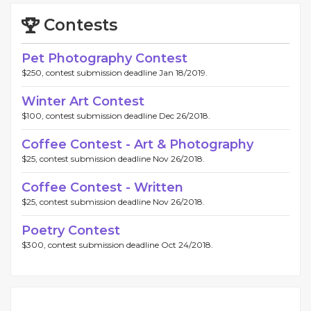
Contests
Pet Photography Contest
$250, contest submission deadline Jan 18/2019.
Winter Art Contest
$100, contest submission deadline Dec 26/2018.
Coffee Contest - Art & Photography
$25, contest submission deadline Nov 26/2018.
Coffee Contest - Written
$25, contest submission deadline Nov 26/2018.
Poetry Contest
$300, contest submission deadline Oct 24/2018.