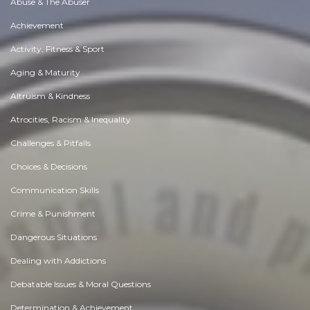
Abuse & The Abuser
Achievement
Activity, Fitness & Sport
Aging & Maturity
Altruism & Kindness
Atrocities, Racism & Inequality
Challenges & Pitfalls
Choices & Decisions
Communication Skills
Crime & Punishment
Dangerous Situations
Dealing with Addictions
Debatable Issues & Moral Questions
Determination & Achievement