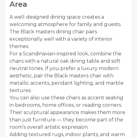
Area
A well-designed dining space creates a
welcoming atmosphere for family and guests.
The Black masters dining chair pairs
exceptionally well with a variety of interior
themes.
For a Scandinavian-inspired look, combine the
chairs with a natural oak dining table and soft
neutral tones. If you prefer a luxury modern
aesthetic, pair the Black masters chair with
metallic accents, pendant lighting, and marble
textures.
You can also use these chairs as accent seating
in bedrooms, home offices, or reading corners.
Their sculptural appearance makes them more
than just furniture — they become part of the
room’s overall artistic expression.
Adding textured rugs, indoor plants, and warm