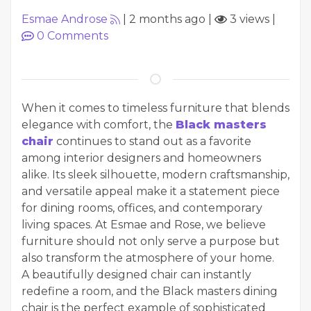
Esmae Androse
|
2 months ago
|
3 views
|
0
Comments
When it comes to timeless furniture that blends
elegance with comfort, the
Black masters
chair
continues to stand out as a favorite
among interior designers and homeowners
alike. Its sleek silhouette, modern craftsmanship,
and versatile appeal make it a statement piece
for dining rooms, offices, and contemporary
living spaces. At Esmae and Rose, we believe
furniture should not only serve a purpose but
also transform the atmosphere of your home.
A beautifully designed chair can instantly
redefine a room, and the Black masters dining
chair is the perfect example of sophisticated