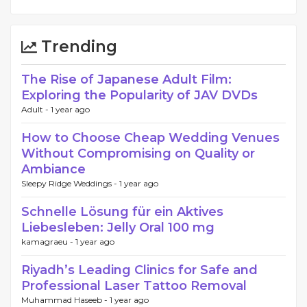
Trending
The Rise of Japanese Adult Film:
Exploring the Popularity of JAV DVDs
Adult -
1 year ago
How to Choose Cheap Wedding Venues
Without Compromising on Quality or
Ambiance
Sleepy Ridge Weddings -
1 year ago
Schnelle Lösung für ein Aktives
Liebesleben: Jelly Oral 100 mg
kamagraeu -
1 year ago
Riyadh’s Leading Clinics for Safe and
Professional Laser Tattoo Removal
Muhammad Haseeb -
1 year ago