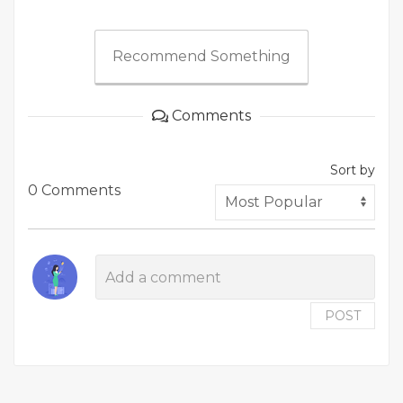
Recommend Something
Comments
Sort by
0 Comments
POST