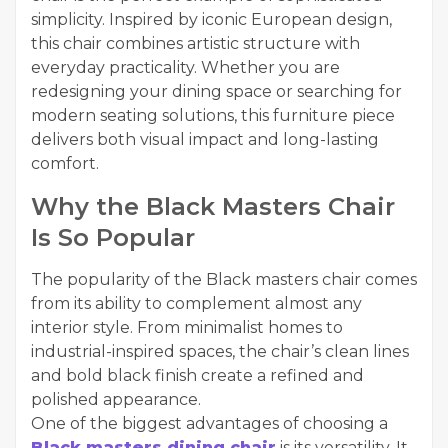
simplicity. Inspired by iconic European design,
this chair combines artistic structure with
everyday practicality. Whether you are
redesigning your dining space or searching for
modern seating solutions, this furniture piece
delivers both visual impact and long-lasting
comfort.
Why the Black Masters Chair
Is So Popular
The popularity of the Black masters chair comes
from its ability to complement almost any
interior style. From minimalist homes to
industrial-inspired spaces, the chair’s clean lines
and bold black finish create a refined and
polished appearance.
One of the biggest advantages of choosing a
Black masters dining chair
is its versatility. It