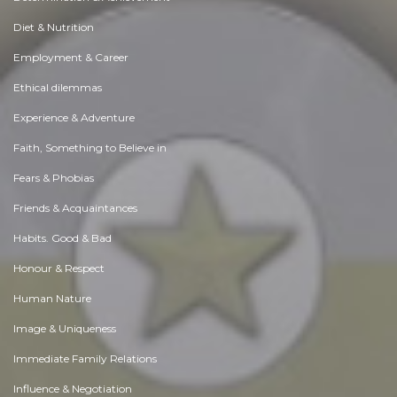
Diet & Nutrition
Employment & Career
Ethical dilemmas
Experience & Adventure
Faith, Something to Believe in
Fears & Phobias
Friends & Acquaintances
Habits. Good & Bad
Honour & Respect
Human Nature
Image & Uniqueness
Immediate Family Relations
Influence & Negotiation