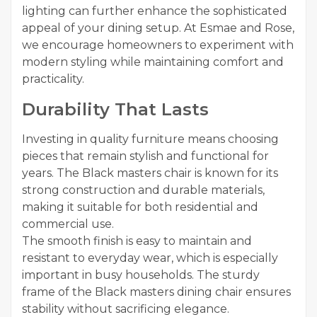
lighting can further enhance the sophisticated
appeal of your dining setup. At Esmae and Rose,
we encourage homeowners to experiment with
modern styling while maintaining comfort and
practicality.
Durability That Lasts
Investing in quality furniture means choosing
pieces that remain stylish and functional for
years. The Black masters chair is known for its
strong construction and durable materials,
making it suitable for both residential and
commercial use.
The smooth finish is easy to maintain and
resistant to everyday wear, which is especially
important in busy households. The sturdy
frame of the Black masters dining chair ensures
stability without sacrificing elegance.