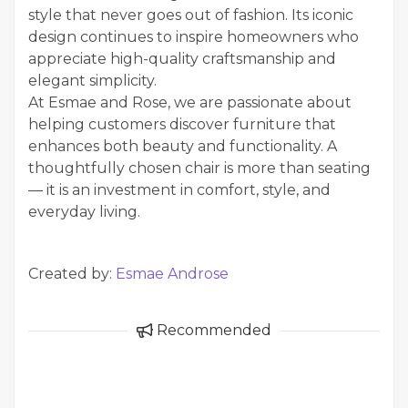
style that never goes out of fashion. Its iconic
design continues to inspire homeowners who
appreciate high-quality craftsmanship and
elegant simplicity.
At Esmae and Rose, we are passionate about
helping customers discover furniture that
enhances both beauty and functionality. A
thoughtfully chosen chair is more than seating
— it is an investment in comfort, style, and
everyday living.
Created by:
Esmae Androse
Recommended