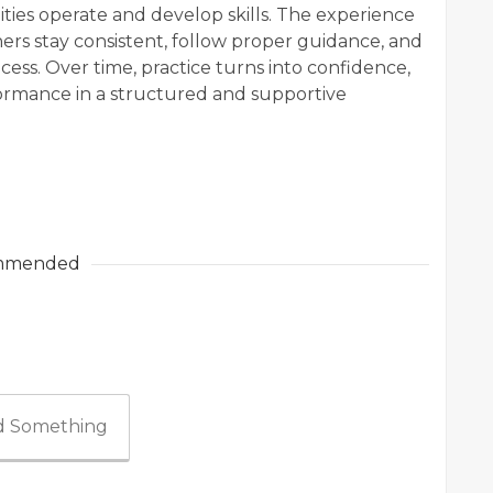
es operate and develop skills. The experience
s stay consistent, follow proper guidance, and
ess. Over time, practice turns into confidence,
ormance in a structured and supportive
mmended
 Something