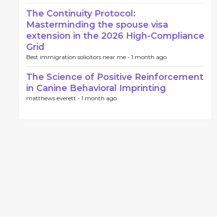
The Continuity Protocol:
Masterminding the spouse visa
extension in the 2026 High-Compliance
Grid
Best immigration solicitors near me -
1 month ago
The Science of Positive Reinforcement
in Canine Behavioral Imprinting
matthews everett -
1 month ago