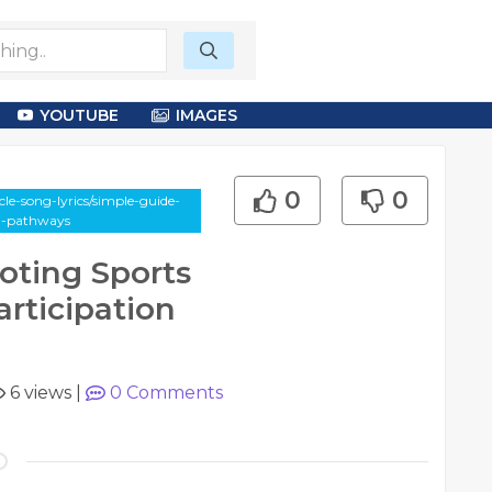
YOUTUBE
IMAGES
0
0
le-song-lyrics/simple-guide-
on-pathways
oting Sports
rticipation
6 views
|
0
Comments