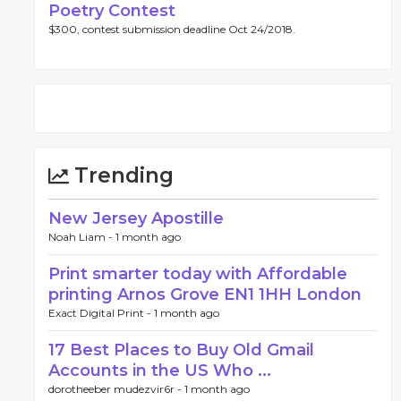
Poetry Contest
$300, contest submission deadline Oct 24/2018.
Trending
New Jersey Apostille
Noah Liam -
1 month ago
Print smarter today with Affordable
printing Arnos Grove EN1 1HH London
Exact Digital Print -
1 month ago
17 Best Places to Buy Old Gmail
Accounts in the US Who ...
dorotheeber mudezvir6r -
1 month ago