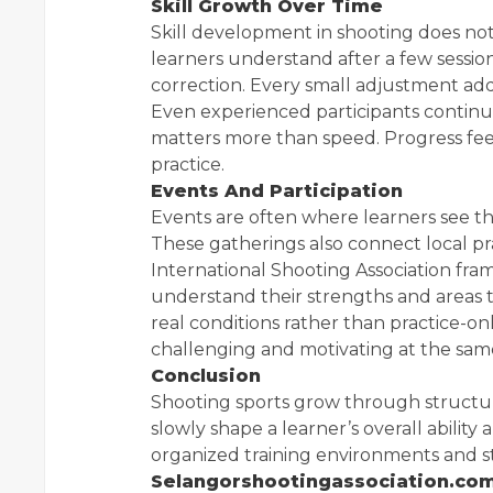
Skill Growth Over Time
Skill development in shooting does no
learners understand after a few sessio
correction. Every small adjustment add
Even experienced participants continue
matters more than speed. Progress fee
practice.
Events And Participation
Events are often where learners see th
These gatherings also connect local pr
International Shooting Association fram
understand their strengths and areas th
real conditions rather than practice-o
challenging and motivating at the sam
Conclusion
Shooting sports grow through structur
slowly shape a learner’s overall abilit
organized training environments and st
Selangorshootingassociation.co