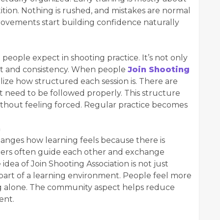
tition. Nothing is rushed, and mistakes are normal
provements start building confidence naturally
 people expect in shooting practice. It’s not only
et and consistency. When people
Join Shooting
ize how structured each session is. There are
hat need to be followed properly. This structure
ithout feeling forced. Regular practice becomes
h
anges how learning feels because there is
ers often guide each other and exchange
 idea of Join Shooting Association is not just
 part of a learning environment. People feel more
ng alone. The community aspect helps reduce
ent.