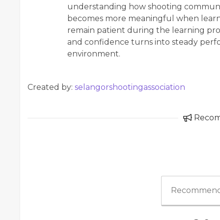
understanding how shooting communiti
becomes more meaningful when learner
remain patient during the learning proc
and confidence turns into steady perf
environment.
Created by:
selangorshootingassociation
Reco
Recommend