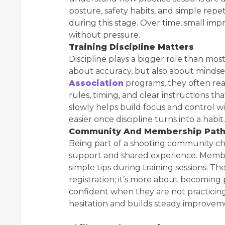
posture, safety habits, and simple repe
during this stage. Over time, small im
without pressure.
Training Discipline Matters
Discipline plays a bigger role than most
about accuracy, but also about minds
Association
programs, they often real
rules, timing, and clear instructions t
slowly helps build focus and control w
easier once discipline turns into a habit.
Community And Membership Pat
Being part of a shooting community ch
support and shared experience. Memb
simple tips during training sessions. The
registration; it’s more about becoming
confident when they are not practici
hesitation and builds steady improvem