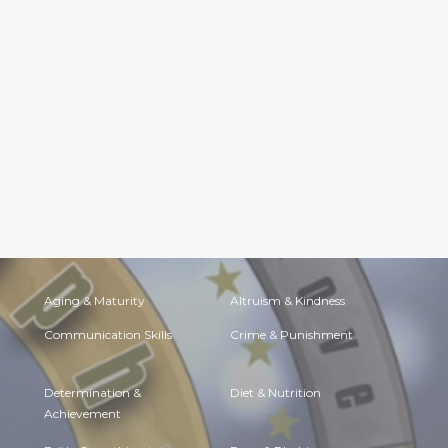
Aging & Maturity
Altruism & Kindness
Communication Skills
Crime & Punishment
Determination &
Diet & Nutrition
Achievement