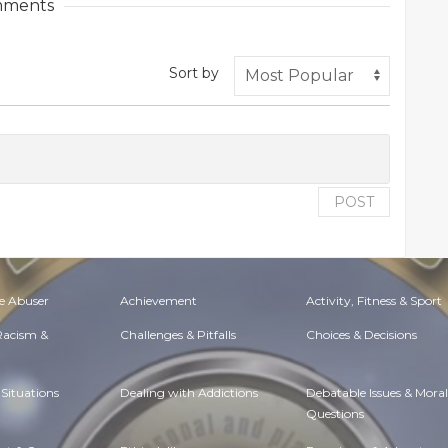
ments
Sort by
POST
e Abuser
Achievement
Activity, Fitness & Sport
 Racism &
Challenges & Pitfalls
Choices & Decisions
Situations
Dealing with Addictions
Debatable Issues & Moral
Questions