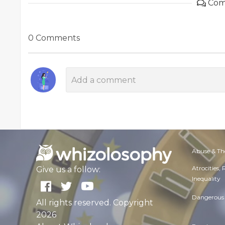
Com
0 Comments
Abuse & Th
Atrocities,
Give us a follow:
Inequality
Dangerous 
All rights reserved. Copyright
2026