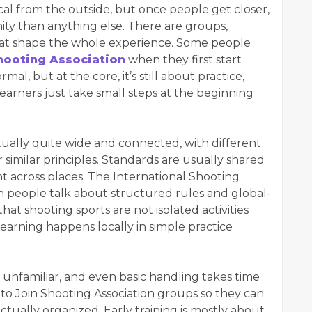
cal from the outside, but once people get closer,
ity than anything else. There are groups,
 that shape the whole experience. Some people
Shooting Association
when they first start
rmal, but at the core, it’s still about practice,
earners just take small steps at the beginning
ually quite wide and connected, with different
similar principles. Standards are usually shared
ent across places. The International Shooting
 people talk about structured rules and global-
that shooting sports are not isolated activities
 learning happens locally in simple practice
t unfamiliar, and even basic handling takes time
to Join Shooting Association groups so they can
tually organized. Early training is mostly about