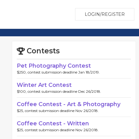
LOGIN/REGISTER
Contests
Pet Photography Contest
$250, contest submission deadline Jan 18/2019.
Winter Art Contest
$100, contest submission deadline Dec 26/2018.
Coffee Contest - Art & Photography
$25, contest submission deadline Nov 26/2018.
Coffee Contest - Written
$25, contest submission deadline Nov 26/2018.