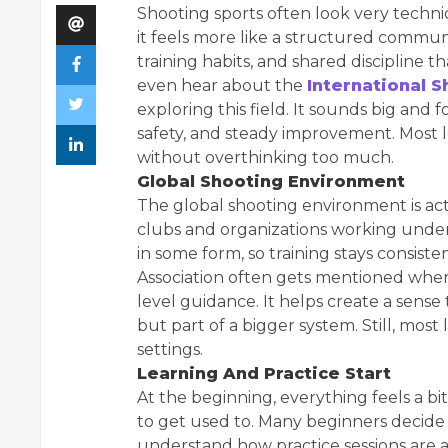
Shooting sports often look very techni
it feels more like a structured commun
training habits, and shared discipline
even hear about the
International 
exploring this field. It sounds big and fo
safety, and steady improvement. Most l
without overthinking too much.
Global Shooting Environment
The global shooting environment is act
clubs and organizations working under 
in some form, so training stays consist
Association often gets mentioned when
level guidance. It helps create a sense 
but part of a bigger system. Still, most
settings.
Learning And Practice Start
At the beginning, everything feels a bi
to get used to. Many beginners decide 
understand how practice sessions are ac