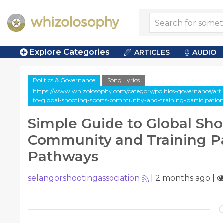
Explore Categories
ARTICLES
AUDIO
Politics & Governance
Song Lyrics
https://www.whizolosophy.com/category/politics-governance/artic
to-global-shooting-sports-community-and-training-participati
Simple Guide to Global Sho
Community and Training Pa
Pathways
selangorshootingassociation
|
2 months ago
|