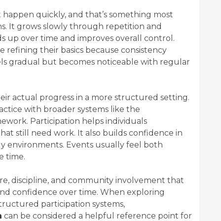
t happen quickly, and that’s something most
ns. It grows slowly through repetition and
s up over time and improves overall control.
 refining their basics because consistency
ls gradual but becomes noticeable with regular
eir actual progress in a more structured setting.
actice with broader systems like the
ework. Participation helps individuals
at still need work. It also builds confidence in
nly environments. Events usually feel both
e time.
e, discipline, and community involvement that
y and confidence over time. When exploring
ructured participation systems,
m
can be considered a helpful reference point for