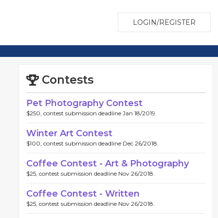
LOGIN/REGISTER
Contests
Pet Photography Contest
$250, contest submission deadline Jan 18/2019.
Winter Art Contest
$100, contest submission deadline Dec 26/2018.
Coffee Contest - Art & Photography
$25, contest submission deadline Nov 26/2018.
Coffee Contest - Written
$25, contest submission deadline Nov 26/2018.