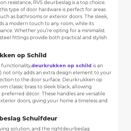
on resistance, RVS deurbeslag is a top choice.
this type of door hardware is perfect for areas
uch as bathrooms or exterior doors. The sleek,
s a modern touch to any room, while its
mance. Whether you’re opting for a minimalist
steel fittings provide both practical and stylish
kken op Schild
functionality,
deurkrukken op schild
is an
d) not only adds an extra design element to your
tection to the door surface. Deurkrukken op
from classic brass to sleek black, allowing
referred décor. These handles are versatile
xterior doors, giving your home a timeless and
beslag Schuifdeur
ving solution, and the right
deurbeslag