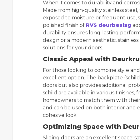
When it comes to durability and corrosi
Made from high-quality stainless steel, 
exposed to moisture or frequent use, s
polished finish of
RVS deurbeslag
add
durability ensures long-lasting perfor
design or a modern aesthetic, stainless 
solutions for your doors.
Classic Appeal with Deurkru
For those looking to combine style and 
excellent option. The backplate (schil
doors but also provides additional pro
schild are available in various finishes, 
homeowners to match them with their p
and can be used on both interior and e
cohesive look.
Optimizing Space with Deur
Sliding doors are an excellent space-sa