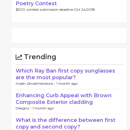
Poetry Contest
$300, contest submission deadline Oct 24/2018.
Trending
Which Ray Ban first copy sunglasses
are the most popular?
madri Zerodimensions -
1 month ago
Enhancing Curb Appeal with Brown
Composite Exterior cladding
Designz -
1 month ago
What is the difference between first
copy and second copy?