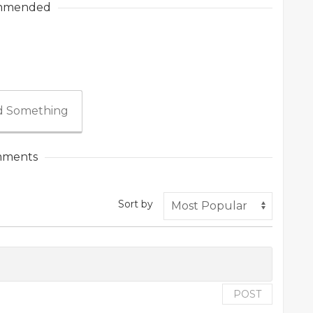
mmended
 Something
ments
Sort by
POST