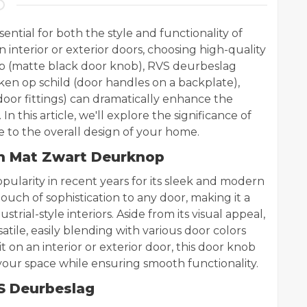
ential for both the style and functionality of
nterior or exterior doors, choosing high-quality
 (matte black door knob), RVS deurbeslag
ukken op schild (door handles on a backplate),
 door fittings) can dramatically enhance the
n this article, we'll explore the significance of
to the overall design of your home.
th Mat Zwart Deurknop
ularity in recent years for its sleek and modern
 touch of sophistication to any door, making it a
trial-style interiors. Aside from its visual appeal,
atile, easily blending with various door colors
it on an interior or exterior door, this door knob
s your space while ensuring smooth functionality.
VS Deurbeslag