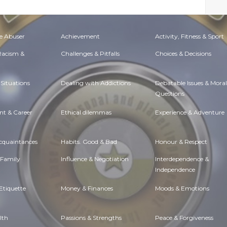
e Abuser
Achievement
Activity, Fitness & Sport
 Racism &
Challenges & Pitfalls
Choices & Decisions
Situations
Dealing with Addictions
Debatable Issues & Moral
Questions
t & Career
Ethical dilemmas
Experience & Adventure
Acquaintances
Habits. Good & Bad
Honour & Respect
 Family
Influence & Negotiation
Interdependence &
Independence
Etiquette
Money & Finances
Moods & Emotions
lth
Passions & Strengths
Peace & Forgiveness