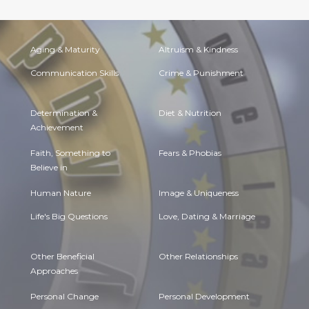
Aging & Maturity
Altruism & Kindness
Communication Skills
Crime & Punishment
Determination &
Diet & Nutrition
Achievement
Faith, Something to
Fears & Phobias
Believe in
Human Nature
Image & Uniqueness
Life's Big Questions
Love, Dating & Marriage
Other Beneficial
Other Relationships
Approaches
Personal Change
Personal Development