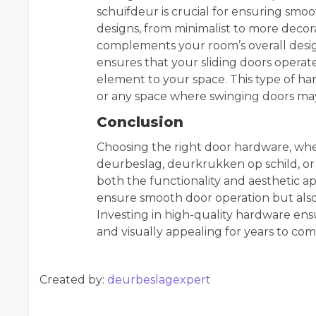
schuifdeur is crucial for ensuring smoo
designs, from minimalist to more decora
complements your room’s overall desig
ensures that your sliding doors operate
element to your space. This type of hard
or any space where swinging doors may 
Conclusion
Choosing the right door hardware, whet
deurbeslag, deurkrukken op schild, or d
both the functionality and aesthetic 
ensure smooth door operation but also a
Investing in high-quality hardware ens
and visually appealing for years to com
Created by:
deurbeslagexpert