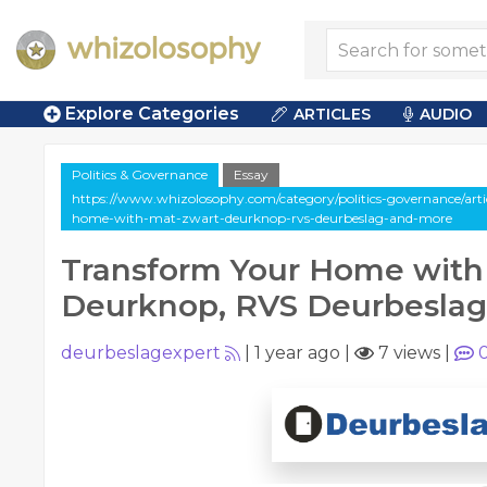
Explore Categories
ARTICLES
AUDIO
Politics & Governance
Essay
https://www.whizolosophy.com/category/politics-governance/arti
home-with-mat-zwart-deurknop-rvs-deurbeslag-and-more
Transform Your Home with
Deurknop, RVS Deurbeslag
deurbeslagexpert
|
1 year ago
|
7 views
|