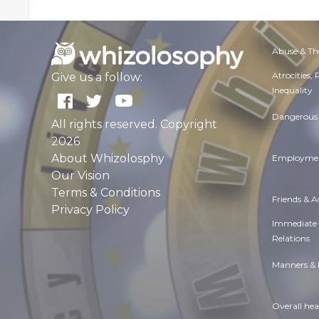
Abuse & Th
Atrocities,
Give us a follow:
Inequality
Dangerous 
All rights reserved. Copyright
2026
About Whizolosphy
Employmen
Our Vision
Terms & Conditions
Friends & 
Privacy Policy
Immediate
Relations
Manners & 
Overall hea