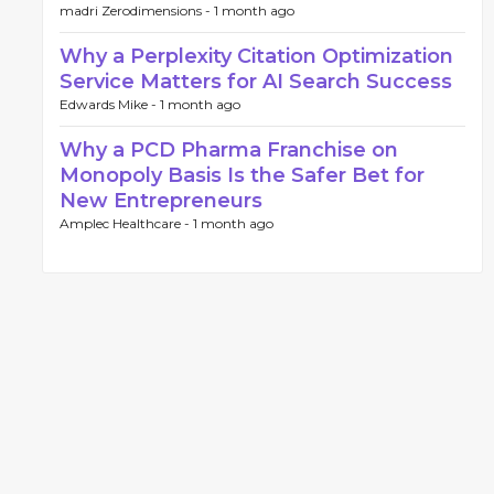
madri Zerodimensions -
1 month ago
Why a Perplexity Citation Optimization
Service Matters for AI Search Success
Edwards Mike -
1 month ago
Why a PCD Pharma Franchise on
Monopoly Basis Is the Safer Bet for
New Entrepreneurs
Amplec Healthcare -
1 month ago