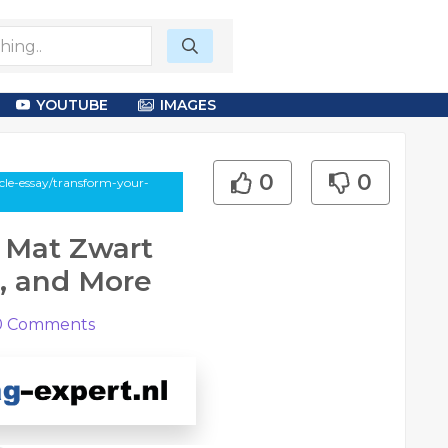
YOUTUBE
IMAGES
0
0
cle-essay/transform-your-
 Mat Zwart
, and More
0
Comments