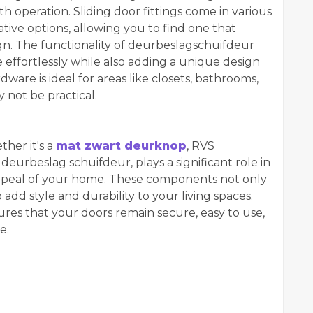
th operation. Sliding door fittings come in various
tive options, allowing you to find one that
n. The functionality of deurbeslag
schuifdeur
 effortlessly while also adding a unique design
ware is ideal for areas like closets, bathrooms,
not be practical.
her it's a
mat zwart deurknop
, RVS
eurbeslag schuifdeur, plays a significant role in
appeal of your home. These components not only
dd style and durability to your living spaces.
ures that your doors remain secure, easy to use,
e.