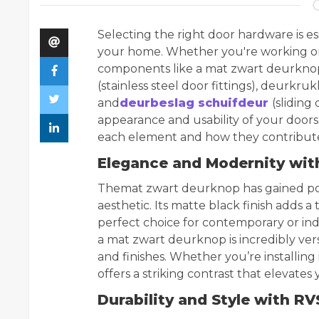
Selecting the right door hardware is ess
your home. Whether you're working on i
components like a mat zwart deurknop
(stainless steel door fittings), deurkr
and
deurbeslag schuifdeur
(sliding
appearance and usability of your doors. I
each element and how they contribute 
Elegance and Modernity wi
The
mat zwart deurknop has gained pop
aesthetic. Its matte black finish adds a
perfect choice for contemporary or indus
a mat zwart deurknop is incredibly vers
and finishes. Whether you’re installing 
offers a striking contrast that elevate
Durability and Style with R