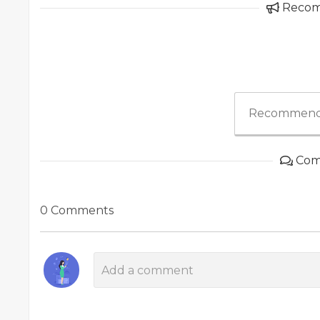
Reco
Recommend
Com
0 Comments