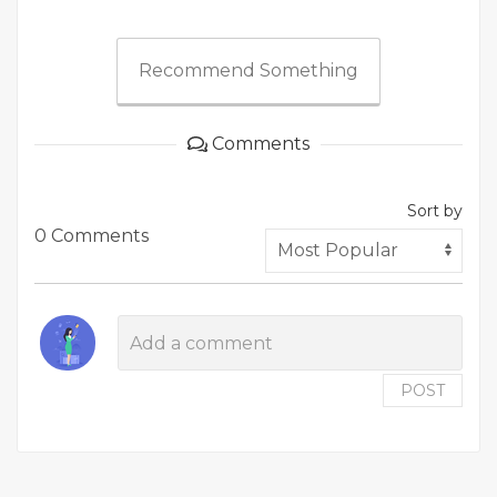
Recommend Something
Comments
Sort by
0 Comments
POST