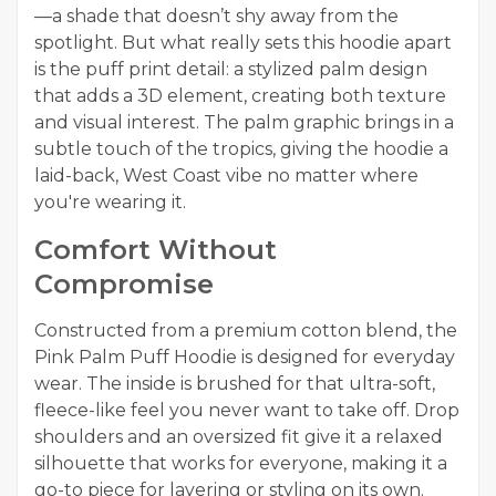
—a shade that doesn’t shy away from the
spotlight. But what really sets this hoodie apart
is the puff print detail: a stylized palm design
that adds a 3D element, creating both texture
and visual interest. The palm graphic brings in a
subtle touch of the tropics, giving the hoodie a
laid-back, West Coast vibe no matter where
you're wearing it.
Comfort Without
Compromise
Constructed from a premium cotton blend, the
Pink Palm Puff Hoodie is designed for everyday
wear. The inside is brushed for that ultra-soft,
fleece-like feel you never want to take off. Drop
shoulders and an oversized fit give it a relaxed
silhouette that works for everyone, making it a
go-to piece for layering or styling on its own.