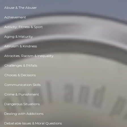
Abuse & The Abuser
Achievement
Activity, Fitness & Sport
Aging & Maturity
Altruism & Kindness
Atrocities, Racism & Inequality
Challenges & Pitfalls
Choices & Decisions
Communication Skills
Crime & Punishment
Dangerous Situations
Dealing with Addictions
Debatable Issues & Moral Questions