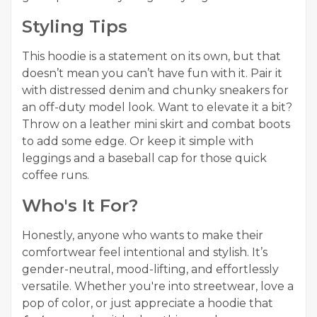
Styling Tips
This hoodie is a statement on its own, but that
doesn’t mean you can’t have fun with it. Pair it
with distressed denim and chunky sneakers for
an off-duty model look. Want to elevate it a bit?
Throw on a leather mini skirt and combat boots
to add some edge. Or keep it simple with
leggings and a baseball cap for those quick
coffee runs.
Who's It For?
Honestly, anyone who wants to make their
comfortwear feel intentional and stylish. It’s
gender-neutral, mood-lifting, and effortlessly
versatile. Whether you're into streetwear, love a
pop of color, or just appreciate a hoodie that