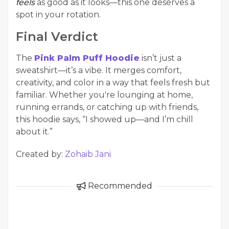
feels
as good as it looks—this one deserves a
spot in your rotation.
Final Verdict
The
Pink Palm Puff Hoodie
isn’t just a
sweatshirt—it’s a vibe. It merges comfort,
creativity, and color in a way that feels fresh but
familiar. Whether you're lounging at home,
running errands, or catching up with friends,
this hoodie says, “I showed up—and I’m chill
about it.”
Created by:
Zohaib Jani
Recommended