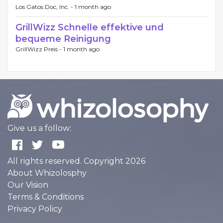
Los Gatos Doc, Inc. -
1 month ago
GrillWizz Schnelle effektive und
bequeme Reinigung
GrillWizz Preis -
1 month ago
Give us a follow:
All rights reserved. Copyright 2026
About Whizolosphy
Our Vision
Terms & Conditions
Privacy Policy