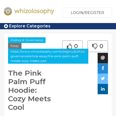
LOGIN/REGISTER
Explore Categories
Politics & Governance
0
0
Essay
https://www.whizolosophy.com/category/politics-
governance/article-essay/the-pink-palm-puff-
hoodie-cozy-meets-cool
The Pink
Palm Puff
Hoodie:
Cozy Meets
Cool