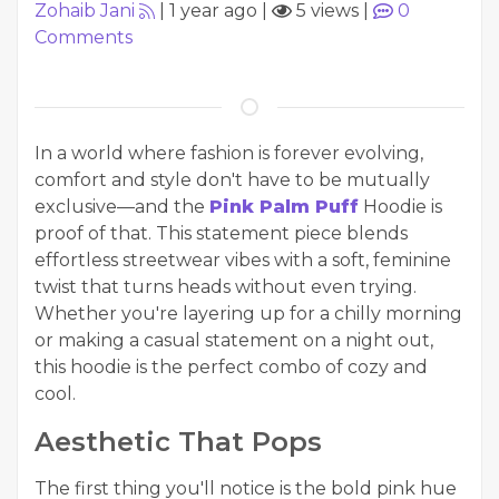
Zohaib Jani
|
1 year ago
|
5 views
|
0
Comments
In a world where fashion is forever evolving,
comfort and style don't have to be mutually
exclusive—and the
Pink Palm Puff
Hoodie is
proof of that. This statement piece blends
effortless streetwear vibes with a soft, feminine
twist that turns heads without even trying.
Whether you're layering up for a chilly morning
or making a casual statement on a night out,
this hoodie is the perfect combo of cozy and
cool.
Aesthetic That Pops
The first thing you'll notice is the bold pink hue