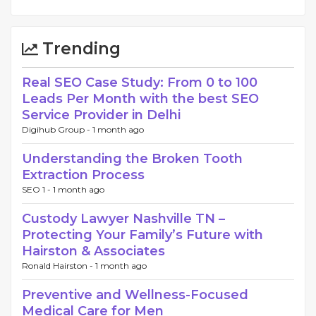
Trending
Real SEO Case Study: From 0 to 100
Leads Per Month with the best SEO
Service Provider in Delhi
Digihub Group -
1 month ago
Understanding the Broken Tooth
Extraction Process
SEO 1 -
1 month ago
Custody Lawyer Nashville TN –
Protecting Your Family’s Future with
Hairston & Associates
Ronald Hairston -
1 month ago
Preventive and Wellness-Focused
Medical Care for Men