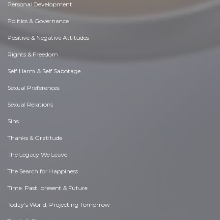
Personal Development
Politics & Governance
Positive & Negative Attitudes
Rights & Freedom
Self Harm & Self Sabotage
Sexual Preferences
Sexual Relations
Sins
Thanks & Gratitude
The Legacy We Leave
The Search for Happiness
Time. Past, present & Future
Today's World, Projecting Tomorrow