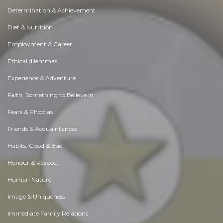
Determination & Achievement
Diet & Nutrition
Employment & Career
Ethical dilemmas
Experience & Adventure
Faith, Something to Believe in
Fears & Phobias
Friends & Acquaintances
Habits. Good & Bad
Honour & Respect
Human Nature
Image & Uniqueness
Immediate Family Relations