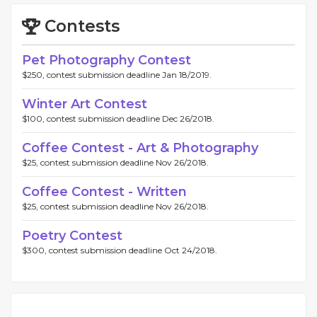
Contests
Pet Photography Contest
$250, contest submission deadline Jan 18/2019.
Winter Art Contest
$100, contest submission deadline Dec 26/2018.
Coffee Contest - Art & Photography
$25, contest submission deadline Nov 26/2018.
Coffee Contest - Written
$25, contest submission deadline Nov 26/2018.
Poetry Contest
$300, contest submission deadline Oct 24/2018.