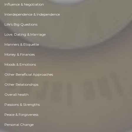
Influence & Negotiation
Interdependence & Independence
Life's Big Questions
Love, Dating & Marriage
Manners & Etiquette
Money & Finances
Moods & Emotions
Other Beneficial Approaches
Other Relationships
Overall health
Passions & Strengths
Peace & Forgiveness
Personal Change