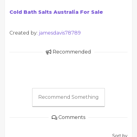
Cold Bath Salts Australia For Sale
Created by:
jamesdavis78789
Recommended
Recommend Something
Comments
Sort by