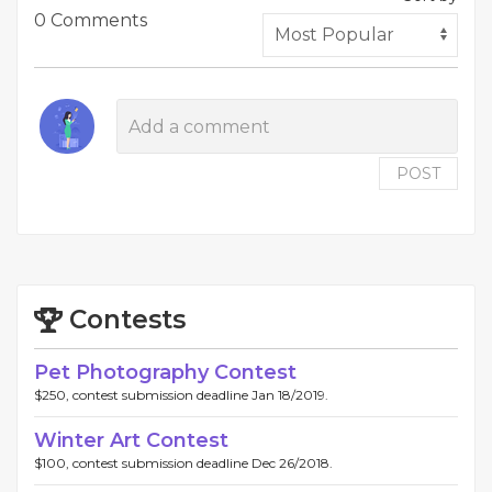
0 Comments
POST
Contests
Pet Photography Contest
$250, contest submission deadline Jan 18/2019.
Winter Art Contest
$100, contest submission deadline Dec 26/2018.