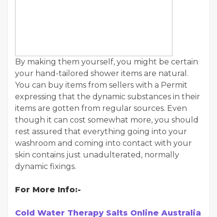
By making them yourself, you might be certain
your hand-tailored shower items are natural.
You can buy items from sellers with a Permit
expressing that the dynamic substances in their
items are gotten from regular sources. Even
though it can cost somewhat more, you should
rest assured that everything going into your
washroom and coming into contact with your
skin contains just unadulterated, normally
dynamic fixings.
For More Info:-
Cold Water Therapy Salts Online Australia