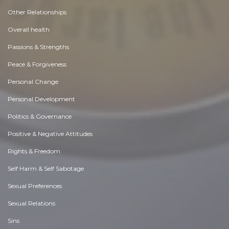
Other Relationships
Overall health
Passions & Strengths
Peace & Forgiveness
Personal Change
Personal Development
Politics & Governance
Positive & Negative Attitudes
Rights & Freedom
Self Harm & Self Sabotage
Sexual Preferences
Sexual Relations
Sins