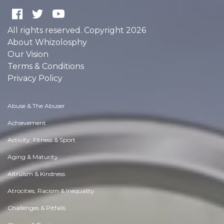
All rights reserved. Copyright 2026
About Whizolosphy
Our Vision
Terms & Conditions
Privacy Policy
Abuse & The Abuser
Achievement
Activity, Fitness & Sport
Aging & Maturity
Altruism & Kindness
Atrocities, Racism & Inequality
Challenges & Pitfalls