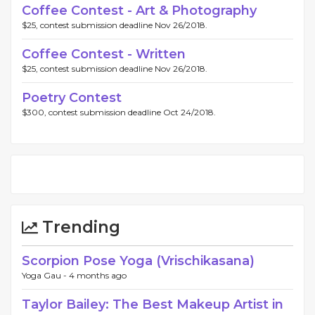
Coffee Contest - Art & Photography
$25, contest submission deadline Nov 26/2018.
Coffee Contest - Written
$25, contest submission deadline Nov 26/2018.
Poetry Contest
$300, contest submission deadline Oct 24/2018.
Trending
Scorpion Pose Yoga (Vrischikasana)
Yoga Gau -
4 months ago
Taylor Bailey: The Best Makeup Artist in