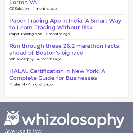
Lorton VA
CS Solution -
4 months ago
Paper Trading App in India: A Smart Way
to Learn Trading Without Risk
Paper Trading App -
4 months ago
Run through these 26.2 marathon facts
ahead of Boston's big race
Whizolosophy -
4 months ago
HALAL Certification in New York: A
Complete Guide for Businesses
Thulasi N -
4 months ago
Give us a follow: