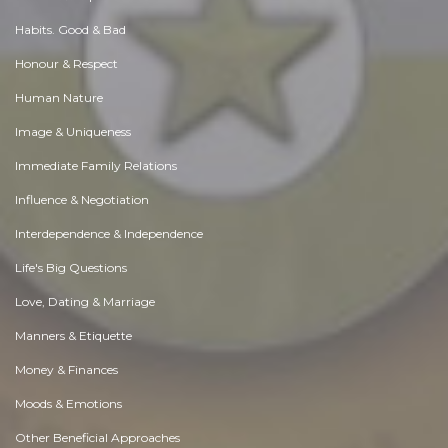
Habits. Good & Bad
Honour & Respect
Human Nature
Image & Uniqueness
Immediate Family Relations
Influence & Negotiation
Interdependence & Independence
Life's Big Questions
Love, Dating & Marriage
Manners & Etiquette
Money & Finances
Moods & Emotions
Other Beneficial Approaches