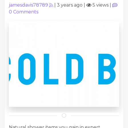
jamesdavis78789
|
3 years ago
|
5 views
|
0
Comments
Natural shower items you gain in expert