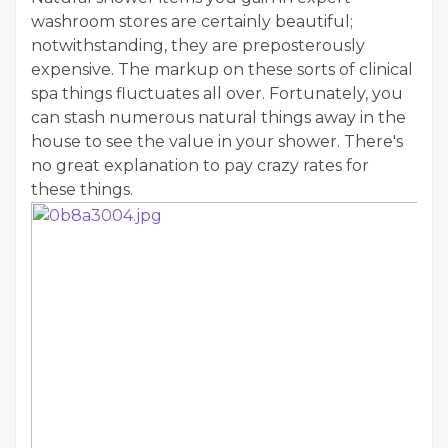
washroom stores are certainly beautiful;
notwithstanding, they are preposterously
expensive. The markup on these sorts of clinical
spa things fluctuates all over. Fortunately, you
can stash numerous natural things away in the
house to see the value in your shower. There's
no great explanation to pay crazy rates for
these things.