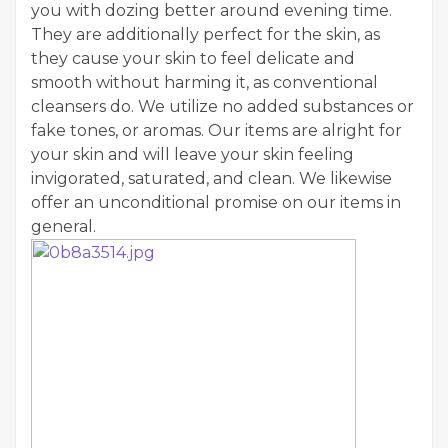
you with dozing better around evening time.
They are additionally perfect for the skin, as
they cause your skin to feel delicate and
smooth without harming it, as conventional
cleansers do. We utilize no added substances or
fake tones, or aromas. Our items are alright for
your skin and will leave your skin feeling
invigorated, saturated, and clean. We likewise
offer an unconditional promise on our items in
general.