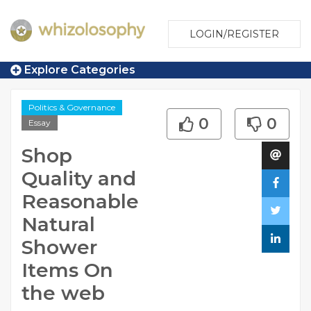
LOGIN/REGISTER
Explore Categories
Politics & Governance
0
0
Essay
Shop
Quality and
Reasonable
Natural
Shower
Items On
the web