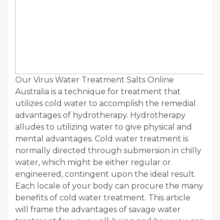
Our Virus Water Treatment Salts Online
Australia is a technique for treatment that
utilizes cold water to accomplish the remedial
advantages of hydrotherapy. Hydrotherapy
alludes to utilizing water to give physical and
mental advantages. Cold water treatment is
normally directed through submersion in chilly
water, which might be either regular or
engineered, contingent upon the ideal result.
Each locale of your body can procure the many
benefits of cold water treatment. This article
will frame the advantages of savage water