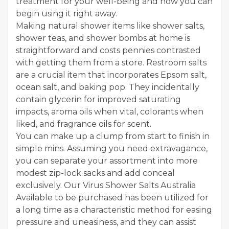
treatment for your well-being and how you can
begin using it right away.
Making natural shower items like shower salts,
shower teas, and shower bombs at home is
straightforward and costs pennies contrasted
with getting them from a store. Restroom salts
are a crucial item that incorporates Epsom salt,
ocean salt, and baking pop. They incidentally
contain glycerin for improved saturating
impacts, aroma oils when vital, colorants when
liked, and fragrance oils for scent.
You can make up a clump from start to finish in
simple mins. Assuming you need extravagance,
you can separate your assortment into more
modest zip-lock sacks and add conceal
exclusively. Our Virus Shower Salts Australia
Available to be purchased has been utilized for
a long time as a characteristic method for easing
pressure and uneasiness, and they can assist