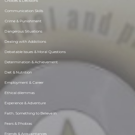
Choices & Decisions
Communication Skills
Crime & Punishment
Dangerous Situations
Dealing with Addictions
Debatable Issues & Moral Questions
Determination & Achievement
Diet & Nutrition
Employment & Career
Ethical dilemmas
Experience & Adventure
Faith, Something to Believe in
Fears & Phobias
Friends & Acquaintances