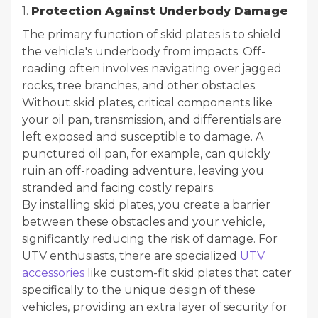
1.
Protection Against Underbody Damage
The primary function of skid plates is to shield
the vehicle's underbody from impacts. Off-
roading often involves navigating over jagged
rocks, tree branches, and other obstacles.
Without skid plates, critical components like
your oil pan, transmission, and differentials are
left exposed and susceptible to damage. A
punctured oil pan, for example, can quickly
ruin an off-roading adventure, leaving you
stranded and facing costly repairs.
By installing skid plates, you create a barrier
between these obstacles and your vehicle,
significantly reducing the risk of damage. For
UTV enthusiasts, there are specialized
UTV
accessories
like custom-fit skid plates that cater
specifically to the unique design of these
vehicles, providing an extra layer of security for