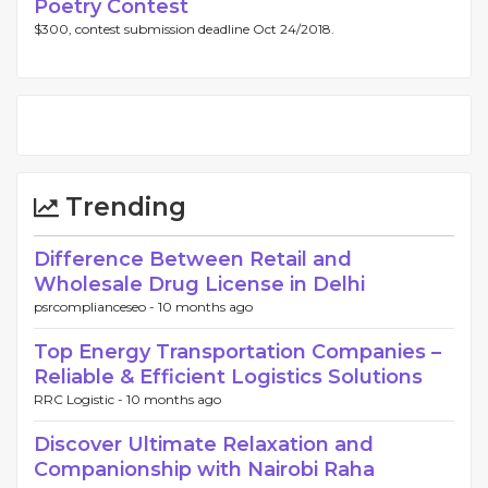
Poetry Contest
$300, contest submission deadline Oct 24/2018.
Trending
Difference Between Retail and
Wholesale Drug License in Delhi
psrcomplianceseo -
10 months ago
Top Energy Transportation Companies –
Reliable & Efficient Logistics Solutions
RRC Logistic -
10 months ago
Discover Ultimate Relaxation and
Companionship with Nairobi Raha