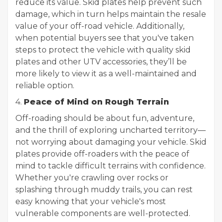
reduce its value. Skid plates help prevent such
damage, which in turn helps maintain the resale
value of your off-road vehicle. Additionally,
when potential buyers see that you've taken
steps to protect the vehicle with quality skid
plates and other UTV accessories, they’ll be
more likely to view it as a well-maintained and
reliable option.
4.
Peace of Mind on Rough Terrain
Off-roading should be about fun, adventure,
and the thrill of exploring uncharted territory—
not worrying about damaging your vehicle. Skid
plates provide off-roaders with the peace of
mind to tackle difficult terrains with confidence.
Whether you're crawling over rocks or
splashing through muddy trails, you can rest
easy knowing that your vehicle's most
vulnerable components are well-protected.