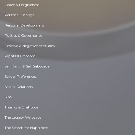
Peace & Forgiveness
Personal Change
Personal Development
Politics & Governance
Positive & Negative Attitudes
Rights & Freedom
Self Harm & Self Sabotage
Sexual Preferences
Sexual Relations
Sins
Thanks & Gratitude
The Legacy We Leave
The Search for Happiness