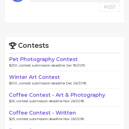
POST
Contests
Pet Photography Contest
$250, contest submission deadline Jan 18/2019.
Winter Art Contest
$100, contest submission deadline Dec 26/2018.
Coffee Contest - Art & Photography
$25, contest submission deadline Nov 26/2018.
Coffee Contest - Written
$25, contest submission deadline Nov 26/2018.