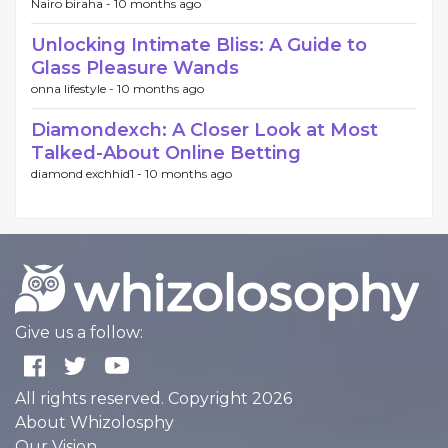
Nairo biraha -
10 months ago
Unlocking Intimate Bliss: A Guide to
Glass Pleasure Wands
onna lifestyle -
10 months ago
Diamondexch: A Closer Look at Most
Talked-About Online Betting
diamond exchhid1 -
10 months ago
Give us a follow:
All rights reserved. Copyright 2026
About Whizolosphy
Our Vision