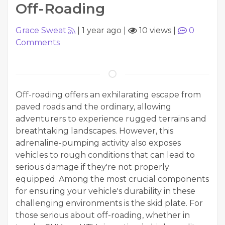
Off-Roading
Grace Sweat
|
1 year ago
|
10 views
|
0
Comments
Off-roading offers an exhilarating escape from
paved roads and the ordinary, allowing
adventurers to experience rugged terrains and
breathtaking landscapes. However, this
adrenaline-pumping activity also exposes
vehicles to rough conditions that can lead to
serious damage if they're not properly
equipped. Among the most crucial components
for ensuring your vehicle's durability in these
challenging environments is the skid plate. For
those serious about off-roading, whether in