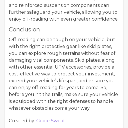
and reinforced suspension components can
further safeguard your vehicle, allowing you to
enjoy off-roading with even greater confidence.
Conclusion
Off-roading can be tough on your vehicle, but
with the right protective gear like skid plates,
you can explore rough terrains without fear of
damaging vital components. Skid plates, along
with other essential UTV accessories, provide a
cost-effective way to protect your investment,
extend your vehicle’s lifespan, and ensure you
can enjoy off-roading for years to come. So,
before you hit the trails, make sure your vehicle
is equipped with the right defenses to handle
whatever obstacles come your way.
Created by:
Grace Sweat