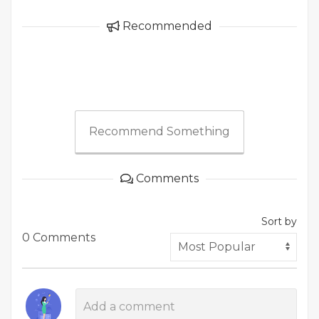
Recommended
Recommend Something
Comments
Sort by
0 Comments