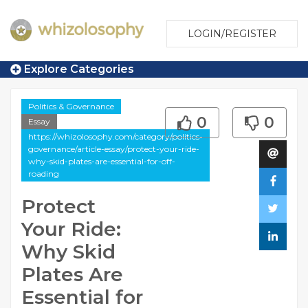
LOGIN/REGISTER
Explore Categories
Politics & Governance
0
0
Essay
https://whizolosophy.com/category/politics-
governance/article-essay/protect-your-ride-
why-skid-plates-are-essential-for-off-
roading
Protect
Your Ride:
Why Skid
Plates Are
Essential for