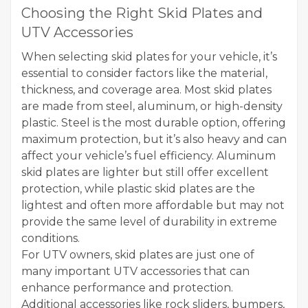
Choosing the Right Skid Plates and
UTV Accessories
When selecting skid plates for your vehicle, it’s
essential to consider factors like the material,
thickness, and coverage area. Most skid plates
are made from steel, aluminum, or high-density
plastic. Steel is the most durable option, offering
maximum protection, but it’s also heavy and can
affect your vehicle’s fuel efficiency. Aluminum
skid plates are lighter but still offer excellent
protection, while plastic skid plates are the
lightest and often more affordable but may not
provide the same level of durability in extreme
conditions.
For UTV owners, skid plates are just one of
many important UTV accessories that can
enhance performance and protection.
Additional accessories like rock sliders, bumpers,