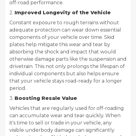
off-road performance.
2.
Improved Longevity of the Vehicle
Constant exposure to rough terrains without
adequate protection can wear down essential
components of your vehicle over time. Skid
plates help mitigate this wear and tear by
absorbing the shock and impact that would
otherwise damage parts like the suspension and
drivetrain. This not only prolongs the lifespan of
individual components but also helps ensure
that your vehicle stays road-ready for a longer
period.
3.
Boosting Resale Value
Vehicles that are regularly used for off-roading
can accumulate wear and tear quickly. When
it's time to sell or trade in your vehicle, any
visible underbody damage can significantly