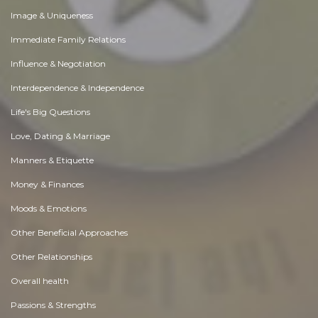
Image & Uniqueness
Immediate Family Relations
Influence & Negotiation
Interdependence & Independence
Life's Big Questions
Love, Dating & Marriage
Manners & Etiquette
Money & Finances
Moods & Emotions
Other Beneficial Approaches
Other Relationships
Overall health
Passions & Strengths