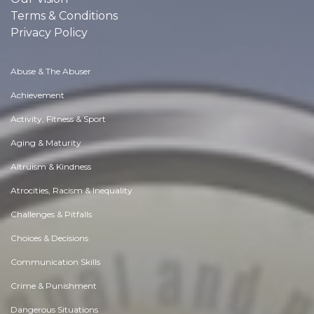
Terms & Conditions
Privacy Policy
Abuse & The Abuser
Achievement
Activity, Fitness & Sport
Aging & Maturity
Altruism & Kindness
Atrocities, Racism & Inequality
Challenges & Pitfalls
Choices & Decisions
Communication Skills
Crime & Punishment
Dangerous Situations