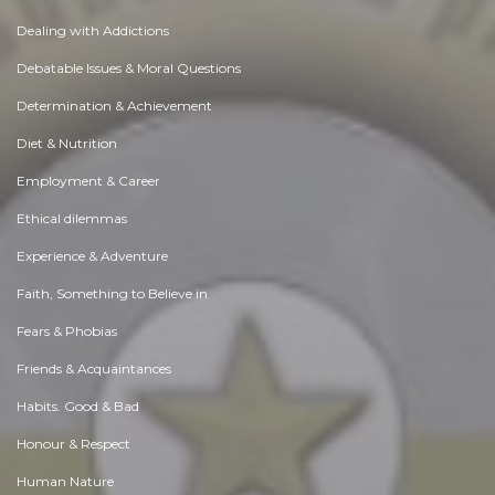
Dealing with Addictions
Debatable Issues & Moral Questions
Determination & Achievement
Diet & Nutrition
Employment & Career
Ethical dilemmas
Experience & Adventure
Faith, Something to Believe in
Fears & Phobias
Friends & Acquaintances
Habits. Good & Bad
Honour & Respect
Human Nature