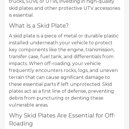
trucks, SUVs, or UTVs, investing in high-quality
skid plates and other protective UTV accessories
is essential.
What Is a Skid Plate?
A skid plate is a piece of metal or durable plastic
installed underneath your vehicle to protect
key components like the engine, transmission,
transfer case, fuel tank, and differentials from
impacts. When off-roading, your vehicle
frequently encounters rocks, logs, and uneven
terrain that can cause significant damage to
these essential parts if left unprotected. Skid
plates act as a first line of defense, preventing
debris from puncturing or denting these
vulnerable areas.
Why Skid Plates Are Essential for Off-
Roading