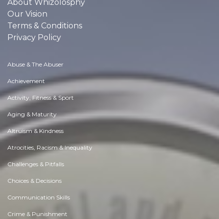
About Whizolosphy
Our Vision
Terms & Conditions
Privacy Policy
Abuse & The Abuser
Achievement
Activity, Fitness & Sport
Aging & Maturity
Altruism & Kindness
Atrocities, Racism & Inequality
Challenges & Pitfalls
Choices & Decisions
Communication Skills
Crime & Punishment