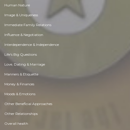
Human Nature
Image & Uniqueness
Immediate Family Relations
Influence & Negotiation
Interdependence & Independence
Life's Big Questions
Love, Dating & Marriage
Manners & Etiquette
Money & Finances
Moods & Emotions
Other Beneficial Approaches
Other Relationships
Overall health