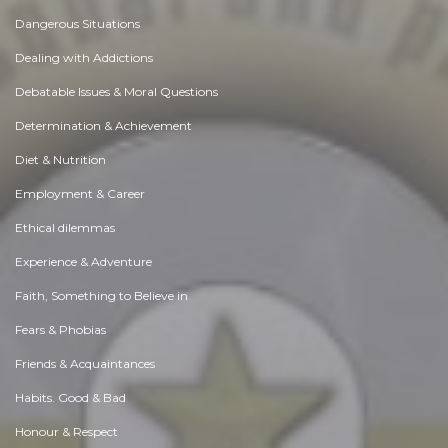
Dangerous Situations
Dealing with Addictions
Debatable Issues & Moral Questions
Determination & Achievement
Diet & Nutrition
Employment & Career
Ethical dilemmas
Experience & Adventure
Faith, Something to Believe in
Fears & Phobias
Friends & Acquaintances
Habits. Good & Bad
Honour & Respect