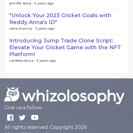
jennifer lewis -
3 years ago
"Unlock Your 2023 Cricket Goals with
Reddy Anna's ID"
neha sharma -
3 years ago
Introducing Jump Trade Clone Script:
Elevate Your Cricket Game with the NFT
Platform!
vaneesa silvya -
3 years ago
Give us a follow:
All rights reserved. Copyright 2026