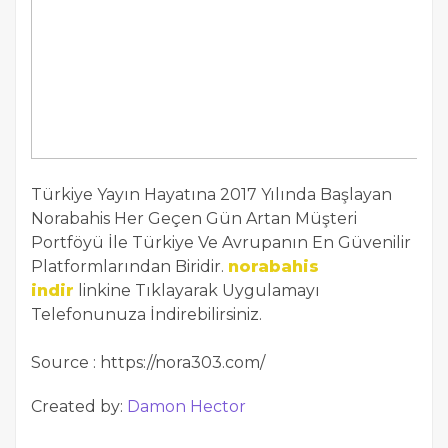
Türkiye Yayın Hayatına 2017 Yılında Başlayan
Norabahis Her Geçen Gün Artan Müşteri
Portföyü İle Türkiye Ve Avrupanın En Güvenilir
Platformlarından Biridir.
norabahis
indir
linkine Tıklayarak Uygulamayı
Telefonunuza İndirebilirsiniz.
Source : https://nora303.com/
Created by:
Damon Hector