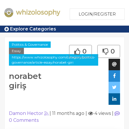
LOGIN/REGISTER
Explore Categories
Politics & Governance
0
0
Essay
https://www.whizolosophy.com/category/politics-
governance/article-essay/norabet-giri
norabet
giriş
Damon Hector
|
11 months ago
|
4 views
|
0
Comments