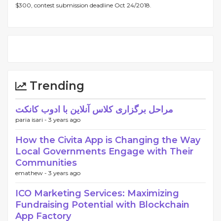
$300, contest submission deadline Oct 24/2018.
Trending
مراحل برگزاری کلاس آنلاین با ادوب کانکت
paria isari -
3 years ago
How the Civita App is Changing the Way
Local Governments Engage with Their
Communities
emathew -
3 years ago
ICO Marketing Services: Maximizing
Fundraising Potential with Blockchain
App Factory