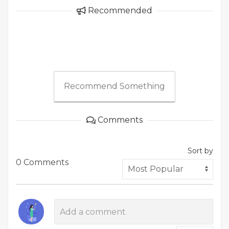
Recommended
Recommend Something
Comments
Sort by
0 Comments