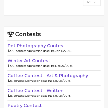
POST
Contests
Pet Photography Contest
$250, contest submission deadline Jan 18/2019.
Winter Art Contest
$100, contest submission deadline Dec 26/2018.
Coffee Contest - Art & Photography
$25, contest submission deadline Nov 26/2018.
Coffee Contest - Written
$25, contest submission deadline Nov 26/2018.
Poetry Contest