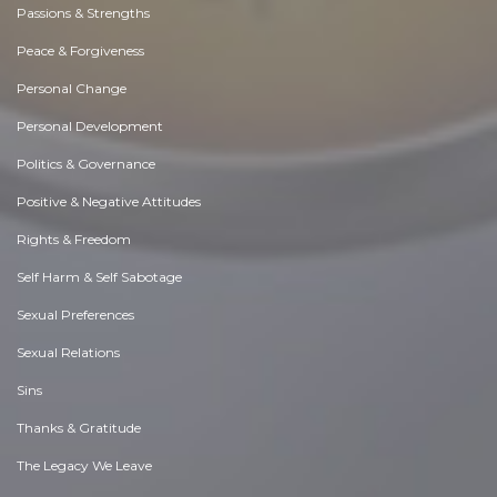
Passions & Strengths
Peace & Forgiveness
Personal Change
Personal Development
Politics & Governance
Positive & Negative Attitudes
Rights & Freedom
Self Harm & Self Sabotage
Sexual Preferences
Sexual Relations
Sins
Thanks & Gratitude
The Legacy We Leave