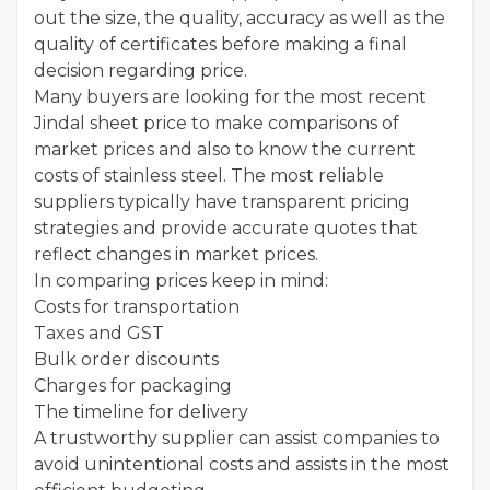
out the size, the quality, accuracy as well as the
quality of certificates before making a final
decision regarding price.
Many buyers are looking for the most recent
Jindal sheet price to make comparisons of
market prices and also to know the current
costs of stainless steel. The most reliable
suppliers typically have transparent pricing
strategies and provide accurate quotes that
reflect changes in market prices.
In comparing prices keep in mind:
Costs for transportation
Taxes and GST
Bulk order discounts
Charges for packaging
The timeline for delivery
A trustworthy supplier can assist companies to
avoid unintentional costs and assists in the most