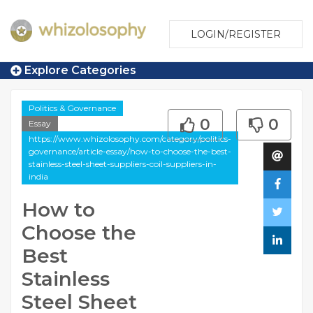
LOGIN/REGISTER
Explore Categories
Politics & Governance
0
0
Essay
https://www.whizolosophy.com/category/politics-
governance/article-essay/how-to-choose-the-best-
stainless-steel-sheet-suppliers-coil-suppliers-in-
india
How to
Choose the
Best
Stainless
Steel Sheet