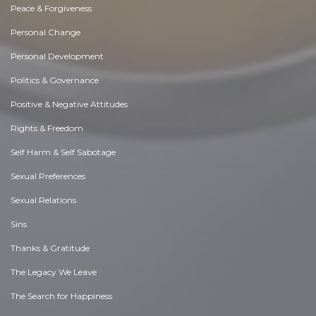
Peace & Forgiveness
Personal Change
Personal Development
Politics & Governance
Positive & Negative Attitudes
Rights & Freedom
Self Harm & Self Sabotage
Sexual Preferences
Sexual Relations
Sins
Thanks & Gratitude
The Legacy We Leave
The Search for Happiness