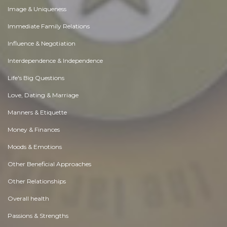
Image & Uniqueness
Immediate Family Relations
Influence & Negotiation
Interdependence & Independence
Life's Big Questions
Love, Dating & Marriage
Manners & Etiquette
Money & Finances
Moods & Emotions
Other Beneficial Approaches
Other Relationships
Overall health
Passions & Strengths