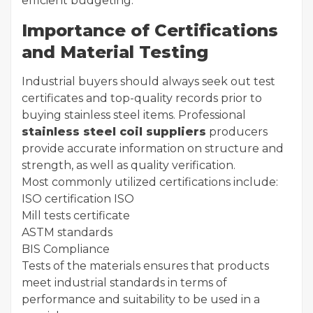
efficient budgeting.
Importance of Certifications
and Material Testing
Industrial buyers should always seek out test
certificates and top-quality records prior to
buying stainless steel items. Professional
stainless steel coil suppliers
producers
provide accurate information on structure and
strength, as well as quality verification.
Most commonly utilized certifications include:
ISO certification ISO
Mill tests certificate
ASTM standards
BIS Compliance
Tests of the materials ensures that products
meet industrial standards in terms of
performance and suitability to be used in a