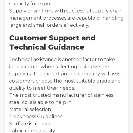
Capacity for export
Supply chain firms with successful supply chain
management processes are capable of handling
large and small orders effectively.
Customer Support and
Technical Guidance
Technical assistance is another factor to take
into account when selecting stainless steel
suppliers. The experts in the company will assist
customers choose the most suitable grade and
quality to meet their needs.
The most trusted manufacturer of stainless
steel coils is able to help in:
Material selection
Thicknness Guidelines
Surface is finished
Fabric compatibility