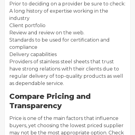
Prior to deciding on a provider be sure to check:
A long history of expertise working in the
industry
Client portfolio
Review and review on the web.
Standards to be used for certification and
compliance
Delivery capabilities
Providers of stainless steel sheets that trust
have strong relations with their clients due to
regular delivery of top-quality products as well
as dependable service.
Compare Pricing and
Transparency
Price is one of the main factors that influence
buyers, yet choosing the lowest priced supplier
may not be the most appropriate option. Check