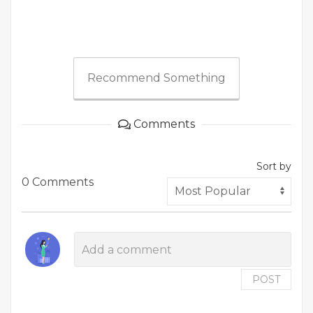
Recommend Something
Comments
Sort by
0 Comments
POST