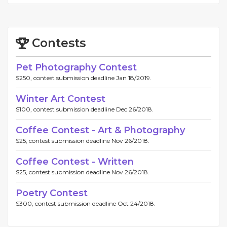
Contests
Pet Photography Contest
$250, contest submission deadline Jan 18/2019.
Winter Art Contest
$100, contest submission deadline Dec 26/2018.
Coffee Contest - Art & Photography
$25, contest submission deadline Nov 26/2018.
Coffee Contest - Written
$25, contest submission deadline Nov 26/2018.
Poetry Contest
$300, contest submission deadline Oct 24/2018.