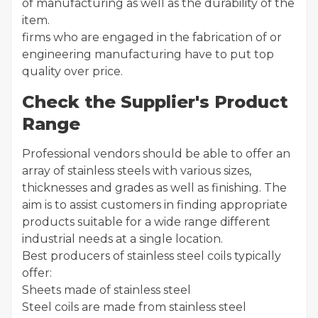
of manufacturing as well as the durability of the
item.
firms who are engaged in the fabrication of or
engineering manufacturing have to put top
quality over price.
Check the Supplier's Product
Range
Professional vendors should be able to offer an
array of stainless steels with various sizes,
thicknesses and grades as well as finishing. The
aim is to assist customers in finding appropriate
products suitable for a wide range different
industrial needs at a single location.
Best producers of stainless steel coils typically
offer:
Sheets made of stainless steel
Steel coils are made from stainless steel