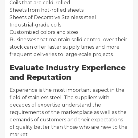
Coils that are cold-rolled
Sheets from hot-rolled sheets
Sheets of Decorative Stainless steel
Industrial-grade coils
Customized colors and sizes
Businesses that maintain solid control over their
stock can offer faster supply times and more
frequent deliveries to large-scale projects.
Evaluate Industry Experience
and Reputation
Experience is the most important aspect in the
field of stainless steel. The suppliers with
decades of expertise understand the
requirements of the marketplace as well as the
demands of customers and their expectations
of quality better than those who are new to the
market.