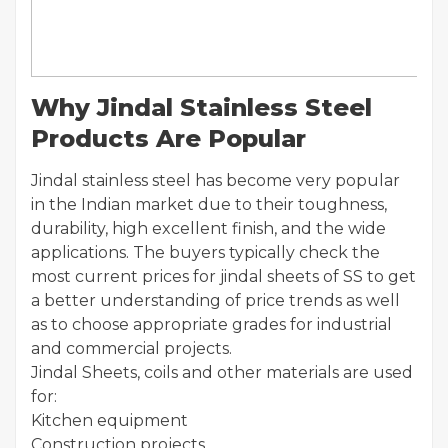
Why Jindal Stainless Steel
Products Are Popular
Jindal stainless steel has become very popular
in the Indian market due to their toughness,
durability, high excellent finish, and the wide
applications. The buyers typically check the
most current prices for jindal sheets of SS to get
a better understanding of price trends as well
as to choose appropriate grades for industrial
and commercial projects.
Jindal Sheets, coils and other materials are used
for:
Kitchen equipment
Construction projects