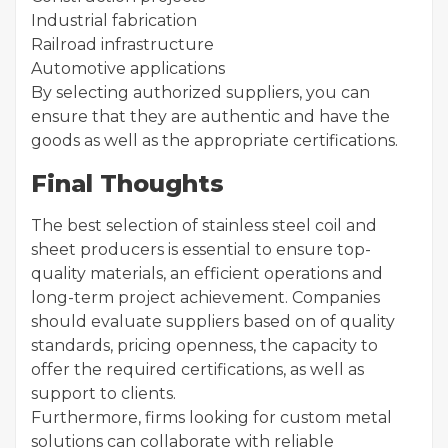
Industrial fabrication
Railroad infrastructure
Automotive applications
By selecting authorized suppliers, you can
ensure that they are authentic and have the
goods as well as the appropriate certifications.
Final Thoughts
The best selection of stainless steel coil and
sheet producers is essential to ensure top-
quality materials, an efficient operations and
long-term project achievement. Companies
should evaluate suppliers based on of quality
standards, pricing openness, the capacity to
offer the required certifications, as well as
support to clients.
Furthermore, firms looking for custom metal
solutions can collaborate with reliable