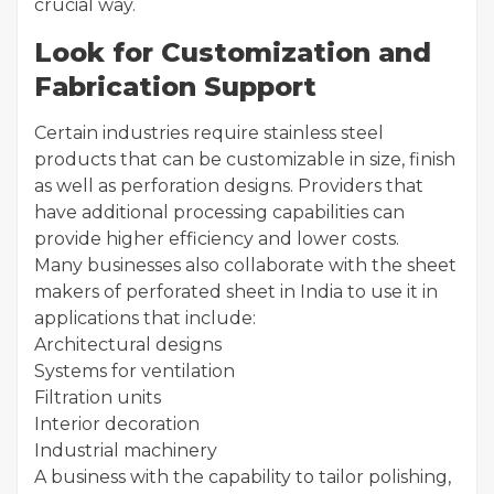
crucial way.
Look for Customization and
Fabrication Support
Certain industries require stainless steel
products that can be customizable in size, finish
as well as perforation designs. Providers that
have additional processing capabilities can
provide higher efficiency and lower costs.
Many businesses also collaborate with the sheet
makers of perforated sheet in India to use it in
applications that include:
Architectural designs
Systems for ventilation
Filtration units
Interior decoration
Industrial machinery
A business with the capability to tailor polishing,