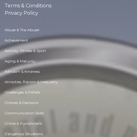
Terms & Conditions
Privacy Policy
Abuse & The Abuser
Achievement
Activity, Fitness & Sport
Aging & Maturity
Altruism & Kindness
Atrocities, Racism & Inequality
Challenges & Pitfalls
Choices & Decisions
Communication Skills
Crime & Punishment
Dangerous Situations