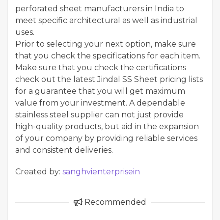
perforated sheet manufacturers in India to
meet specific architectural as well as industrial
uses.
Prior to selecting your next option, make sure
that you check the specifications for each item.
Make sure that you check the certifications
check out the latest Jindal SS Sheet pricing lists
for a guarantee that you will get maximum
value from your investment. A dependable
stainless steel supplier can not just provide
high-quality products, but aid in the expansion
of your company by providing reliable services
and consistent deliveries.
Created by:
sanghvienterprisein
Recommended