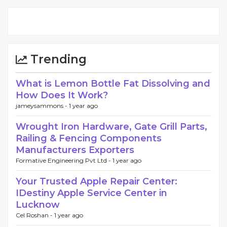
Trending
What is Lemon Bottle Fat Dissolving and
How Does It Work?
jameysammons -
1 year ago
Wrought Iron Hardware, Gate Grill Parts,
Railing & Fencing Components
Manufacturers Exporters
Formative Engineering Pvt Ltd -
1 year ago
Your Trusted Apple Repair Center:
IDestiny Apple Service Center in
Lucknow
Cel Roshan -
1 year ago