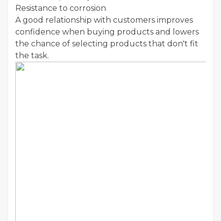
Resistance to corrosion
A good relationship with customers improves
confidence when buying products and lowers
the chance of selecting products that don't fit
the task.