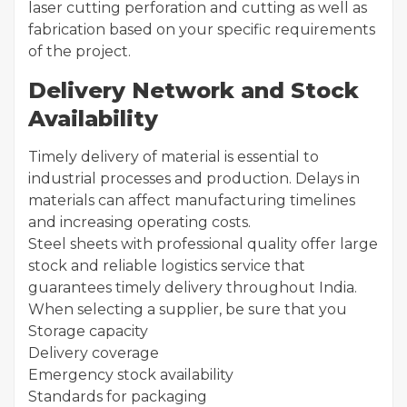
laser cutting perforation and cutting as well as
fabrication based on your specific requirements
of the project.
Delivery Network and Stock
Availability
Timely delivery of material is essential to
industrial processes and production. Delays in
materials can affect manufacturing timelines
and increasing operating costs.
Steel sheets with professional quality offer large
stock and reliable logistics service that
guarantees timely delivery throughout India.
When selecting a supplier, be sure that you
Storage capacity
Delivery coverage
Emergency stock availability
Standards for packaging