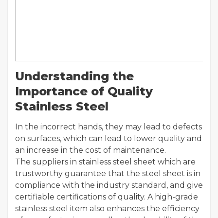
Understanding the
Importance of Quality
Stainless Steel
In the incorrect hands, they may lead to defects
on surfaces, which can lead to lower quality and
an increase in the cost of maintenance.
The suppliers in stainless steel sheet which are
trustworthy guarantee that the steel sheet is in
compliance with the industry standard, and give
certifiable certifications of quality. A high-grade
stainless steel item also enhances the efficiency