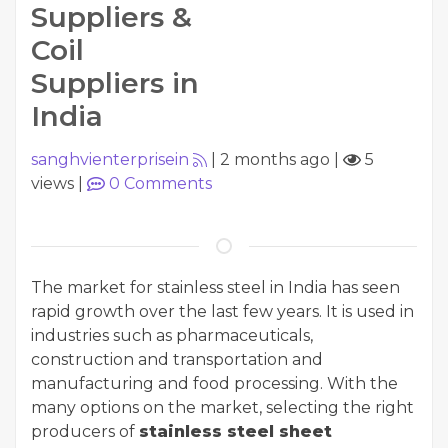
Suppliers &
Coil
Suppliers in
India
sanghvienterprisein
|
2 months ago
|
5
views
|
0
Comments
The market for stainless steel in India has seen
rapid growth over the last few years. It is used in
industries such as pharmaceuticals,
construction and transportation and
manufacturing and food processing. With the
many options on the market, selecting the right
producers of
stainless steel sheet