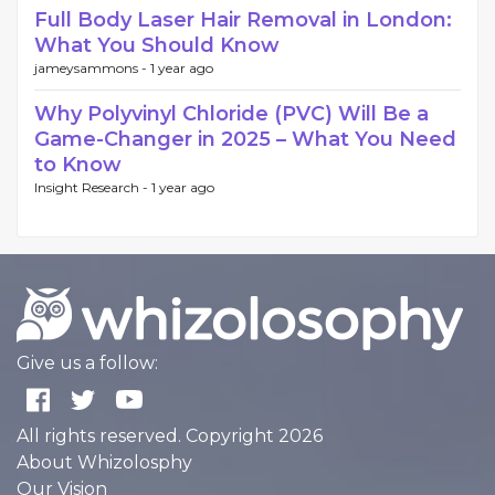
Full Body Laser Hair Removal in London:
What You Should Know
jameysammons -
1 year ago
Why Polyvinyl Chloride (PVC) Will Be a
Game-Changer in 2025 – What You Need
to Know
Insight Research -
1 year ago
Give us a follow:
All rights reserved. Copyright 2026
About Whizolosphy
Our Vision