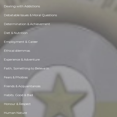
Dealing with Addictions
Debatable Issues & Moral Questions
Determination & Achievement
Diet & Nutrition
Employment & Career
Ethical dilemmas
Experience & Adventure
Faith, Something to Believe in
Fears & Phobias
Friends & Acquaintances
Habits. Good & Bad
Honour & Respect
Human Nature