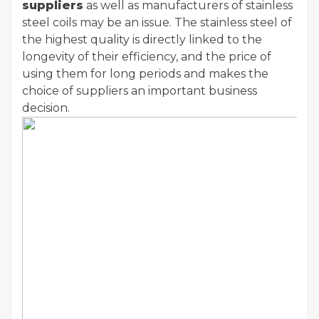
suppliers
as well as manufacturers of stainless
steel coils may be an issue. The stainless steel of
the highest quality is directly linked to the
longevity of their efficiency, and the price of
using them for long periods and makes the
choice of suppliers an important business
decision.