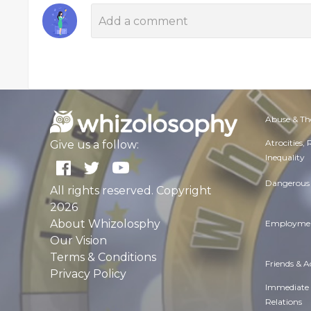
Abuse & Th
Atrocities,
Give us a follow:
Inequality
Dangerous 
All rights reserved. Copyright
2026
About Whizolosphy
Employmen
Our Vision
Terms & Conditions
Friends & 
Privacy Policy
Immediate
Relations