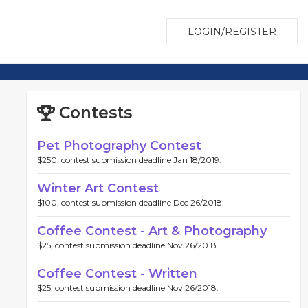
LOGIN/REGISTER
Contests
Pet Photography Contest
$250, contest submission deadline Jan 18/2019.
Winter Art Contest
$100, contest submission deadline Dec 26/2018.
Coffee Contest - Art & Photography
$25, contest submission deadline Nov 26/2018.
Coffee Contest - Written
$25, contest submission deadline Nov 26/2018.