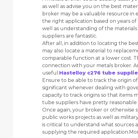
as well as advise you on the best materi
broker may be a valuable resource in e
the right application based on years of 
well as understanding of the materials
suppliers are fantastic.
After all, in addition to locating the b
may also locate a material to replace
comparable function at a lower cost. This
connection with your metals broker. A
useful.
Hastelloy c276 tube supplie
Ensure to be able to track the origin o
significant whenever dealing with go
capacity to track origins so that items
tube suppliers have pretty reasonable 
Once again, your broker or otherwise su
public works projects as well as militar
is critical to understand what sources
supplying the required application.Mon