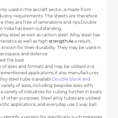
nly used in the aircraft sector, is made from
industry requirements. The sheets are therefore
e they are free of laminations and rips.Double
n India has been outstanding.
lloy steel as well as carbon steel. Alloy steel has
eristics as well as high
strength.As
a result,
l-known for their durability. They may be used in
e aerospace and defence
eed the best.
e of sizes and formats and may be utilised in a
forementioned applications, it also manufactures
lloy steel tube is availabl
Double block and
 variety of sizes, including bespoke sizes with
a variety of industries for tubing further in boats
 of other purposes. Steel alloy tubes are utilised
cific applications, and everyday use.3 way ball
 identify a vendor for specifically such materials