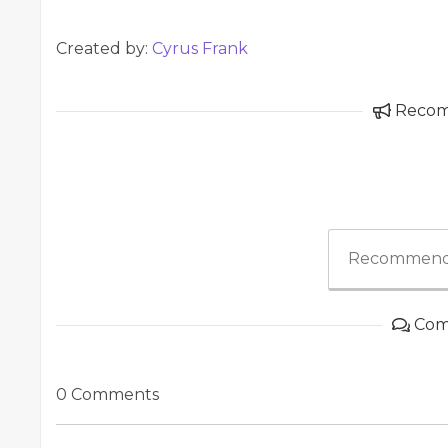
Created by:
Cyrus Frank
Reco
Recommend
Com
0 Comments