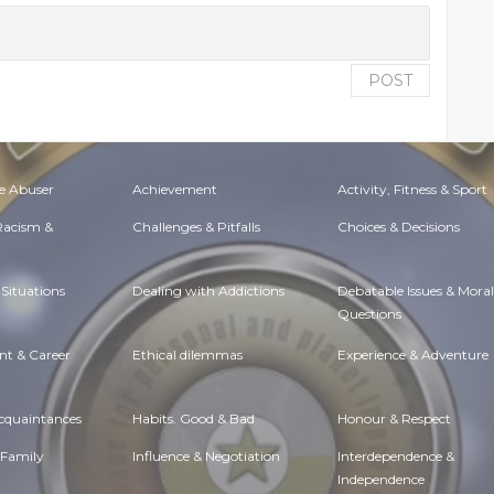
POST
e Abuser
Achievement
Activity, Fitness & Sport
 Racism &
Challenges & Pitfalls
Choices & Decisions
Situations
Dealing with Addictions
Debatable Issues & Moral
Questions
t & Career
Ethical dilemmas
Experience & Adventure
Acquaintances
Habits. Good & Bad
Honour & Respect
 Family
Influence & Negotiation
Interdependence &
Independence