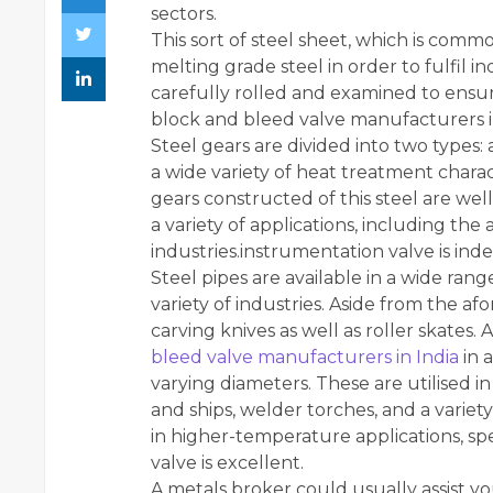
sectors.
This sort of steel sheet, which is commo
melting grade steel in order to fulfil 
carefully rolled and examined to ensur
block and bleed valve manufacturers i
Steel gears are divided into two types: a
a wide variety of heat treatment charact
gears constructed of this steel are wel
a variety of applications, including th
industries.instrumentation valve is ind
Steel pipes are available in a wide rang
variety of industries. Aside from the a
carving knives as well as roller skates. A
bleed valve manufacturers in India
in a
varying diameters. These are utilised in 
and ships, welder torches, and a variety
in higher-temperature applications, spe
valve is excellent.
A metals broker could usually assist you