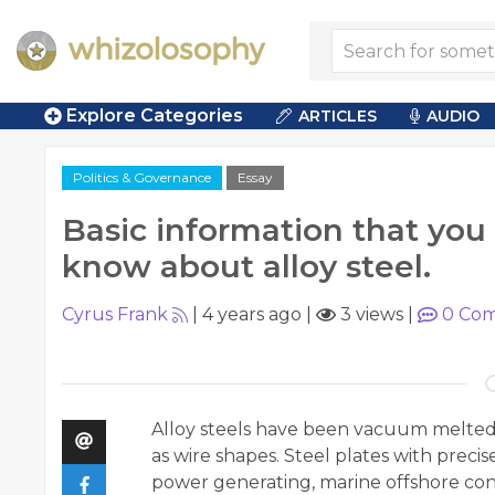
Explore Categories
ARTICLES
AUDIO
Politics & Governance
Essay
Basic information that you
know about alloy steel.
Cyrus Frank
|
4 years ago
|
3 views
|
0
Com
Alloy steels have been vacuum melted a
as wire shapes. Steel plates with preci
power generating, marine offshore cons