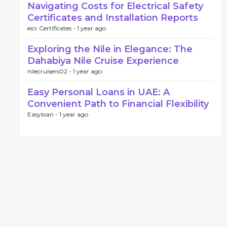
Navigating Costs for Electrical Safety
Certificates and Installation Reports
eicr Certificates -
1 year ago
Exploring the Nile in Elegance: The
Dahabiya Nile Cruise Experience
nilecruisers02 -
1 year ago
Easy Personal Loans in UAE: A
Convenient Path to Financial Flexibility
Easyloan -
1 year ago