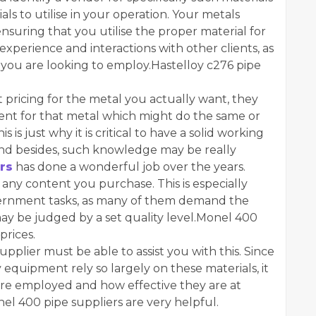
als to utilise in your operation. Your metals
nsuring that you utilise the proper material for
experience and interactions with other clients, as
 you are looking to employ.Hastelloy c276 pipe
est pricing for the metal you actually want, they
ment for that metal which might do the same or
 is just why it is critical to have a solid working
nd besides, such knowledge may be really
rs
has done a wonderful job over the years.
f any content you purchase. This is especially
vernment tasks, as many of them demand the
 may be judged by a set quality level.Monel 400
prices.
pplier must be able to assist you with this. Since
y equipment rely so largely on these materials, it
 are employed and how effective they are at
el 400 pipe suppliers are very helpful.