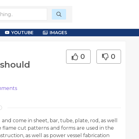
YOUTUBE
IMAGES
0
0
 should
ments
nd come in sheet, bar, tube, plate, rod, as well
se flame cut patterns and forms are used in the
truction, as well as power vessel fabrication