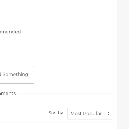
mmended
 Something
ments
Sort by