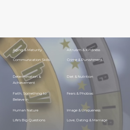
Aging & Maturity
Altruism & Kindness
Communication Skills
Crime & Punishment
Determination &
Diet & Nutrition
Achievement
Faith, Something to
Fears & Phobias
Believe in
Human Nature
Image & Uniqueness
Life's Big Questions
Love, Dating & Marriage