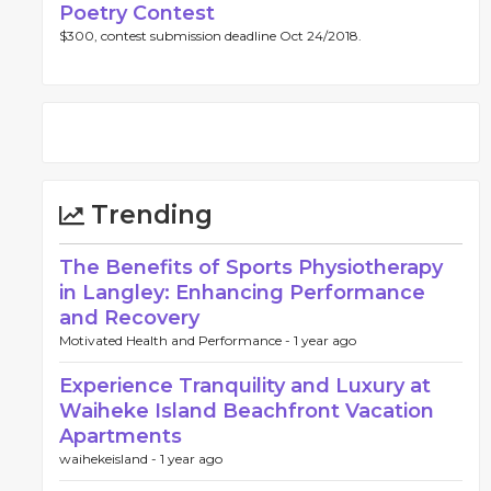
Poetry Contest
$300, contest submission deadline Oct 24/2018.
Trending
The Benefits of Sports Physiotherapy
in Langley: Enhancing Performance
and Recovery
Motivated Health and Performance -
1 year ago
Experience Tranquility and Luxury at
Waiheke Island Beachfront Vacation
Apartments
waihekeisland -
1 year ago