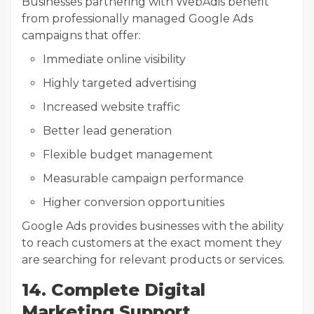
Businesses partnering with WebAdis benefit
from professionally managed Google Ads
campaigns that offer:
Immediate online visibility
Highly targeted advertising
Increased website traffic
Better lead generation
Flexible budget management
Measurable campaign performance
Higher conversion opportunities
Google Ads provides businesses with the ability
to reach customers at the exact moment they
are searching for relevant products or services.
14. Complete Digital
Marketing Support