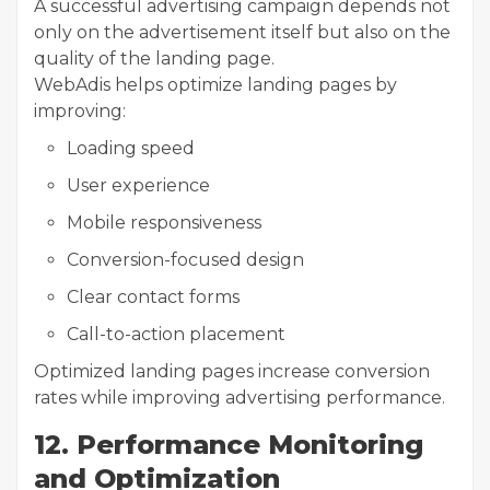
A successful advertising campaign depends not
only on the advertisement itself but also on the
quality of the landing page.
WebAdis helps optimize landing pages by
improving:
Loading speed
User experience
Mobile responsiveness
Conversion-focused design
Clear contact forms
Call-to-action placement
Optimized landing pages increase conversion
rates while improving advertising performance.
12. Performance Monitoring
and Optimization