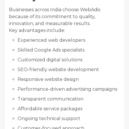
Businesses across India choose WebAdis
because of its commitment to quality,
innovation, and measurable results.
Key advantages include:
Experienced web developers
Skilled Google Ads specialists
Customized digital solutions
SEO-friendly website development
Responsive website design
Performance-driven advertising campaigns
Transparent communication
Affordable service packages
Ongoing technical support
Customer-focused approach