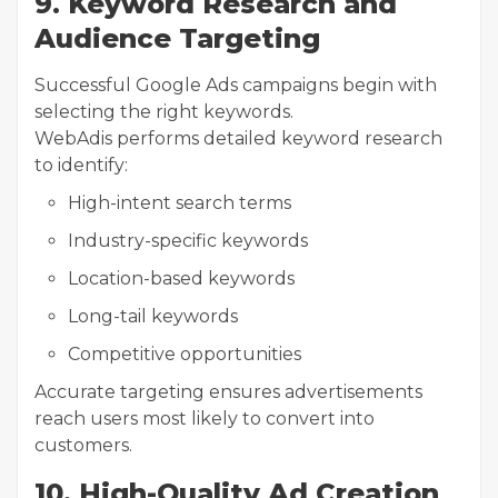
9. Keyword Research and
Audience Targeting
Successful Google Ads campaigns begin with
selecting the right keywords.
WebAdis performs detailed keyword research
to identify:
High-intent search terms
Industry-specific keywords
Location-based keywords
Long-tail keywords
Competitive opportunities
Accurate targeting ensures advertisements
reach users most likely to convert into
customers.
10. High-Quality Ad Creation