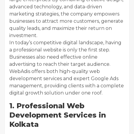
advanced technology, and data-driven
marketing strategies, the company empowers
businesses to attract more customers, generate
quality leads, and maximize their return on
investment.
In today’s competitive digital landscape, having
a professional website is only the first step.
Businesses also need effective online
advertising to reach their target audience.
WebAdis offers both high-quality web
development services and expert Google Ads
management, providing clients with a complete
digital growth solution under one roof.
1. Professional Web
Development Services in
Kolkata