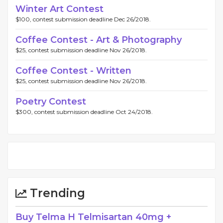
Winter Art Contest
$100, contest submission deadline Dec 26/2018.
Coffee Contest - Art & Photography
$25, contest submission deadline Nov 26/2018.
Coffee Contest - Written
$25, contest submission deadline Nov 26/2018.
Poetry Contest
$300, contest submission deadline Oct 24/2018.
Trending
Buy Telma H Telmisartan 40mg +