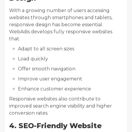
With a growing number of users accessing
websites through smartphones and tablets,
responsive design has become essential.
WebAdis develops fully responsive websites
that:
Adapt to all screen sizes
Load quickly
Offer smooth navigation
Improve user engagement
Enhance customer experience
Responsive websites also contribute to
improved search engine visibility and higher
conversion rates.
4. SEO-Friendly Website