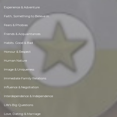
Experience & Adventure
Faith, Something to Believe in
Fears & Phobias
Friends & Acquaintances
Habits. Good & Bad
Honour & Respect
Human Nature
Image & Uniqueness
Immediate Family Relations
Influence & Negotiation
Interdependence & Independence
Life's Big Questions
Love, Dating & Marriage