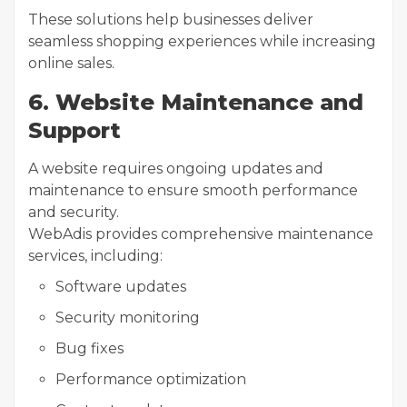
These solutions help businesses deliver
seamless shopping experiences while increasing
online sales.
6. Website Maintenance and
Support
A website requires ongoing updates and
maintenance to ensure smooth performance
and security.
WebAdis provides comprehensive maintenance
services, including:
Software updates
Security monitoring
Bug fixes
Performance optimization