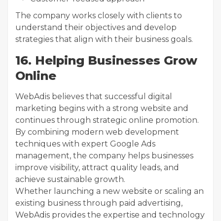
The company works closely with clients to
understand their objectives and develop
strategies that align with their business goals.
16. Helping Businesses Grow
Online
WebAdis believes that successful digital
marketing begins with a strong website and
continues through strategic online promotion.
By combining modern web development
techniques with expert Google Ads
management, the company helps businesses
improve visibility, attract quality leads, and
achieve sustainable growth.
Whether launching a new website or scaling an
existing business through paid advertising,
WebAdis provides the expertise and technology