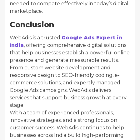
needed to compete effectively in today’s digital
marketplace.
Conclusion
WebAdis is a trusted
Google Ads Expert in
India
, offering comprehensive digital solutions
that help businesses establish a powerful online
presence and generate measurable results.
From custom website development and
responsive design to SEO-friendly coding, e-
commerce solutions, and expertly managed
Google Ads campaigns, WebAdis delivers
services that support business growth at every
stage.
With a team of experienced professionals,
innovative strategies, and a strong focus on
customer success, WebAdis continues to help
businesses across India build high-performing