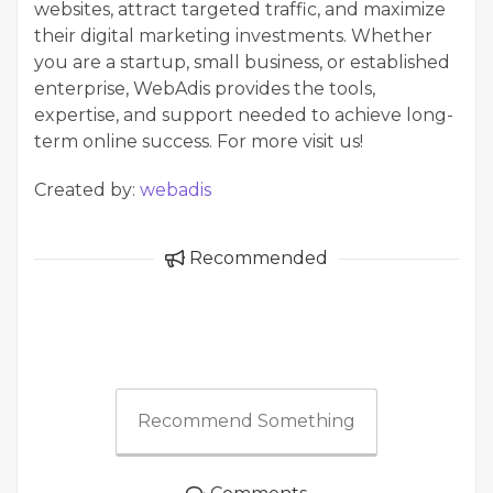
websites, attract targeted traffic, and maximize
their digital marketing investments. Whether
you are a startup, small business, or established
enterprise, WebAdis provides the tools,
expertise, and support needed to achieve long-
term online success. For more visit us!
Created by:
webadis
Recommended
Recommend Something