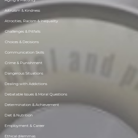
Altruism & Kindness
Atrocities, Racism & Inequality
Challenges & Pitfalls
Choices & Decisions
Communication Skills
Crime & Punishment
Dangerous Situations
Dealing with Addictions
Debatable Issues & Moral Questions
Determination & Achievement
Diet & Nutrition
Employment & Career
Ethical dilemmas