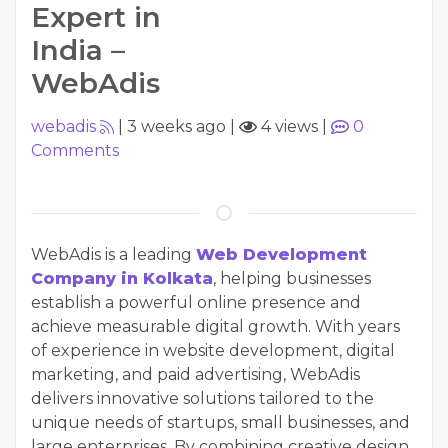
Expert in
India –
WebAdis
webadis
|
3 weeks ago
|
4 views
|
0
Comments
WebAdis is a leading
Web Development
Company in Kolkata
, helping businesses
establish a powerful online presence and
achieve measurable digital growth. With years
of experience in website development, digital
marketing, and paid advertising, WebAdis
delivers innovative solutions tailored to the
unique needs of startups, small businesses, and
large enterprises. By combining creative design,