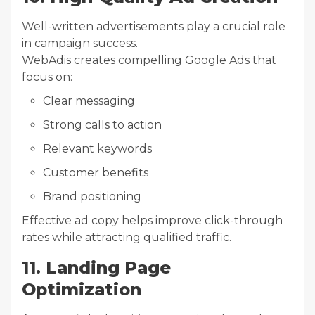
Well-written advertisements play a crucial role
in campaign success.
WebAdis creates compelling Google Ads that
focus on:
Clear messaging
Strong calls to action
Relevant keywords
Customer benefits
Brand positioning
Effective ad copy helps improve click-through
rates while attracting qualified traffic.
11. Landing Page
Optimization