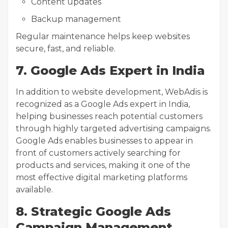
Content updates
Backup management
Regular maintenance helps keep websites
secure, fast, and reliable.
7. Google Ads Expert in India
In addition to website development, WebAdis is
recognized as a Google Ads expert in India,
helping businesses reach potential customers
through highly targeted advertising campaigns.
Google Ads enables businesses to appear in
front of customers actively searching for
products and services, making it one of the
most effective digital marketing platforms
available.
8. Strategic Google Ads
Campaign Management