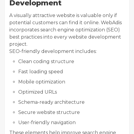
Development
A visually attractive website is valuable only if
potential customers can find it online. WebAdis
incorporates search engine optimization (SEO)
best practices into every website development
project.
SEO-friendly development includes:
Clean coding structure
Fast loading speed
Mobile optimization
Optimized URLs
Schema-ready architecture
Secure website structure
User-friendly navigation
These elements help improve search engine