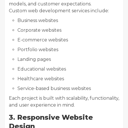
models, and customer expectations.
Custom web development services include:
Business websites
Corporate websites
E-commerce websites
Portfolio websites
Landing pages
Educational websites
Healthcare websites
Service-based business websites
Each project is built with scalability, functionality,
and user experience in mind.
3. Responsive Website
Design