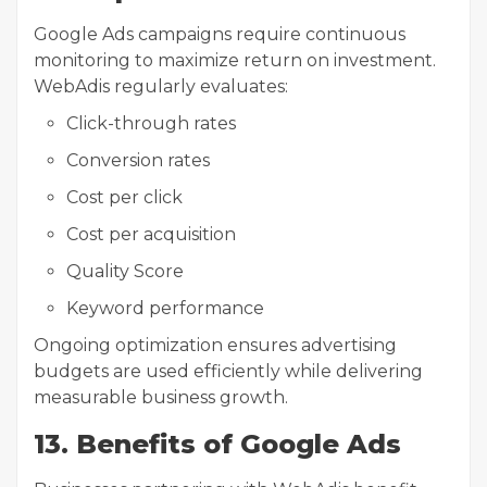
Google Ads campaigns require continuous
monitoring to maximize return on investment.
WebAdis regularly evaluates:
Click-through rates
Conversion rates
Cost per click
Cost per acquisition
Quality Score
Keyword performance
Ongoing optimization ensures advertising
budgets are used efficiently while delivering
measurable business growth.
13. Benefits of Google Ads