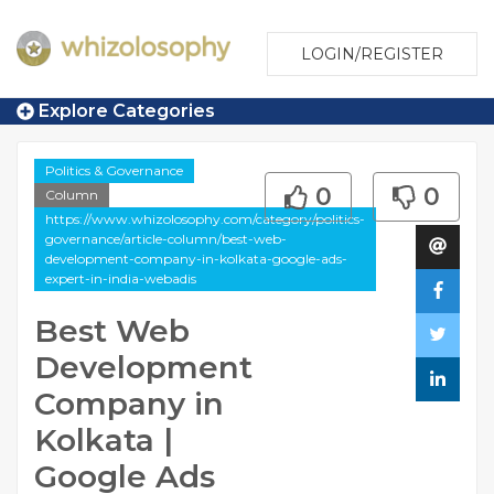
LOGIN/REGISTER
Explore Categories
Politics & Governance
0
0
Column
https://www.whizolosophy.com/category/politics-
governance/article-column/best-web-
development-company-in-kolkata-google-ads-
expert-in-india-webadis
Best Web
Development
Company in
Kolkata |
Google Ads