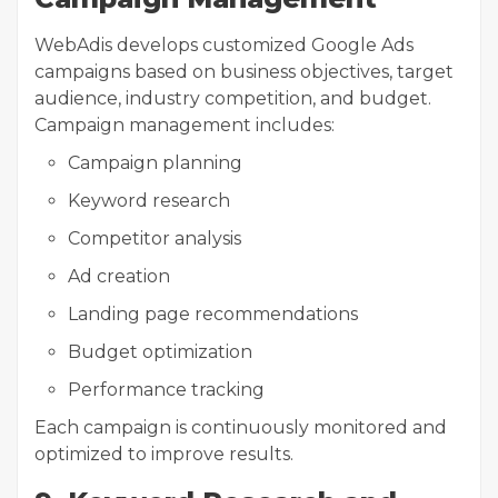
WebAdis develops customized Google Ads
campaigns based on business objectives, target
audience, industry competition, and budget.
Campaign management includes:
Campaign planning
Keyword research
Competitor analysis
Ad creation
Landing page recommendations
Budget optimization
Performance tracking
Each campaign is continuously monitored and
optimized to improve results.