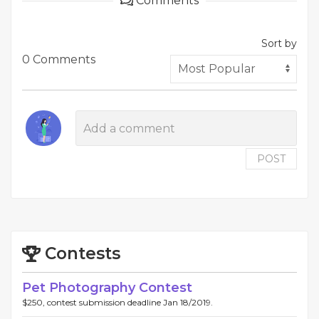
Comments
Sort by
0 Comments
POST
Contests
Pet Photography Contest
$250, contest submission deadline Jan 18/2019.