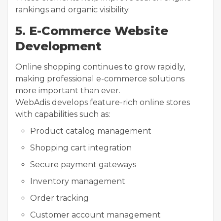
rankings and organic visibility.
5. E-Commerce Website
Development
Online shopping continues to grow rapidly,
making professional e-commerce solutions
more important than ever.
WebAdis develops feature-rich online stores
with capabilities such as:
Product catalog management
Shopping cart integration
Secure payment gateways
Inventory management
Order tracking
Customer account management