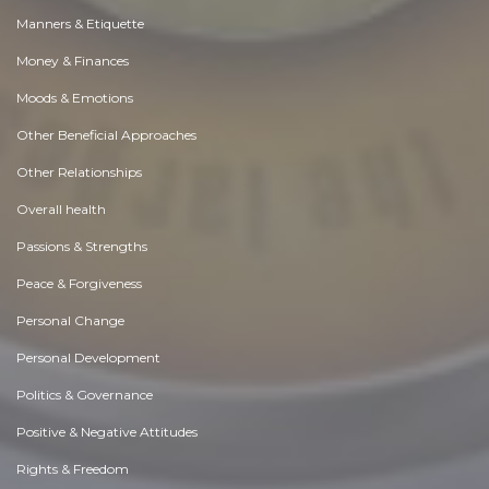
Manners & Etiquette
Money & Finances
Moods & Emotions
Other Beneficial Approaches
Other Relationships
Overall health
Passions & Strengths
Peace & Forgiveness
Personal Change
Personal Development
Politics & Governance
Positive & Negative Attitudes
Rights & Freedom