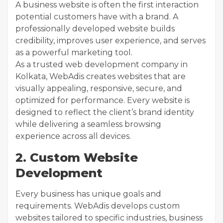
A business website is often the first interaction
potential customers have with a brand. A
professionally developed website builds
credibility, improves user experience, and serves
as a powerful marketing tool.
As a trusted web development company in
Kolkata, WebAdis creates websites that are
visually appealing, responsive, secure, and
optimized for performance. Every website is
designed to reflect the client’s brand identity
while delivering a seamless browsing
experience across all devices.
2. Custom Website
Development
Every business has unique goals and
requirements. WebAdis develops custom
websites tailored to specific industries, business