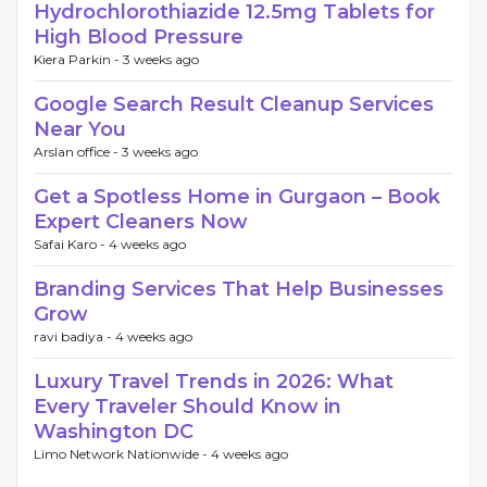
Hydrochlorothiazide 12.5mg Tablets for
High Blood Pressure
Kiera Parkin -
3 weeks ago
Google Search Result Cleanup Services
Near You
Arslan office -
3 weeks ago
Get a Spotless Home in Gurgaon – Book
Expert Cleaners Now
Safai Karo -
4 weeks ago
Branding Services That Help Businesses
Grow
ravi badiya -
4 weeks ago
Luxury Travel Trends in 2026: What
Every Traveler Should Know in
Washington DC
Limo Network Nationwide -
4 weeks ago