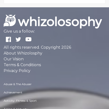
Give us a follow:
All rights reserved. Copyright 2026
About Whizolosphy
Our Vision
Terms & Conditions
Privacy Policy
Abuse & The Abuser
Achievement
Activity, Fitness & Sport
Aging & Maturity