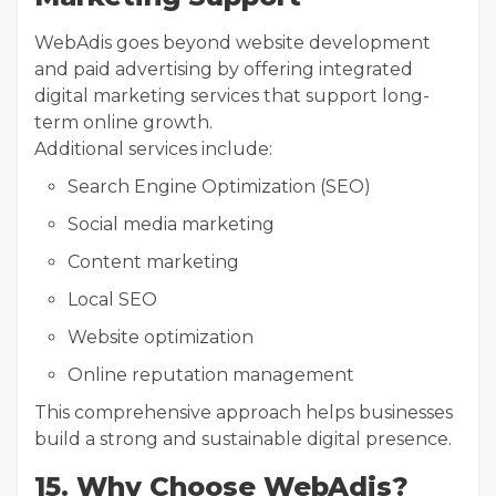
WebAdis goes beyond website development
and paid advertising by offering integrated
digital marketing services that support long-
term online growth.
Additional services include:
Search Engine Optimization (SEO)
Social media marketing
Content marketing
Local SEO
Website optimization
Online reputation management
This comprehensive approach helps businesses
build a strong and sustainable digital presence.
15. Why Choose WebAdis?