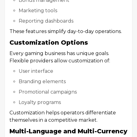
Bonus management
Marketing tools
Reporting dashboards
These features simplify day-to-day operations.
Customization Options
Every gaming business has unique goals.
Flexible providers allow customization of:
User interface
Branding elements
Promotional campaigns
Loyalty programs
Customization helps operators differentiate
themselves in a competitive market.
Multi-Language and Multi-Currency