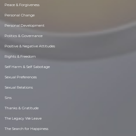
Peace & Forgiveness
Personal Change
Personal Development
Politics & Governance
Positive & Negative Attitudes
Rights & Freedom
Self Harm & Self Sabotage
Sexual Preferences
Sexual Relations
Sins
Thanks & Gratitude
The Legacy We Leave
The Search for Happiness