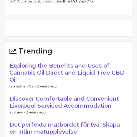
$300, contest submission deadline Oct 24/2018.
Trending
Exploring the Benefits and Uses of
Cannabis Oil Direct and Liquid Tree CBD
Oil
jameslinn302 -
2 years ago
Discover Comfortable and Convenient
Liverpool Serviced Accommodation
avstays -
2 years ago
Det perfekta matbordet för två: Skapa
en intim matupplevelse