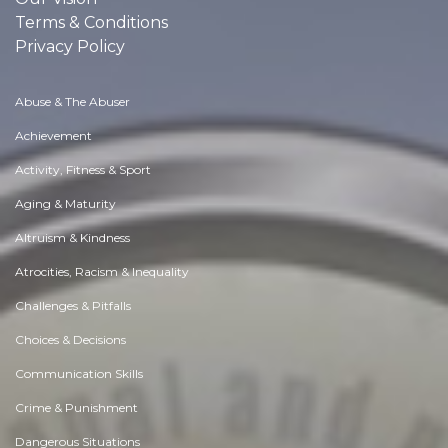
Terms & Conditions
Privacy Policy
Abuse & The Abuser
Achievement
Activity, Fitness & Sport
Aging & Maturity
Altruism & Kindness
Atrocities, Racism & Inequality
Challenges & Pitfalls
Choices & Decisions
Communication Skills
Crime & Punishment
Dangerous Situations