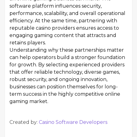
software platform influences security,
performance, scalability, and overall operational
efficiency. At the same time, partnering with
reputable casino providers ensures access to
engaging gaming content that attracts and
retains players.
Understanding why these partnerships matter
can help operators build a stronger foundation
for growth. By selecting experienced providers
that offer reliable technology, diverse games,
robust security, and ongoing innovation,
businesses can position themselves for long-
term success in the highly competitive online
gaming market.
Created by:
Casino Software Developers