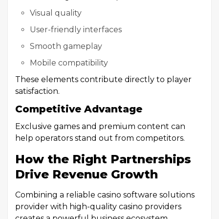
Visual quality
User-friendly interfaces
Smooth gameplay
Mobile compatibility
These elements contribute directly to player
satisfaction.
Competitive Advantage
Exclusive games and premium content can
help operators stand out from competitors.
How the Right Partnerships
Drive Revenue Growth
Combining a reliable casino software solutions
provider with high-quality casino providers
creates a powerful business ecosystem.