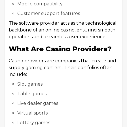
Mobile compatibility
Customer support features
The software provider acts as the technological
backbone of an online casino, ensuring smooth
operations and a seamless user experience.
What Are Casino Providers?
Casino providers are companies that create and
supply gaming content. Their portfolios often
include:
Slot games
Table games
Live dealer games
Virtual sports
Lottery games