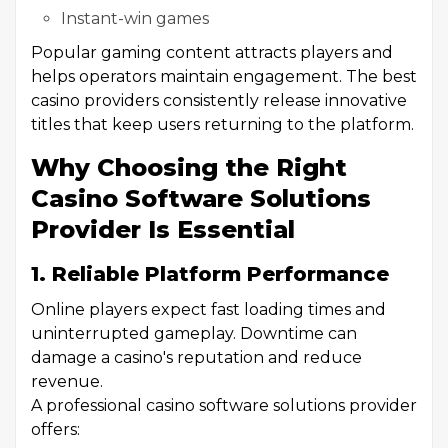
Instant-win games
Popular gaming content attracts players and
helps operators maintain engagement. The best
casino providers consistently release innovative
titles that keep users returning to the platform.
Why Choosing the Right
Casino Software Solutions
Provider Is Essential
1. Reliable Platform Performance
Online players expect fast loading times and
uninterrupted gameplay. Downtime can
damage a casino's reputation and reduce
revenue.
A professional casino software solutions provider
offers: