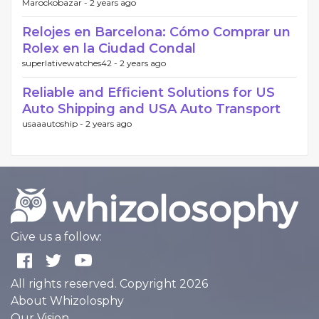
Marockobazar -
2 years ago
Relojes en Barcelona: Cómo Comprar un
Rolex en la Ciudad Condal
superlativewatches42 -
2 years ago
Reliable and Efficient Solutions for US
Auto Shipping and USA Auto Transport
usaaautoship -
2 years ago
Give us a follow:
All rights reserved. Copyright 2026
About Whizolosphy
Our Vision