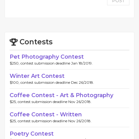
POST
Contests
Pet Photography Contest
$250, contest submission deadline Jan 18/2019.
Winter Art Contest
$100, contest submission deadline Dec 26/2018.
Coffee Contest - Art & Photography
$25, contest submission deadline Nov 26/2018.
Coffee Contest - Written
$25, contest submission deadline Nov 26/2018.
Poetry Contest