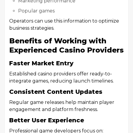
Marketing performance
Popular games
Operators can use this information to optimize
business strategies.
Benefits of Working with
Experienced Casino Providers
Faster Market Entry
Established casino providers offer ready-to-
integrate games, reducing launch timelines.
Consistent Content Updates
Regular game releases help maintain player
engagement and platform freshness.
Better User Experience
Professional game developers focus on: