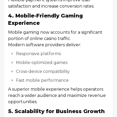
satisfaction and increase conversion rates.
4. Mobile-Friendly Gaming
Experience
Mobile gaming now accounts for a significant
portion of online casino traffic.
Modern software providers deliver:
Responsive platforms
Mobile-optimized games
Cross-device compatibility
Fast mobile performance
A superior mobile experience helps operators
reach a wider audience and maximize revenue
opportunities.
5. Scalability for Business Growth