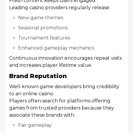
Fresh content keeps users engaged.
Leading casino providers regularly release:
New game themes
Seasonal promotions
Tournament features
Enhanced gameplay mechanics
Continuous innovation encourages repeat visits
and increases player lifetime value.
Brand Reputation
Well-known game developers bring credibility
to an online casino.
Players often search for platforms offering
games from trusted providers because they
associate these brands with:
Fair gameplay