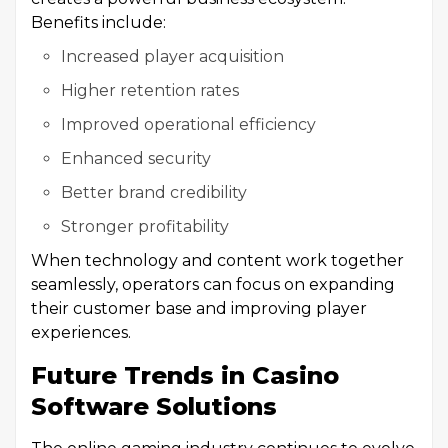
Benefits include:
Increased player acquisition
Higher retention rates
Improved operational efficiency
Enhanced security
Better brand credibility
Stronger profitability
When technology and content work together
seamlessly, operators can focus on expanding
their customer base and improving player
experiences.
Future Trends in Casino
Software Solutions