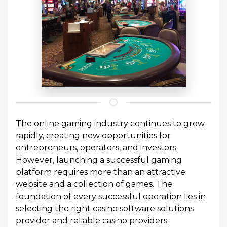
The online gaming industry continues to grow
rapidly, creating new opportunities for
entrepreneurs, operators, and investors.
However, launching a successful gaming
platform requires more than an attractive
website and a collection of games. The
foundation of every successful operation lies in
selecting the right casino software solutions
provider and reliable casino providers.