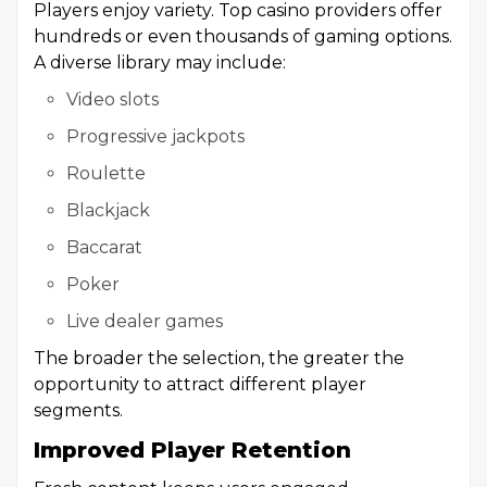
Players enjoy variety. Top casino providers offer
hundreds or even thousands of gaming options.
A diverse library may include:
Video slots
Progressive jackpots
Roulette
Blackjack
Baccarat
Poker
Live dealer games
The broader the selection, the greater the
opportunity to attract different player
segments.
Improved Player Retention