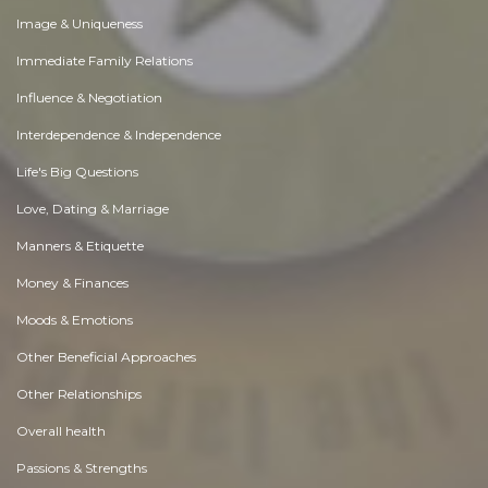
Image & Uniqueness
Immediate Family Relations
Influence & Negotiation
Interdependence & Independence
Life's Big Questions
Love, Dating & Marriage
Manners & Etiquette
Money & Finances
Moods & Emotions
Other Beneficial Approaches
Other Relationships
Overall health
Passions & Strengths