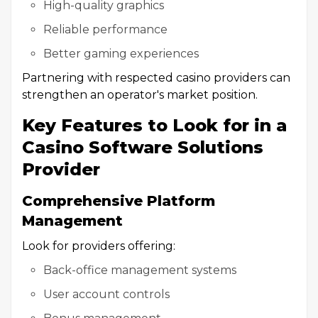
High-quality graphics
Reliable performance
Better gaming experiences
Partnering with respected casino providers can
strengthen an operator's market position.
Key Features to Look for in a
Casino Software Solutions
Provider
Comprehensive Platform
Management
Look for providers offering:
Back-office management systems
User account controls