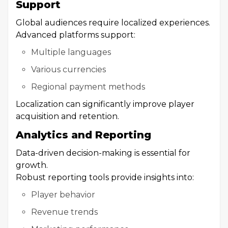
Support
Global audiences require localized experiences.
Advanced platforms support:
Multiple languages
Various currencies
Regional payment methods
Localization can significantly improve player
acquisition and retention.
Analytics and Reporting
Data-driven decision-making is essential for
growth.
Robust reporting tools provide insights into:
Player behavior
Revenue trends