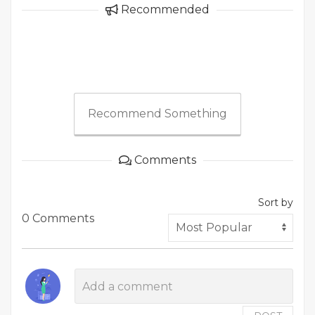
Recommended
Recommend Something
Comments
Sort by
0 Comments