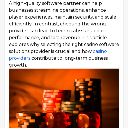
A high-quality software partner can help
businesses streamline operations, enhance
player experiences, maintain security, and scale
efficiently. In contrast, choosing the wrong
provider can lead to technical issues, poor
performance, and lost revenue. This article
explores why selecting the right casino software
solutions provider is crucial and how
casino
providers
contribute to long-term business
growth.