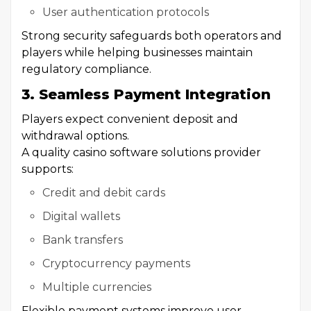
User authentication protocols
Strong security safeguards both operators and
players while helping businesses maintain
regulatory compliance.
3. Seamless Payment Integration
Players expect convenient deposit and
withdrawal options.
A quality casino software solutions provider
supports:
Credit and debit cards
Digital wallets
Bank transfers
Cryptocurrency payments
Multiple currencies
Flexible payment systems improve user