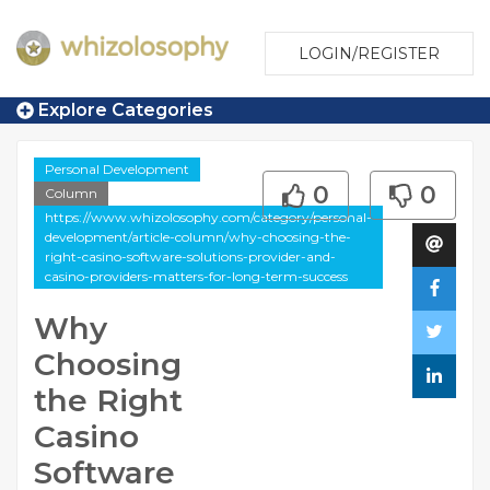
LOGIN/REGISTER
Explore Categories
Personal Development
0
0
Column
https://www.whizolosophy.com/category/personal-
development/article-column/why-choosing-the-
right-casino-software-solutions-provider-and-
casino-providers-matters-for-long-term-success
Why
Choosing
the Right
Casino
Software