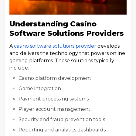
Understanding Casino
Software Solutions Providers
A
casino software solutions provider
develops
and delivers the technology that powers online
gaming platforms. These solutions typically
include:
Casino platform development
Game integration
Payment processing systems
Player account management
Security and fraud prevention tools
Reporting and analytics dashboards