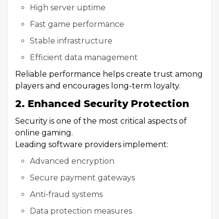
High server uptime
Fast game performance
Stable infrastructure
Efficient data management
Reliable performance helps create trust among
players and encourages long-term loyalty.
2. Enhanced Security Protection
Security is one of the most critical aspects of
online gaming.
Leading software providers implement:
Advanced encryption
Secure payment gateways
Anti-fraud systems
Data protection measures