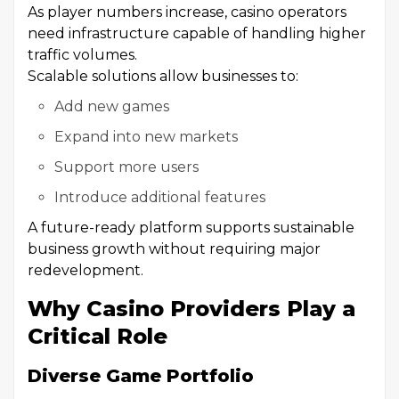
As player numbers increase, casino operators
need infrastructure capable of handling higher
traffic volumes.
Scalable solutions allow businesses to:
Add new games
Expand into new markets
Support more users
Introduce additional features
A future-ready platform supports sustainable
business growth without requiring major
redevelopment.
Why Casino Providers Play a
Critical Role
Diverse Game Portfolio