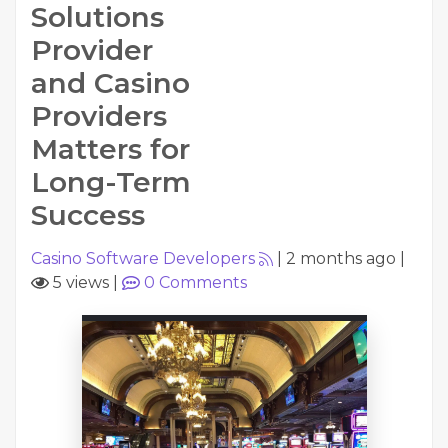
Solutions
Provider
and Casino
Providers
Matters for
Long-Term
Success
Casino Software Developers
|
2 months ago
|
5 views
|
0
Comments