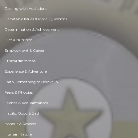
Dealing with Addictions
Debatable Issues & Moral Questions
Determination & Achievement
Diet & Nutrition
Employment & Career
Ethical dilemmas
Experience & Adventure
Faith, Something to Believe in
Fears & Phobias
Friends & Acquaintances
Habits. Good & Bad
Honour & Respect
Human Nature