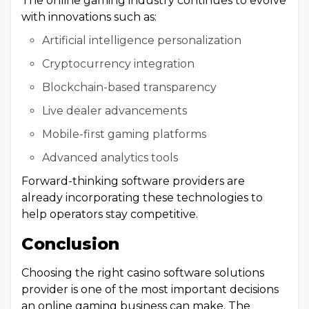
The online gaming industry continues to evolve
with innovations such as:
Artificial intelligence personalization
Cryptocurrency integration
Blockchain-based transparency
Live dealer advancements
Mobile-first gaming platforms
Advanced analytics tools
Forward-thinking software providers are
already incorporating these technologies to
help operators stay competitive.
Conclusion
Choosing the right casino software solutions
provider is one of the most important decisions
an online gaming business can make. The