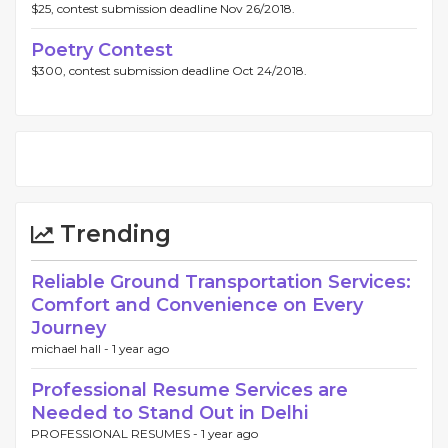
$25, contest submission deadline Nov 26/2018.
Poetry Contest
$300, contest submission deadline Oct 24/2018.
Trending
Reliable Ground Transportation Services:
Comfort and Convenience on Every
Journey
michael hall -
1 year ago
Professional Resume Services are
Needed to Stand Out in Delhi
PROFESSIONAL RESUMES -
1 year ago