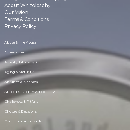
About Whizolosphy
Our Vision
Terms & Conditions
Privacy Policy
Abuse & The Abuser
Achievement
Activity, Fitness & Sport
Aging & Maturity
Altruism & Kindness
Atrocities, Racism & Inequality
Challenges & Pitfalls
Choices & Decisions
Communication Skills