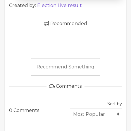
Created by:
Election Live result
Recommended
Recommend Something
Comments
Sort by
0 Comments