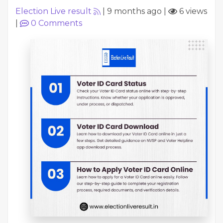
Election Live result
|
9 months ago
|
6 views
|
0
Comments