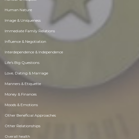
Human Nature
Image & Uniqueness
Immediate Family Relations
Influence & Negotiation
Interdependence & Independence
Life's Big Questions
Love, Dating & Marriage
Manners & Etiquette
Money & Finances
Moods & Emotions
Other Beneficial Approaches
Other Relationships
Overall health