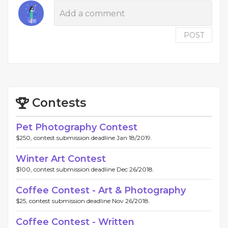
POST
Contests
Pet Photography Contest
$250, contest submission deadline Jan 18/2019.
Winter Art Contest
$100, contest submission deadline Dec 26/2018.
Coffee Contest - Art & Photography
$25, contest submission deadline Nov 26/2018.
Coffee Contest - Written