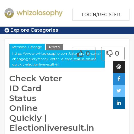
LOGIN/REGISTER
Explore Categories
Personal Change
Photo
0
0
https://www.whizolosophy.com/category/personal-
change/gallery/check-voter-id-card-status-online-
quickly-electionliveresult-in
Check Voter
ID Card
Status
Online
Quickly |
Electionliveresult.in