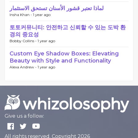
لماذا تعتبر قشور الأسنان تستحق الاستثمار
Insha Khan -
1 year ago
토토커뮤니티: 안전하고 신뢰할 수 있는 도박 환
경의 중요성
Bobby Collins -
1 year ago
Custom Eye Shadow Boxes: Elevating
Beauty with Style and Functionality
Alexa Andrew -
1 year ago
Give us a follow:
All rights reserved. Copyright 2026