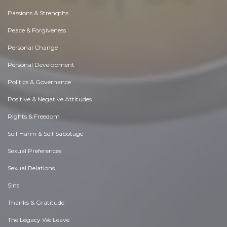
Passions & Strengths
Peace & Forgiveness
Personal Change
Personal Development
Politics & Governance
Positive & Negative Attitudes
Rights & Freedom
Self Harm & Self Sabotage
Sexual Preferences
Sexual Relations
Sins
Thanks & Gratitude
The Legacy We Leave