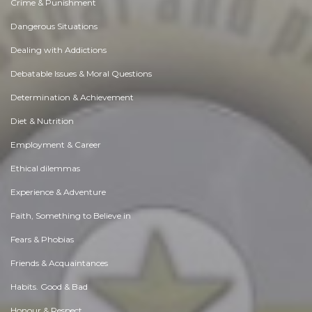
Crime & Punishment
Dangerous Situations
Dealing with Addictions
Debatable Issues & Moral Questions
Determination & Achievement
Diet & Nutrition
Employment & Career
Ethical dilemmas
Experience & Adventure
Faith, Something to Believe in
Fears & Phobias
Friends & Acquaintances
Habits. Good & Bad
Honour & Respect