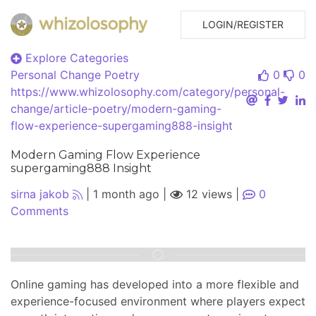
LOGIN/REGISTER
Explore Categories
Personal Change
Poetry
0
0
https://www.whizolosophy.com/category/personal-
change/article-poetry/modern-gaming-
flow-experience-supergaming888-insight
Modern Gaming Flow Experience
supergaming888 Insight
sirna jakob
|
1 month ago
|
12 views
|
0
Comments
Online gaming has developed into a more flexible and
experience-focused environment where players expect