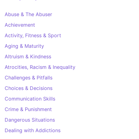
Abuse & The Abuser
Achievement
Activity, Fitness & Sport
Aging & Maturity
Altruism & Kindness
Atrocities, Racism & Inequality
Challenges & Pitfalls
Choices & Decisions
Communication Skills
Crime & Punishment
Dangerous Situations
Dealing with Addictions