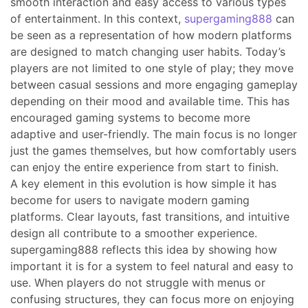
smooth interaction and easy access to various types
of entertainment. In this context,
supergaming888
can
be seen as a representation of how modern platforms
are designed to match changing user habits. Today’s
players are not limited to one style of play; they move
between casual sessions and more engaging gameplay
depending on their mood and available time. This has
encouraged gaming systems to become more
adaptive and user-friendly. The main focus is no longer
just the games themselves, but how comfortably users
can enjoy the entire experience from start to finish.
A key element in this evolution is how simple it has
become for users to navigate modern gaming
platforms. Clear layouts, fast transitions, and intuitive
design all contribute to a smoother experience.
supergaming888 reflects this idea by showing how
important it is for a system to feel natural and easy to
use. When players do not struggle with menus or
confusing structures, they can focus more on enjoying