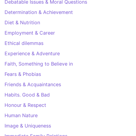
Debatable Issues & Moral Questions
Determination & Achievement
Diet & Nutrition
Employment & Career
Ethical dilemmas
Experience & Adventure
Faith, Something to Believe in
Fears & Phobias
Friends & Acquaintances
Habits. Good & Bad
Honour & Respect
Human Nature
Image & Uniqueness