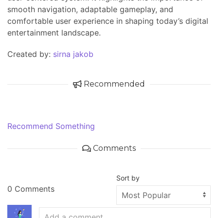
smooth navigation, adaptable gameplay, and
comfortable user experience in shaping today’s digital
entertainment landscape.
Created by:
sirna jakob
Recommended
Recommend Something
Comments
Sort by
0 Comments