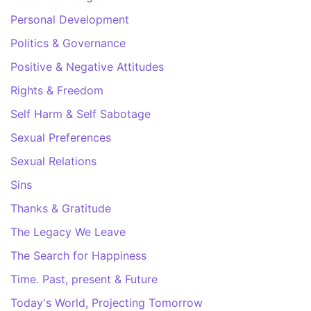
Personal Development
Politics & Governance
Positive & Negative Attitudes
Rights & Freedom
Self Harm & Self Sabotage
Sexual Preferences
Sexual Relations
Sins
Thanks & Gratitude
The Legacy We Leave
The Search for Happiness
Time. Past, present & Future
Today's World, Projecting Tomorrow