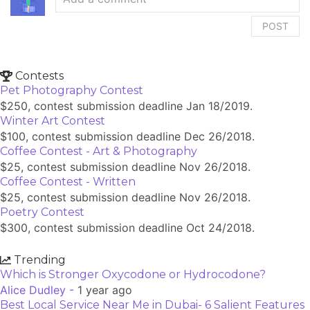
POST
Contests
Pet Photography Contest
$250, contest submission deadline Jan 18/2019.
Winter Art Contest
$100, contest submission deadline Dec 26/2018.
Coffee Contest - Art & Photography
$25, contest submission deadline Nov 26/2018.
Coffee Contest - Written
$25, contest submission deadline Nov 26/2018.
Poetry Contest
$300, contest submission deadline Oct 24/2018.
Trending
Which is Stronger Oxycodone or Hydrocodone?
Alice Dudley -
1 year ago
Best Local Service Near Me in Dubai- 6 Salient Features