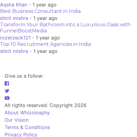
Aqsha Khan -
1 year ago
Best Business Consultant in India
shirit mishra -
1 year ago
Transform Your Bathroom into a Luxurious Oasis with
FunnelBoostMedia
rozerzeck121 -
1 year ago
Top 10 Recruitment Agencies in India
shirit mishra -
1 year ago
Give us a follow:
All rights reserved. Copyright 2026
About Whizolosphy
Our Vision
Terms & Conditions
Privacy Policy