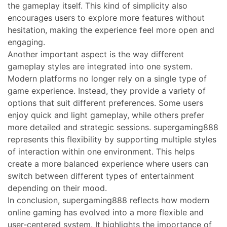
the gameplay itself. This kind of simplicity also
encourages users to explore more features without
hesitation, making the experience feel more open and
engaging.
Another important aspect is the way different
gameplay styles are integrated into one system.
Modern platforms no longer rely on a single type of
game experience. Instead, they provide a variety of
options that suit different preferences. Some users
enjoy quick and light gameplay, while others prefer
more detailed and strategic sessions. supergaming888
represents this flexibility by supporting multiple styles
of interaction within one environment. This helps
create a more balanced experience where users can
switch between different types of entertainment
depending on their mood.
In conclusion, supergaming888 reflects how modern
online gaming has evolved into a more flexible and
user-centered system. It highlights the importance of