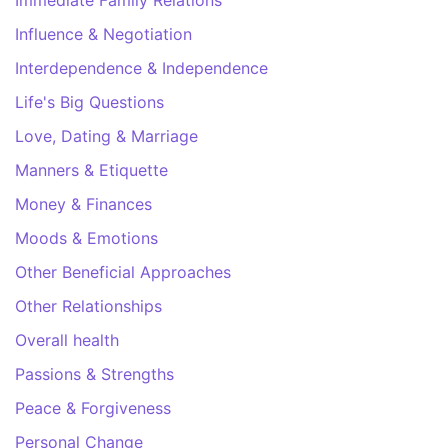
Immediate Family Relations
Influence & Negotiation
Interdependence & Independence
Life's Big Questions
Love, Dating & Marriage
Manners & Etiquette
Money & Finances
Moods & Emotions
Other Beneficial Approaches
Other Relationships
Overall health
Passions & Strengths
Peace & Forgiveness
Personal Change