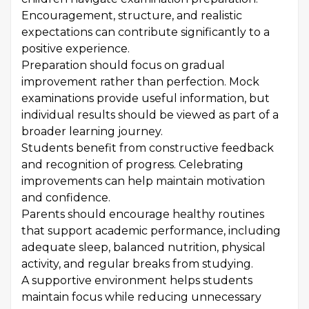
Encouragement, structure, and realistic
expectations can contribute significantly to a
positive experience.
Preparation should focus on gradual
improvement rather than perfection. Mock
examinations provide useful information, but
individual results should be viewed as part of a
broader learning journey.
Students benefit from constructive feedback
and recognition of progress. Celebrating
improvements can help maintain motivation
and confidence.
Parents should encourage healthy routines
that support academic performance, including
adequate sleep, balanced nutrition, physical
activity, and regular breaks from studying.
A supportive environment helps students
maintain focus while reducing unnecessary