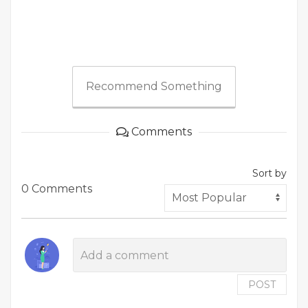
Recommend Something
Comments
Sort by
0 Comments
POST