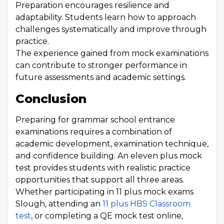
Preparation encourages resilience and
adaptability. Students learn how to approach
challenges systematically and improve through
practice.
The experience gained from mock examinations
can contribute to stronger performance in
future assessments and academic settings.
Conclusion
Preparing for grammar school entrance
examinations requires a combination of
academic development, examination technique,
and confidence building. An eleven plus mock
test provides students with realistic practice
opportunities that support all three areas.
Whether participating in 11 plus mock exams
Slough, attending an
11 plus HBS Classroom
test
, or completing a QE mock test online,