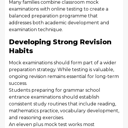
Many families combine classroom mock
examinations with online testing to create a
balanced preparation programme that
addresses both academic development and
examination technique.
Developing Strong Revision
Habits
Mock examinations should form part of a wider
preparation strategy. While testing is valuable,
ongoing revision remains essential for long-term
success.
Students preparing for grammar school
entrance examinations should establish
consistent study routines that include reading,
mathematics practice, vocabulary development,
and reasoning exercises.
An eleven plus mock test works most