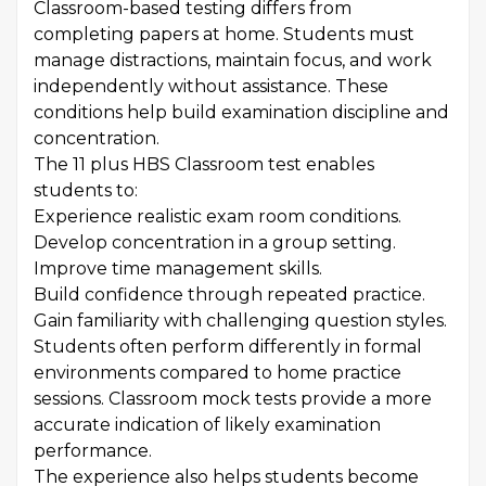
Classroom-based testing differs from
completing papers at home. Students must
manage distractions, maintain focus, and work
independently without assistance. These
conditions help build examination discipline and
concentration.
The 11 plus HBS Classroom test enables
students to:
Experience realistic exam room conditions.
Develop concentration in a group setting.
Improve time management skills.
Build confidence through repeated practice.
Gain familiarity with challenging question styles.
Students often perform differently in formal
environments compared to home practice
sessions. Classroom mock tests provide a more
accurate indication of likely examination
performance.
The experience also helps students become