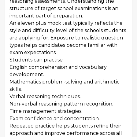
reasoning assessments. Understanding the
structure of target school examinations is an
important part of preparation.
An eleven plus mock test typically reflects the
style and difficulty level of the schools students
are applying for. Exposure to realistic question
types helps candidates become familiar with
exam expectations.
Students can practise:
English comprehension and vocabulary
development.
Mathematics problem-solving and arithmetic
skills.
Verbal reasoning techniques.
Non-verbal reasoning pattern recognition.
Time management strategies.
Exam confidence and concentration.
Repeated practice helps students refine their
approach and improve performance across all