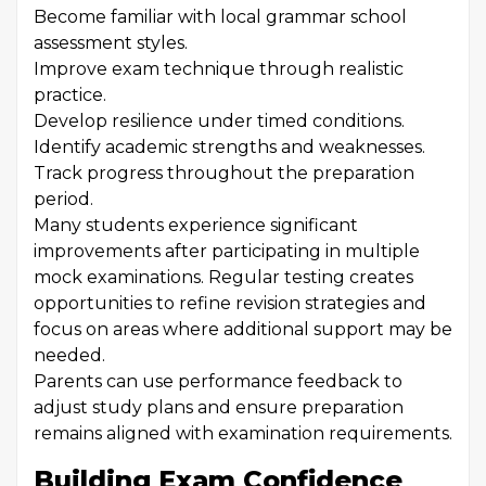
Become familiar with local grammar school
assessment styles.
Improve exam technique through realistic
practice.
Develop resilience under timed conditions.
Identify academic strengths and weaknesses.
Track progress throughout the preparation
period.
Many students experience significant
improvements after participating in multiple
mock examinations. Regular testing creates
opportunities to refine revision strategies and
focus on areas where additional support may be
needed.
Parents can use performance feedback to
adjust study plans and ensure preparation
remains aligned with examination requirements.
Building Exam Confidence