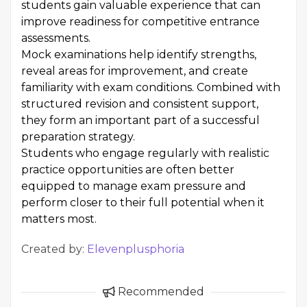
students gain valuable experience that can
improve readiness for competitive entrance
assessments.
Mock examinations help identify strengths,
reveal areas for improvement, and create
familiarity with exam conditions. Combined with
structured revision and consistent support,
they form an important part of a successful
preparation strategy.
Students who engage regularly with realistic
practice opportunities are often better
equipped to manage exam pressure and
perform closer to their full potential when it
matters most.
Created by:
Elevenplusphoria
Recommended