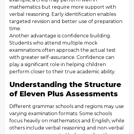
mathematics but require more support with
verbal reasoning. Early identification enables
targeted revision and better use of preparation
time.
Another advantage is confidence building.
Students who attend multiple mock
examinations often approach the actual test
with greater self-assurance. Confidence can
play a significant role in helping children
perform closer to their true academic ability.
Understanding the Structure
of Eleven Plus Assessments
Different grammar schools and regions may use
varying examination formats. Some schools
focus heavily on mathematics and English, while
others include verbal reasoning and non-verbal