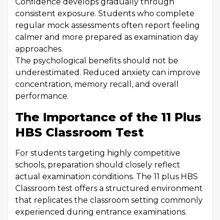
Confidence develops gradually through
consistent exposure. Students who complete
regular mock assessments often report feeling
calmer and more prepared as examination day
approaches.
The psychological benefits should not be
underestimated. Reduced anxiety can improve
concentration, memory recall, and overall
performance.
The Importance of the 11 Plus
HBS Classroom Test
For students targeting highly competitive
schools, preparation should closely reflect
actual examination conditions. The 11 plus HBS
Classroom test offers a structured environment
that replicates the classroom setting commonly
experienced during entrance examinations.