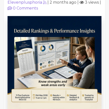
Elevenplusphoria
|
2 months ago
|
3 views
|
0
Comments