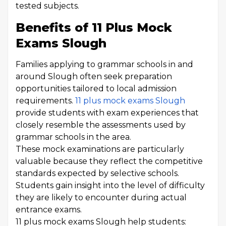
tested subjects.
Benefits of 11 Plus Mock
Exams Slough
Families applying to grammar schools in and
around Slough often seek preparation
opportunities tailored to local admission
requirements.
11 plus mock exams Slough
provide students with exam experiences that
closely resemble the assessments used by
grammar schools in the area.
These mock examinations are particularly
valuable because they reflect the competitive
standards expected by selective schools.
Students gain insight into the level of difficulty
they are likely to encounter during actual
entrance exams.
11 plus mock exams Slough help students: