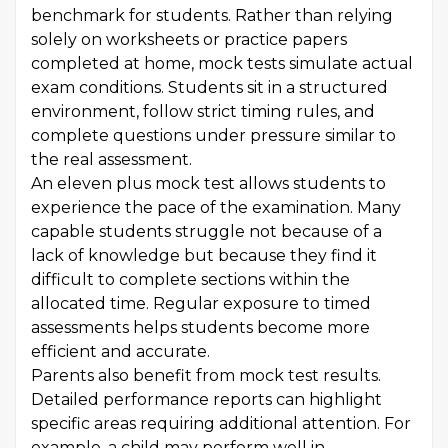
benchmark for students. Rather than relying
solely on worksheets or practice papers
completed at home, mock tests simulate actual
exam conditions. Students sit in a structured
environment, follow strict timing rules, and
complete questions under pressure similar to
the real assessment.
An eleven plus mock test allows students to
experience the pace of the examination. Many
capable students struggle not because of a
lack of knowledge but because they find it
difficult to complete sections within the
allocated time. Regular exposure to timed
assessments helps students become more
efficient and accurate.
Parents also benefit from mock test results.
Detailed performance reports can highlight
specific areas requiring additional attention. For
example, a child may perform well in