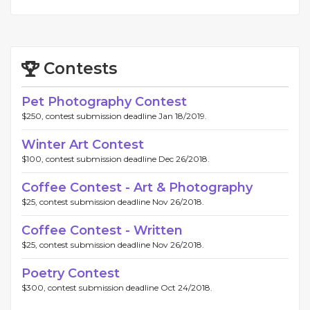
Contests
Pet Photography Contest
$250, contest submission deadline Jan 18/2019.
Winter Art Contest
$100, contest submission deadline Dec 26/2018.
Coffee Contest - Art & Photography
$25, contest submission deadline Nov 26/2018.
Coffee Contest - Written
$25, contest submission deadline Nov 26/2018.
Poetry Contest
$300, contest submission deadline Oct 24/2018.