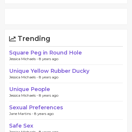
Trending
Square Peg in Round Hole
Jessica Michaels -
8 years ago
Unique Yellow Rubber Ducky
Jessica Michaels -
8 years ago
Unique People
Jessica Michaels -
8 years ago
Sexual Preferences
Jane Martins -
8 years ago
Safe Sex
Jessica Michaels -
8 years ago