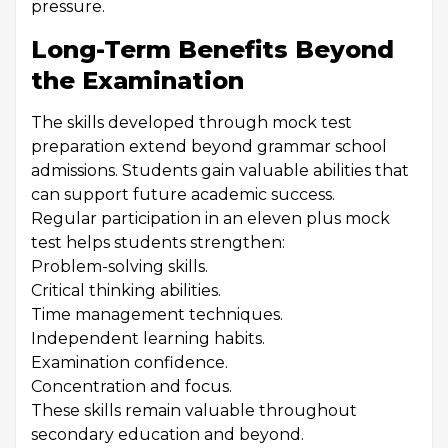
pressure.
Long-Term Benefits Beyond
the Examination
The skills developed through mock test
preparation extend beyond grammar school
admissions. Students gain valuable abilities that
can support future academic success.
Regular participation in an eleven plus mock
test helps students strengthen:
Problem-solving skills.
Critical thinking abilities.
Time management techniques.
Independent learning habits.
Examination confidence.
Concentration and focus.
These skills remain valuable throughout
secondary education and beyond.