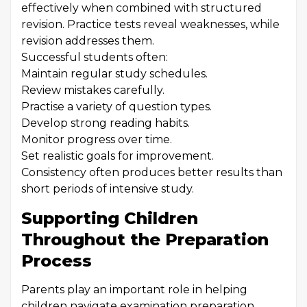
effectively when combined with structured
revision. Practice tests reveal weaknesses, while
revision addresses them.
Successful students often:
Maintain regular study schedules.
Review mistakes carefully.
Practise a variety of question types.
Develop strong reading habits.
Monitor progress over time.
Set realistic goals for improvement.
Consistency often produces better results than
short periods of intensive study.
Supporting Children
Throughout the Preparation
Process
Parents play an important role in helping
children navigate examination preparation.