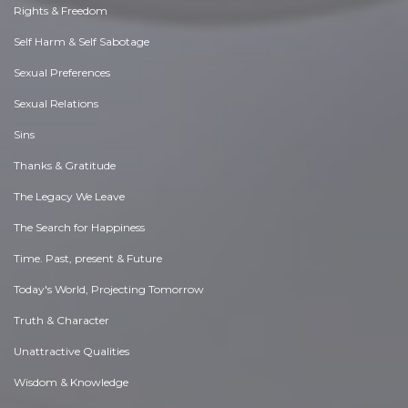
Rights & Freedom
Self Harm & Self Sabotage
Sexual Preferences
Sexual Relations
Sins
Thanks & Gratitude
The Legacy We Leave
The Search for Happiness
Time. Past, present & Future
Today's World, Projecting Tomorrow
Truth & Character
Unattractive Qualities
Wisdom & Knowledge