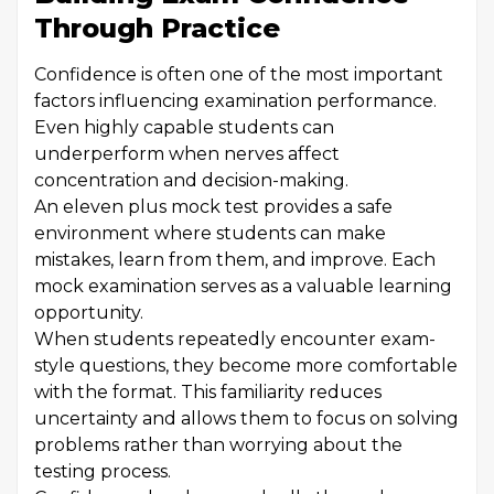
Through Practice
Confidence is often one of the most important
factors influencing examination performance.
Even highly capable students can
underperform when nerves affect
concentration and decision-making.
An eleven plus mock test provides a safe
environment where students can make
mistakes, learn from them, and improve. Each
mock examination serves as a valuable learning
opportunity.
When students repeatedly encounter exam-
style questions, they become more comfortable
with the format. This familiarity reduces
uncertainty and allows them to focus on solving
problems rather than worrying about the
testing process.