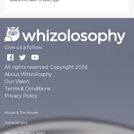
Give us a follow:
All rights reserved. Copyright 2026
About Whizolosphy
Our Vision
Terms & Conditions
Privacy Policy
Abuse & The Abuser
Achievement
Activity, Fitness & Sport