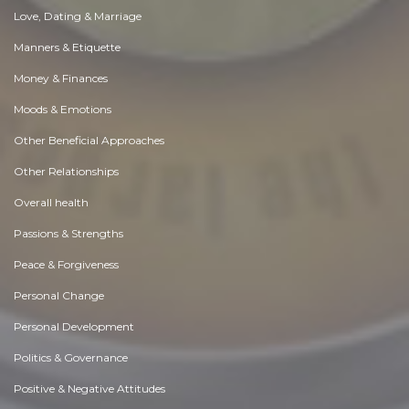
Love, Dating & Marriage
Manners & Etiquette
Money & Finances
Moods & Emotions
Other Beneficial Approaches
Other Relationships
Overall health
Passions & Strengths
Peace & Forgiveness
Personal Change
Personal Development
Politics & Governance
Positive & Negative Attitudes