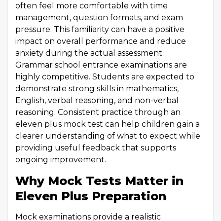
often feel more comfortable with time
management, question formats, and exam
pressure. This familiarity can have a positive
impact on overall performance and reduce
anxiety during the actual assessment.
Grammar school entrance examinations are
highly competitive. Students are expected to
demonstrate strong skills in mathematics,
English, verbal reasoning, and non-verbal
reasoning. Consistent practice through an
eleven plus mock test can help children gain a
clearer understanding of what to expect while
providing useful feedback that supports
ongoing improvement.
Why Mock Tests Matter in
Eleven Plus Preparation
Mock examinations provide a realistic