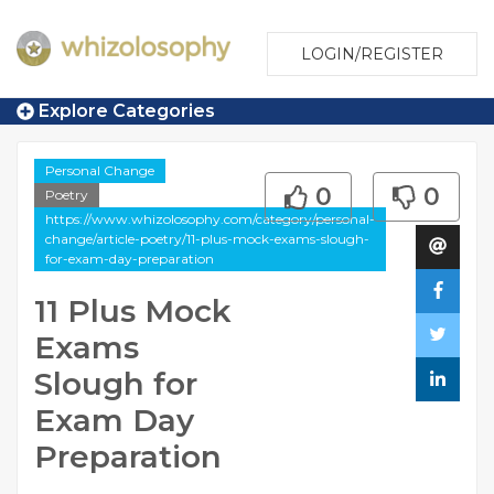
LOGIN/REGISTER
Explore Categories
Personal Change
0
0
Poetry
https://www.whizolosophy.com/category/personal-
change/article-poetry/11-plus-mock-exams-slough-
for-exam-day-preparation
11 Plus Mock
Exams
Slough for
Exam Day
Preparation