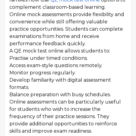
complement classroom-based learning.
Online mock assessments provide flexibility and
convenience while still offering valuable
practice opportunities. Students can complete
examinations from home and receive
performance feedback quickly.
A QE mock test online allows students to:
Practise under timed conditions.
Access exam-style questions remotely.
Monitor progress regularly.
Develop familiarity with digital assessment
formats.
Balance preparation with busy schedules.
Online assessments can be particularly useful
for students who wish to increase the
frequency of their practice sessions. They
provide additional opportunities to reinforce
skills and improve exam readiness.