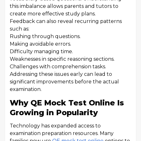
this imbalance allows parents and tutors to
create more effective study plans.
Feedback can also reveal recurring patterns
such as:
Rushing through questions.
Making avoidable errors.
Difficulty managing time.
Weaknesses in specific reasoning sections.
Challenges with comprehension tasks.
Addressing these issues early can lead to
significant improvements before the actual
examination.
Why QE Mock Test Online Is
Growing in Popularity
Technology has expanded access to
examination preparation resources. Many
families now use
QE mock test online
options to