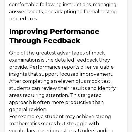
comfortable following instructions, managing
answer sheets, and adapting to formal testing
procedures.
Improving Performance
Through Feedback
One of the greatest advantages of mock
examinations is the detailed feedback they
provide. Performance reports offer valuable
insights that support focused improvement.
After completing an eleven plus mock test,
students can review their results and identify
areas requiring attention. This targeted
approach is often more productive than
general revision.
For example, a student may achieve strong
mathematics scores but struggle with
vocabulary-based questions. Understanding