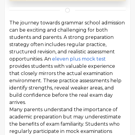
The journey towards grammar school admission
can be exciting and challenging for both
students and parents. A strong preparation
strategy often includes regular practice,
structured revision, and realistic assessment
opportunities. An
eleven plus mock test
provides students with valuable experience
that closely mirrors the actual examination
environment. These practice assessments help
identify strengths, reveal weaker areas, and
build confidence before the real exam day
arrives.
Many parents understand the importance of
academic preparation but may underestimate
the benefits of exam familiarity. Students who
regularly participate in mock examinations