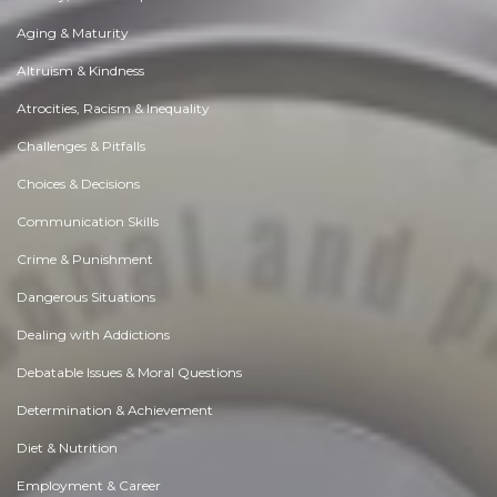
Aging & Maturity
Altruism & Kindness
Atrocities, Racism & Inequality
Challenges & Pitfalls
Choices & Decisions
Communication Skills
Crime & Punishment
Dangerous Situations
Dealing with Addictions
Debatable Issues & Moral Questions
Determination & Achievement
Diet & Nutrition
Employment & Career