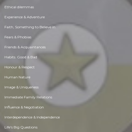
Ethical dilemmas
Experience & Adventure
Faith, Something to Believe in
Fears & Phobias
Friends & Acquaintances
Habits. Good & Bad
Honour & Respect
Human Nature
Image & Uniqueness
Immediate Family Relations
Influence & Negotiation
Interdependence & Independence
Life's Big Questions