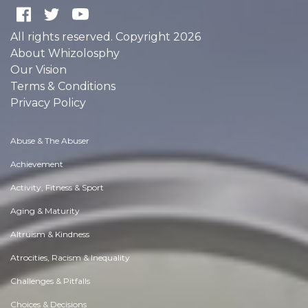
All rights reserved. Copyright 2026
About Whizolosphy
Our Vision
Terms & Conditions
Privacy Policy
Abuse & The Abuser
Achievement
Activity, Fitness & Sport
Aging & Maturity
Altruism & Kindness
Atrocities, Racism & Inequality
Challenges & Pitfalls
Choices & Decisions