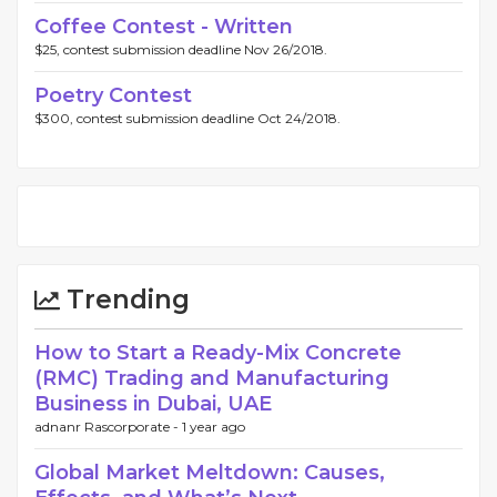
Coffee Contest - Written
$25, contest submission deadline Nov 26/2018.
Poetry Contest
$300, contest submission deadline Oct 24/2018.
Trending
How to Start a Ready-Mix Concrete
(RMC) Trading and Manufacturing
Business in Dubai, UAE
adnanr Rascorporate -
1 year ago
Global Market Meltdown: Causes,