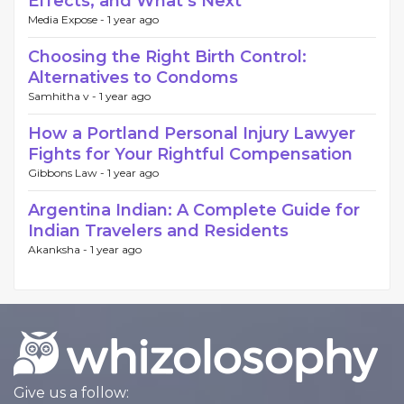
Effects, and What’s Next
Media Expose -
1 year ago
Choosing the Right Birth Control:
Alternatives to Condoms
Samhitha v -
1 year ago
How a Portland Personal Injury Lawyer
Fights for Your Rightful Compensation
Gibbons Law -
1 year ago
Argentina Indian: A Complete Guide for
Indian Travelers and Residents
Akanksha -
1 year ago
Give us a follow: