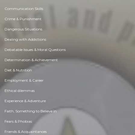
Communication Skills
Crime & Punishment
Dangerous Situations
Dealing with Addictions
Debatable Issues & Moral Questions
Determination & Achievement
Diet & Nutrition
Employment & Career
Ethical dilemmas
Experience & Adventure
Faith, Something to Believe in
Fears & Phobias
Friends & Acquaintances