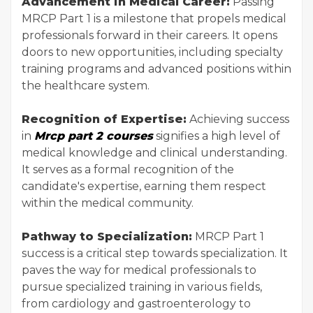
Advancement in Medical Career:
Passing
MRCP Part 1 is a milestone that propels medical
professionals forward in their careers. It opens
doors to new opportunities, including specialty
training programs and advanced positions within
the healthcare system.
Recognition of Expertise:
Achieving success
in
Mrcp part 2 courses
signifies a high level of
medical knowledge and clinical understanding.
It serves as a formal recognition of the
candidate's expertise, earning them respect
within the medical community.
Pathway to Specialization:
MRCP Part 1
success is a critical step towards specialization. It
paves the way for medical professionals to
pursue specialized training in various fields,
from cardiology and gastroenterology to