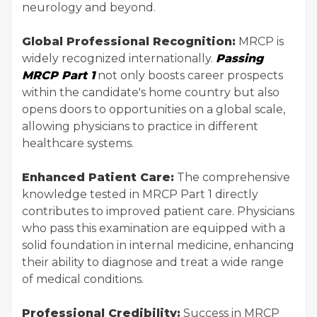
neurology and beyond.
Global Professional Recognition:
MRCP is
widely recognized internationally.
Passing
MRCP Part 1
not only boosts career prospects
within the candidate's home country but also
opens doors to opportunities on a global scale,
allowing physicians to practice in different
healthcare systems.
Enhanced Patient Care:
The comprehensive
knowledge tested in MRCP Part 1 directly
contributes to improved patient care. Physicians
who pass this examination are equipped with a
solid foundation in internal medicine, enhancing
their ability to diagnose and treat a wide range
of medical conditions.
Professional Credibility:
Success in MRCP