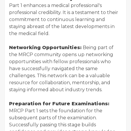
Part 1 enhances a medical professional's
professional credibility. It is a testament to their
commitment to continuous learning and
staying abreast of the latest developments in
the medical field.
Networking Opportunities:
Being part of
the MRCP community opens up networking
opportunities with fellow professionals who
have successfully navigated the same
challenges. This network can be a valuable
resource for collaboration, mentorship, and
staying informed about industry trends.
Preparation for Future Examinations:
MRCP Part 1 sets the foundation for the
subsequent parts of the examination.
Successfully passing this stage builds