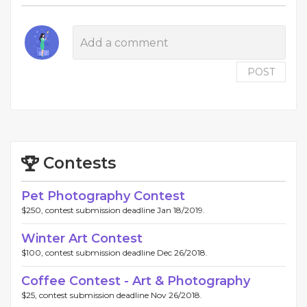
POST
Contests
Pet Photography Contest
$250, contest submission deadline Jan 18/2019.
Winter Art Contest
$100, contest submission deadline Dec 26/2018.
Coffee Contest - Art & Photography
$25, contest submission deadline Nov 26/2018.