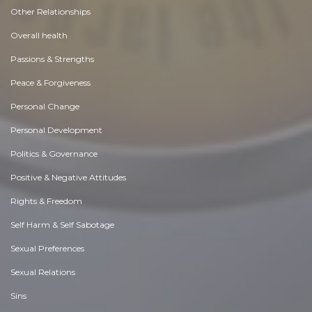
Other Relationships
Overall health
Passions & Strengths
Peace & Forgiveness
Personal Change
Personal Development
Politics & Governance
Positive & Negative Attitudes
Rights & Freedom
Self Harm & Self Sabotage
Sexual Preferences
Sexual Relations
Sins