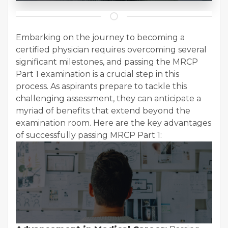
Embarking on the journey to becoming a
certified physician requires overcoming several
significant milestones, and passing the MRCP
Part 1 examination is a crucial step in this
process. As aspirants prepare to tackle this
challenging assessment, they can anticipate a
myriad of benefits that extend beyond the
examination room. Here are the key advantages
of successfully passing MRCP Part 1: