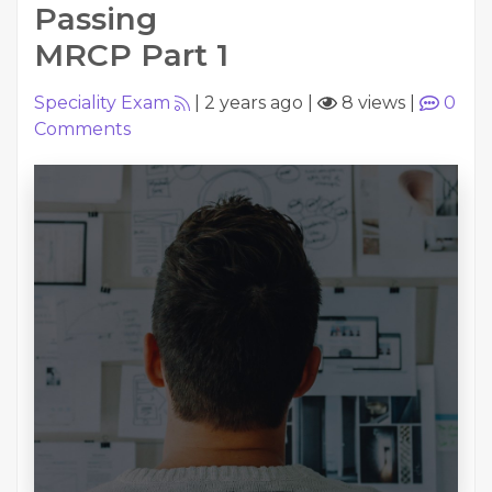
Passing
MRCP Part 1
Speciality Exam
|
2 years ago
|
8 views
|
0
Comments