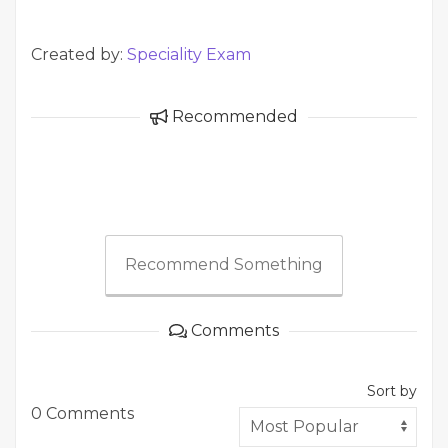
Created by:
Speciality Exam
Recommended
Recommend Something
Comments
Sort by
0 Comments