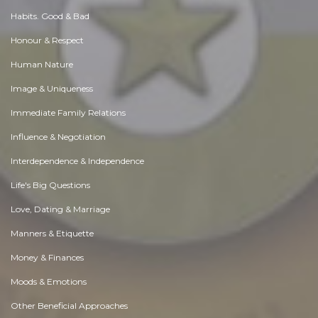
Habits. Good & Bad
Honour & Respect
Human Nature
Image & Uniqueness
Immediate Family Relations
Influence & Negotiation
Interdependence & Independence
Life's Big Questions
Love, Dating & Marriage
Manners & Etiquette
Money & Finances
Moods & Emotions
Other Beneficial Approaches