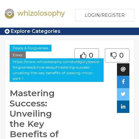
LOGIN/REGISTER
Explore Categories
Peace & Forgiveness
0
0
Essay
https://www.whizolosophy.com/category/peace-
forgiveness/article-essay/mastering-success-
unveiling-the-key-benefits-of-passing-mrcp-
part-1
Mastering
Success:
Unveiling
the Key
Benefits of