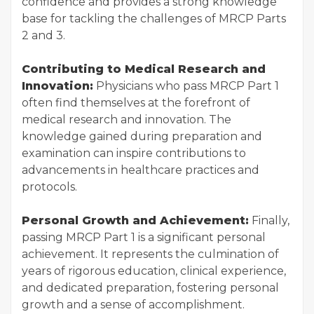
confidence and provides a strong knowledge
base for tackling the challenges of MRCP Parts
2 and 3.
Contributing to Medical Research and
Innovation:
Physicians who pass MRCP Part 1
often find themselves at the forefront of
medical research and innovation. The
knowledge gained during preparation and
examination can inspire contributions to
advancements in healthcare practices and
protocols.
Personal Growth and Achievement:
Finally,
passing MRCP Part 1 is a significant personal
achievement. It represents the culmination of
years of rigorous education, clinical experience,
and dedicated preparation, fostering personal
growth and a sense of accomplishment.