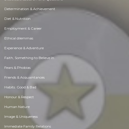
Determination & Achievement
Diet & Nutrition
Employment & Career
Ethical dilemmas
Experience & Adventure
Faith, Something to Believe in
Fears & Phobias
Friends & Acquaintances
Habits. Good & Bad
Honour & Respect
Human Nature
Image & Uniqueness
Immediate Family Relations