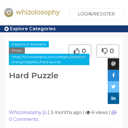
LOGIN/REGISTER
Explore Categories
Passions & Strengths
0
0
Photo
https://whizolosophy.com/category/passions-
strengths/gallery/hard-puzzle
Hard Puzzle
Whizolosophy
|
3 months ago
|
6 views
|
0
Comments