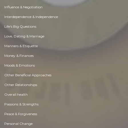
Influence & Negotiation
Interdependence & Independence
Life's Big Questions
Love, Dating & Marriage
Manners & Etiquette
Money & Finances
Moods & Emotions
Other Beneficial Approaches
Other Relationships
Overall health
Passions & Strengths
Peace & Forgiveness
Personal Change