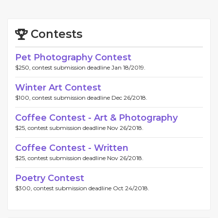
Contests
Pet Photography Contest
$250, contest submission deadline Jan 18/2019.
Winter Art Contest
$100, contest submission deadline Dec 26/2018.
Coffee Contest - Art & Photography
$25, contest submission deadline Nov 26/2018.
Coffee Contest - Written
$25, contest submission deadline Nov 26/2018.
Poetry Contest
$300, contest submission deadline Oct 24/2018.