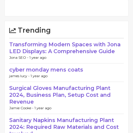
Trending
Transforming Modern Spaces with Jona
LED Displays: A Comprehensive Guide
Jona SEO -
1 year ago
cyber monday mens coats
james lucy -
1 year ago
Surgical Gloves Manufacturing Plant
2024, Business Plan, Setup Cost and
Revenue
Jamie Cooke -
1 year ago
Sanitary Napkins Manufacturing Plant
2024: Required Raw Materials and Cost