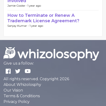
Involved
Jamie Cooke -
1 year ago
How to Terminate or Renew A
Trademark License Agreement?
Sanjay Kumar -
1 year ago
Give us a follow:
All rights reserved. Copyright 2026
About Whizolosphy
Our Vision
Terms & Conditions
Privacy Policy