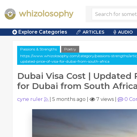
Explore Categories
ARTICLES
AUDIO
Passions & Strengths
Poetry
https://www.whizolosophy.com/category/passions-strengths/articl
updated-price-of-visa-for-dubai-from-south-africa
Dubai Visa Cost | Updated P
for Dubai from South Afric
cyne ruler
|
5 months ago
|
7 views
|
0
Co