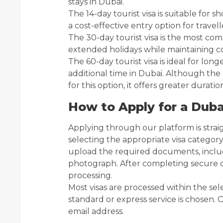
stays in Dubai.
The 14-day tourist visa is suitable for sho
a cost-effective entry option for travell
The 30-day tourist visa is the most commo
extended holidays while maintaining co
The 60-day tourist visa is ideal for longe
additional time in Dubai. Although the p
for this option, it offers greater duration 
How to Apply for a Duba
Applying through our platform is stra
selecting the appropriate visa categor
upload the required documents, includ
photograph. After completing secure o
processing.
Most visas are processed within the s
standard or express service is chosen. O
email address.