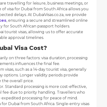
re travelling for leisure, business meetings, or
e of visa for Dubai from South Africa allows you
ected delays. At DubaiVisas.co.za, we provide
ces
, ensuring a secure and streamlined online
ly for South African passport holders.
 tourist visas, allowing us to offer accurate
able approval timelines.
bai Visa Cost?
rily on three factors: visa duration, processing
ements influences the final fee.
m visas, such as a 14-day tourist visa, generally
y options. Longer validity periods provide
e the overall price.
r. Standard processing is more cost-effective,
l fee due to priority handling. Travellers who
 expedited processing for peace of mind.
a for Dubai from South Africa. Single-entry visas