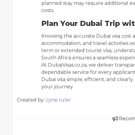
planned stay may require additional ex
costs.
Plan Your Dubai Trip wi
Knowing the accurate Dubai visa cost al
accommodation, and travel activities w
term or extended tourist visa, underst
South Africa ensures a seamless experie
At DubaiVisas.co.za, we deliver transpa
dependable service for every applican
Dubai visa simple, efficient, and clear
your journey.
Created by:
cyne ruler
Reco