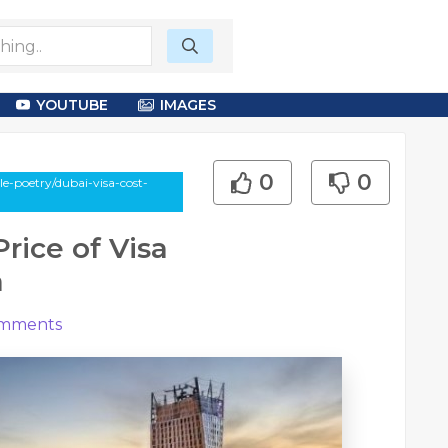
YOUTUBE
IMAGES
0
0
e-poetry/dubai-visa-cost-
rice of Visa
a
mments