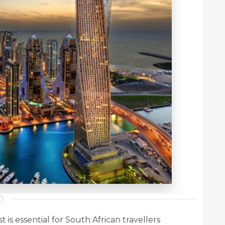
 is essential for South African travellers