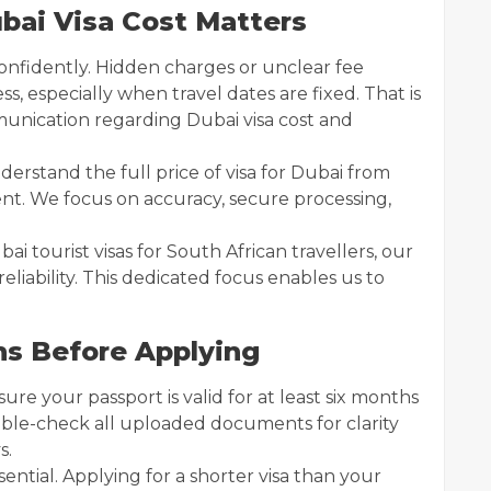
bai Visa Cost Matters
 confidently. Hidden charges or unclear fee
s, especially when travel dates are fixed. That is
munication regarding Dubai visa cost and
erstand the full price of visa for Dubai from
t. We focus on accuracy, secure processing,
ai tourist visas for South African travellers, our
eliability. This dedicated focus enables us to
ns Before Applying
ure your passport is valid for at least six months
uble-check all uploaded documents for clarity
s.
sential. Applying for a shorter visa than your