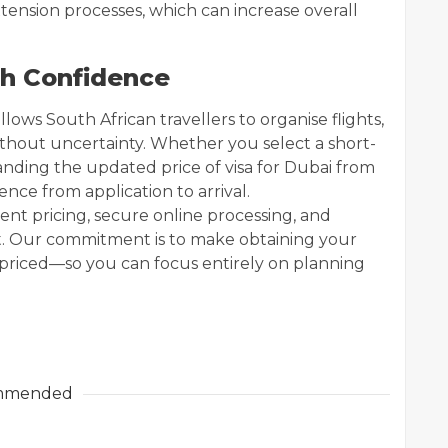
tension processes, which can increase overall
th Confidence
lows South African travellers to organise flights,
ithout uncertainty. Whether you select a short-
anding the updated price of visa for Dubai from
nce from application to arrival.
rent pricing, secure online processing, and
t. Our commitment is to make obtaining your
ly priced—so you can focus entirely on planning
mmended