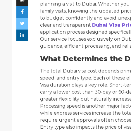
planning a visit to Dubai. Whether you a
family visits, knowing the updated pric
to budget confidently and avoid unexp
clear and transparent
Dubai Visa Pri
application process designed specifical
Our service focuses exclusively on Dubai
guidance, efficient processing, and reli
What Determines the Du
The total Dubai visa cost depends prima
speed, and entry type. Each of these el
Visa duration plays a key role. Short-ter
carry a lower cost than 30-day or 60-da
greater flexibility but naturally increas
Processing speed is another major facto
while express services increase the tota
require urgent approvals often choose
Entry type also impacts the price of vis