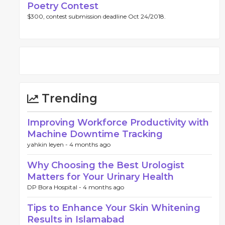
Poetry Contest
$300, contest submission deadline Oct 24/2018.
Trending
Improving Workforce Productivity with
Machine Downtime Tracking
yahkin leyen -
4 months ago
Why Choosing the Best Urologist
Matters for Your Urinary Health
DP Bora Hospital -
4 months ago
Tips to Enhance Your Skin Whitening
Results in Islamabad