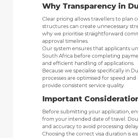
Why Transparency in Du
Clear pricing allows travellers to plan
structures can create unnecessary stres
why we prioritise straightforward com
approval timelines.
Our system ensures that applicants und
South Africa before completing paymen
and efficient handling of applications.
Because we specialise specifically in Dub
processes are optimised for speed and r
provide consistent service quality.
Important Consideratio
Before submitting your application, ens
from your intended date of travel. Do
and accuracy to avoid processing delay
Choosing the correct visa duration is es