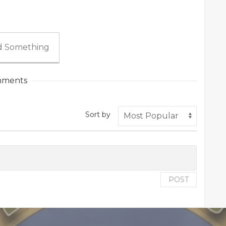
 Something
ments
Sort by
POST