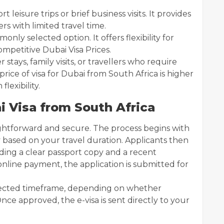
rt leisure trips or brief business visits. It provides
ers with limited travel time.
nly selected option. It offers flexibility for
mpetitive Dubai Visa Prices.
r stays, family visits, or travellers who require
rice of visa for Dubai from South Africa is higher
flexibility.
i Visa from South Africa
ightforward and secure. The process begins with
y based on your travel duration. Applicants then
ing a clear passport copy and a recent
nline payment, the application is submitted for
elected timeframe, depending on whether
nce approved, the e-visa is sent directly to your