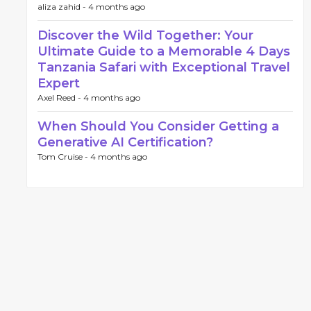
aliza zahid -
4 months ago
Discover the Wild Together: Your
Ultimate Guide to a Memorable 4 Days
Tanzania Safari with Exceptional Travel
Expert
Axel Reed -
4 months ago
When Should You Consider Getting a
Generative AI Certification?
Tom Cruise -
4 months ago