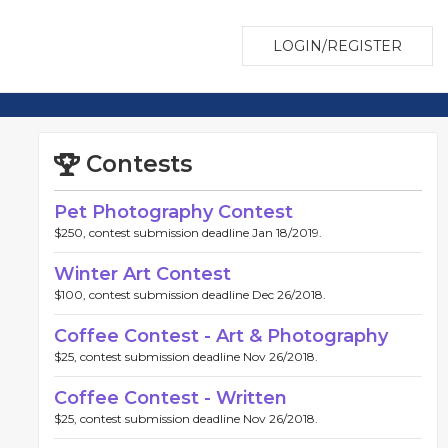
LOGIN/REGISTER
Contests
Pet Photography Contest
$250, contest submission deadline Jan 18/2019.
Winter Art Contest
$100, contest submission deadline Dec 26/2018.
Coffee Contest - Art & Photography
$25, contest submission deadline Nov 26/2018.
Coffee Contest - Written
$25, contest submission deadline Nov 26/2018.