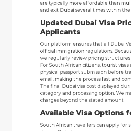
are typically more affordable than mult
and exit Dubai several times within the v
Updated Dubai Visa Pric
Applicants
Our platform ensures that all Dubai Vi
official immigration regulations. Beca
we regularly review pricing structures
For South African citizens, tourist visas
physical passport submission before tra
email, making the process fast and con
The final Dubai visa cost displayed dur
category and processing option. We ma
charges beyond the stated amount.
Available Visa Options f
South African travellers can apply for 