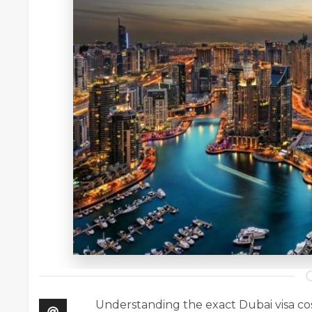
Understanding the exact Dubai visa cost