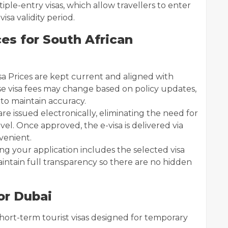
iple-entry visas, which allow travellers to enter
isa validity period.
es for South African
sa Prices are kept current and aligned with
use visa fees may change based on policy updates,
 to maintain accuracy.
 are issued electronically, eliminating the need for
vel. Once approved, the e-visa is delivered via
venient.
ing your application includes the selected visa
intain full transparency so there are no hidden
or Dubai
short-term tourist visas designed for temporary