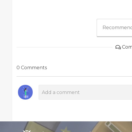
Recommend
Com
0 Comments