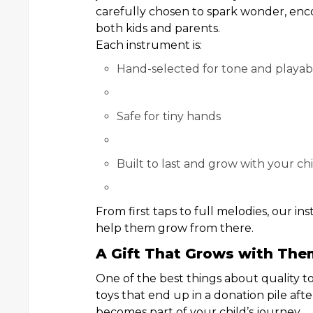
carefully chosen to spark wonder, enco
both kids and parents.
Each instrument is:
Hand-selected for tone and playabi
Safe for tiny hands
Built to last and grow with your ch
From first taps to full melodies, our
help them grow from there.
A Gift That Grows with The
One of the best things about quality to
toys that end up in a donation pile aft
becomes part of your child’s journey.