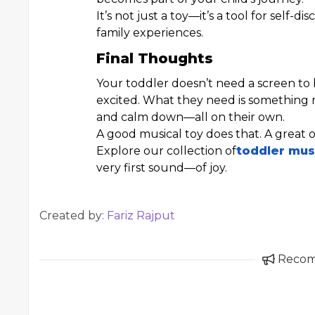
It’s not just a toy—it’s a tool for self
family experiences.
Final Thoughts
Your toddler doesn’t need a screen to 
excited. What they need is something r
and calm down—all on their own.
A good musical toy does that. A great o
Explore our collection of
toddler mus
very first sound—of joy.
Created by:
Fariz Rajput
Reco