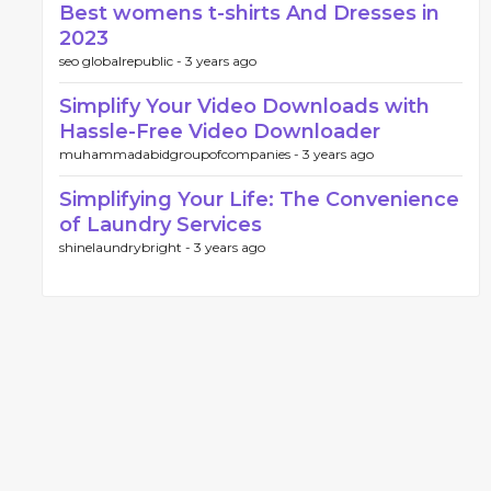
Best womens t-shirts And Dresses in
2023
seo globalrepublic -
3 years ago
Simplify Your Video Downloads with
Hassle-Free Video Downloader
muhammadabidgroupofcompanies -
3 years ago
Simplifying Your Life: The Convenience
of Laundry Services
shinelaundrybright -
3 years ago