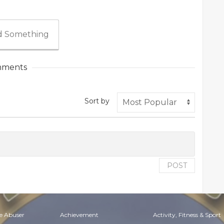
 Something
ments
Sort by
POST
e Abuser
Achievement
Activity, Fitness & Sport