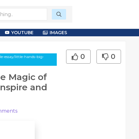
YOUTUBE
IMAGES
0
0
-essay/little-hands-big-
he Magic of
Inspire and
ments