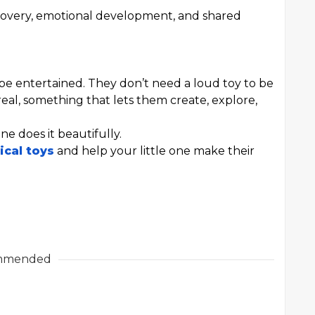
-discovery, emotional development, and shared
be entertained. They don’t need a loud toy to be
eal, something that lets them create, explore,
ne does it beautifully.
ical toys
and help your little one make their
mmended