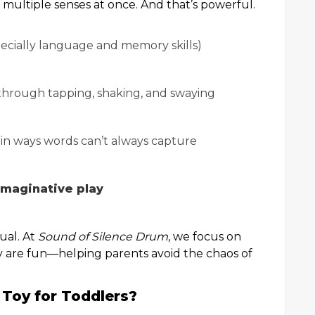
multiple senses at once. And that’s powerful.
ecially language and memory skills)
hrough tapping, shaking, and swaying
in ways words can’t always capture
maginative play
ual. At
Sound of Silence Drum
, we focus on
y are fun—helping parents avoid the chaos of
Toy for Toddlers?