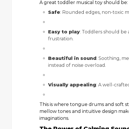
A great toddler musical toy should be:
Safe
: Rounded edges, non-toxic ma
Easy to play
: Toddlers should be 
frustration.
Beautiful in sound
: Soothing, m
instead of noise overload.
Visually appealing
: A well-craft
This is where tongue drums and soft st
mellow tones and intuitive design ma
imaginations.
The Power of Calming Sound