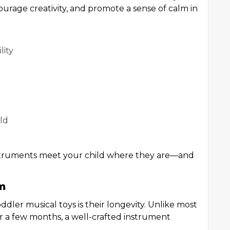
urage creativity, and promote a sense of calm in
lity
ild
 instruments meet your child where they are—and
m
ddler musical toys is their longevity. Unlike most
er a few months, a well-crafted instrument