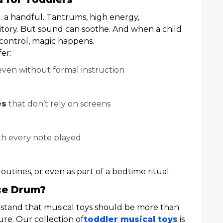
… a handful. Tantrums, high energy,
rritory. But sound can soothe. And when a child
 control, magic happens.
er:
even without formal instruction
es
that don’t rely on screens
h every note played
outines, or even as part of a bedtime ritual.
ce Drum?
stand that musical toys should be more than
e. Our collection of
toddler musical toys
is