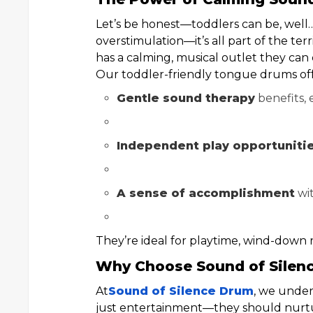
Let’s be honest—toddlers can be, well
overstimulation—it’s all part of the te
has a calming, musical outlet they can
Our toddler-friendly tongue drums off
Gentle sound therapy
benefits, 
Independent play opportuniti
A sense of accomplishment
wit
They’re ideal for playtime, wind-down r
Why Choose Sound of Silen
At
Sound of Silence Drum
, we under
just entertainment—they should nurtur