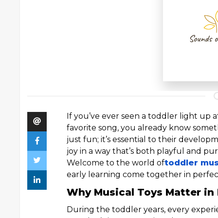
If you’ve ever seen a toddler light up 
favorite song, you already know someth
just fun; it’s essential to their develo
joy in a way that’s both playful and pu
Welcome to the world of
toddler mus
early learning come together in perfe
Why Musical Toys Matter in 
During the toddler years, every experi