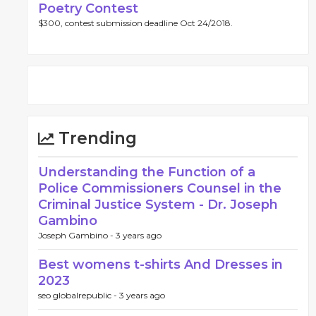
Poetry Contest
$300, contest submission deadline Oct 24/2018.
Trending
Understanding the Function of a
Police Commissioners Counsel in the
Criminal Justice System - Dr. Joseph
Gambino
Joseph Gambino -
3 years ago
Best womens t-shirts And Dresses in
2023
seo globalrepublic -
3 years ago