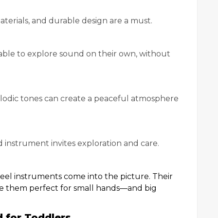
terials, and durable design are a must.
able to explore sound on their own, without
elodic tones can create a peaceful atmosphere
ed instrument invites exploration and care.
eel instruments come into the picture. Their
ke them perfect for small hands—and big
 for Toddlers