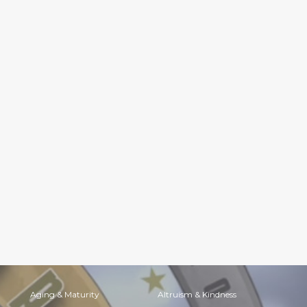
Aging & Maturity
Altruism & Kindness