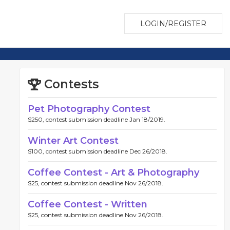
LOGIN/REGISTER
Contests
Pet Photography Contest
$250, contest submission deadline Jan 18/2019.
Winter Art Contest
$100, contest submission deadline Dec 26/2018.
Coffee Contest - Art & Photography
$25, contest submission deadline Nov 26/2018.
Coffee Contest - Written
$25, contest submission deadline Nov 26/2018.