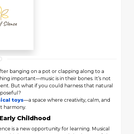
after banging on a pot or clapping along to a
ing important—music is in their bones. It’s not
pment. But what if you could harness that natural
rposeful?
ical toys
—a space where creativity, calm, and
ct harmony.
Early Childhood
ence is a new opportunity for learning. Musical