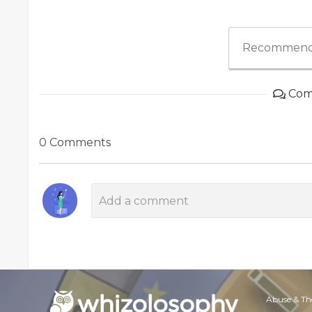
Recommend
Com
0 Comments
Abuse & Th