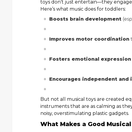
toys don’t just entertain—they engage 
Here’s what music does for toddlers:
Boosts brain development
(esp
Improves motor coordination
t
Fosters emotional expression
Encourages independent and i
But not all musical toys are created eq
instruments that are as calming as the
noisy, overstimulating plastic gadgets.
What Makes a Good Musical 