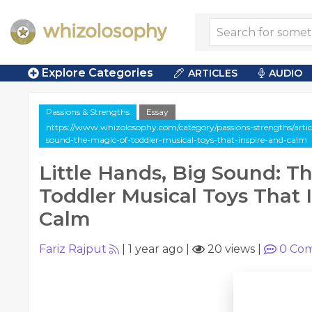
Explore Categories
ARTICLES
AUDIO
Passions & Strengths
Essay
https://www.whizolosophy.com/category/passions-strengths/article
sound-the-magic-of-toddler-musical-toys-that-inspire-and-calm
Little Hands, Big Sound: T
Toddler Musical Toys That 
Calm
Fariz Rajput
|
1 year ago
|
20 views
|
0
Com