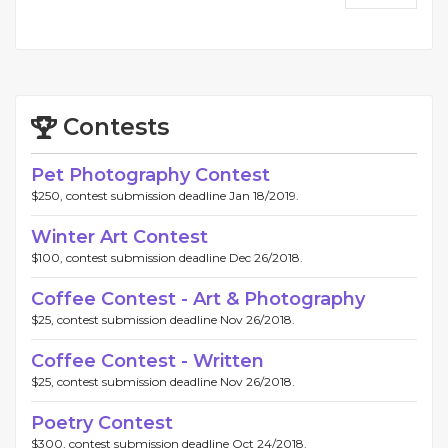
Contests
Pet Photography Contest
$250, contest submission deadline Jan 18/2019.
Winter Art Contest
$100, contest submission deadline Dec 26/2018.
Coffee Contest - Art & Photography
$25, contest submission deadline Nov 26/2018.
Coffee Contest - Written
$25, contest submission deadline Nov 26/2018.
Poetry Contest
$300, contest submission deadline Oct 24/2018.