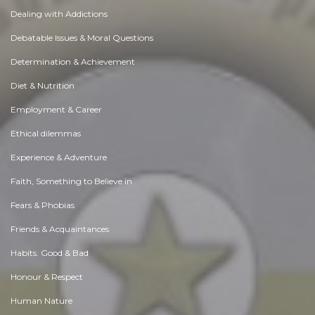
Dealing with Addictions
Debatable Issues & Moral Questions
Determination & Achievement
Diet & Nutrition
Employment & Career
Ethical dilemmas
Experience & Adventure
Faith, Something to Believe in
Fears & Phobias
Friends & Acquaintances
Habits. Good & Bad
Honour & Respect
Human Nature