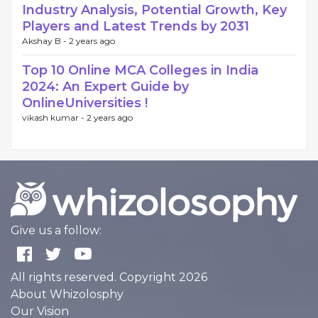
Industry Analysis, Potential Growth, Key
Players and Latest Trends by 2031
Akshay B -
2 years ago
Top 10 Online MCA Colleges in India
2024: An Expert Guide by
OnlineUniversities !
vikash kumar -
2 years ago
Give us a follow:
All rights reserved. Copyright 2026
About Whizolosphy
Our Vision