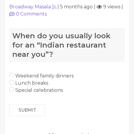
Broadway Masala
|
5 months ago
|
9 views
|
0
Comments
When do you usually look
for an “Indian restaurant
near you”?
Weekend family dinners
Lunch breaks
Special celebrations
SUBMIT