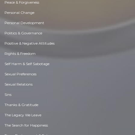
Peace & Forgiveness
Personal Change
Personal Development
Politics & Governance
Positive & Negative Attitudes
Rights & Freedom
Self Harm & Self Sabotage
Sexual Preferences
Sexual Relations
Sins
Thanks & Gratitude
The Legacy We Leave
The Search for Happiness