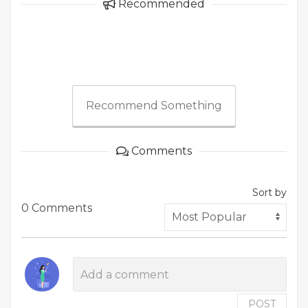
Recommended
Recommend Something
Comments
Sort by
0 Comments
POST