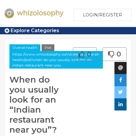
LOGIN/REGISTER
Explore Categories
Overall health
Poll
0
0
https://www.whizolosophy.com/category/overall-
health/poll/when-do-you-usually-look-for-an-
indian-restaurant-near-you
When do
you usually
look for an
“Indian
restaurant
near you”?