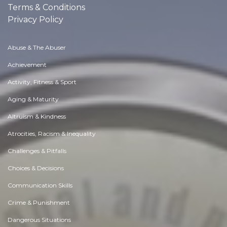
Terms & Conditions
Privacy Policy
Abuse & The Abuser
Achievement
Activity, Fitness & Sport
Aging & Maturity
Altruism & Kindness
Atrocities, Racism & Inequality
Challenges & Pitfalls
Choices & Decisions
Communication Skills
Crime & Punishment
Dangerous Situations