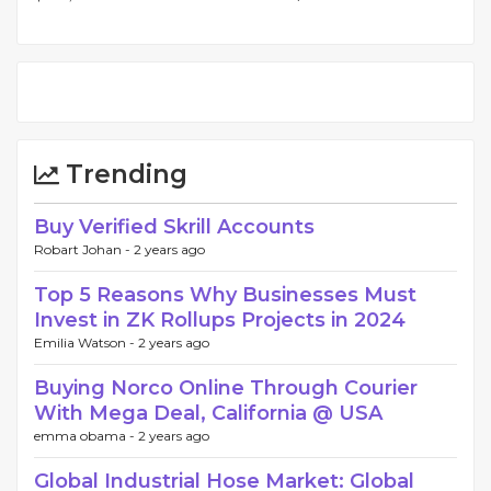
Trending
Buy Verified Skrill Accounts
Robart Johan -
2 years ago
Top 5 Reasons Why Businesses Must
Invest in ZK Rollups Projects in 2024
Emilia Watson -
2 years ago
Buying Norco Online Through Courier
With Mega Deal, California @ USA
emma obama -
2 years ago
Global Industrial Hose Market: Global