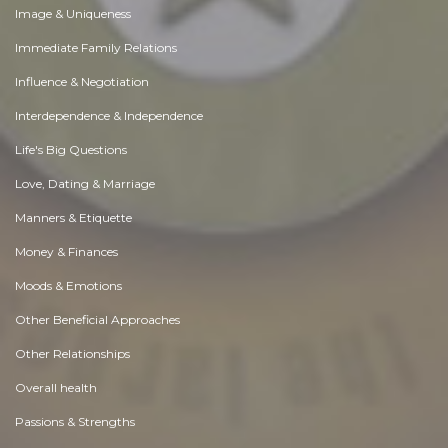
Image & Uniqueness
Immediate Family Relations
Influence & Negotiation
Interdependence & Independence
Life's Big Questions
Love, Dating & Marriage
Manners & Etiquette
Money & Finances
Moods & Emotions
Other Beneficial Approaches
Other Relationships
Overall health
Passions & Strengths