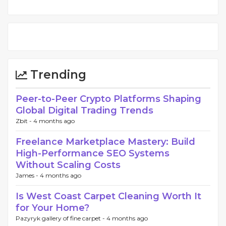
Trending
Peer-to-Peer Crypto Platforms Shaping
Global Digital Trading Trends
Zbit -
4 months ago
Freelance Marketplace Mastery: Build
High-Performance SEO Systems
Without Scaling Costs
James -
4 months ago
Is West Coast Carpet Cleaning Worth It
for Your Home?
Pazyryk gallery of fine carpet -
4 months ago