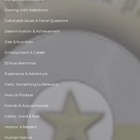
Dealing with Addictions
Debatable Issues & Moral Questions
Determination & Achievement
Diet & Nutrition
Employment & Career
Ethical dilemmas
Experience & Adventure
Faith, Something to Believe in
Fears & Phobias
Friends & Acquaintances
Habits. Good & Bad
Honour & Respect
Human Nature