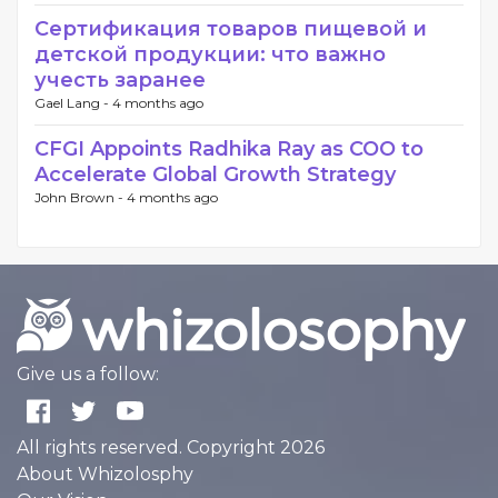
Сертификация товаров пищевой и
детской продукции: что важно
учесть заранее
Gael Lang -
4 months ago
CFGI Appoints Radhika Ray as COO to
Accelerate Global Growth Strategy
John Brown -
4 months ago
Give us a follow:
All rights reserved. Copyright 2026
About Whizolosphy