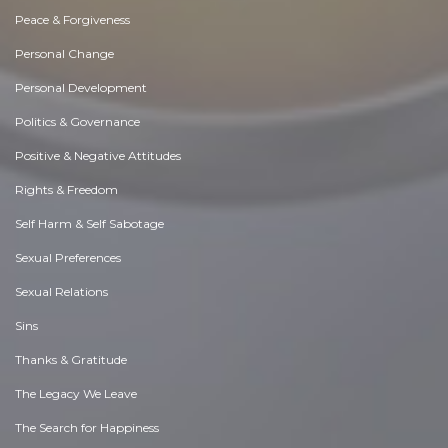
Peace & Forgiveness
Personal Change
Personal Development
Politics & Governance
Positive & Negative Attitudes
Rights & Freedom
Self Harm & Self Sabotage
Sexual Preferences
Sexual Relations
Sins
Thanks & Gratitude
The Legacy We Leave
The Search for Happiness