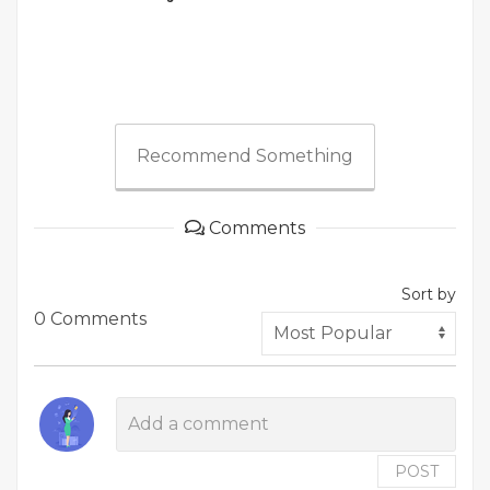
Recommend Something
Comments
Sort by
0 Comments
POST