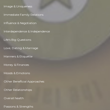
Image & Uniqueness
Immediate Family Relations
Influence & Negotiation
Interdependence & Independence
Life's Big Questions
Love, Dating & Marriage
Manners & Etiquette
Money & Finances
Moods & Emotions
Other Beneficial Approaches
Other Relationships
Overall health
Passions & Strengths