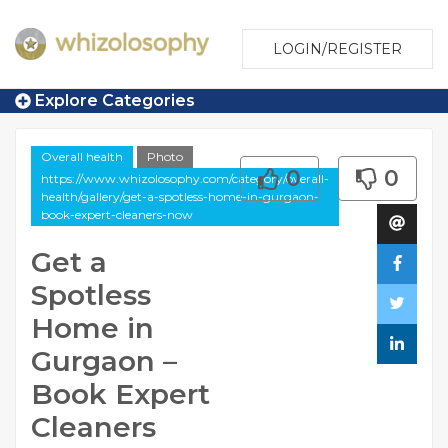
LOGIN/REGISTER
Explore Categories
Overall health
Photo
0
0
https://www.whizolosophy.com/category/overall-
health/gallery/get-a-spotless-home-in-gurgaon-
book-expert-cleaners-now
Get a
Spotless
Home in
Gurgaon –
Book Expert
Cleaners