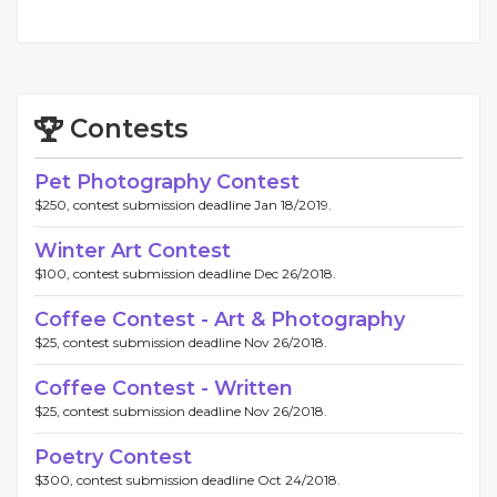
Contests
Pet Photography Contest
$250, contest submission deadline Jan 18/2019.
Winter Art Contest
$100, contest submission deadline Dec 26/2018.
Coffee Contest - Art & Photography
$25, contest submission deadline Nov 26/2018.
Coffee Contest - Written
$25, contest submission deadline Nov 26/2018.
Poetry Contest
$300, contest submission deadline Oct 24/2018.