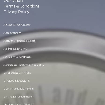
Our Vision
Terms & Conditions
Privacy Policy
Abuse & The Abuser
Achievement
Activity, Fitness & Sport
Aging & Maturity
Altruism & Kindness
Atrocities, Racism & Inequality
Challenges & Pitfalls
Choices & Decisions
Communication Skills
Crime & Punishment
Dangerous Situations