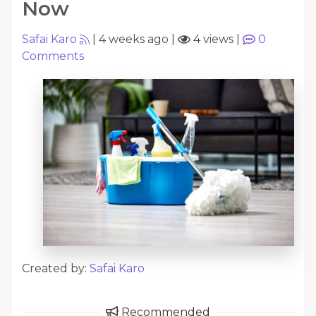
Now
Safai Karo
|
4 weeks ago
|
4 views
|
0
Comments
Created by:
Safai Karo
Recommended