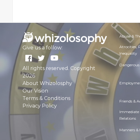
Abuse & Th
Atrocities,
Give us a follow:
Inequality
Dangerous 
All rights reserved. Copyright
2026
About Whizolosphy
Employmen
Our Vision
Terms & Conditions
Friends & 
Privacy Policy
Immediate
Relations
Manners & 