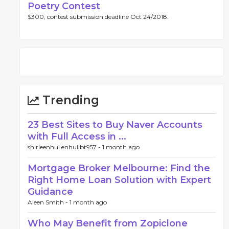
Poetry Contest
$300, contest submission deadline Oct 24/2018.
Trending
23 Best Sites to Buy Naver Accounts
with Full Access in ...
shirleenhul enhullbt957 -
1 month ago
Mortgage Broker Melbourne: Find the
Right Home Loan Solution with Expert
Guidance
Aleen Smith -
1 month ago
Who May Benefit from Zopiclone