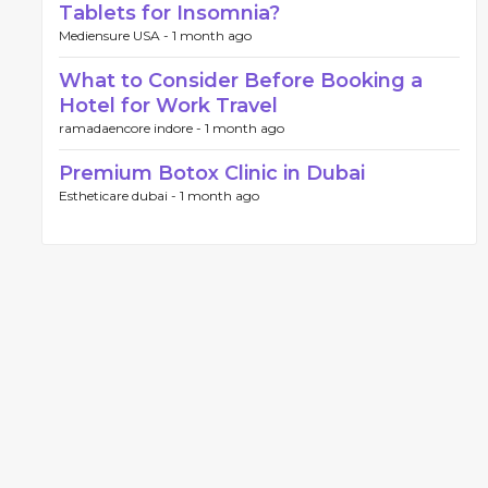
Tablets for Insomnia?
Mediensure USA -
1 month ago
What to Consider Before Booking a
Hotel for Work Travel
ramadaencore indore -
1 month ago
Premium Botox Clinic in Dubai
Estheticare dubai -
1 month ago