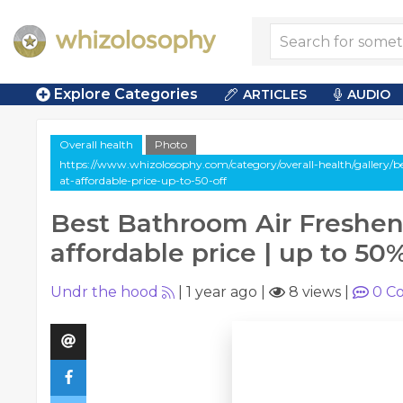
Explore Categories
ARTICLES
AUDIO
Overall health
Photo
https://www.whizolosophy.com/category/overall-health/gallery/b
at-affordable-price-up-to-50-off
Best Bathroom Air Freshen
affordable price | up to 50%
Undr the hood
|
1 year ago
|
8 views
|
0
Co