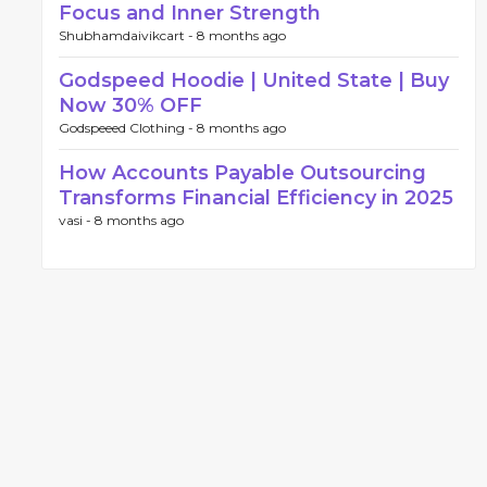
Focus and Inner Strength
Shubhamdaivikcart -
8 months ago
Godspeed Hoodie | United State | Buy
Now 30% OFF
Godspeeed Clothing -
8 months ago
How Accounts Payable Outsourcing
Transforms Financial Efficiency in 2025
vasi -
8 months ago