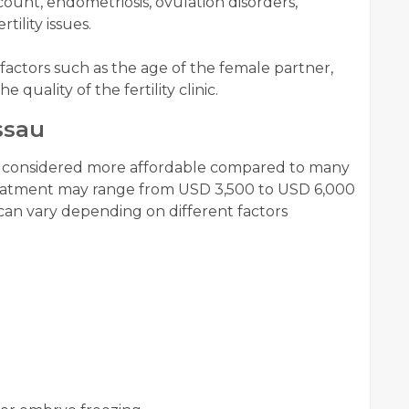
ount, endometriosis, ovulation disorders,
tility issues.
factors such as the age of the female partner,
e quality of the fertility clinic.
ssau
s considered more affordable compared to many
reatment may range from USD 3,500 to USD 6,000
can vary depending on different factors