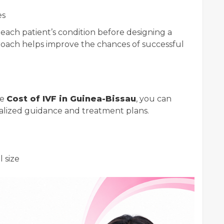
es
e each patient’s condition before designing a
roach helps improve the chances of successful
he
Cost of IVF in Guinea-Bissau
, you can
nalized guidance and treatment plans.
l size