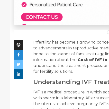
Infertility has become a growing conc
to advancements in reproductive medicin
hope to thousands of families strugglin
information about the
Cost of IVF i
understand the treatment process, pri
for fertility solutions.
Understanding IVF Tre
IVF is a medical procedure in which egg
with sperm in a laboratory. After succes
the uterus to achieve pregnancy. IVF i