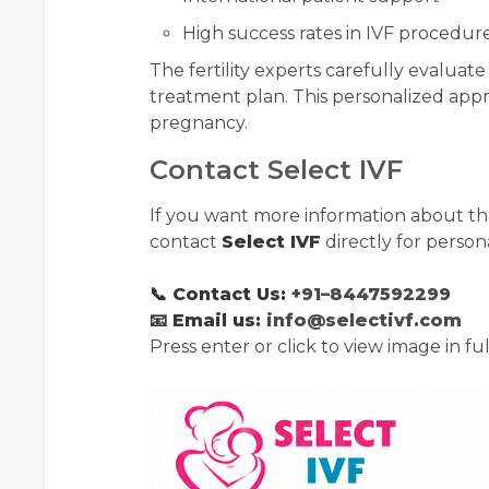
High success rates in IVF procedur
The fertility experts carefully evaluat
treatment plan. This personalized app
pregnancy.
Contact Select IVF
If you want more information about t
contact
Select IVF
directly for perso
📞 Contact Us:
+91–8447592299
📧 Email us:
info@selectivf.com
Press enter or click to view image in ful