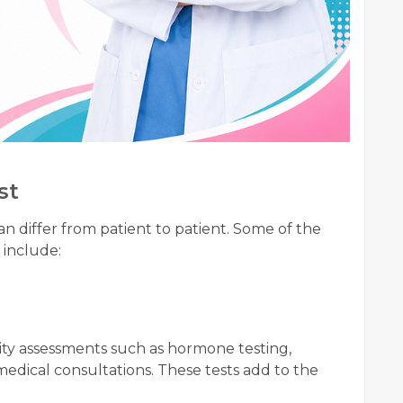
st
n differ from patient to patient. Some of the
 include:
lity assessments such as hormone testing,
medical consultations. These tests add to the