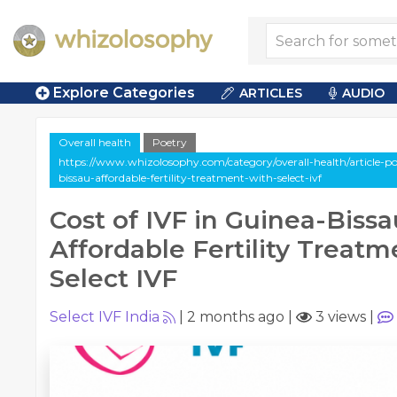
Explore Categories
ARTICLES
AUDIO
Overall health
Poetry
https://www.whizolosophy.com/category/overall-health/article-poe
bissau-affordable-fertility-treatment-with-select-ivf
Cost of IVF in Guinea-Bissa
Affordable Fertility Treatm
Select IVF
Select IVF India
|
2 months ago
|
3 views
|