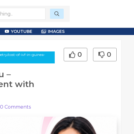
YOUTUBE
IMAGES
0
0
try/cost-of-ivf-in-guinea-
u –
ent with
0
Comments