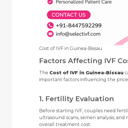
Cost of IVF in Guinea-Bissau
Factors Affecting IVF Co
The
Cost of IVF in Guinea-Bissau
ca
important factors influencing the price
1. Fertility Evaluation
Before starting IVF, couples need ferti
ultrasound scans, semen analysis, and 
overall treatment cost.