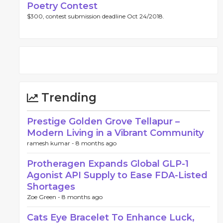
Poetry Contest
$300, contest submission deadline Oct 24/2018.
Trending
Prestige Golden Grove Tellapur –
Modern Living in a Vibrant Community
ramesh kumar -
8 months ago
Protheragen Expands Global GLP-1
Agonist API Supply to Ease FDA-Listed
Shortages
Zoe Green -
8 months ago
Cats Eye Bracelet To Enhance Luck,