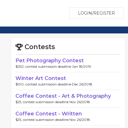
LOGIN/REGISTER
Contests
Pet Photography Contest
$250, contest submission deadline Jan 18/2019.
Winter Art Contest
$100, contest submission deadline Dec 26/2018.
Coffee Contest - Art & Photography
$25, contest submission deadline Nov 26/2018.
Coffee Contest - Written
$25, contest submission deadline Nov 26/2018.