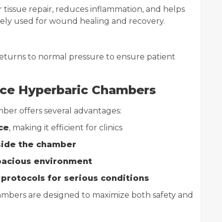
tissue repair, reduces inflammation, and helps
idely used for wound healing and recovery.
returns to normal pressure to ensure patient
lace Hyperbaric Chambers
ber offers several advantages:
ce
, making it efficient for clinics
side the chamber
pacious environment
protocols for serious conditions
ambers are designed to maximize both safety and