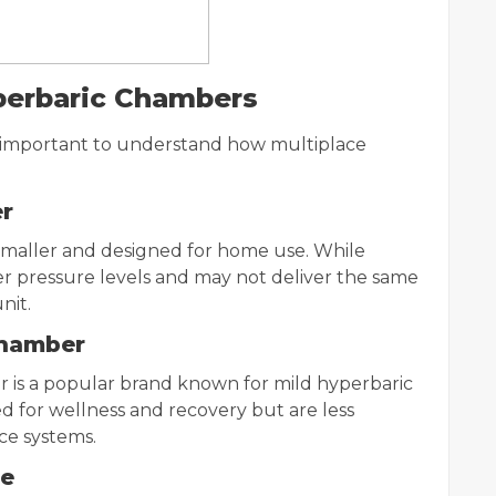
yperbaric Chambers
s important to understand how multiplace
er
smaller and designed for home use. While
wer pressure levels and may not deliver the same
nit.
Chamber
 is a popular brand known for mild hyperbaric
d for wellness and recovery but are less
ce systems.
le