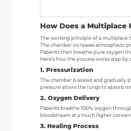
How Does a Multiplace
The working principle of a multiplace h
The chamber increases atmospheric pre
Patients then breathe pure oxygen th
Here’s how the process works step by s
1. Pressurization
The chamber is sealed and gradually pr
pressure allows the lungs to absorb m
2. Oxygen Delivery
Patients breathe 100% oxygen through 
bloodstream at a much higher concentr
3. Healing Process