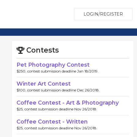
LOGIN/REGISTER
Contests
Pet Photography Contest
$250, contest submission deadline Jan 18/2019.
Winter Art Contest
$100, contest submission deadline Dec 26/2018.
Coffee Contest - Art & Photography
$25, contest submission deadline Nov 26/2018.
Coffee Contest - Written
$25, contest submission deadline Nov 26/2018.