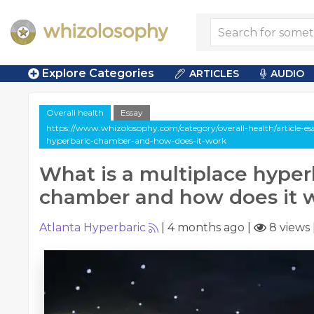
Explore Categories
ARTICLES
AUDIO
Overall health
Essay
https://www.whizolosophy.com/category/overall-health/article-es
hyperbaric-chamber-and-how-does-it-work
What is a multiplace hyper
chamber and how does it 
Atlanta Hyperbaric
|
4 months ago
|
8 views