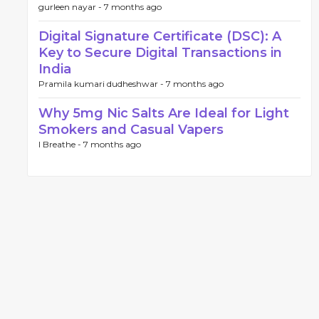
gurleen nayar -
7 months ago
Digital Signature Certificate (DSC): A
Key to Secure Digital Transactions in
India
Pramila kumari dudheshwar -
7 months ago
Why 5mg Nic Salts Are Ideal for Light
Smokers and Casual Vapers
I Breathe -
7 months ago