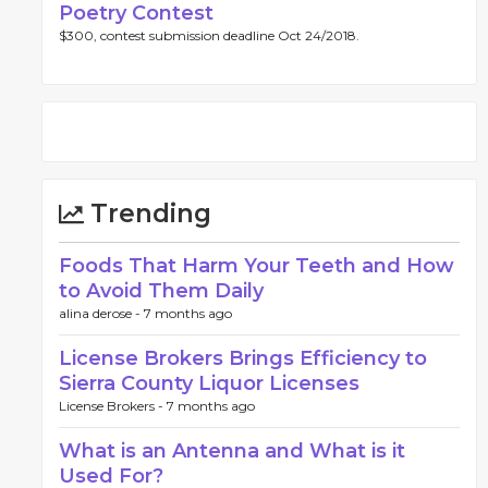
Poetry Contest
$300, contest submission deadline Oct 24/2018.
Trending
Foods That Harm Your Teeth and How
to Avoid Them Daily
alina derose -
7 months ago
License Brokers Brings Efficiency to
Sierra County Liquor Licenses
License Brokers -
7 months ago
What is an Antenna and What is it
Used For?