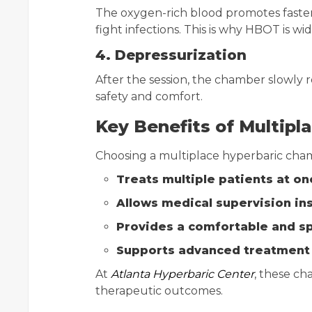
The oxygen-rich blood promotes faster 
fight infections. This is why HBOT is w
4. Depressurization
After the session, the chamber slowly 
safety and comfort.
Key Benefits of Multip
Choosing a multiplace hyperbaric cham
Treats multiple patients at on
Allows medical supervision in
Provides a comfortable and s
Supports advanced treatment 
At
Atlanta Hyperbaric Center
, these ch
therapeutic outcomes.