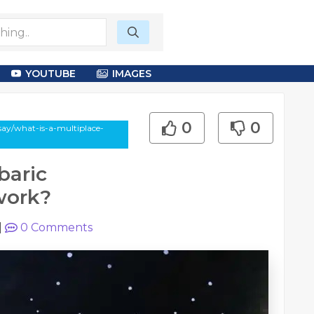
YOUTUBE
IMAGES
0
0
say/what-is-a-multiplace-
baric
work?
|
0
Comments