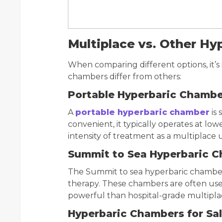
Multiplace vs. Other H
When comparing different options, it’
chambers differ from others:
Portable Hyperbaric Chamb
A
portable hyperbaric chamber
is 
convenient, it typically operates at lo
intensity of treatment as a multiplace u
Summit to Sea Hyperbaric 
The Summit to sea hyperbaric chamber
therapy. These chambers are often use
powerful than hospital-grade multipla
Hyperbaric Chambers for Sa