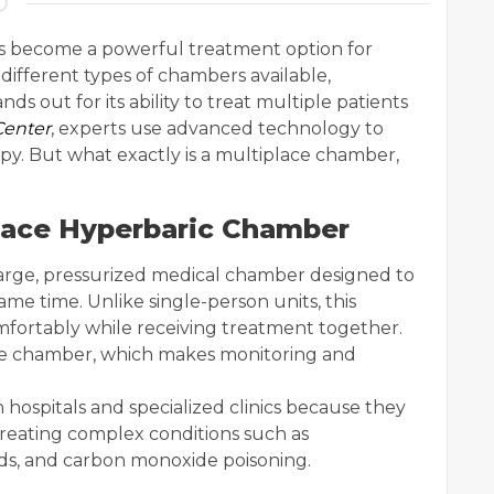
s become a powerful treatment option for
different types of chambers available,
s out for its ability to treat multiple patients
Center
, experts use advanced technology to
apy. But what exactly is a multiplace chamber,
lace Hyperbaric Chamber
large, pressurized medical chamber designed to
me time. Unlike single-person units, this
omfortably while receiving treatment together.
the chamber, which makes monitoring and
ospitals and specialized clinics because they
treating complex conditions such as
ds, and carbon monoxide poisoning.