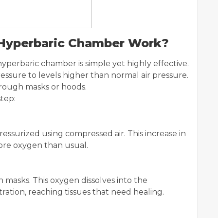
 Hyperbaric Chamber Work?
yperbaric chamber is simple yet highly effective.
ssure to levels higher than normal air pressure.
rough masks or hoods.
tep:
essurized using compressed air. This increase in
ore oxygen than usual.
masks. This oxygen dissolves into the
ation, reaching tissues that need healing.