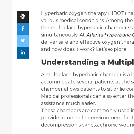
Hyperbaric oxygen therapy (HBOT) ha
various medical conditions. Among the 
the multiplace hyperbaric chamber stand
simultaneously. At
Atlanta Hyperbaric 
deliver safe and effective oxygen ther
and how does it work? Let’s explore.
Understanding a Multip
A multiplace hyperbaric chamber is a 
accommodate several patients at the sa
chamber allows patients to sit or lie c
Medical professionals can also enter 
assistance much easier.
These chambers are commonly used in h
provide a controlled environment for 
decompression sickness, chronic woun