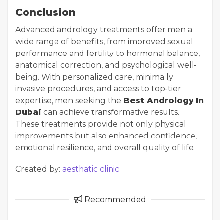
Conclusion
Advanced andrology treatments offer men a
wide range of benefits, from improved sexual
performance and fertility to hormonal balance,
anatomical correction, and psychological well-
being. With personalized care, minimally
invasive procedures, and access to top-tier
expertise, men seeking the
Best Andrology In
Dubai
can achieve transformative results.
These treatments provide not only physical
improvements but also enhanced confidence,
emotional resilience, and overall quality of life.
Created by:
aesthatic clinic
Recommended