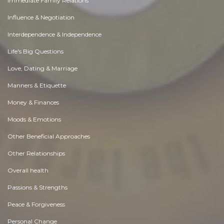
Immediate Family Relations
Influence & Negotiation
Interdependence & Independence
Life's Big Questions
Love, Dating & Marriage
Manners & Etiquette
Money & Finances
Moods & Emotions
Other Beneficial Approaches
Other Relationships
Overall health
Passions & Strengths
Peace & Forgiveness
Personal Change