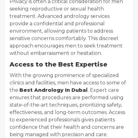
Privacy is often a critical consideration for men
seeking reproductive or sexual health
treatment. Advanced andrology services
provide a confidential and professional
environment, allowing patients to address
sensitive concerns comfortably. This discreet
approach encourages men to seek treatment
without embarrassment or hesitation.
Access to the Best Expertise
With the growing prominence of specialized
clinics and facilities, men have access to some of
the
Best Andrology In Dubai
. Expert care
ensures that procedures are performed using
state-of-the-art techniques, prioritizing safety,
effectiveness, and long-term outcomes. Access
to experienced professionals gives patients
confidence that their health and concerns are
being managed with precision and care.