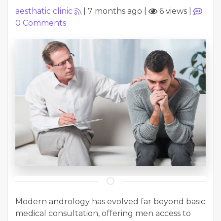
aesthatic clinic
|
7 months ago
|
6 views
|
0
Comments
Modern andrology has evolved far beyond basic
medical consultation, offering men access to