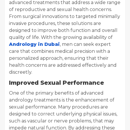
advanced treatments that address a wide range
of reproductive and sexual health concerns.
From surgical innovations to targeted minimally
invasive procedures, these solutions are
designed to improve both function and overall
quality of life. With the growing availability of
Andrology in Dubai
, men can seek expert
care that combines medical precision with a
personalized approach, ensuring that their
health concerns are addressed effectively and
discreetly.
Improved Sexual Performance
One of the primary benefits of advanced
andrology treatments is the enhancement of
sexual performance. Many procedures are
designed to correct underlying physical issues,
such as vascular or nerve problems, that may
impede natural function. By addressing these