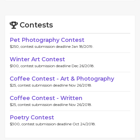
Contests
Pet Photography Contest
$250, contest submission deadline Jan 18/2019.
Winter Art Contest
$100, contest submission deadline Dec 26/2018.
Coffee Contest - Art & Photography
$25, contest submission deadline Nov 26/2018.
Coffee Contest - Written
$25, contest submission deadline Nov 26/2018.
Poetry Contest
$300, contest submission deadline Oct 24/2018.