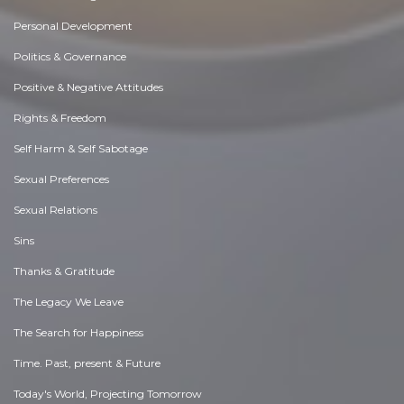
Personal Development
Politics & Governance
Positive & Negative Attitudes
Rights & Freedom
Self Harm & Self Sabotage
Sexual Preferences
Sexual Relations
Sins
Thanks & Gratitude
The Legacy We Leave
The Search for Happiness
Time. Past, present & Future
Today's World, Projecting Tomorrow