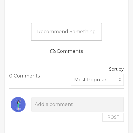
Recommend Something
Comments
Sort by
0 Comments
POST