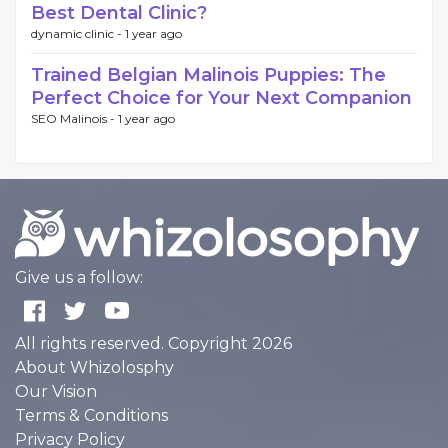
Best Dental Clinic?
dynamic clinic -
1 year ago
Trained Belgian Malinois Puppies: The
Perfect Choice for Your Next Companion
SEO Malinois -
1 year ago
Give us a follow:
All rights reserved. Copyright 2026
About Whizolosphy
Our Vision
Terms & Conditions
Privacy Policy