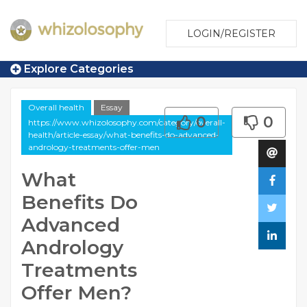
LOGIN/REGISTER
Explore Categories
Overall health
Essay
0
0
https://www.whizolosophy.com/category/overall-
health/article-essay/what-benefits-do-advanced-
andrology-treatments-offer-men
What
Benefits Do
Advanced
Andrology
Treatments
Offer Men?