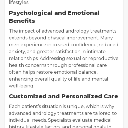
lifestyles.
Psychological and Emotional
Benefits
The impact of advanced andrology treatments
extends beyond physical improvement. Many
men experience increased confidence, reduced
anxiety, and greater satisfaction in intimate
relationships. Addressing sexual or reproductive
health concerns through professional care
often helps restore emotional balance,
enhancing overall quality of life and mental
well-being.
Customized and Personalized Care
Each patient’s situation is unique, which is why
advanced andrology treatments are tailored to
individual needs. Specialists evaluate medical
history, lifestyle factors, and personal goals to