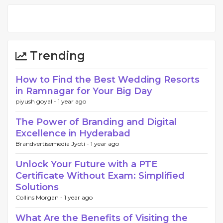
Trending
How to Find the Best Wedding Resorts
in Ramnagar for Your Big Day
piyush goyal -
1 year ago
The Power of Branding and Digital
Excellence in Hyderabad
Brandvertisemedia Jyoti -
1 year ago
Unlock Your Future with a PTE
Certificate Without Exam: Simplified
Solutions
Collins Morgan -
1 year ago
What Are the Benefits of Visiting the