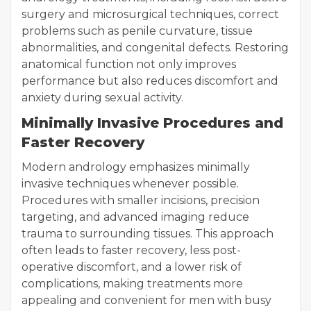
surgery and microsurgical techniques, correct
problems such as penile curvature, tissue
abnormalities, and congenital defects. Restoring
anatomical function not only improves
performance but also reduces discomfort and
anxiety during sexual activity.
Minimally Invasive Procedures and
Faster Recovery
Modern andrology emphasizes minimally
invasive techniques whenever possible.
Procedures with smaller incisions, precision
targeting, and advanced imaging reduce
trauma to surrounding tissues. This approach
often leads to faster recovery, less post-
operative discomfort, and a lower risk of
complications, making treatments more
appealing and convenient for men with busy