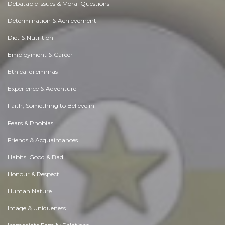
Debatable Issues & Moral Questions
Determination & Achievement
Diet & Nutrition
Employment & Career
Ethical dilemmas
Experience & Adventure
Faith, Something to Believe in
Fears & Phobias
Friends & Acquaintances
Habits. Good & Bad
Honour & Respect
Human Nature
Image & Uniqueness