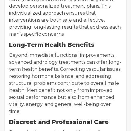
develop personalized treatment plans. This
individualized approach ensures that
interventions are both safe and effective,
providing long-lasting results that address each
man’s specific concerns.
Long-Term Health Benefits
Beyond immediate functional improvements,
advanced andrology treatments can offer long-
term health benefits. Correcting vascular issues,
restoring hormone balance, and addressing
structural problems contribute to overall male
health. Men benefit not only from improved
sexual performance but also from enhanced
vitality, energy, and general well-being over
time.
Discreet and Professional Care