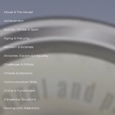
Abuse & The Abuser
Achievement
Activity, Fitness & Sport
Aging & Maturity
Altruism & Kindness
Atrocities, Racism & Inequality
Challenges & Pitfalls
Choices & Decisions
Communication Skills
Crime & Punishment
Dangerous Situations
Dealing with Addictions