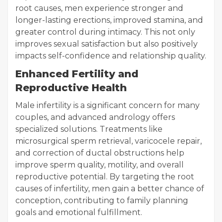
root causes, men experience stronger and
longer-lasting erections, improved stamina, and
greater control during intimacy. This not only
improves sexual satisfaction but also positively
impacts self-confidence and relationship quality.
Enhanced Fertility and
Reproductive Health
Male infertility is a significant concern for many
couples, and advanced andrology offers
specialized solutions. Treatments like
microsurgical sperm retrieval, varicocele repair,
and correction of ductal obstructions help
improve sperm quality, motility, and overall
reproductive potential. By targeting the root
causes of infertility, men gain a better chance of
conception, contributing to family planning
goals and emotional fulfillment.