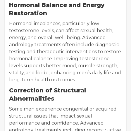
Hormonal Balance and Energy
Restoration
Hormonal imbalances, particularly low
testosterone levels, can affect sexual health,
energy, and overall well-being. Advanced
andrology treatments often include diagnostic
testing and therapeutic interventions to restore
hormonal balance. Improving testosterone
levels supports better mood, muscle strength,
vitality, and libido, enhancing men’s daily life and
long-term health outcomes.
Correction of Structural
Abnormalities
Some men experience congenital or acquired
structural issues that impact sexual
performance and confidence. Advanced
andrology treatments, including reconstructive