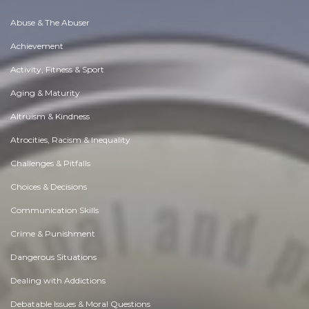
Abuse & The Abuser
Achievement
Activity, Fitness & Sport
Aging & Maturity
Altruism & Kindness
Atrocities, Racism & Inequality
Challenges & Pitfalls
Choices & Decisions
Communication Skills
Crime & Punishment
Dangerous Situations
Dealing with Addictions
Debatable Issues & Moral Questions