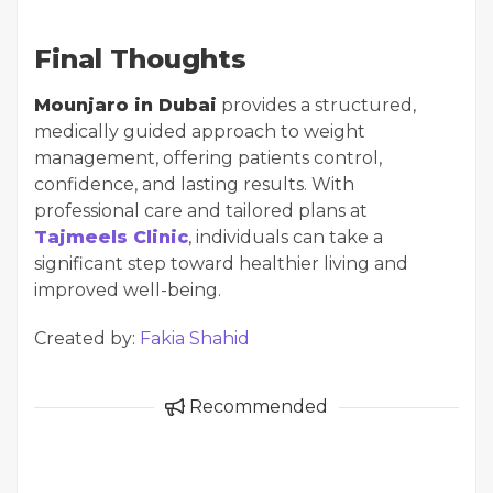
Final Thoughts
Mounjaro in Dubai
provides a structured,
medically guided approach to weight
management, offering patients control,
confidence, and lasting results. With
professional care and tailored plans at
Tajmeels Clinic
, individuals can take a
significant step toward healthier living and
improved well-being.
Created by:
Fakia Shahid
Recommended