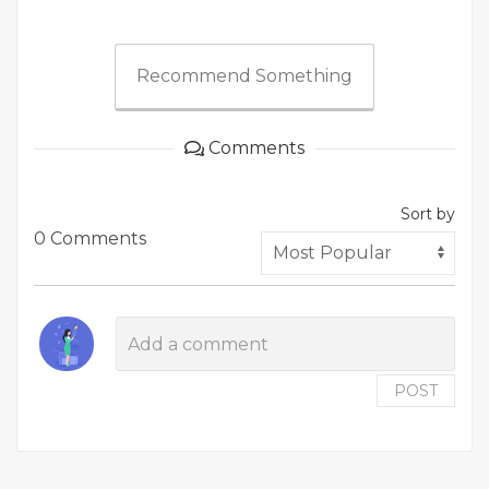
Recommend Something
Comments
Sort by
0 Comments
POST