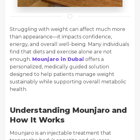
Struggling with weight can affect much more
than appearance—it impacts confidence,
energy, and overall well-being. Many individuals
find that diets and exercise alone are not
enough.
Mounjaro in Dubai
offers a
personalized, medically guided solution
designed to help patients manage weight
sustainably while supporting overall metabolic
health.
Understanding Mounjaro and
How It Works
Mounjaro is an injectable treatment that