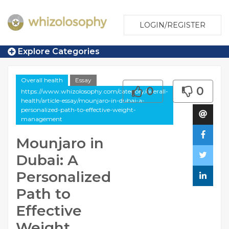
LOGIN/REGISTER
Explore Categories
Overall health
Essay
0
0
https://www.whizolosophy.com/category/overall-
health/article-essay/mounjaro-in-dubai-a-
personalized-path-to-effective-weight-
management
Mounjaro in
Dubai: A
Personalized
Path to
Effective
Weight