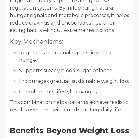
targets the body’s appetite and glucose
regulation systems. By influencing natural
hunger signals and metabolic processes, it helps
reduce cravings and encourages healthier
eating habits without extreme restrictions.
Key Mechanisms:
Regulates hormonal signals linked to
hunger
Supports steady blood sugar balance
Encourages gradual, sustainable weight loss
Complements lifestyle changes
This combination helps patients achieve realistic
results over time without disrupting daily life.
Benefits Beyond Weight Loss