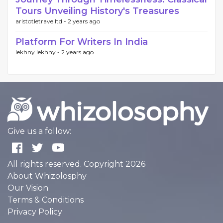
Tours Unveiling History's Treasures
aristotletravelltd -
2 years ago
Platform For Writers In India
lekhny lekhny -
2 years ago
Give us a follow:
All rights reserved. Copyright 2026
About Whizolosphy
Our Vision
Terms & Conditions
Privacy Policy