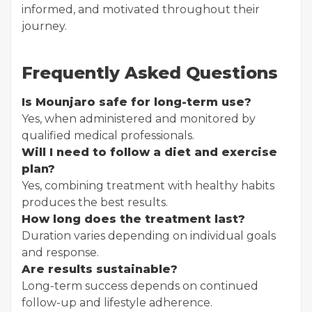
informed, and motivated throughout their
journey.
Frequently Asked Questions
Is Mounjaro safe for long-term use?
Yes, when administered and monitored by
qualified medical professionals.
Will I need to follow a diet and exercise
plan?
Yes, combining treatment with healthy habits
produces the best results.
How long does the treatment last?
Duration varies depending on individual goals
and response.
Are results sustainable?
Long-term success depends on continued
follow-up and lifestyle adherence.