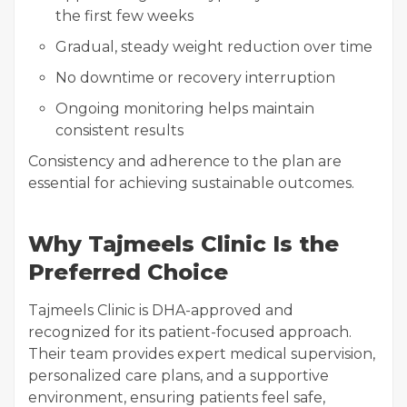
the first few weeks
Gradual, steady weight reduction over time
No downtime or recovery interruption
Ongoing monitoring helps maintain
consistent results
Consistency and adherence to the plan are
essential for achieving sustainable outcomes.
Why Tajmeels Clinic Is the
Preferred Choice
Tajmeels Clinic is DHA-approved and
recognized for its patient-focused approach.
Their team provides expert medical supervision,
personalized care plans, and a supportive
environment, ensuring patients feel safe,