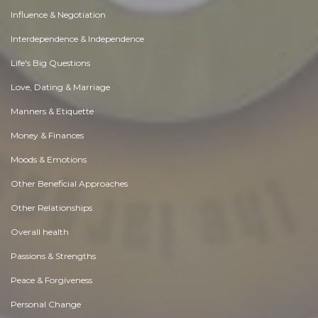
Influence & Negotiation
Interdependence & Independence
Life's Big Questions
Love, Dating & Marriage
Manners & Etiquette
Money & Finances
Moods & Emotions
Other Beneficial Approaches
Other Relationships
Overall health
Passions & Strengths
Peace & Forgiveness
Personal Change