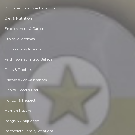
Determination & Achievement
Diet & Nutrition
Employment & Career
Ethical dilemmas
Experience & Adventure
Faith, Something to Believe in
Fears & Phobias
Friends & Acquaintances
Habits. Good & Bad
Honour & Respect
Human Nature
Image & Uniqueness
Immediate Family Relations