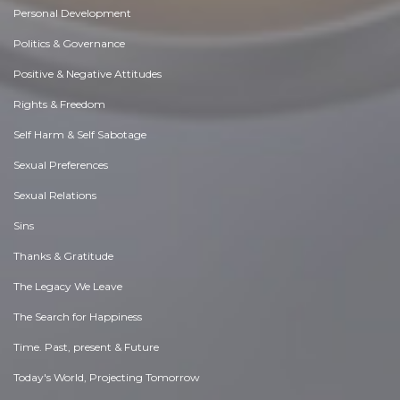
Personal Development
Politics & Governance
Positive & Negative Attitudes
Rights & Freedom
Self Harm & Self Sabotage
Sexual Preferences
Sexual Relations
Sins
Thanks & Gratitude
The Legacy We Leave
The Search for Happiness
Time. Past, present & Future
Today's World, Projecting Tomorrow