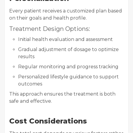
Every patient receives a customized plan based
on their goals and health profile.
Treatment Design Options:
Initial health evaluation and assessment
Gradual adjustment of dosage to optimize
results
Regular monitoring and progress tracking
Personalized lifestyle guidance to support
outcomes
This approach ensures the treatment is both
safe and effective.
Cost Considerations