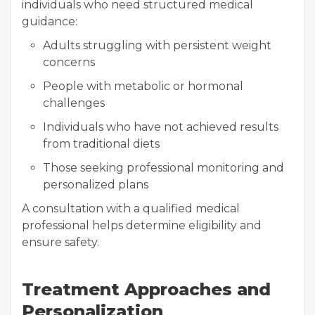
individuals who need structured medical
guidance:
Adults struggling with persistent weight
concerns
People with metabolic or hormonal
challenges
Individuals who have not achieved results
from traditional diets
Those seeking professional monitoring and
personalized plans
A consultation with a qualified medical
professional helps determine eligibility and
ensure safety.
Treatment Approaches and
Personalization