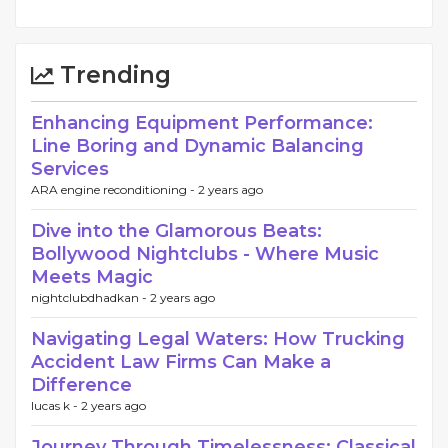
Trending
Enhancing Equipment Performance:
Line Boring and Dynamic Balancing
Services
ARA engine reconditioning -
2 years ago
Dive into the Glamorous Beats:
Bollywood Nightclubs - Where Music
Meets Magic
nightclubdhadkan -
2 years ago
Navigating Legal Waters: How Trucking
Accident Law Firms Can Make a
Difference
lucas k -
2 years ago
Journey Through Timelessness: Classical