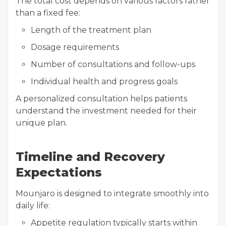
The total cost depends on various factors rather
than a fixed fee:
Length of the treatment plan
Dosage requirements
Number of consultations and follow-ups
Individual health and progress goals
A personalized consultation helps patients
understand the investment needed for their
unique plan.
Timeline and Recovery
Expectations
Mounjaro is designed to integrate smoothly into
daily life:
Appetite regulation typically starts within