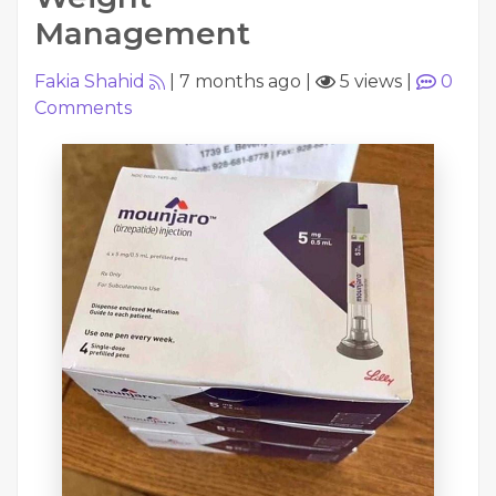
Management
Fakia Shahid
|
7 months ago
|
5 views
|
0
Comments