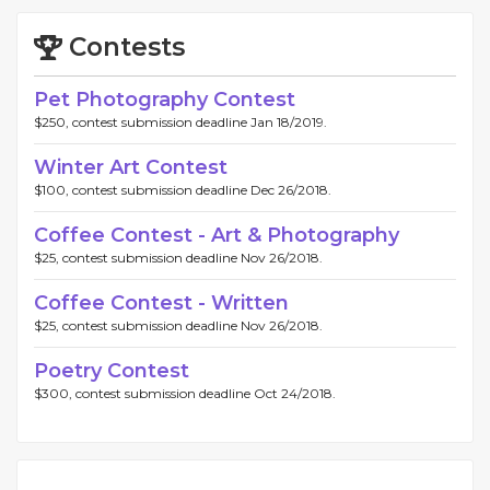
Contests
Pet Photography Contest
$250, contest submission deadline Jan 18/2019.
Winter Art Contest
$100, contest submission deadline Dec 26/2018.
Coffee Contest - Art & Photography
$25, contest submission deadline Nov 26/2018.
Coffee Contest - Written
$25, contest submission deadline Nov 26/2018.
Poetry Contest
$300, contest submission deadline Oct 24/2018.