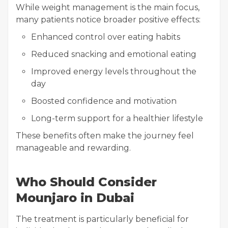
While weight management is the main focus,
many patients notice broader positive effects:
Enhanced control over eating habits
Reduced snacking and emotional eating
Improved energy levels throughout the
day
Boosted confidence and motivation
Long-term support for a healthier lifestyle
These benefits often make the journey feel
manageable and rewarding.
Who Should Consider
Mounjaro in Dubai
The treatment is particularly beneficial for