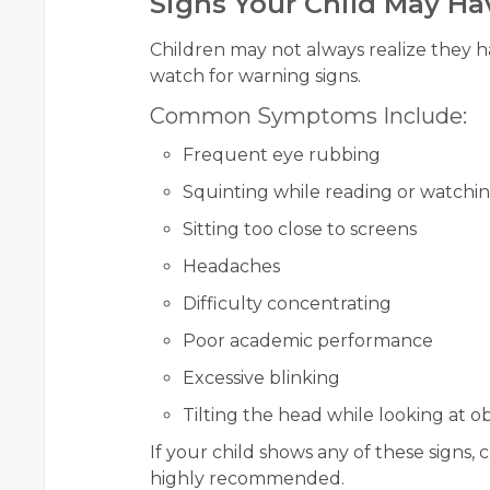
Signs Your Child May Ha
Children may not always realize they h
watch for warning signs.
Common Symptoms Include:
Frequent eye rubbing
Squinting while reading or watchin
Sitting too close to screens
Headaches
Difficulty concentrating
Poor academic performance
Excessive blinking
Tilting the head while looking at o
If your child shows any of these signs, c
highly recommended.