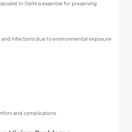
cialist In Delhi is essential for preserving
es and infections due to environmental exposure
fort and complications.