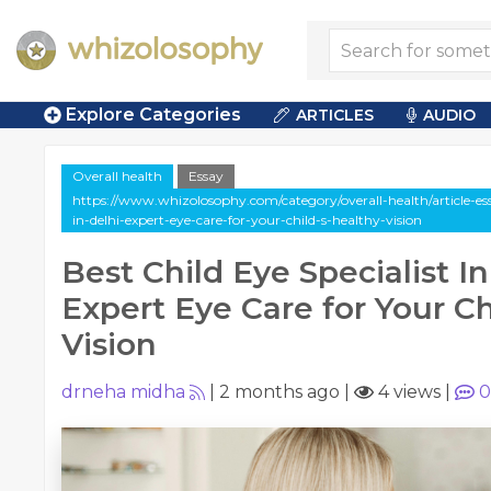
Explore Categories
ARTICLES
AUDIO
Overall health
Essay
https://www.whizolosophy.com/category/overall-health/article-essa
in-delhi-expert-eye-care-for-your-child-s-healthy-vision
Best Child Eye Specialist In
Expert Eye Care for Your Ch
Vision
drneha midha
|
2 months ago
|
4 views
|
0