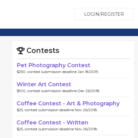
LOGIN/REGISTER
Contests
Pet Photography Contest
$250, contest submission deadline Jan 18/2019.
Winter Art Contest
$100, contest submission deadline Dec 26/2018.
Coffee Contest - Art & Photography
$25, contest submission deadline Nov 26/2018.
Coffee Contest - Written
$25, contest submission deadline Nov 26/2018.