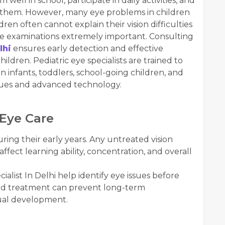
well in school, participate in daily activities, and
 them. However, many eye problems in children
n often cannot explain their vision difficulties
eye examinations extremely important. Consulting
lhi
ensures early detection and effective
ildren. Pediatric eye specialists are trained to
 infants, toddlers, school-going children, and
ques and advanced technology.
 Eye Care
ring their early years. Any untreated vision
affect learning ability, concentration, and overall
cialist In Delhi help identify eye issues before
and treatment can prevent long-term
sual development.