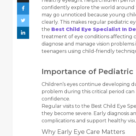
Healthy eyesight helps children perform 
confidently explore the world around
may go unnoticed because young childre
clearly. This makes regular pediatric 
the
Best Child Eye Specialist In De
treatment of eye conditions affecting ch
diagnose and manage vision problems in
teenagers using child-friendly techni
Importance of Pediatric
Children’s eyes continue developing du
problem during this critical period can 
confidence.
Regular visits to the Best Child Eye Spe
they become severe. Early diagnosis 
complications and support healthy vi
Why Early Eye Care Matters