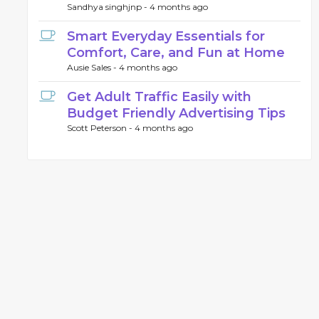
Sandhya singhjnp -
4 months ago
Smart Everyday Essentials for
Comfort, Care, and Fun at Home
Ausie Sales -
4 months ago
Get Adult Traffic Easily with
Budget Friendly Advertising Tips
Scott Peterson -
4 months ago