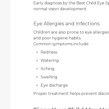
Early diagnosis by the Best Child Eye Spe
normal vision development.
Eye Allergies and Infections
Children are also prone to eye allergi
and poor hygiene habits.
Common symptoms include:
Redness
Watering
Itching
Swelling
Eye discharge
Proper treatment helps prevent discom