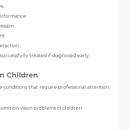
ms
performance
ession
nt
eraction
uccessfully treated if diagnosed early.
n Children
e conditions that require professional attention.
common vision problems in children.