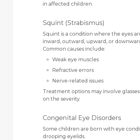
in affected children.
Squint (Strabismus)
Squint is a condition where the eyes a
inward, outward, upward, or downwar
Common causes include:
Weak eye muscles
Refractive errors
Nerve-related issues
Treatment options may involve glasses,
on the severity.
Congenital Eye Disorders
Some children are born with eye condit
drooping eyelids.