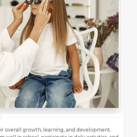
their overall growth, learning, and development.