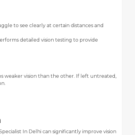
uggle to see clearly at certain distances and
erforms detailed vision testing to provide
weaker vision than the other. If left untreated,
on.
d
ecialist In Delhi can significantly improve vision