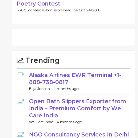
Poetry Contest
$300, contest submission deadline Oct 24/2018.
Trending
Alaska Airlines EWR Terminal +1-
888-738-0817
Elija Jonson -
4 months ago
Open Bath Slippers Exporter from
India – Premium Comfort by We
Care India
We Care India -
4 months ago
NGO Consultancy Services In Delhi