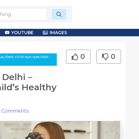
YOUTUBE
IMAGES
0
0
y/best-child-eye-specialist-
 Delhi –
ild’s Healthy
Comments