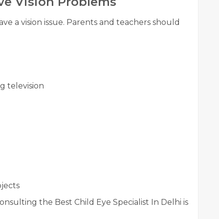
ve Vision Problems
ave a vision issue. Parents and teachers should
g television
bjects
onsulting the Best Child Eye Specialist In Delhi is