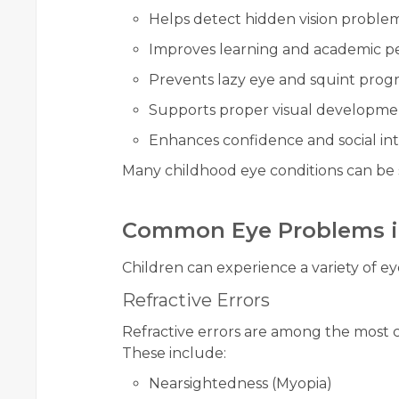
Helps detect hidden vision proble
Improves learning and academic 
Prevents lazy eye and squint progr
Supports proper visual developme
Enhances confidence and social int
Many childhood eye conditions can be s
Common Eye Problems i
Children can experience a variety of ey
Refractive Errors
Refractive errors are among the most 
These include:
Nearsightedness (Myopia)