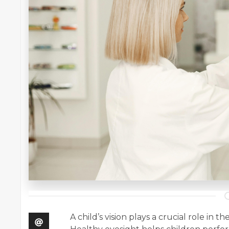
A child’s vision plays a crucial role in 