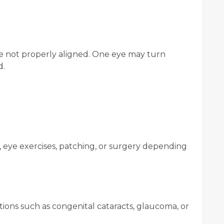
re not properly aligned. One eye may turn
d.
 eye exercises, patching, or surgery depending
ions such as congenital cataracts, glaucoma, or