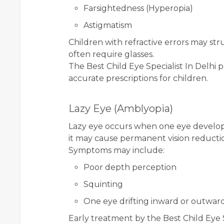
Farsightedness (Hyperopia)
Astigmatism
Children with refractive errors may str
often require glasses.
The Best Child Eye Specialist In Delhi p
accurate prescriptions for children.
Lazy Eye (Amblyopia)
Lazy eye occurs when one eye develops 
it may cause permanent vision reducti
Symptoms may include:
Poor depth perception
Squinting
One eye drifting inward or outwar
Early treatment by the Best Child Eye Sp