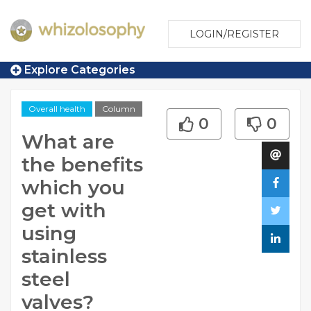
LOGIN/REGISTER
Explore Categories
Overall health
Column
0
0
What are
the benefits
which you
get with
using
stainless
steel
valves?