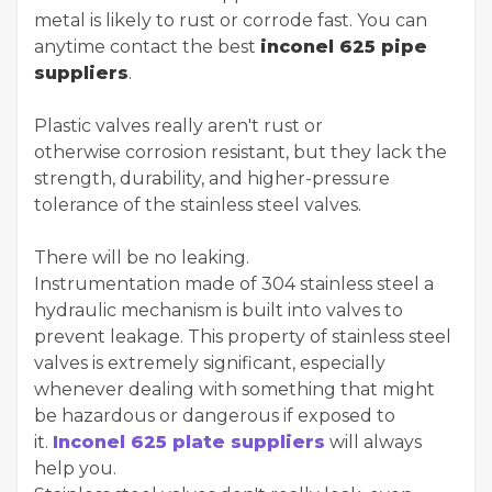
metal is likely to rust or corrode fast. You can
anytime contact the best
inconel 625 pipe
suppliers
.
Plastic valves really aren't rust or
otherwise corrosion resistant, but they lack the
strength, durability, and higher-pressure
tolerance of the stainless steel valves.
There will be no leaking.
Instrumentation made of 304 stainless steel a
hydraulic mechanism is built into valves to
prevent leakage. This property of stainless steel
valves is extremely significant, especially
whenever dealing with something that might
be hazardous or dangerous if exposed to
it.
Inconel 625 plate suppliers
will always
help you.