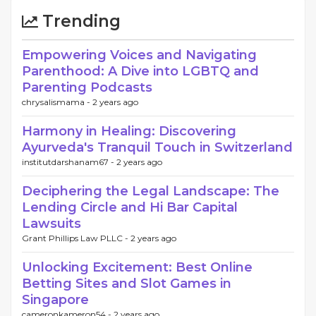
Trending
Empowering Voices and Navigating
Parenthood: A Dive into LGBTQ and
Parenting Podcasts
chrysalismama -
2 years ago
Harmony in Healing: Discovering
Ayurveda's Tranquil Touch in Switzerland
institutdarshanam67 -
2 years ago
Deciphering the Legal Landscape: The
Lending Circle and Hi Bar Capital
Lawsuits
Grant Phillips Law PLLC -
2 years ago
Unlocking Excitement: Best Online
Betting Sites and Slot Games in
Singapore
cameronkameron54 -
2 years ago