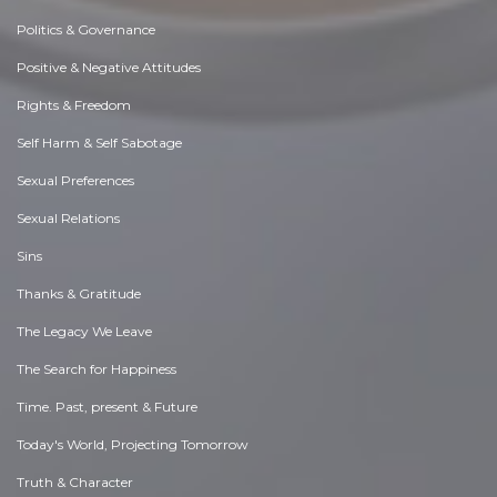
Politics & Governance
Positive & Negative Attitudes
Rights & Freedom
Self Harm & Self Sabotage
Sexual Preferences
Sexual Relations
Sins
Thanks & Gratitude
The Legacy We Leave
The Search for Happiness
Time. Past, present & Future
Today's World, Projecting Tomorrow
Truth & Character