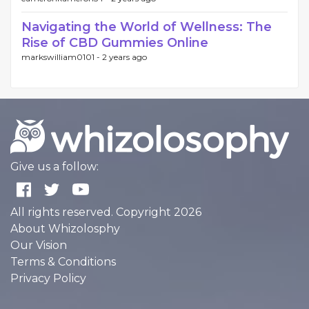
Navigating the World of Wellness: The
Rise of CBD Gummies Online
markswilliam0101 -
2 years ago
Give us a follow:
All rights reserved. Copyright 2026
About Whizolosphy
Our Vision
Terms & Conditions
Privacy Policy