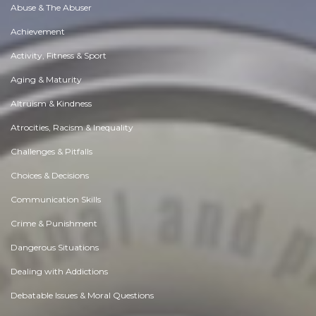
Abuse & The Abuser
Achievement
Activity, Fitness & Sport
Aging & Maturity
Altruism & Kindness
Atrocities, Racism & Inequality
Challenges & Pitfalls
Choices & Decisions
Communication Skills
Crime & Punishment
Dangerous Situations
Dealing with Addictions
Debatable Issues & Moral Questions