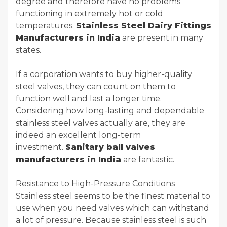
degree and therefore have no problems
functioning in extremely hot or cold
temperatures.
Stainless Steel Dairy Fittings
Manufacturers in India
are present in many
states.
If a corporation wants to buy higher-quality
steel valves, they can count on them to
function well and last a longer time.
Considering how long-lasting and dependable
stainless steel valves actually are, they are
indeed an excellent long-term
investment.
Sanitary ball valves
manufacturers in India
are fantastic.
Resistance to High-Pressure Conditions
Stainless steel seems to be the finest material to
use when you need valves which can withstand
a lot of pressure. Because stainless steel is such