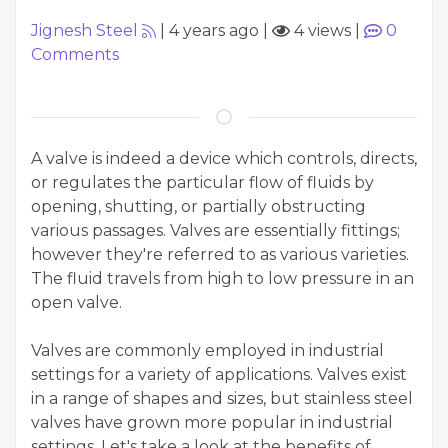
Jignesh Steel
|
4 years ago
|
4 views
|
0
Comments
A valve is indeed a device which controls, directs,
or regulates the particular flow of fluids by
opening, shutting, or partially obstructing
various passages. Valves are essentially fittings;
however they're referred to as various varieties.
The fluid travels from high to low pressure in an
open valve.
Valves are commonly employed in industrial
settings for a variety of applications. Valves exist
in a range of shapes and sizes, but stainless steel
valves have grown more popular in industrial
settings. Let's take a look at the benefits of