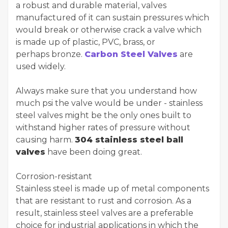
a robust and durable material, valves
manufactured of it can sustain pressures which
would break or otherwise crack a valve which
is made up of plastic, PVC, brass, or
perhaps bronze.
Carbon Steel Valves
are
used widely.
Always make sure that you understand how
much psi the valve would be under - stainless
steel valves might be the only ones built to
withstand higher rates of pressure without
causing harm.
304 stainless steel ball
valves
have been doing great.
Corrosion-resistant
Stainless steel is made up of metal components
that are resistant to rust and corrosion. As a
result, stainless steel valves are a preferable
choice for industrial applications in which the