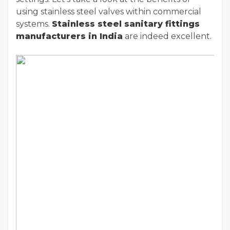
using stainless steel valves within commercial
systems.
Stainless steel sanitary fittings
manufacturers in India
are indeed excellent.