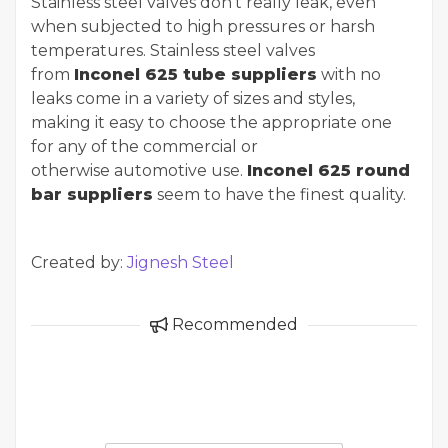
Stainless steel valves don't really leak, even
when subjected to high pressures or harsh
temperatures. Stainless steel valves
from
Inconel 625 tube suppliers
with no
leaks come in a variety of sizes and styles,
making it easy to choose the appropriate one
for any of the commercial or
otherwise automotive use.
Inconel 625 round
bar suppliers
seem to have the finest quality.
Created by:
Jignesh Steel
Recommended