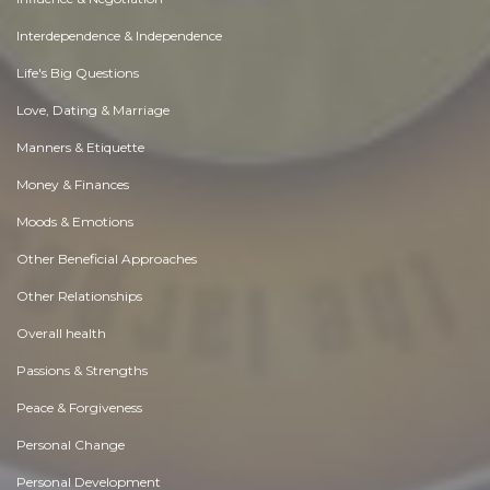
Interdependence & Independence
Life's Big Questions
Love, Dating & Marriage
Manners & Etiquette
Money & Finances
Moods & Emotions
Other Beneficial Approaches
Other Relationships
Overall health
Passions & Strengths
Peace & Forgiveness
Personal Change
Personal Development