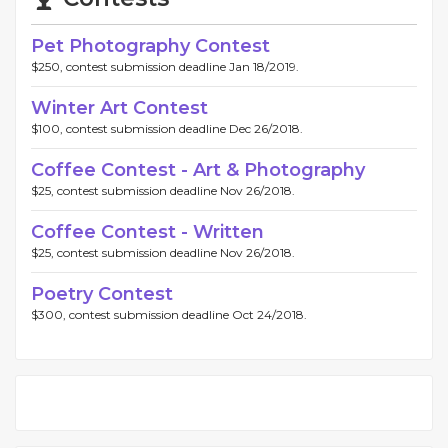
Pet Photography Contest
$250, contest submission deadline Jan 18/2019.
Winter Art Contest
$100, contest submission deadline Dec 26/2018.
Coffee Contest - Art & Photography
$25, contest submission deadline Nov 26/2018.
Coffee Contest - Written
$25, contest submission deadline Nov 26/2018.
Poetry Contest
$300, contest submission deadline Oct 24/2018.