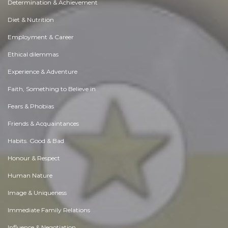
Determination & Achievement
Diet & Nutrition
Employment & Career
Ethical dilemmas
Experience & Adventure
Faith, Something to Believe in
Fears & Phobias
Friends & Acquaintances
Habits. Good & Bad
Honour & Respect
Human Nature
Image & Uniqueness
Immediate Family Relations
Influence & Negotiation