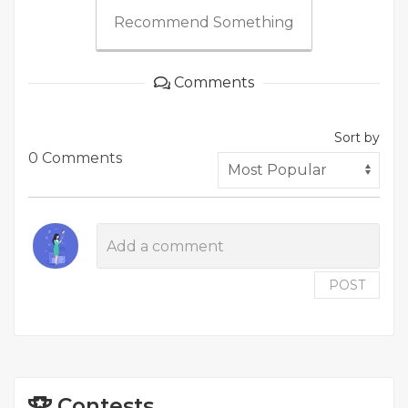
Recommend Something
Comments
Sort by
0 Comments
POST
Contests