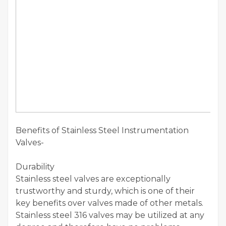
Benefits of Stainless Steel Instrumentation
Valves-
Durability
Stainless steel valves are exceptionally
trustworthy and sturdy, which is one of their
key benefits over valves made of other metals.
Stainless steel 316 valves may be utilized at any