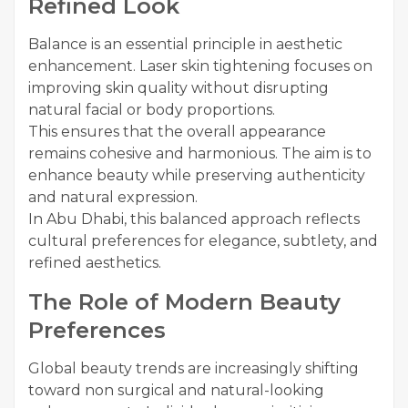
Refined Look
Balance is an essential principle in aesthetic
enhancement. Laser skin tightening focuses on
improving skin quality without disrupting
natural facial or body proportions.
This ensures that the overall appearance
remains cohesive and harmonious. The aim is to
enhance beauty while preserving authenticity
and natural expression.
In Abu Dhabi, this balanced approach reflects
cultural preferences for elegance, subtlety, and
refined aesthetics.
The Role of Modern Beauty
Preferences
Global beauty trends are increasingly shifting
toward non surgical and natural-looking