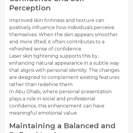
Perception
Improved skin firmness and texture can
positively influence how individuals perceive
themselves. When the skin appears smoother
and more lifted, it often contributes to a
refreshed sense of confidence.
Laser skin tightening supports this by
enhancing natural appearance in a subtle way
that aligns with personal identity. The changes
are designed to complement existing features
rather than redefine them.
In Abu Dhabi, where personal presentation
plays a role in social and professional
confidence, this enhancement can have
meaningful emotional value.
Maintaining a Balanced and