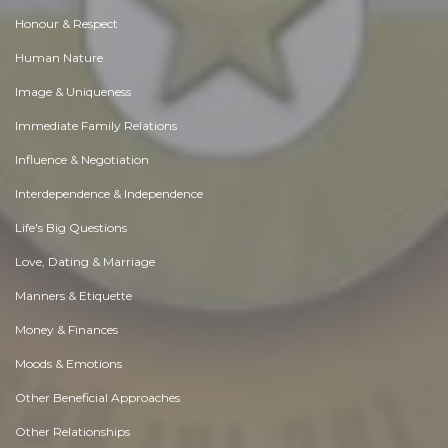
Honour & Respect
Human Nature
Image & Uniqueness
Immediate Family Relations
Influence & Negotiation
Interdependence & Independence
Life's Big Questions
Love, Dating & Marriage
Manners & Etiquette
Money & Finances
Moods & Emotions
Other Beneficial Approaches
Other Relationships