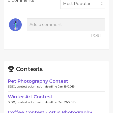
0 Comments
POST
Contests
Pet Photography Contest
$250, contest submission deadline Jan 18/2019.
Winter Art Contest
$100, contest submission deadline Dec 26/2018.
Coffee Contest - Art & Photography