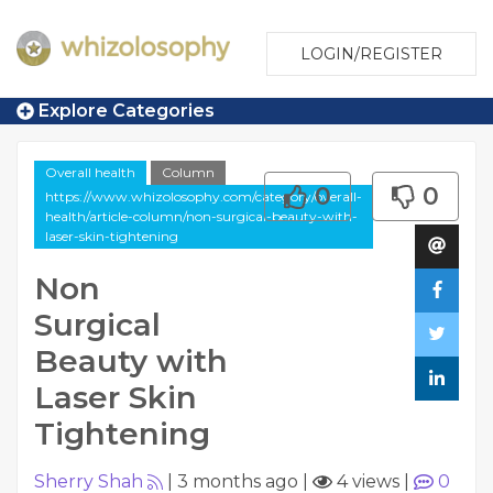
LOGIN/REGISTER
Explore Categories
Overall health
Column
0
0
https://www.whizolosophy.com/category/overall-
health/article-column/non-surgical-beauty-with-
laser-skin-tightening
Non
Surgical
Beauty with
Laser Skin
Tightening
Sherry Shah
|
3 months ago
|
4 views
|
0