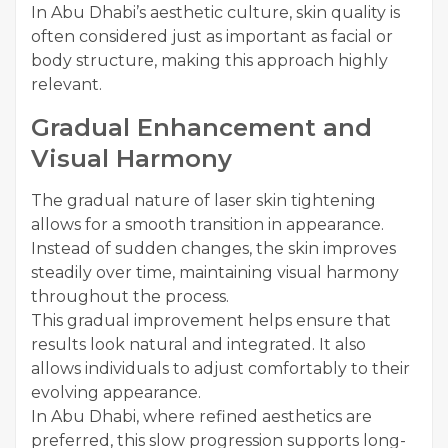
In Abu Dhabi’s aesthetic culture, skin quality is
often considered just as important as facial or
body structure, making this approach highly
relevant.
Gradual Enhancement and
Visual Harmony
The gradual nature of laser skin tightening
allows for a smooth transition in appearance.
Instead of sudden changes, the skin improves
steadily over time, maintaining visual harmony
throughout the process.
This gradual improvement helps ensure that
results look natural and integrated. It also
allows individuals to adjust comfortably to their
evolving appearance.
In Abu Dhabi, where refined aesthetics are
preferred, this slow progression supports long-