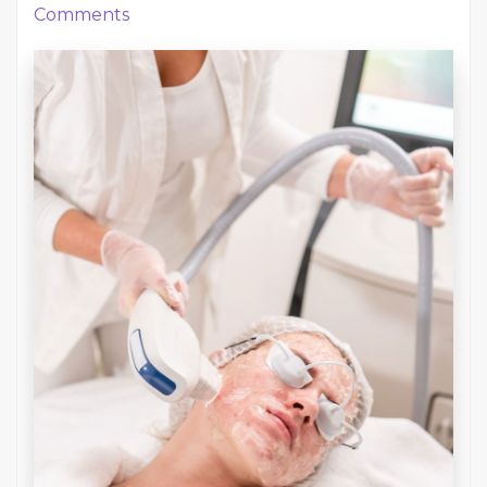
Comments