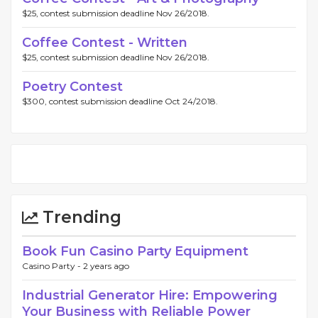
$25, contest submission deadline Nov 26/2018.
Coffee Contest - Written
$25, contest submission deadline Nov 26/2018.
Poetry Contest
$300, contest submission deadline Oct 24/2018.
Trending
Book Fun Casino Party Equipment
Casino Party -
2 years ago
Industrial Generator Hire: Empowering
Your Business with Reliable Power