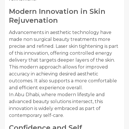
Modern Innovation in Skin
Rejuvenation
Advancements in aesthetic technology have
made non surgical beauty treatments more
precise and refined. Laser skin tightening is part
of this innovation, offering controlled energy
delivery that targets deeper layers of the skin.
This modern approach allows for improved
accuracy in achieving desired aesthetic
outcomes. It also supports a more comfortable
and efficient experience overall.
In Abu Dhabi, where modern lifestyle and
advanced beauty solutions intersect, this
innovation is widely embraced as part of
contemporary self-care.
Confidence and Self