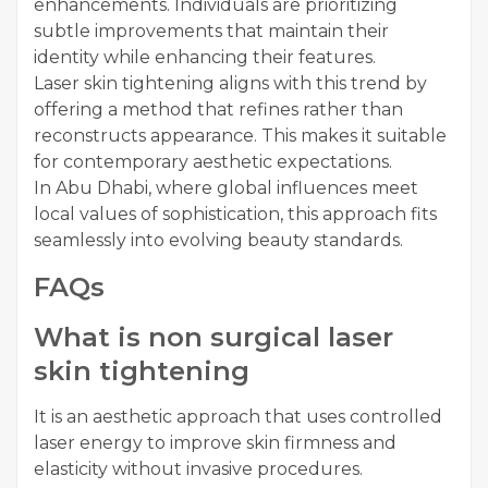
enhancements. Individuals are prioritizing
subtle improvements that maintain their
identity while enhancing their features.
Laser skin tightening aligns with this trend by
offering a method that refines rather than
reconstructs appearance. This makes it suitable
for contemporary aesthetic expectations.
In Abu Dhabi, where global influences meet
local values of sophistication, this approach fits
seamlessly into evolving beauty standards.
FAQs
What is non surgical laser
skin tightening
It is an aesthetic approach that uses controlled
laser energy to improve skin firmness and
elasticity without invasive procedures.