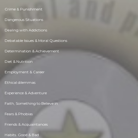
Crime & Punishment
Dangerous Situations
Dealing with Addictions
Debatable Issues & Moral Questions
Determination & Achievement
Diet & Nutrition
Employment & Career
Ethical dilemmas
Experience & Adventure
Faith, Something to Believe in
Fears & Phobias
Friends & Acquaintances
Habits. Good & Bad