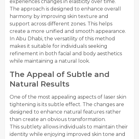
experiences changes in elasticity over time.
The approach is designed to enhance overall
harmony by improving skin texture and
support across different zones. This helps
create a more unified and smooth appearance.
In Abu Dhabi, the versatility of this method
makes it suitable for individuals seeking
refinement in both facial and body aesthetics
while maintaining a natural look.
The Appeal of Subtle and
Natural Results
One of the most appealing aspects of laser skin
tightening is its subtle effect. The changes are
designed to enhance natural features rather
than create an obvious transformation.
This subtlety allows individuals to maintain their
identity while enjoying improved skin tone and