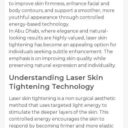
to improve skin firmness, enhance facial and
body contours, and support a smoother, more
youthful appearance through controlled
energy-based technology.
In Abu Dhabi, where elegance and natural-
looking results are highly valued, laser skin
tightening has become an appealing option for
individuals seeking subtle enhancement. The
emphasis is on improving skin quality while
preserving natural expression and individuality.
Understanding Laser Skin
Tightening Technology
Laser skin tightening is a non surgical aesthetic
method that uses targeted light energy to
stimulate the deeper layers of the skin. This
controlled energy encourages the skin to
respond by becoming firmer and more elastic