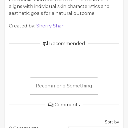
aligns with individual skin characteristics and
aesthetic goals for a natural outcome.
Created by:
Sherry Shah
Recommended
Recommend Something
Comments
Sort by