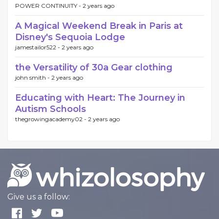
POWER CONTINUITY -
2 years ago
A Magical Weekend Break in Paris at
Disney's Sequoia Lodge
jamestailor522 -
2 years ago
the Versatility of 30a Gear clothing
john smith -
2 years ago
Educating with Heart: The Journey in
Autism Schools
thegrowingacademy02 -
2 years ago
Give us a follow: