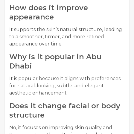
How does it improve
appearance
It supports the skin’s natural structure, leading
to a smoother, firmer, and more refined
appearance over time.
Why is it popular in Abu
Dhabi
It is popular because it aligns with preferences
for natural-looking, subtle, and elegant
aesthetic enhancement.
Does it change facial or body
structure
No, it focuses on improving skin quality and