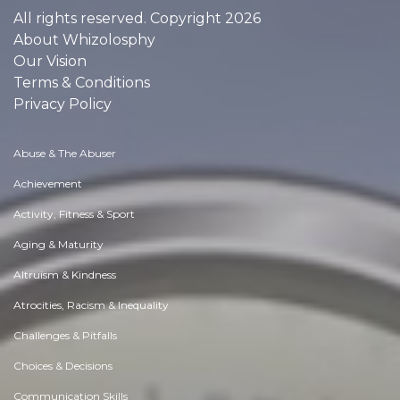
All rights reserved. Copyright 2026
About Whizolosphy
Our Vision
Terms & Conditions
Privacy Policy
Abuse & The Abuser
Achievement
Activity, Fitness & Sport
Aging & Maturity
Altruism & Kindness
Atrocities, Racism & Inequality
Challenges & Pitfalls
Choices & Decisions
Communication Skills