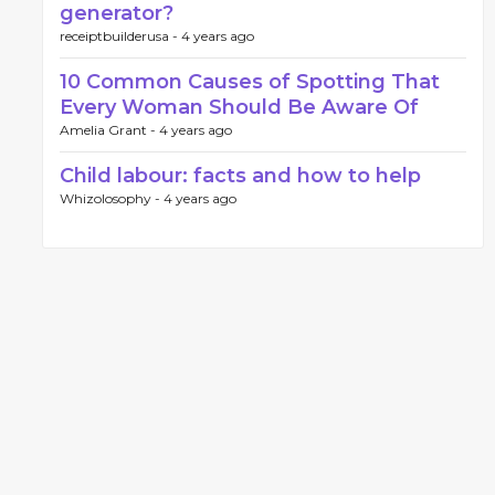
generator?
receiptbuilderusa -
4 years ago
10 Common Causes of Spotting That
Every Woman Should Be Aware Of
Amelia Grant -
4 years ago
Child labour: facts and how to help
Whizolosophy -
4 years ago