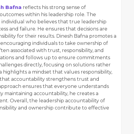
sh Bafna
reflects his strong sense of
nd outcomes within his leadership role. The
individual who believes that true leadership
ess and failure. He ensures that decisions are
bility for their results. Dinesh Bafna promotes a
, encouraging individuals to take ownership of
ten associated with trust, responsibility, and
ctations and follows up to ensure commitments
allenges directly, focusing on solutions rather
ighlights a mindset that values responsibility,
 that accountability strengthens trust and
 approach ensures that everyone understands
By maintaining accountability, he creates a
nt. Overall, the leadership accountability of
ibility and ownership contribute to effective