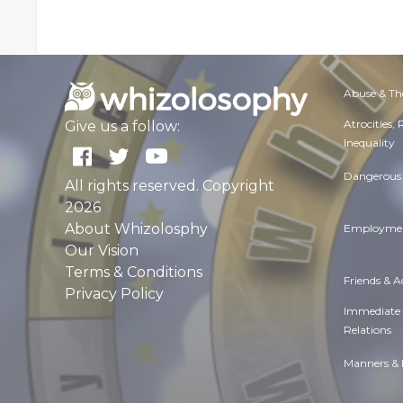
Abuse & Th
Atrocities,
Give us a follow:
Inequality
Dangerous 
All rights reserved. Copyright
2026
About Whizolosphy
Employmen
Our Vision
Terms & Conditions
Friends & 
Privacy Policy
Immediate
Relations
Manners & 