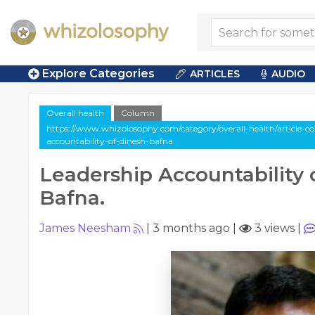
Explore Categories
ARTICLES
AUDIO
Overall health
Column
https://www.whizolosophy.com/category/overall-health/article-c
accountability-of-dinesh-bafna
Leadership Accountability 
Bafna.
James Neesham
|
3 months ago
|
3 views
|