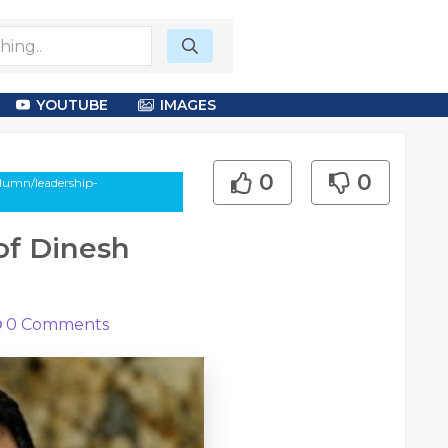
YOUTUBE
IMAGES
0
0
olumn/leadership-
of Dinesh
0
Comments