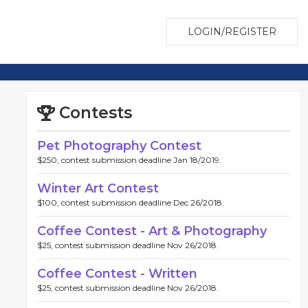
LOGIN/REGISTER
Contests
Pet Photography Contest
$250, contest submission deadline Jan 18/2019.
Winter Art Contest
$100, contest submission deadline Dec 26/2018.
Coffee Contest - Art & Photography
$25, contest submission deadline Nov 26/2018.
Coffee Contest - Written
$25, contest submission deadline Nov 26/2018.