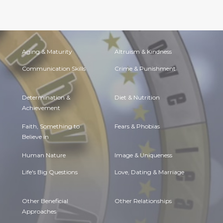
Aging & Maturity
Altruism & Kindness
Communication Skills
Crime & Punishment
Determination &
Diet & Nutrition
Achievement
Faith, Something to
Fears & Phobias
Believe in
Human Nature
Image & Uniqueness
Life's Big Questions
Love, Dating & Marriage
Other Beneficial
Other Relationships
Approaches