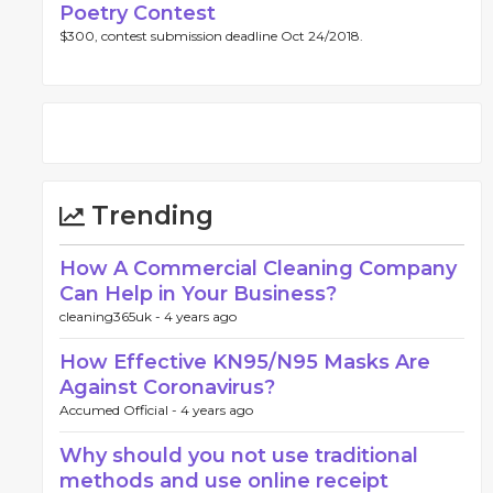
Poetry Contest
$300, contest submission deadline Oct 24/2018.
Trending
How A Commercial Cleaning Company
Can Help in Your Business?
cleaning365uk -
4 years ago
How Effective KN95/N95 Masks Are
Against Coronavirus?
Accumed Official -
4 years ago
Why should you not use traditional
methods and use online receipt