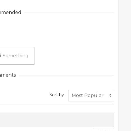
mmended
 Something
ments
Sort by