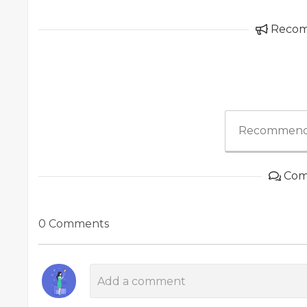
Reco
Recommend
Com
0 Comments