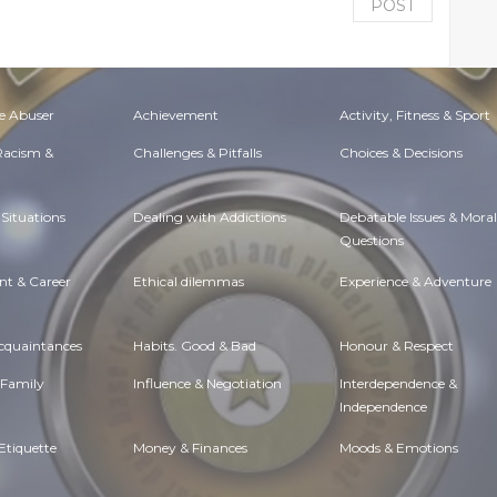
POST
e Abuser
Achievement
Activity, Fitness & Sport
 Racism &
Challenges & Pitfalls
Choices & Decisions
Situations
Dealing with Addictions
Debatable Issues & Moral
Questions
t & Career
Ethical dilemmas
Experience & Adventure
Acquaintances
Habits. Good & Bad
Honour & Respect
 Family
Influence & Negotiation
Interdependence &
Independence
Etiquette
Money & Finances
Moods & Emotions