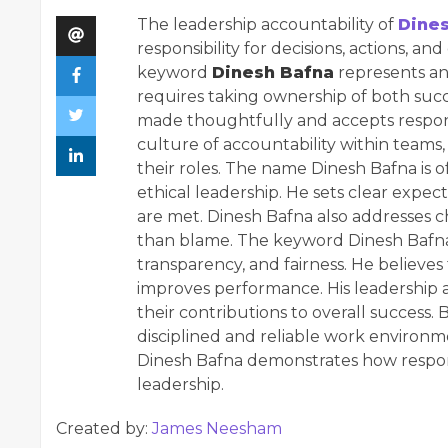
The leadership accountability of
Dine
responsibility for decisions, actions, a
keyword
Dinesh Bafna
represents an 
requires taking ownership of both succ
made thoughtfully and accepts responsi
culture of accountability within teams
their roles. The name Dinesh Bafna is of
ethical leadership. He sets clear expe
are met. Dinesh Bafna also addresses ch
than blame. The keyword Dinesh Bafna h
transparency, and fairness. He believes
improves performance. His leadership
their contributions to overall success. 
disciplined and reliable work environme
Dinesh Bafna demonstrates how respons
leadership.
Created by:
James Neesham