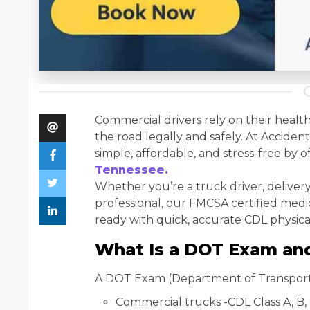
Commercial drivers rely on their health
the road legally and safely. At Accide
simple, affordable, and stress-free by o
Tennessee.
Whether you’re a truck driver, delivery 
professional, our FMCSA certified med
ready with quick, accurate CDL physica
What Is a DOT Exam an
A DOT Exam (Department of Transportati
Commercial trucks -CDL Class A, B, 