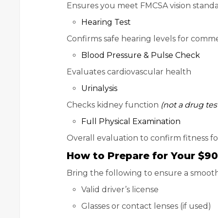
Ensures you meet FMCSA vision stand
Hearing Test
Confirms safe hearing levels for comme
Blood Pressure & Pulse Check
Evaluates cardiovascular health
Urinalysis
Checks kidney function
(not a drug tes
Full Physical Examination
Overall evaluation to confirm fitness f
How to Prepare for Your $9
Bring the following to ensure a smooth 
Valid driver’s license
Glasses or contact lenses (if used)