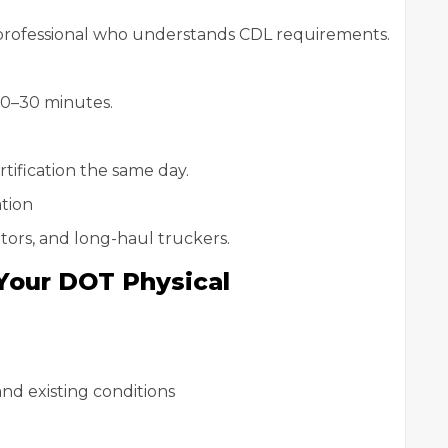
 professional who understands CDL requirements.
20–30 minutes.
tification the same day.
tion
rators, and long-haul truckers.
Your DOT Physical
and existing conditions