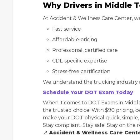
Why Drivers in Middle 
At Accident & Wellness Care Center, we
Fast service
Affordable pricing
Professional, certified care
CDL-specific expertise
Stress-free certification
We understand the trucking industry 
Schedule Your DOT Exam Today
When it comes to DOT Exams in Middle
the trusted choice. With $90 pricing, c
make your DOT physical quick, simple,
Stay compliant. Stay safe. Stay on the r
📍
Accident & Wellness Care Cent