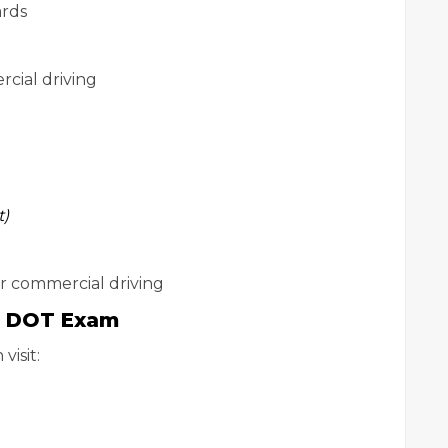
ards
rcial driving
t)
or commercial driving
0 DOT Exam
visit: