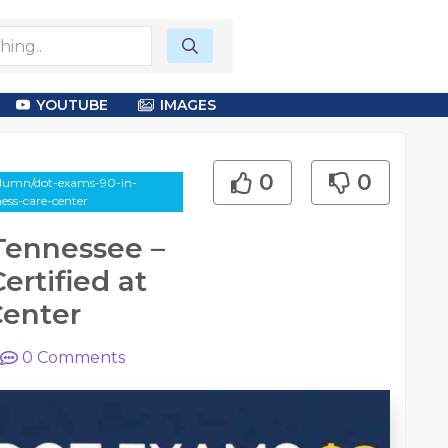
YOUTUBE
IMAGES
0
0
column/dot-exams-90-in-
ness-care-center
Tennessee –
ertified at
Center
0
Comments