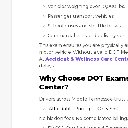
Vehicles weighing over 10,000 lbs.
Passenger transport vehicles
School buses and shuttle buses
Commercial vans and delivery vehi
This exam ensures you are physically a
motor vehicle. Without a valid DOT Medi
At
Accident & Wellness Care Cent
delays.
Why Choose DOT Exams 
Center?
Drivers across Middle Tennessee trust 
Affordable Pricing — Only $90
No hidden fees. No complicated billing. J