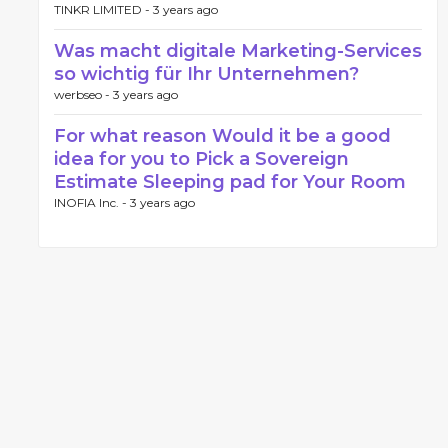
TINKR LIMITED -
3 years ago
Was macht digitale Marketing-Services
so wichtig für Ihr Unternehmen?
werbseo -
3 years ago
For what reason Would it be a good
idea for you to Pick a Sovereign
Estimate Sleeping pad for Your Room
INOFIA Inc. -
3 years ago