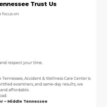
Tennessee Trust Us
 focus on:
and respect your time.
 Tennessee, Accident & Wellness Care Center is
ertified examiners, and same-day results, we
 and affordable.
oad.
er – Middle Tennessee