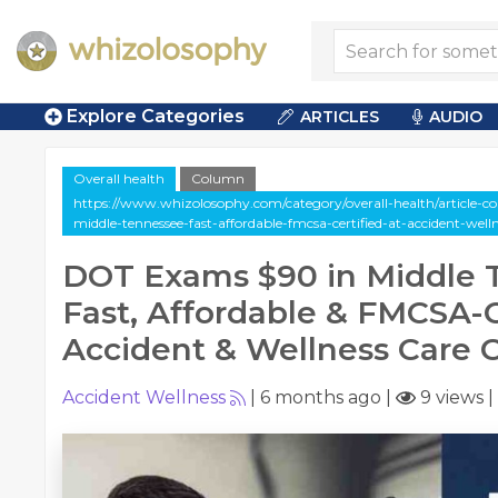
Explore Categories
ARTICLES
AUDIO
Overall health
Column
https://www.whizolosophy.com/category/overall-health/article-
middle-tennessee-fast-affordable-fmcsa-certified-at-accident-well
DOT Exams $90 in Middle 
Fast, Affordable & FMCSA-C
Accident & Wellness Care 
Accident Wellness
|
6 months ago
|
9 views
|