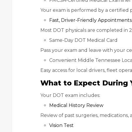
FMCSA-Certified Medical Examiner
Your exam is performed by a certified
Fast, Driver-Friendly Appointments
Most DOT physicals are completed in 
Same-Day DOT Medical Card
Pass your exam and leave with your cer
Convenient Middle Tennessee Loca
Easy access for local drivers, fleet ope
What to Expect During 
Your DOT exam includes:
Medical History Review
Review of past surgeries, medications, 
Vision Test