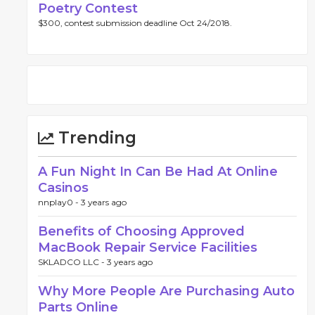
Poetry Contest
$300, contest submission deadline Oct 24/2018.
Trending
A Fun Night In Can Be Had At Online
Casinos
nnplay0 -
3 years ago
Benefits of Choosing Approved
MacBook Repair Service Facilities
SKLADCO LLC -
3 years ago
Why More People Are Purchasing Auto
Parts Online