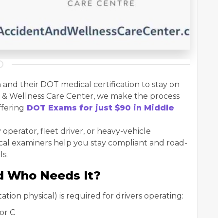
 and their DOT medical certification to stay on
nt & Wellness Care Center, we make the process
ffering
DOT Exams for just $90 in Middle
operator, fleet driver, or heavy-vehicle
ical examiners help you stay compliant and road-
ls.
d Who Needs It?
on physical) is required for drivers operating:
or C