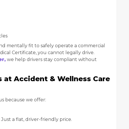
cles
nd mentally fit to safely operate a commercial
cal Certificate, you cannot legally drive.
er,
we help drivers stay compliant without
at Accident & Wellness Care
us because we offer:
ust a flat, driver-friendly price.