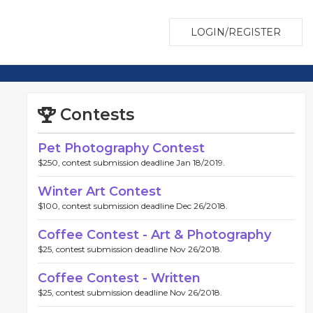
LOGIN/REGISTER
Contests
Pet Photography Contest
$250, contest submission deadline Jan 18/2019.
Winter Art Contest
$100, contest submission deadline Dec 26/2018.
Coffee Contest - Art & Photography
$25, contest submission deadline Nov 26/2018.
Coffee Contest - Written
$25, contest submission deadline Nov 26/2018.