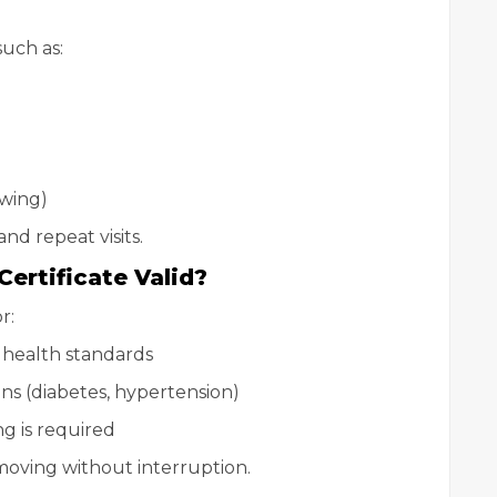
uch as:
ewing)
nd repeat visits.
ertificate Valid?
r:
 health standards
ns (diabetes, hypertension)
g is required
moving without interruption.