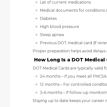
List of current medications
Medical documents for conditions s
Diabetes
High blood pressure
Sleep apnea
Previous DOT medical card (if ren
Proper preparation helps avoid delays a
How Long Is a DOT Medical C
DOT Medical Cards are typically valid fo
24 months – If you meet all FMCSA
12 months – For controlled conditio
3–6 months – If follow-up monitorin
Staying up to date keeps your career 