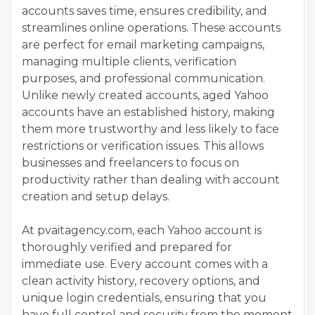
accounts saves time, ensures credibility, and
streamlines online operations. These accounts
are perfect for email marketing campaigns,
managing multiple clients, verification
purposes, and professional communication.
Unlike newly created accounts, aged Yahoo
accounts have an established history, making
them more trustworthy and less likely to face
restrictions or verification issues. This allows
businesses and freelancers to focus on
productivity rather than dealing with account
creation and setup delays.
At pvaitagency.com, each Yahoo account is
thoroughly verified and prepared for
immediate use. Every account comes with a
clean activity history, recovery options, and
unique login credentials, ensuring that you
have full control and security from the moment