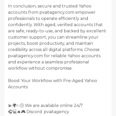
In conclusion, secure and trusted Yahoo
accounts from pvaitagency.com empower
professionals to operate efficiently and
confidently. With aged, verified accounts that
are safe, ready-to-use, and backed by excellent
customer support, you can streamline your
projects, boost productivity, and maintain
credibility across all digital platforms. Choose
pvaitagency.com for reliable Yahoo accounts
and experience a seamless professional
workflow without compromise.
Boost Your Workflow with Pre-Aged Yahoo
Accounts
💫🌍✨🕓 We are available online 24/7
🎧💻🔥🎮 Discord: pvaitagency