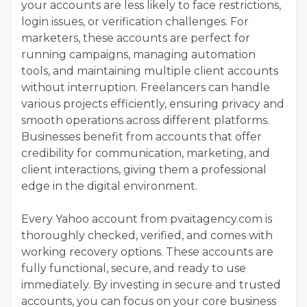
your accounts are less likely to face restrictions,
login issues, or verification challenges. For
marketers, these accounts are perfect for
running campaigns, managing automation
tools, and maintaining multiple client accounts
without interruption. Freelancers can handle
various projects efficiently, ensuring privacy and
smooth operations across different platforms.
Businesses benefit from accounts that offer
credibility for communication, marketing, and
client interactions, giving them a professional
edge in the digital environment.
Every Yahoo account from pvaitagency.com is
thoroughly checked, verified, and comes with
working recovery options. These accounts are
fully functional, secure, and ready to use
immediately. By investing in secure and trusted
accounts, you can focus on your core business