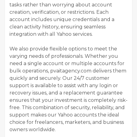
tasks rather than worrying about account
creation, verification, or restrictions. Each
account includes unique credentials and a
clean activity history, ensuring seamless
integration with all Yahoo services.
We also provide flexible options to meet the
varying needs of professionals. Whether you
need a single account or multiple accounts for
bulk operations, pvaitagency.com delivers them
quickly and securely. Our 24/7 customer
support is available to assist with any login or
recovery issues, and a replacement guarantee
ensures that your investment is completely risk-
free. This combination of security, reliability, and
support makes our Yahoo accounts the ideal
choice for freelancers, marketers, and business
owners worldwide.