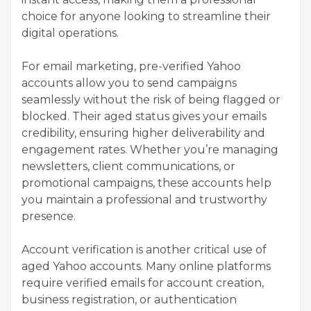
choice for anyone looking to streamline their
digital operations.
For email marketing, pre-verified Yahoo
accounts allow you to send campaigns
seamlessly without the risk of being flagged or
blocked. Their aged status gives your emails
credibility, ensuring higher deliverability and
engagement rates. Whether you’re managing
newsletters, client communications, or
promotional campaigns, these accounts help
you maintain a professional and trustworthy
presence.
Account verification is another critical use of
aged Yahoo accounts. Many online platforms
require verified emails for account creation,
business registration, or authentication