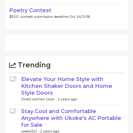
Poetry Contest
$300, contest submission deadline Oct 24/2018.
Trending
Elevate Your Home Style with
Kitchen Shaker Doors and Home
Style Doors
Direct kitchen Door -
2 years ago
Stay Cool and Comfortable
Anywhere with Ukoke's AC Portable
for Sale
ukeko321 -
2 years ago