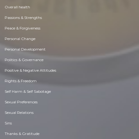
Overall health
Passions & Strengths
Peace & Forgiveness
Personal Change
Personal Development
Politics & Governance
Positive & Negative Attitudes
Rights & Freedom
Self Harm & Self Sabotage
Sexual Preferences
Sexual Relations
Sins
Thanks & Gratitude