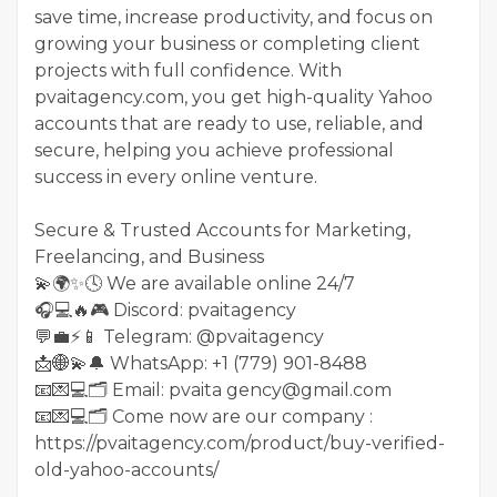
save time, increase productivity, and focus on
growing your business or completing client
projects with full confidence. With
pvaitagency.com, you get high-quality Yahoo
accounts that are ready to use, reliable, and
secure, helping you achieve professional
success in every online venture.
Secure & Trusted Accounts for Marketing,
Freelancing, and Business
💫🌍✨🕓 We are available online 24/7
🎧💻🔥🎮 Discord: pvaitagency
💬💼⚡️📱 Telegram: @pvaitagency
📩🌐💫🔔 WhatsApp: +1 (779) 901-8488
📧💌💻🗂 Email: pvaita gency@gmail.com
📧💌💻🗂 Come now are our company :
https://pvaitagency.com/product/buy-verified-
old-yahoo-accounts/