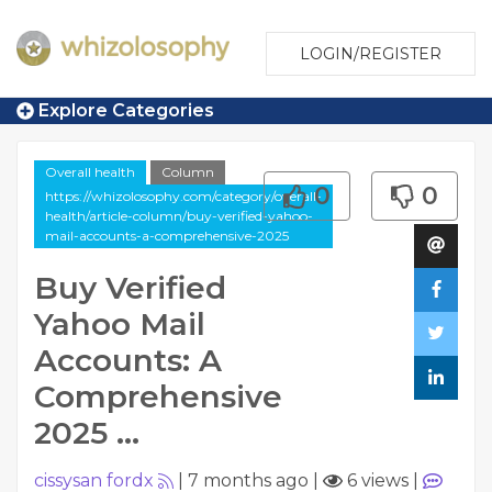
LOGIN/REGISTER
Explore Categories
Overall health
Column
0
0
https://whizolosophy.com/category/overall-
health/article-column/buy-verified-yahoo-
mail-accounts-a-comprehensive-2025
Buy Verified
Yahoo Mail
Accounts: A
Comprehensive
2025 ...
cissysan fordx
|
7 months ago
|
6 views
|