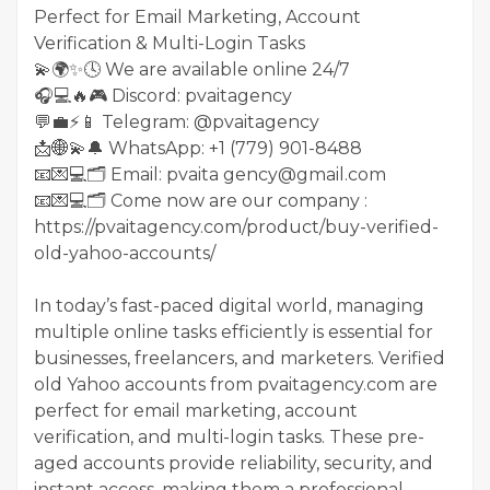
Perfect for Email Marketing, Account
Verification & Multi-Login Tasks
💫🌍✨🕓 We are available online 24/7
🎧💻🔥🎮 Discord: pvaitagency
💬💼⚡️📱 Telegram: @pvaitagency
📩🌐💫🔔 WhatsApp: +1 (779) 901-8488
📧💌💻🗂 Email: pvaita gency@gmail.com
📧💌💻🗂 Come now are our company :
https://pvaitagency.com/product/buy-verified-
old-yahoo-accounts/
In today’s fast-paced digital world, managing
multiple online tasks efficiently is essential for
businesses, freelancers, and marketers. Verified
old Yahoo accounts from pvaitagency.com are
perfect for email marketing, account
verification, and multi-login tasks. These pre-
aged accounts provide reliability, security, and
instant access, making them a professional