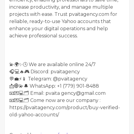
increase productivity, and manage multiple
projects with ease. Trust pvaitagency.com for
reliable, ready-to-use Yahoo accounts that
enhance your digital operations and help
achieve professional success.
💫🌍✨🕓 We are available online 24/7
🎧💻🔥🎮 Discord: pvaitagency
💬💼⚡️📱 Telegram: @pvaitagency
📩🌐💫🔔 WhatsApp: +1 (779) 901-8488
📧💌💻🗂 Email: pvaita gency@gmail.com
📧💌💻🗂 Come now are our company :
https://pvaitagency.com/product/buy-verified-
old-yahoo-accounts/