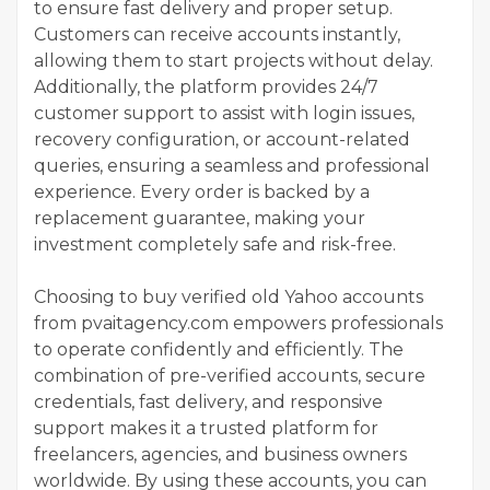
to ensure fast delivery and proper setup.
Customers can receive accounts instantly,
allowing them to start projects without delay.
Additionally, the platform provides 24/7
customer support to assist with login issues,
recovery configuration, or account-related
queries, ensuring a seamless and professional
experience. Every order is backed by a
replacement guarantee, making your
investment completely safe and risk-free.
Choosing to buy verified old Yahoo accounts
from pvaitagency.com empowers professionals
to operate confidently and efficiently. The
combination of pre-verified accounts, secure
credentials, fast delivery, and responsive
support makes it a trusted platform for
freelancers, agencies, and business owners
worldwide. By using these accounts, you can