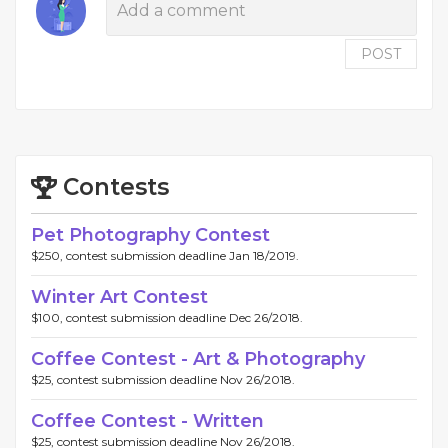
POST
Contests
Pet Photography Contest
$250, contest submission deadline Jan 18/2019.
Winter Art Contest
$100, contest submission deadline Dec 26/2018.
Coffee Contest - Art & Photography
$25, contest submission deadline Nov 26/2018.
Coffee Contest - Written
$25, contest submission deadline Nov 26/2018.