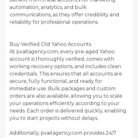
automation, analytics, and bulk
communications, as they offer credibility and
reliability for professional operations.
Buy Verified Old Yahoo Accounts
At pvaitagency.com, every pre-aged Yahoo
account is thoroughly verified, comes with
working recovery options, and includes clean
credentials. This ensures that all accounts are
secure, fully functional, and ready for
immediate use. Bulk packages and custom
orders are also available, allowing you to scale
your operations efficiently according to your
needs. Each order is delivered quickly, enabling
you to start projects without delays.
Additionally, pvaitagency.com provides 24/7