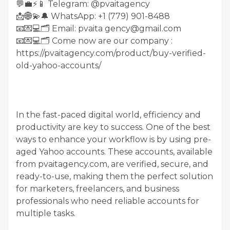
💬💼⚡️📱 Telegram: @pvaitagency
📩🌐💫🔔 WhatsApp: +1 (779) 901-8488
📧💌💻🗂 Email: pvaita gency@gmail.com
📧💌💻🗂 Come now are our company :
https://pvaitagency.com/product/buy-verified-
old-yahoo-accounts/
In the fast-paced digital world, efficiency and
productivity are key to success. One of the best
ways to enhance your workflow is by using pre-
aged Yahoo accounts. These accounts, available
from pvaitagency.com, are verified, secure, and
ready-to-use, making them the perfect solution
for marketers, freelancers, and business
professionals who need reliable accounts for
multiple tasks.