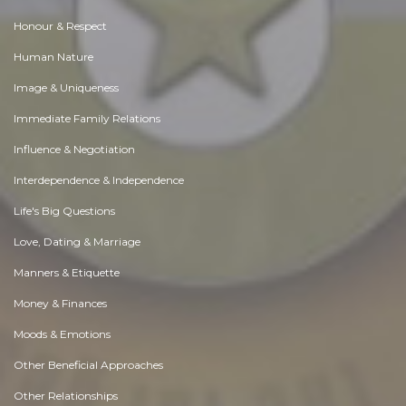
Honour & Respect
Human Nature
Image & Uniqueness
Immediate Family Relations
Influence & Negotiation
Interdependence & Independence
Life's Big Questions
Love, Dating & Marriage
Manners & Etiquette
Money & Finances
Moods & Emotions
Other Beneficial Approaches
Other Relationships