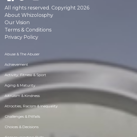
All rights reserved. Copyright 2026
About Whizolosphy
Our Vision
Terms & Conditions
Privacy Policy
Abuse & The Abuser
Achievement
Activity, Fitness & Sport
Aging & Maturity
Altruism & Kindness
Atrocities, Racism & Inequality
Challenges & Pitfalls
Choices & Decisions