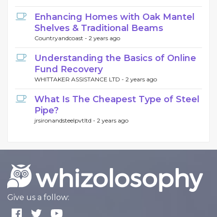
Enhancing Homes with Oak Mantel
Shelves & Traditional Beams
Countryandcoast -
2 years ago
Understanding the Basics of Online
Fund Recovery
WHITTAKER ASSISTANCE LTD -
2 years ago
What Is The Cheapest Type of Steel
Pipe?
jrsironandsteelpvtltd -
2 years ago
Give us a follow: