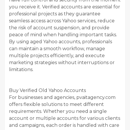
you receive it. Verified accounts are essential for
professional projects as they guarantee
seamless access across Yahoo services, reduce
the risk of account suspension, and provide
peace of mind when handling important tasks.
By using aged Yahoo accounts, professionals
can maintain a smooth workflow, manage
multiple projects efficiently, and execute
marketing strategies without interruptions or
limitations.
Buy Verified Old Yahoo Accounts
For businesses and agencies, pvaitagency.com
offers flexible solutions to meet different
requirements. Whether you need a single
account or multiple accounts for various clients
and campaigns, each order is handled with care