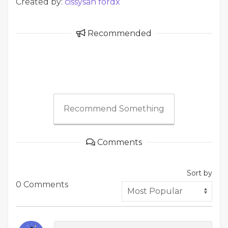
Created by:
cissysan fordx
Recommended
Recommend Something
Comments
Sort by
0 Comments