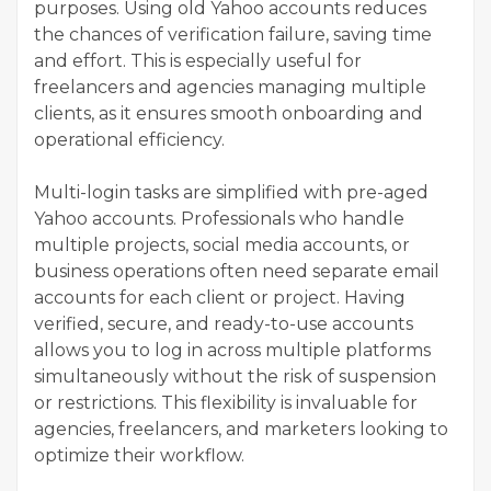
purposes. Using old Yahoo accounts reduces
the chances of verification failure, saving time
and effort. This is especially useful for
freelancers and agencies managing multiple
clients, as it ensures smooth onboarding and
operational efficiency.
Multi-login tasks are simplified with pre-aged
Yahoo accounts. Professionals who handle
multiple projects, social media accounts, or
business operations often need separate email
accounts for each client or project. Having
verified, secure, and ready-to-use accounts
allows you to log in across multiple platforms
simultaneously without the risk of suspension
or restrictions. This flexibility is invaluable for
agencies, freelancers, and marketers looking to
optimize their workflow.