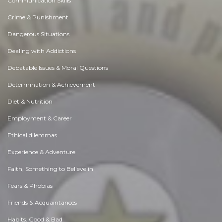
Communication Skills
Crime & Punishment
Dangerous Situations
Dealing with Addictions
Debatable Issues & Moral Questions
Determination & Achievement
Diet & Nutrition
Employment & Career
Ethical dilemmas
Experience & Adventure
Faith, Something to Believe in
Fears & Phobias
Friends & Acquaintances
Habits. Good & Bad