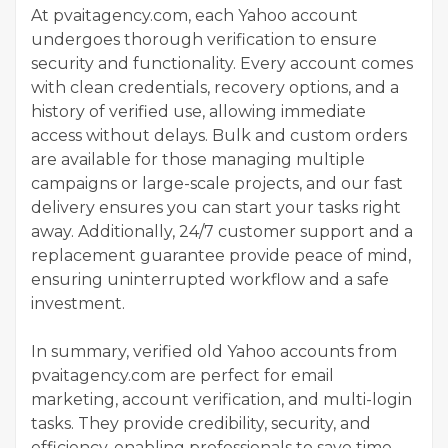
At pvaitagency.com, each Yahoo account
undergoes thorough verification to ensure
security and functionality. Every account comes
with clean credentials, recovery options, and a
history of verified use, allowing immediate
access without delays. Bulk and custom orders
are available for those managing multiple
campaigns or large-scale projects, and our fast
delivery ensures you can start your tasks right
away. Additionally, 24/7 customer support and a
replacement guarantee provide peace of mind,
ensuring uninterrupted workflow and a safe
investment.
In summary, verified old Yahoo accounts from
pvaitagency.com are perfect for email
marketing, account verification, and multi-login
tasks. They provide credibility, security, and
efficiency, enabling professionals to save time,