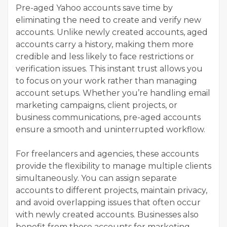
Pre-aged Yahoo accounts save time by
eliminating the need to create and verify new
accounts. Unlike newly created accounts, aged
accounts carry a history, making them more
credible and less likely to face restrictions or
verification issues. This instant trust allows you
to focus on your work rather than managing
account setups. Whether you’re handling email
marketing campaigns, client projects, or
business communications, pre-aged accounts
ensure a smooth and uninterrupted workflow.
For freelancers and agencies, these accounts
provide the flexibility to manage multiple clients
simultaneously. You can assign separate
accounts to different projects, maintain privacy,
and avoid overlapping issues that often occur
with newly created accounts. Businesses also
benefit from these accounts for marketing