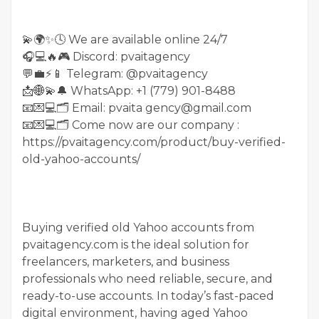
💫🌍✨🕓 We are available online 24/7
🎧💻🔥🎮 Discord: pvaitagency
💬💼⚡️📱 Telegram: @pvaitagency
📩🌐💫🔔 WhatsApp: +1 (779) 901-8488
📧💌💻🗂 Email: pvaita gency@gmail.com
📧💌💻🗂 Come now are our company :
https://pvaitagency.com/product/buy-verified-
old-yahoo-accounts/
Buying verified old Yahoo accounts from
pvaitagency.com is the ideal solution for
freelancers, marketers, and business
professionals who need reliable, secure, and
ready-to-use accounts. In today’s fast-paced
digital environment, having aged Yahoo