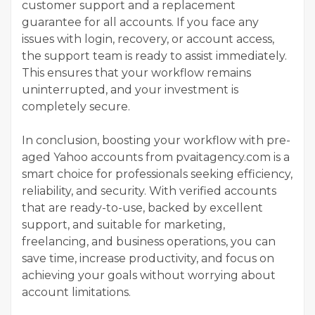
customer support and a replacement
guarantee for all accounts. If you face any
issues with login, recovery, or account access,
the support team is ready to assist immediately.
This ensures that your workflow remains
uninterrupted, and your investment is
completely secure.
In conclusion, boosting your workflow with pre-
aged Yahoo accounts from pvaitagency.com is a
smart choice for professionals seeking efficiency,
reliability, and security. With verified accounts
that are ready-to-use, backed by excellent
support, and suitable for marketing,
freelancing, and business operations, you can
save time, increase productivity, and focus on
achieving your goals without worrying about
account limitations.