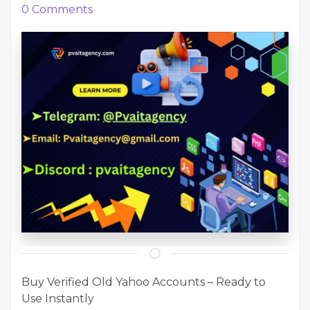
0
Comments
Buy Verified Old Yahoo Accounts – Ready to
Use Instantly