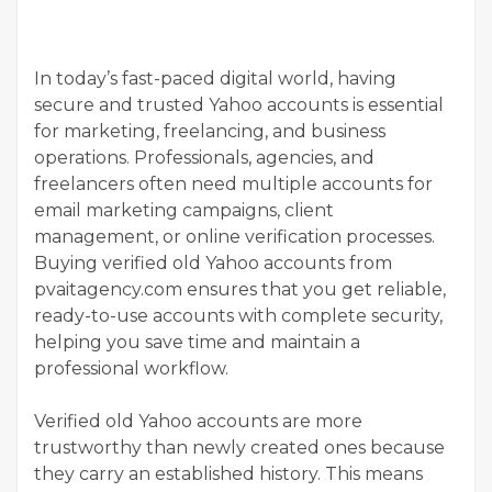
In today’s fast-paced digital world, having
secure and trusted Yahoo accounts is essential
for marketing, freelancing, and business
operations. Professionals, agencies, and
freelancers often need multiple accounts for
email marketing campaigns, client
management, or online verification processes.
Buying verified old Yahoo accounts from
pvaitagency.com ensures that you get reliable,
ready-to-use accounts with complete security,
helping you save time and maintain a
professional workflow.
Verified old Yahoo accounts are more
trustworthy than newly created ones because
they carry an established history. This means