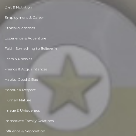
Diet & Nutrition
Employment & Career
Ethical dilemmas
Experience & Adventure
Faith, Something to Believe in
Fears & Phobias
Friends & Acquaintances
Habits. Good & Bad
Honour & Respect
Human Nature
Image & Uniqueness
Immediate Family Relations
Influence & Negotiation