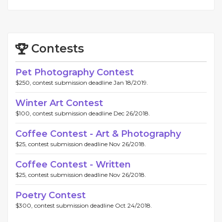
Contests
Pet Photography Contest
$250, contest submission deadline Jan 18/2019.
Winter Art Contest
$100, contest submission deadline Dec 26/2018.
Coffee Contest - Art & Photography
$25, contest submission deadline Nov 26/2018.
Coffee Contest - Written
$25, contest submission deadline Nov 26/2018.
Poetry Contest
$300, contest submission deadline Oct 24/2018.