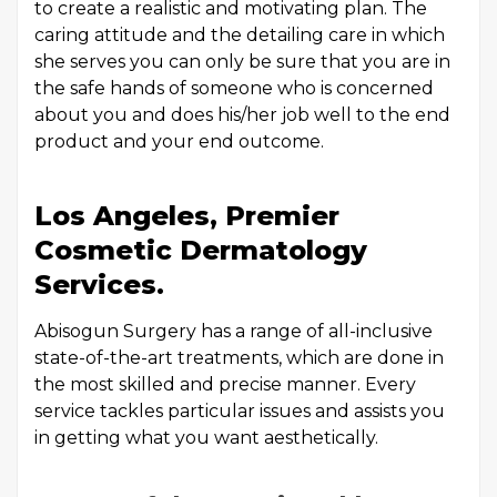
to create a realistic and motivating plan. The
caring attitude and the detailing care in which
she serves you can only be sure that you are in
the safe hands of someone who is concerned
about you and does his/her job well to the end
product and your end outcome.
Los Angeles, Premier
Cosmetic Dermatology
Services.
Abisogun Surgery has a range of all-inclusive
state-of-the-art treatments, which are done in
the most skilled and precise manner. Every
service tackles particular issues and assists you
in getting what you want aesthetically.