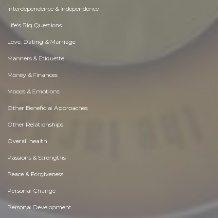
Interdependence & Independence
Life's Big Questions
Love, Dating & Marriage
Manners & Etiquette
Money & Finances
Moods & Emotions
Other Beneficial Approaches
Other Relationships
Overall health
Passions & Strengths
Peace & Forgiveness
Personal Change
Personal Development