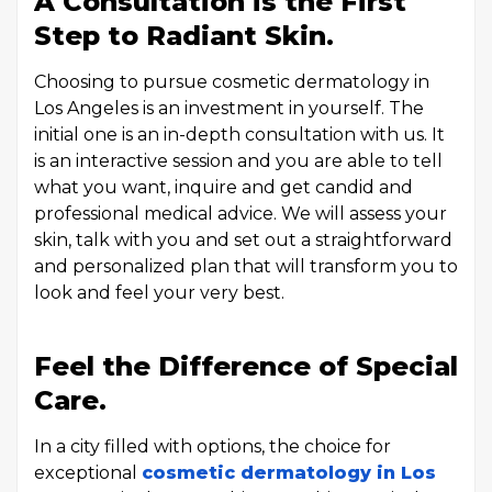
A Consultation is the First
Step to Radiant Skin.
Choosing to pursue cosmetic dermatology in
Los Angeles is an investment in yourself. The
initial one is an in-depth consultation with us. It
is an interactive session and you are able to tell
what you want, inquire and get candid and
professional medical advice. We will assess your
skin, talk with you and set out a straightforward
and personalized plan that will transform you to
look and feel your very best.
Feel the Difference of Special
Care.
In a city filled with options, the choice for
exceptional
cosmetic dermatology in Los