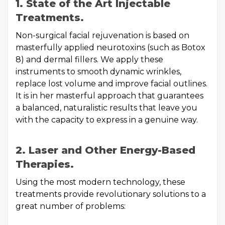
1. State of the Art Injectable
Treatments.
Non-surgical facial rejuvenation is based on
masterfully applied neurotoxins (such as Botox
8) and dermal fillers. We apply these
instruments to smooth dynamic wrinkles,
replace lost volume and improve facial outlines.
It is in her masterful approach that guarantees
a balanced, naturalistic results that leave you
with the capacity to express in a genuine way.
2. Laser and Other Energy-Based
Therapies.
Using the most modern technology, these
treatments provide revolutionary solutions to a
great number of problems: