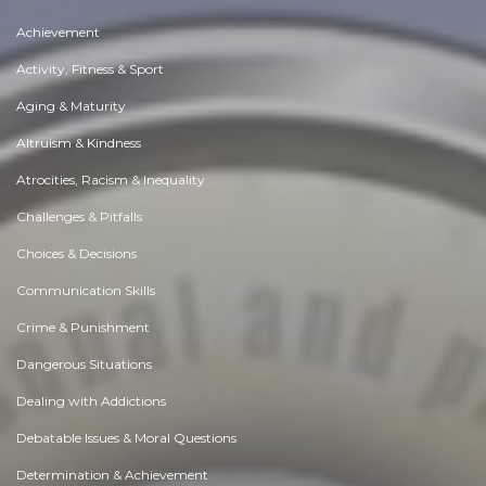
Achievement
Activity, Fitness & Sport
Aging & Maturity
Altruism & Kindness
Atrocities, Racism & Inequality
Challenges & Pitfalls
Choices & Decisions
Communication Skills
Crime & Punishment
Dangerous Situations
Dealing with Addictions
Debatable Issues & Moral Questions
Determination & Achievement