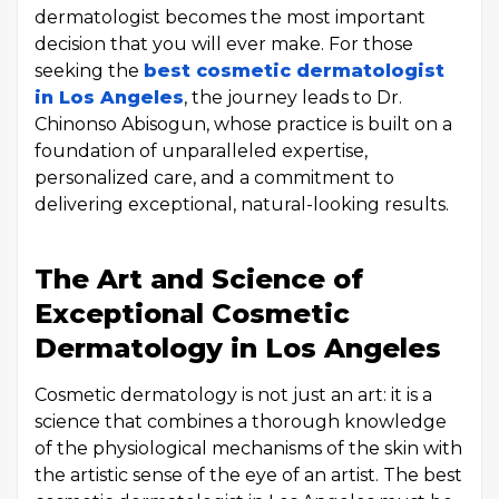
dermatologist becomes the most important
decision that you will ever make. For those
seeking the
best cosmetic dermatologist
in Los Angeles
, the journey leads to Dr.
Chinonso Abisogun, whose practice is built on a
foundation of unparalleled expertise,
personalized care, and a commitment to
delivering exceptional, natural-looking results.
The Art and Science of
Exceptional Cosmetic
Dermatology in Los Angeles
Cosmetic dermatology is not just an art: it is a
science that combines a thorough knowledge
of the physiological mechanisms of the skin with
the artistic sense of the eye of an artist. The best