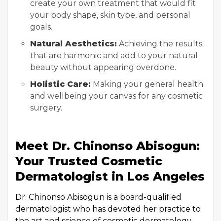
create your own treatment that would fit
your body shape, skin type, and personal
goals.
Natural Aesthetics:
Achieving the results
that are harmonic and add to your natural
beauty without appearing overdone.
Holistic Care:
Making your general health
and wellbeing your canvas for any cosmetic
surgery.
Meet Dr. Chinonso Abisogun:
Your Trusted Cosmetic
Dermatologist in Los Angeles
Dr. Chinonso Abisogun is a board-qualified
dermatologist who has devoted her practice to
the art and science of cosmetic dermatology