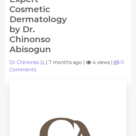
Cosmetic
Dermatology
by Dr.
Chinonso
Abisogun
Dr Chinonso
|
7 months ago
|
4 views
|
0
Comments