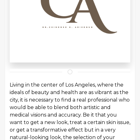
Living in the center of Los Angeles, where the
ideals of beauty and health are as vibrant as the
city, it is necessary to find a real professional who
would be able to blend both artistic and
medical visions and accuracy. Be it that you
want to get a new look, treat a certain skin issue,
or get a transformative effect but in a very
natural-looking look, the selection of your