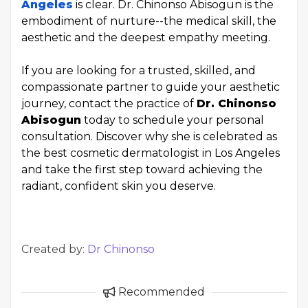
Angeles
is clear. Dr. Chinonso Abisogun is the
embodiment of nurture--the medical skill, the
aesthetic and the deepest empathy meeting.
If you are looking for a trusted, skilled, and
compassionate partner to guide your aesthetic
journey, contact the practice of
Dr. Chinonso
Abisogun
today to schedule your personal
consultation. Discover why she is celebrated as
the best cosmetic dermatologist in Los Angeles
and take the first step toward achieving the
radiant, confident skin you deserve.
Created by:
Dr Chinonso
Recommended