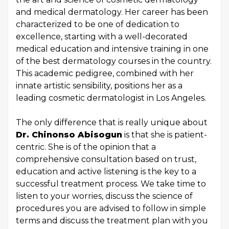
and medical dermatology. Her career has been
characterized to be one of dedication to
excellence, starting with a well-decorated
medical education and intensive training in one
of the best dermatology courses in the country.
This academic pedigree, combined with her
innate artistic sensibility, positions her as a
leading cosmetic dermatologist in Los Angeles.
The only difference that is really unique about
Dr. Chinonso Abisogun
is that she is patient-
centric. She is of the opinion that a
comprehensive consultation based on trust,
education and active listening is the key to a
successful treatment process. We take time to
listen to your worries, discuss the science of
procedures you are advised to follow in simple
terms and discuss the treatment plan with you