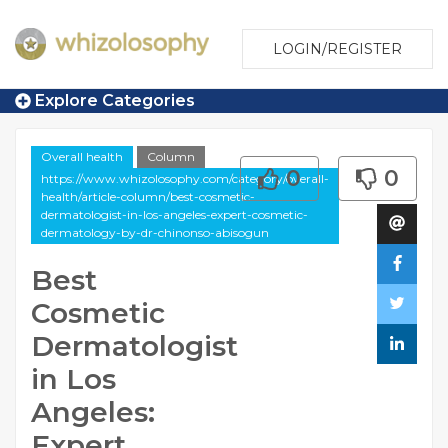
LOGIN/REGISTER
Explore Categories
Overall health
Column
0
0
https://www.whizolosophy.com/category/overall-
health/article-column/best-cosmetic-
dermatologist-in-los-angeles-expert-cosmetic-
dermatology-by-dr-chinonso-abisogun
Best
Cosmetic
Dermatologist
in Los
Angeles:
Expert