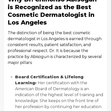
is Recognized as the Best
Cosmetic Dermatologist in
Los Angeles
The distinction of being the best cosmetic
dermatologist in Los Angeles is earned through
consistent results, patient satisfaction, and
professional respect. Dr. It is because the
practice by Abisogun is characterized by several
major pillars:
Board Certification & Lifelong
Learning:
Her certification with the
American Board of Dermatology is an
indication of the highest level of training and
knowledge. She keeps on the front line of
her profession by continuing her education.