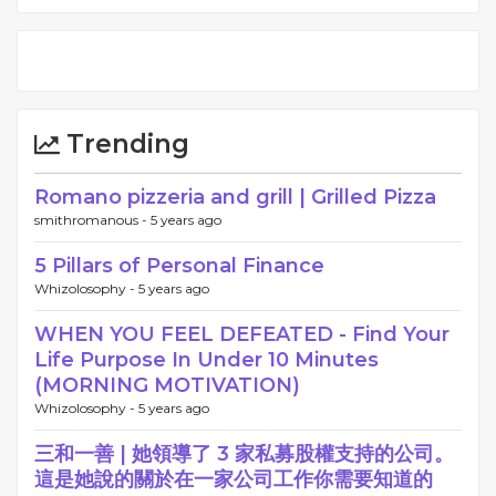
Trending
Romano pizzeria and grill | Grilled Pizza
smithromanous -
5 years ago
5 Pillars of Personal Finance
Whizolosophy -
5 years ago
WHEN YOU FEEL DEFEATED - Find Your
Life Purpose In Under 10 Minutes
(MORNING MOTIVATION)
Whizolosophy -
5 years ago
三和一善 | 她領導了 3 家私募股權支持的公司。
這是她說的關於在一家公司工作你需要知道的