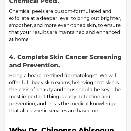
Chemical Peels.
Chemical peels are custom-formulated and
exfoliate at a deeper level to bring out brighter,
smoother, and more even-toned skin, to ensure
that your results are maintained and enhanced
at home.
4. Complete Skin Cancer Screening
and Prevention.
Being a board-certified dermatologist, We will
offer full-body skin exams, believing that skin is
the basis of beauty and thus should be key. The
most important thing is early detection and
prevention, and this is the medical knowledge
that all cosmetic services are based on.
Why Dr. Chinonso Abisogun