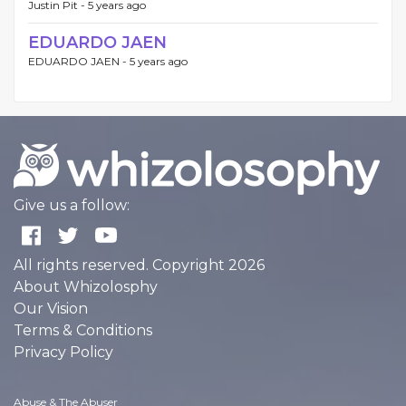
Justin Pit -
5 years ago
EDUARDO JAEN
EDUARDO JAEN -
5 years ago
Give us a follow:
All rights reserved. Copyright 2026
About Whizolosphy
Our Vision
Terms & Conditions
Privacy Policy
Abuse & The Abuser