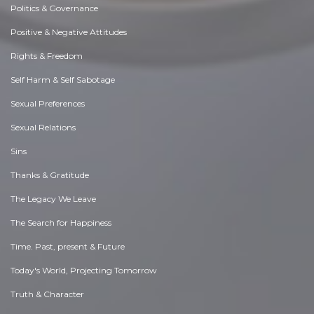
Politics & Governance
Positive & Negative Attitudes
Rights & Freedom
Self Harm & Self Sabotage
Sexual Preferences
Sexual Relations
Sins
Thanks & Gratitude
The Legacy We Leave
The Search for Happiness
Time. Past, present & Future
Today's World, Projecting Tomorrow
Truth & Character