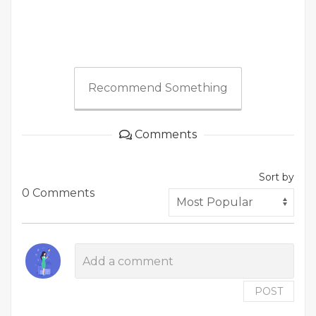
Recommend Something
Comments
Sort by
0 Comments
POST