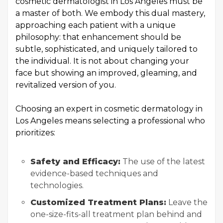
cosmetic dermatologist in Los Angeles must be
a master of both. We embody this dual mastery,
approaching each patient with a unique
philosophy: that enhancement should be
subtle, sophisticated, and uniquely tailored to
the individual. It is not about changing your
face but showing an improved, gleaming, and
revitalized version of you.
Choosing an expert in cosmetic dermatology in
Los Angeles means selecting a professional who
prioritizes:
Safety and Efficacy:
The use of the latest
evidence-based techniques and
technologies.
Customized Treatment Plans:
Leave the
one-size-fits-all treatment plan behind and