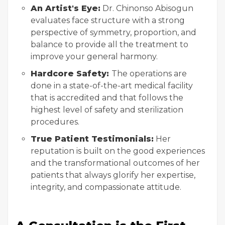
An Artist's Eye:
Dr. Chinonso Abisogun
evaluates face structure with a strong
perspective of symmetry, proportion, and
balance to provide all the treatment to
improve your general harmony.
Hardcore Safety:
The operations are
done in a state-of-the-art medical facility
that is accredited and that follows the
highest level of safety and sterilization
procedures.
True Patient Testimonials:
Her
reputation is built on the good experiences
and the transformational outcomes of her
patients that always glorify her expertise,
integrity, and compassionate attitude.