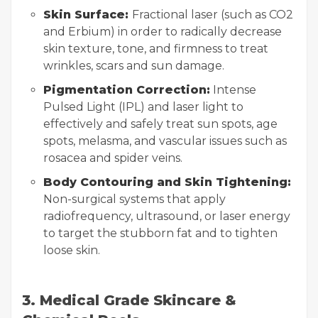
Skin Surface:
Fractional laser (such as CO2
and Erbium) in order to radically decrease
skin texture, tone, and firmness to treat
wrinkles, scars and sun damage.
Pigmentation Correction:
Intense
Pulsed Light (IPL) and laser light to
effectively and safely treat sun spots, age
spots, melasma, and vascular issues such as
rosacea and spider veins.
Body Contouring and Skin Tightening:
Non-surgical systems that apply
radiofrequency, ultrasound, or laser energy
to target the stubborn fat and to tighten
loose skin.
3. Medical Grade Skincare &