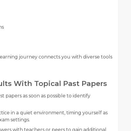
ms
earning journey connects you with diverse tools
ults With Topical Past Papers
t papers as soon as possible to identify
tice in a quiet environment, timing yourself as
xam settings.
wers with teachers or peers to gain additional