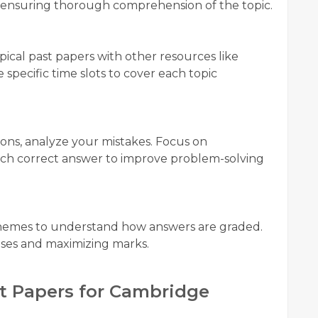
ion, ensuring thorough comprehension of the topic.
pical past papers with other resources like
 specific time slots to cover each topic
ions, analyze your mistakes. Focus on
ach correct answer to improve problem-solving
hemes to understand how answers are graded.
onses and maximizing marks.
t Papers for Cambridge