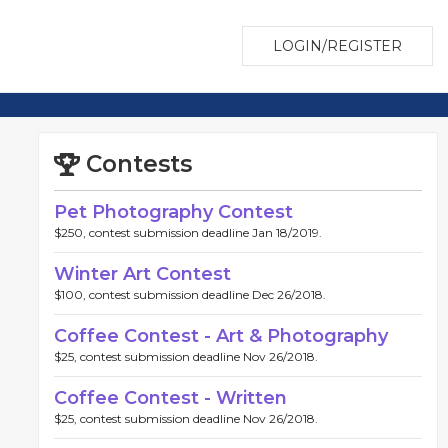
LOGIN/REGISTER
Contests
Pet Photography Contest
$250, contest submission deadline Jan 18/2019.
Winter Art Contest
$100, contest submission deadline Dec 26/2018.
Coffee Contest - Art & Photography
$25, contest submission deadline Nov 26/2018.
Coffee Contest - Written
$25, contest submission deadline Nov 26/2018.