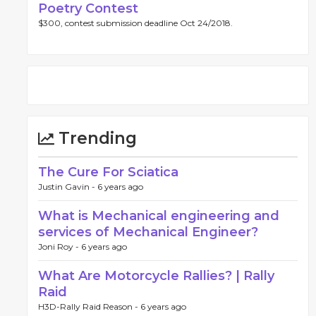
Poetry Contest
$300, contest submission deadline Oct 24/2018.
Trending
The Cure For Sciatica
Justin Gavin -
6 years ago
What is Mechanical engineering and
services of Mechanical Engineer?
Joni Roy -
6 years ago
What Are Motorcycle Rallies? | Rally
Raid
H3D-Rally Raid Reason -
6 years ago