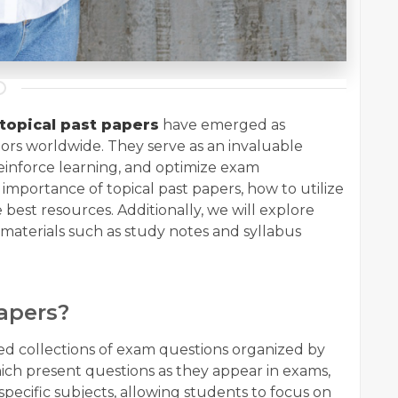
topical past papers
have emerged as
tors worldwide. They serve as an invaluable
inforce learning, and optimize exam
e importance of topical past papers, how to utilize
 best resources. Additionally, we will explore
aterials such as study notes and syllabus
apers?
ted collections of exam questions organized by
which present questions as they appear in exams,
pecific subjects, allowing students to focus on