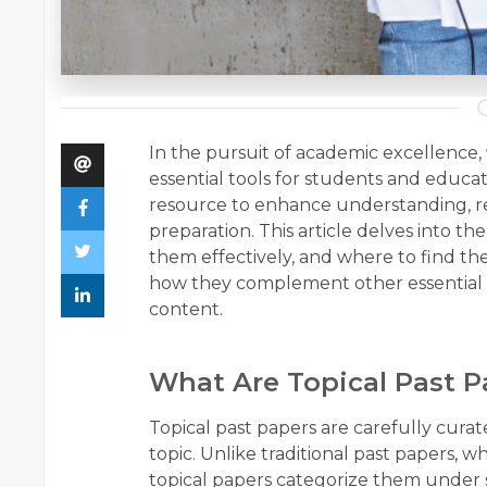
In the pursuit of academic excellence,
essential tools for students and educa
resource to enhance understanding, re
preparation. This article delves into th
them effectively, and where to find the
how they complement other essential m
content.
What Are Topical Past P
Topical past papers are carefully cura
topic. Unlike traditional past papers, 
topical papers categorize them under s