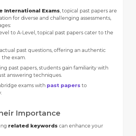
 International Exams
, topical past papers are
tion for diverse and challenging assessments,
ages:
el to A-Level, topical past papers cater to the
ctual past questions, offering an authentic
g the exam.
ing past papers, students gain familiarity with
st answering techniques.
ambridge exams with
past papers
to
.
heir Importance
ging
related keywords
can enhance your