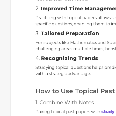
2.
Improved Time Manageme
Practicing with topical papers allows s
specific questions, enabling them to 
3.
Tailored Preparation
For subjects like Mathematics and Scien
challenging areas multiple times, boos
4.
Recognizing Trends
Studying topical questions helps pred
with a strategic advantage.
How to Use Topical Past 
1. Combine With Notes
Pairing topical past papers with
study