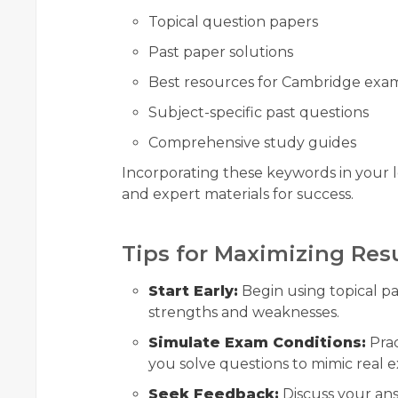
Topical question papers
Past paper solutions
Best resources for Cambridge exa
Subject-specific past questions
Comprehensive study guides
Incorporating these keywords in your l
and expert materials for success.
Tips for Maximizing Res
Start Early:
Begin using topical pas
strengths and weaknesses.
Simulate Exam Conditions:
Prac
you solve questions to mimic real e
Seek Feedback:
Discuss your ans