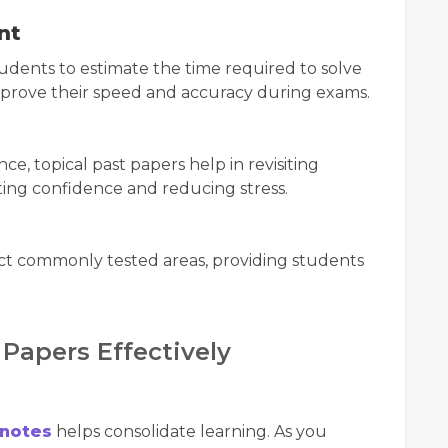
nt
tudents to estimate the time required to solve
improve their speed and accuracy during exams.
ce, topical past papers help in revisiting
ting confidence and reducing stress.
ict commonly tested areas, providing students
Papers Effectively
 notes
helps consolidate learning. As you