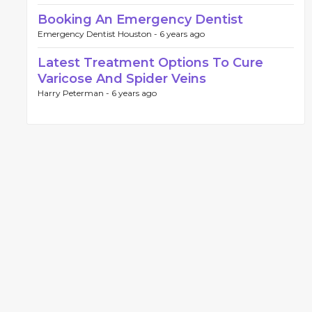
Booking An Emergency Dentist
Emergency Dentist Houston -
6 years ago
Latest Treatment Options To Cure
Varicose And Spider Veins
Harry Peterman -
6 years ago