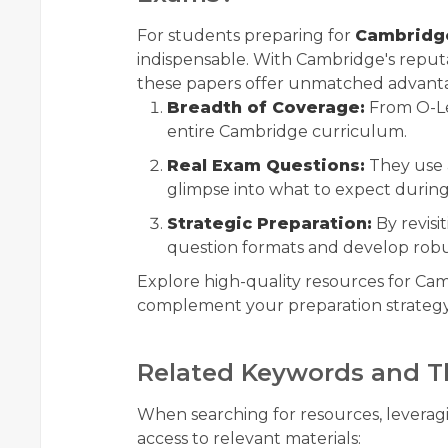
For students preparing for
Cambridge
indispensable. With Cambridge's reputa
these papers offer unmatched advant
Breadth of Coverage:
From O-Lev
entire Cambridge curriculum.
Real Exam Questions:
They use a
glimpse into what to expect durin
Strategic Preparation:
By revisit
question formats and develop robu
Explore high-quality resources for C
complement your preparation strategy
Related Keywords and T
When searching for resources, levera
access to relevant materials: