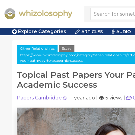
Explore Categories
ARTICLES
AUDIO
Other Relationships
Essay
https://www.whizolosophy.com/category/other-relationships/articl
your-pathway-to-academic-success
Topical Past Papers Your 
Academic Success
Papers Cambridge
|
1 year ago
|
5 views
|