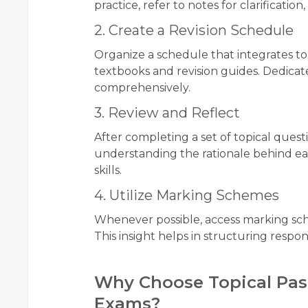
practice, refer to notes for clarificat
2. Create a Revision Schedule
Organize a schedule that integrates to
textbooks and revision guides. Dedicate
comprehensively.
3. Review and Reflect
After completing a set of topical quest
understanding the rationale behind e
skills.
4. Utilize Marking Schemes
Whenever possible, access marking sc
This insight helps in structuring resp
Why Choose Topical Pas
Exams?