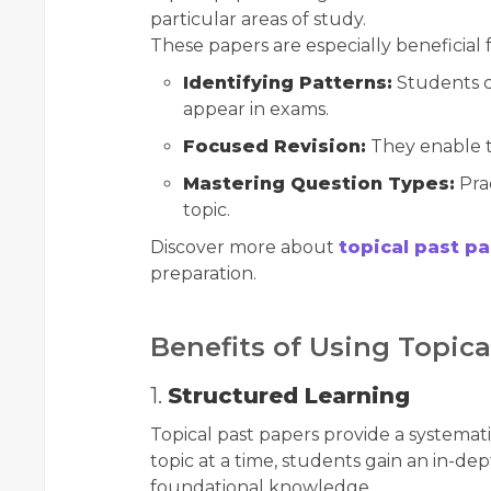
particular areas of study.
These papers are especially beneficial f
Identifying Patterns:
Students c
appear in exams.
Focused Revision:
They enable t
Mastering Question Types:
Prac
topic.
Discover more about
topical past p
preparation.
Benefits of Using Topica
1.
Structured Learning
Topical past papers provide a systemat
topic at a time, students gain an in-d
foundational knowledge.