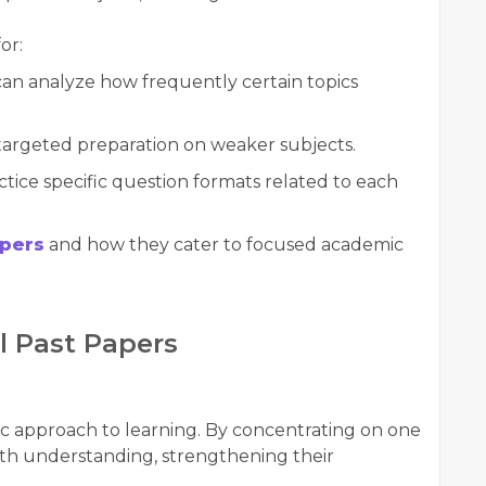
or:
an analyze how frequently certain topics
argeted preparation on weaker subjects.
tice specific question formats related to each
apers
and how they cater to focused academic
l Past Papers
ic approach to learning. By concentrating on one
epth understanding, strengthening their