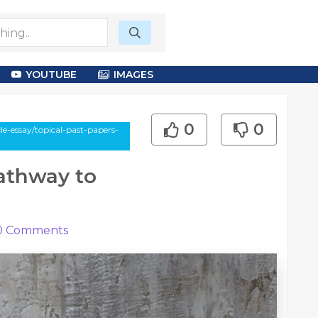
YOUTUBE
IMAGES
0
0
e-essay/topical-past-papers-
Pathway to
0
Comments