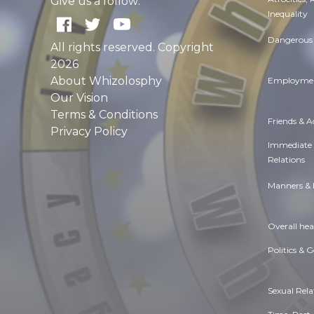
Give us a follow:
Inequality
Dangerous 
All rights reserved. Copyright
2026
About Whizolosphy
Employmen
Our Vision
Terms & Conditions
Friends & 
Privacy Policy
Immediate
Relations
Manners & 
Overall hea
Politics & 
Sexual Rela