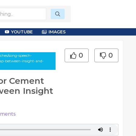
YOUTUBE
IMAGES
0
0
ches/song-speech-
gap-between-insight-and-
for Cement
ween Insight
ments