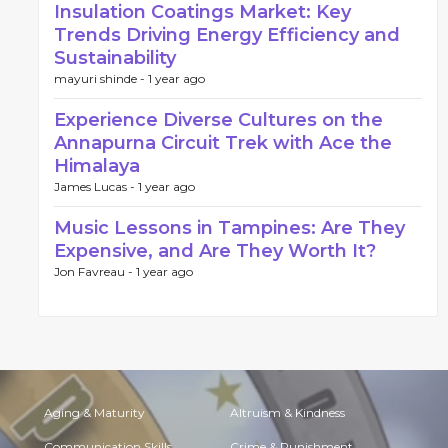
Insulation Coatings Market: Key
Trends Driving Energy Efficiency and
Sustainability
mayuri shinde -
1 year ago
Experience Diverse Cultures on the
Annapurna Circuit Trek with Ace the
Himalaya
James Lucas -
1 year ago
Music Lessons in Tampines: Are They
Expensive, and Are They Worth It?
Jon Favreau -
1 year ago
Aging & Maturity
Altruism & Kindness
Communication Skills
Crime & Punishment