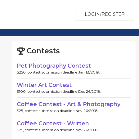
LOGIN/REGISTER
Contests
Pet Photography Contest
$250, contest submission deadline Jan 18/2019.
Winter Art Contest
$100, contest submission deadline Dec 26/2018.
Coffee Contest - Art & Photography
$25, contest submission deadline Nov 26/2018.
Coffee Contest - Written
$25, contest submission deadline Nov 26/2018.