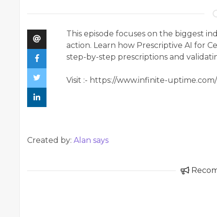
This episode focuses on the biggest in
action. Learn how Prescriptive AI for C
step-by-step prescriptions and validat
Visit :- https://www.infinite-uptime.com
Created by:
Alan says
Reco