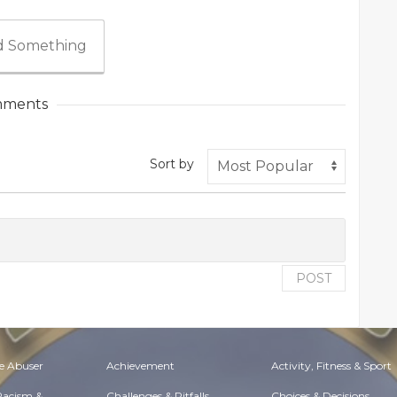
 Something
ments
Sort by
POST
e Abuser
Achievement
Activity, Fitness & Sport
 Racism &
Challenges & Pitfalls
Choices & Decisions