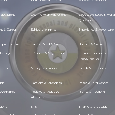
Situations
Dealing with Addictions
Debatable Issues & Moral
Questions
t & Career
Ethical dilemmas
Experience & Adventure
Acquaintances
Habits. Good & Bad
Honour & Respect
 Family
Influence & Negotiation
Interdependence &
Independence
Etiquette
Money & Finances
Moods & Emotions
lth
Passions & Strengths
Peace & Forgiveness
Governance
Positive & Negative
Rights & Freedom
Attitudes
tions
Sins
Thanks & Gratitude