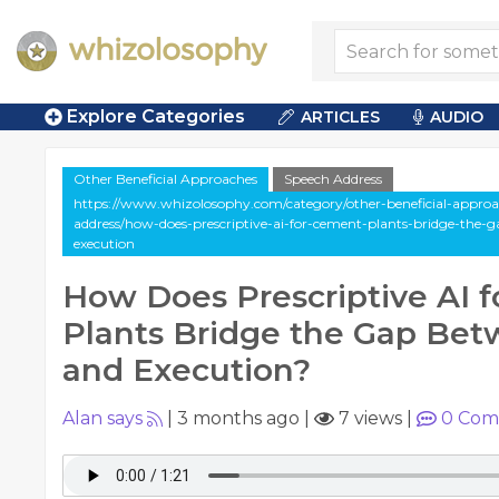
Explore Categories
ARTICLES
AUDIO
Other Beneficial Approaches
Speech Address
https://www.whizolosophy.com/category/other-beneficial-approa
address/how-does-prescriptive-ai-for-cement-plants-bridge-the-
execution
How Does Prescriptive AI 
Plants Bridge the Gap Bet
and Execution?
Alan says
|
3 months ago
|
7 views
|
0
Com