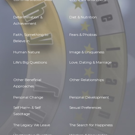
Determination &
Diet & Nutrition
Achievement
Faith, Something to
Fears & Phobias
Believe in
Human Nature
Image & Uniqueness
Life's Big Questions
Love, Dating & Marriage
Other Beneficial
Other Relationships
Approaches
Personal Change
Personal Development
Self Harm & Self
Sexual Preferences
Sabotage
The Legacy We Leave
The Search for Happiness