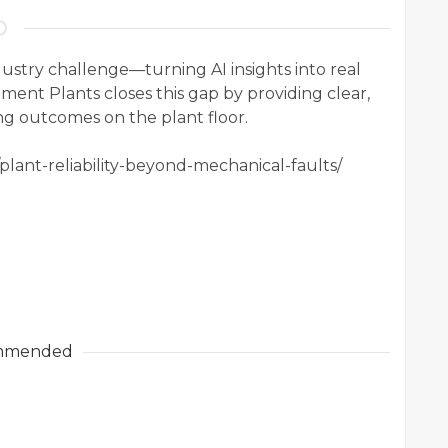
dustry challenge—turning AI insights into real
ement Plants closes this gap by providing clear,
ing outcomes on the plant floor.
/plant-reliability-beyond-mechanical-faults/
mmended