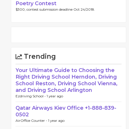
Poetry Contest
$300, contest submission deadline Oct 24/2018.
Trending
Your Ultimate Guide to Choosing the
Right Driving School Herndon, Driving
School Reston, Driving School Vienna,
and Driving School Arlington
Ezdriving School -
1 year ago
Qatar Airways Kiev Office +1-888-839-
0502
AirOffice Counter -
1 year ago