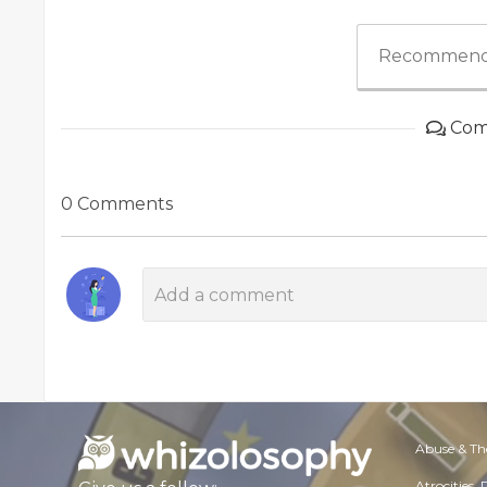
Recommend
Com
0 Comments
Abuse & Th
Atrocities,