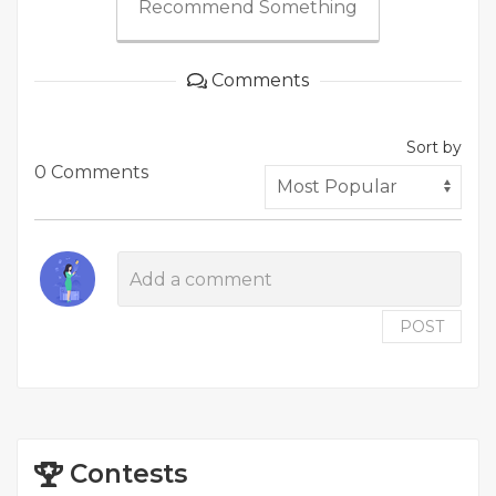
Recommend Something
Comments
Sort by
0 Comments
POST
Contests