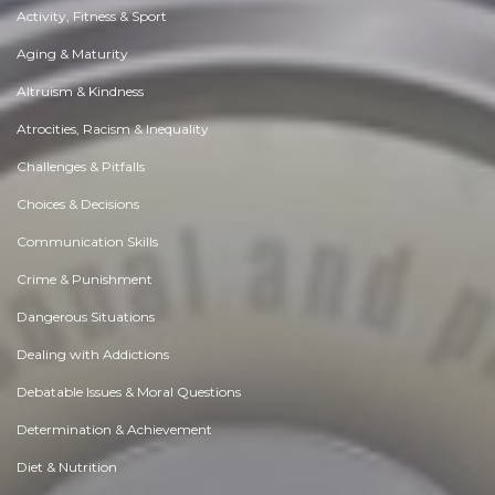
Activity, Fitness & Sport
Aging & Maturity
Altruism & Kindness
Atrocities, Racism & Inequality
Challenges & Pitfalls
Choices & Decisions
Communication Skills
Crime & Punishment
Dangerous Situations
Dealing with Addictions
Debatable Issues & Moral Questions
Determination & Achievement
Diet & Nutrition