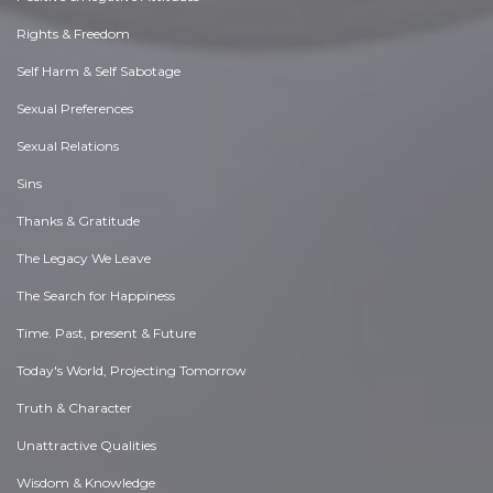
Rights & Freedom
Self Harm & Self Sabotage
Sexual Preferences
Sexual Relations
Sins
Thanks & Gratitude
The Legacy We Leave
The Search for Happiness
Time. Past, present & Future
Today's World, Projecting Tomorrow
Truth & Character
Unattractive Qualities
Wisdom & Knowledge