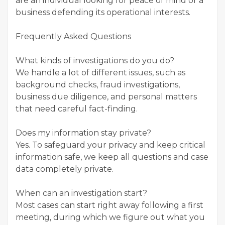
are an individual looking for peace of mind or a
business defending its operational interests.
Frequently Asked Questions
What kinds of investigations do you do?
We handle a lot of different issues, such as
background checks, fraud investigations,
business due diligence, and personal matters
that need careful fact-finding.
Does my information stay private?
Yes. To safeguard your privacy and keep critical
information safe, we keep all questions and case
data completely private.
When can an investigation start?
Most cases can start right away following a first
meeting, during which we figure out what you