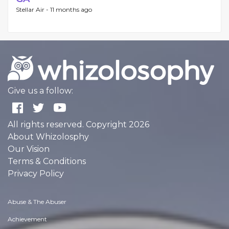
Stellar Air -
11 months ago
Give us a follow:
All rights reserved. Copyright 2026
About Whizolosphy
Our Vision
Terms & Conditions
Privacy Policy
Abuse & The Abuser
Achievement