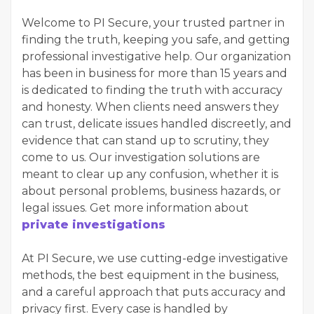
Welcome to PI Secure, your trusted partner in
finding the truth, keeping you safe, and getting
professional investigative help. Our organization
has been in business for more than 15 years and
is dedicated to finding the truth with accuracy
and honesty. When clients need answers they
can trust, delicate issues handled discreetly, and
evidence that can stand up to scrutiny, they
come to us. Our investigation solutions are
meant to clear up any confusion, whether it is
about personal problems, business hazards, or
legal issues. Get more information about
private investigations
At PI Secure, we use cutting-edge investigative
methods, the best equipment in the business,
and a careful approach that puts accuracy and
privacy first. Every case is handled by