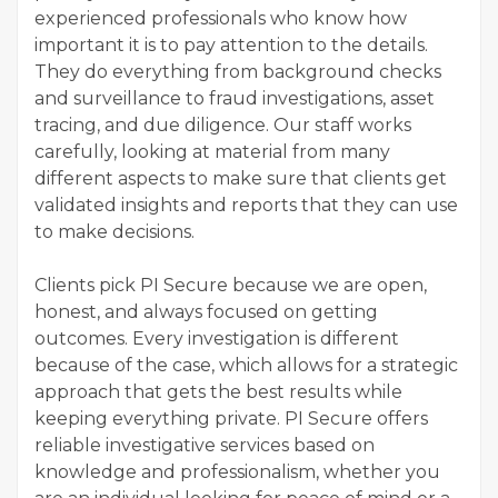
experienced professionals who know how
important it is to pay attention to the details.
They do everything from background checks
and surveillance to fraud investigations, asset
tracing, and due diligence. Our staff works
carefully, looking at material from many
different aspects to make sure that clients get
validated insights and reports that they can use
to make decisions.
Clients pick PI Secure because we are open,
honest, and always focused on getting
outcomes. Every investigation is different
because of the case, which allows for a strategic
approach that gets the best results while
keeping everything private. PI Secure offers
reliable investigative services based on
knowledge and professionalism, whether you