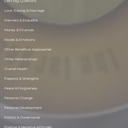
Life's Big Questions
Love, Dating & Marriage
Manners & Etiquette
Money & Finances
Moods & Emotions
Other Beneficial Approaches
Other Relationships
Overall health
Passions & Strengths
Peace & Forgiveness
Personal Change
Personal Development
Politics & Governance
Positive & Negative Attitudes