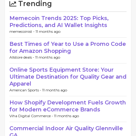
Trending
Memecoin Trends 2025: Top Picks,
Predictions, and AI Wallet Insights
memecoinist -
11 months ago
Best Times of Year to Use a Promo Code
for Amazon Shopping
Allstore deals -
11 months ago
Online Sports Equipment Store: Your
Ultimate Destination for Quality Gear and
Apparel
American Sports -
11 months ago
How Shopify Development Fuels Growth
for Modern eCommerce Brands
Viha Digital Commerce -
11 months ago
Commercial Indoor Air Quality Glennville
GA