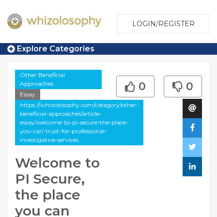
LOGIN/REGISTER
Explore Categories
Other Beneficial
Approaches
0
0
Essay
https://whizolosophy.com/category/other-
beneficial-approaches/article-
essay/welcome-to-pi-secure-the-place-
you-can-trust-for-professional-
investigative-services
Welcome to
PI Secure,
the place
you can