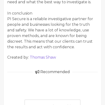
need and what the best way to investigate is.
In conclusion
PI Secure is a reliable investigative partner for
people and businesses looking for the truth
and safety. We have a lot of knowledge, use
proven methods, and are known for being
discreet. This means that our clients can trust
the results and act with confidence.
Created by:
Thomas Shaw
Recommended