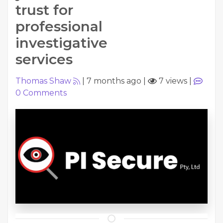
trust for
professional
investigative
services
Thomas Shaw
|
7 months ago
|
7 views
|
0
Comments