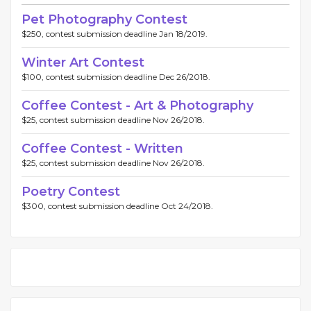
Pet Photography Contest
$250, contest submission deadline Jan 18/2019.
Winter Art Contest
$100, contest submission deadline Dec 26/2018.
Coffee Contest - Art & Photography
$25, contest submission deadline Nov 26/2018.
Coffee Contest - Written
$25, contest submission deadline Nov 26/2018.
Poetry Contest
$300, contest submission deadline Oct 24/2018.