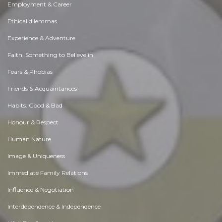
Employment & Career
Ethical dilemmas
Experience & Adventure
Faith, Something to Believe in
Fears & Phobias
Friends & Acquaintances
Habits. Good & Bad
Honour & Respect
Human Nature
Image & Uniqueness
Immediate Family Relations
Influence & Negotiation
Interdependence & Independence