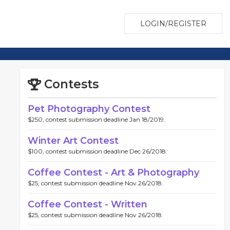
LOGIN/REGISTER
Contests
Pet Photography Contest
$250, contest submission deadline Jan 18/2019.
Winter Art Contest
$100, contest submission deadline Dec 26/2018.
Coffee Contest - Art & Photography
$25, contest submission deadline Nov 26/2018.
Coffee Contest - Written
$25, contest submission deadline Nov 26/2018.