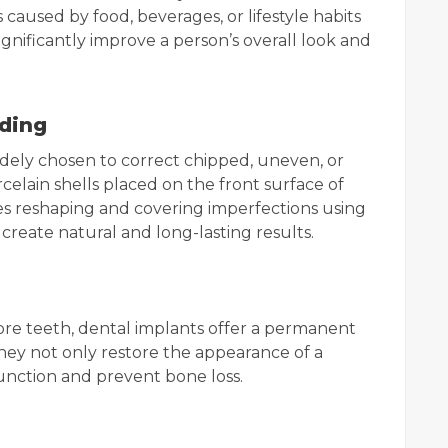
caused by food, beverages, or lifestyle habits
ignificantly improve a person’s overall look and
ding
ely chosen to correct chipped, uneven, or
celain shells placed on the front surface of
es reshaping and covering imperfections using
create natural and long-lasting results.
ore teeth, dental implants offer a permanent
They not only restore the appearance of a
unction and prevent bone loss.