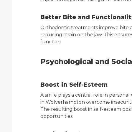
Better Bite and Functionalit
Orthodontic treatments improve bite 
reducing strain on the jaw. This ensur
function.
Psychological and Socia
Boost in Self-Esteem
A smile plays a central role in personal
in Wolverhampton overcome insecuritie
The resulting boost in self-esteem posi
opportunities.