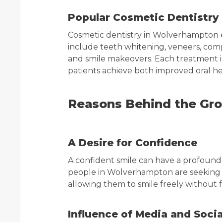
Popular Cosmetic Dentistry
Cosmetic dentistry in Wolverhampton 
include teeth whitening, veneers, comp
and smile makeovers. Each treatment is
patients achieve both improved oral 
Reasons Behind the Gro
A Desire for Confidence
A confident smile can have a profound 
people in Wolverhampton are seeking c
allowing them to smile freely without 
Influence of Media and Soci