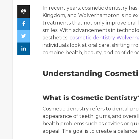
In recent years, cosmetic dentistry ha
Kingdom, and Wolverhampton is no exc
treatments that not only improve oral
smiles. With advancements in technol
aesthetics,
cosmetic dentistry Wolver
individuals look at oral care, shifting 
combine health, beauty, and confidenc
Understanding Cosmeti
What is Cosmetic Dentistry
Cosmetic dentistry refers to dental pr
appearance of teeth, gums, and overall 
health problems such as cavities or gu
appeal. The goal is to create a balance