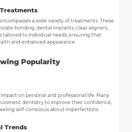
 Treatments
encompasses a wide variety of treatments. These
osite bonding, dental implants, clear aligners,
 tailored to individual needs, ensuring that
health and enhanced appearance.
wing Popularity
impact on personal and professional life. Many
osmetic dentistry to improve their confidence,
feeling self-conscious about imperfections.
al Trends