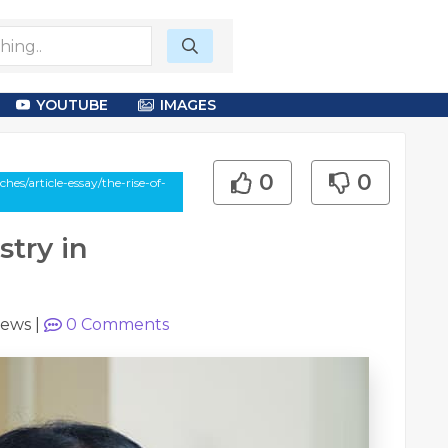
YOUTUBE
IMAGES
0
0
s/article-essay/the-rise-of-
stry in
iews
|
0
Comments