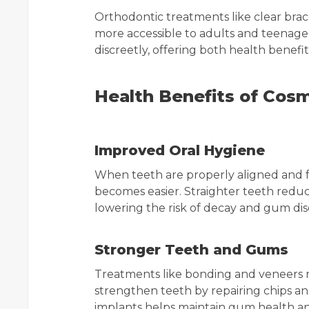
Orthodontic treatments like clear bra
more accessible to adults and teenage
discreetly, offering both health benef
Health Benefits of Cosm
Improved Oral Hygiene
When teeth are properly aligned and f
becomes easier. Straighter teeth red
lowering the risk of decay and gum dis
Stronger Teeth and Gums
Treatments like bonding and veneers 
strengthen teeth by repairing chips and
implants helps maintain gum health an