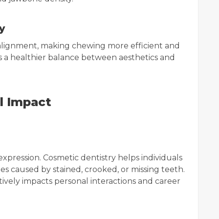
y
alignment, making chewing more efficient and
es a healthier balance between aesthetics and
l Impact
 expression. Cosmetic dentistry helps individuals
s caused by stained, crooked, or missing teeth.
tively impacts personal interactions and career