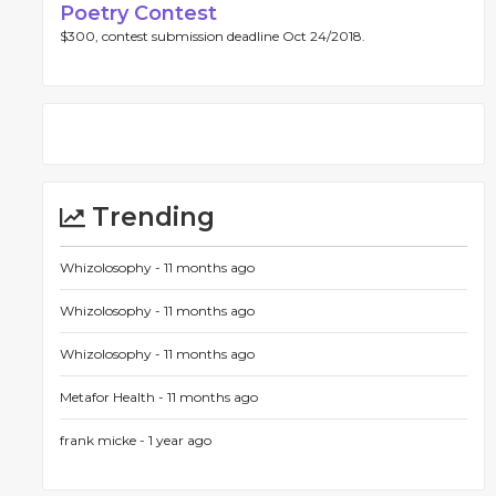
Poetry Contest
$300, contest submission deadline Oct 24/2018.
Trending
Whizolosophy -
11 months ago
Whizolosophy -
11 months ago
Whizolosophy -
11 months ago
Metafor Health -
11 months ago
frank micke -
1 year ago