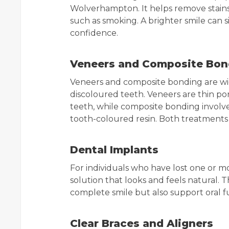
Wolverhampton. It helps remove stains 
such as smoking. A brighter smile can s
confidence.
Veneers and Composite Bon
Veneers and composite bonding are wid
discoloured teeth. Veneers are thin por
teeth, while composite bonding involv
tooth-coloured resin. Both treatments 
Dental Implants
For individuals who have lost one or m
solution that looks and feels natural. 
complete smile but also support oral f
Clear Braces and Aligners