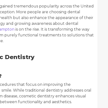
s gained tremendous popularity across the United
eption. More people are choosing dental
 health but also enhance the appearance of their
ogy and growing awareness about dental
hampton
is on the rise. It is transforming the way
from purely functional treatments to solutions that
e.
c Dentistry
?
ocedures that focus on improving the
smile. While traditional dentistry addresses oral
m disease, cosmetic dentistry enhances visual
 between functionality and aesthetics.