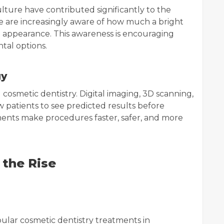
lture have contributed significantly to the
le are increasingly aware of how much a bright
ll appearance. This awareness is encouraging
tal options.
gy
osmetic dentistry. Digital imaging, 3D scanning,
w patients to see predicted results before
nts make procedures faster, safer, and more
 the Rise
ular cosmetic dentistry treatments in