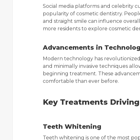
Social media platforms and celebrity cu
popularity of cosmetic dentistry. Peop
and straight smile can influence overa
more residents to explore cosmetic den
Advancements in Technolo
Modern technology has revolutionized c
and minimally invasive techniques allo
beginning treatment. These advanceme
comfortable than ever before.
Key Treatments Driving
Teeth Whitening
Teeth whitening is one of the most pop