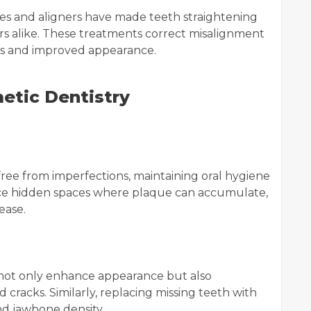
ces and aligners have made teeth straightening
rs alike. These treatments correct misalignment
its and improved appearance.
etic Dentistry
ree from imperfections, maintaining oral hygiene
uce hidden spaces where plaque can accumulate,
ease.
not only enhance appearance but also
 cracks. Similarly, replacing missing teeth with
d jawbone density.