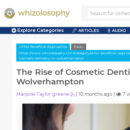
Explore Categories
ARTICLES
AUDIO
Other Beneficial Approaches
Essay
https://www.whizolosophy.com/category/other-beneficial-approache
cosmetic-dentistry-in-wolverhampton
The Rise of Cosmetic Denti
Wolverhampton
Marjorie Taylor greene
|
10 months ago
|
7 v