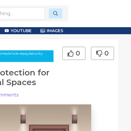
YOUTUBE
IMAGES
0
0
es/article-essay/security-
rotection for
l Spaces
mments