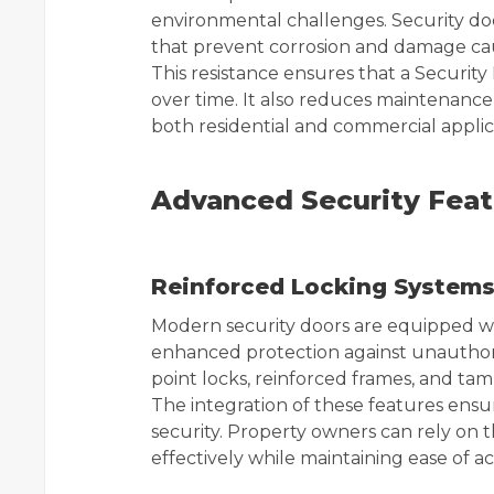
environmental challenges. Security doo
that prevent corrosion and damage c
This resistance ensures that a Security
over time. It also reduces maintenance
both residential and commercial applic
Advanced Security Feat
Reinforced Locking System
Modern security doors are equipped w
enhanced protection against unauthor
point locks, reinforced frames, and ta
The integration of these features ensu
security. Property owners can rely on 
effectively while maintaining ease of ac