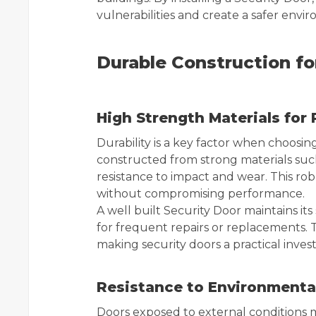
vulnerabilities and create a safer envir
Durable Construction f
High Strength Materials for R
Durability is a key factor when choosing
constructed from strong materials such 
resistance to impact and wear. This ro
without compromising performance.
A well built Security Door maintains it
for frequent repairs or replacements. Th
making security doors a practical inve
Resistance to Environmenta
Doors exposed to external conditions 