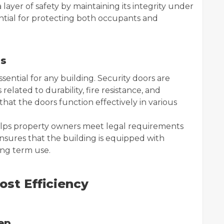
 layer of safety by maintaining its integrity under
ential for protecting both occupants and
ns
sential for any building. Security doors are
elated to durability, fire resistance, and
at the doors function effectively in various
elps property owners meet legal requirements
 ensures that the building is equipped with
ong term use.
st Efficiency
ep