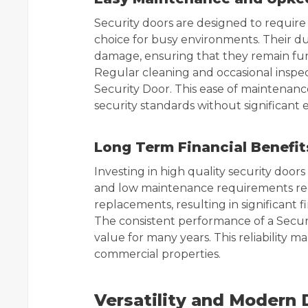
Security doors are designed to requir
choice for busy environments. Their du
damage, ensuring that they remain fun
Regular cleaning and occasional inspect
Security Door. This ease of maintenanc
security standards without significant e
Long Term Financial Benefit
Investing in high quality security doors
and low maintenance requirements red
replacements, resulting in significant f
The consistent performance of a Securi
value for many years. This reliability m
commercial properties.
Versatility and Modern