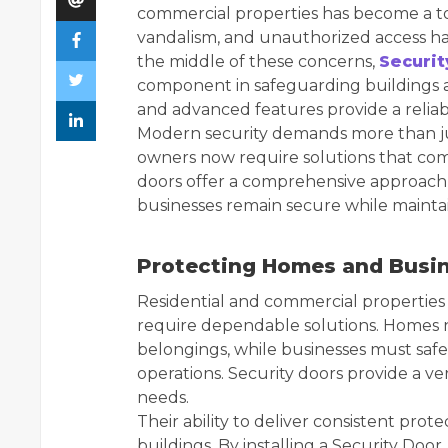
commercial properties has become a top 
vandalism, and unauthorized access ha
the middle of these concerns,
Securit
component in safeguarding buildings a
and advanced features provide a reliab
Modern security demands more than jus
owners now require solutions that comb
doors offer a comprehensive approach 
businesses remain secure while maintai
Protecting Homes and Busin
Residential and commercial properties 
require dependable solutions. Homes n
belongings, while businesses must sa
operations. Security doors provide a ve
needs.
Their ability to deliver consistent pro
buildings. By installing a Security Doo