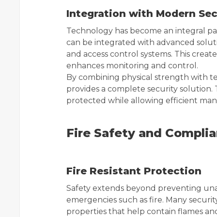
Integration with Modern Se
Technology has become an integral par
can be integrated with advanced soluti
and access control systems. This creat
enhances monitoring and control.
By combining physical strength with t
provides a complete security solution. 
protected while allowing efficient ma
Fire Safety and Compli
Fire Resistant Protection
Safety extends beyond preventing unau
emergencies such as fire. Many security
properties that help contain flames and