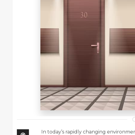
In today’s rapidly changing environment