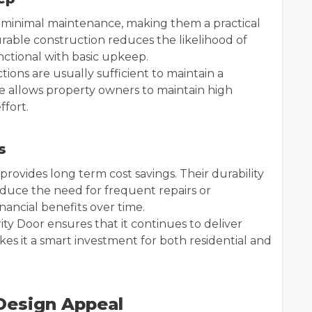
e minimal maintenance, making them a practical
rable construction reduces the likelihood of
ctional with basic upkeep.
ions are usually sufficient to maintain a
e allows property owners to maintain high
ffort.
s
 provides long term cost savings. Their durability
uce the need for frequent repairs or
inancial benefits over time.
ty Door ensures that it continues to deliver
akes it a smart investment for both residential and
 Design Appeal