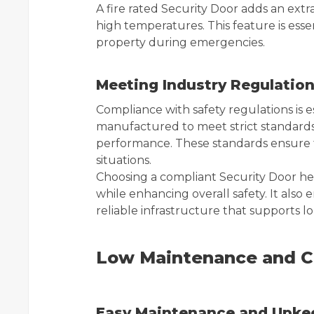
A fire rated Security Door adds an extra
high temperatures. This feature is ess
property during emergencies.
Meeting Industry Regulatio
Compliance with safety regulations is es
manufactured to meet strict standards r
performance. These standards ensure th
situations.
Choosing a compliant Security Door h
while enhancing overall safety. It also
reliable infrastructure that supports l
Low Maintenance and Co
Easy Maintenance and Upke