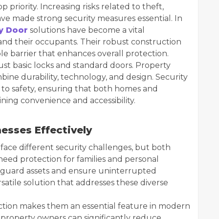
priority. Increasing risks related to theft,
ve made strong security measures essential. In
y Door
solutions have become a vital
nd their occupants. Their robust construction
le barrier that enhances overall protection.
t basic locks and standard doors. Property
ine durability, technology, and design. Security
to safety, ensuring that both homes and
ning convenience and accessibility.
esses Effectively
face different security challenges, but both
eed protection for families and personal
feguard assets and ensure uninterrupted
rsatile solution that addresses these diverse
tection makes them an essential feature in modern
r, property owners can significantly reduce