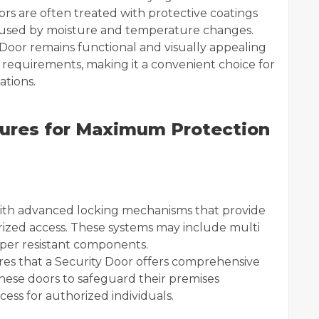
rs are often treated with protective coatings
aused by moisture and temperature changes.
 Door remains functional and visually appealing
 requirements, making it a convenient choice for
ations.
ures for Maximum Protection
s
ith advanced locking mechanisms that provide
ized access. These systems may include multi
mper resistant components.
res that a Security Door offers comprehensive
these doors to safeguard their premises
cess for authorized individuals.