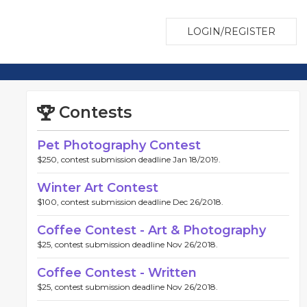
LOGIN/REGISTER
Contests
Pet Photography Contest
$250, contest submission deadline Jan 18/2019.
Winter Art Contest
$100, contest submission deadline Dec 26/2018.
Coffee Contest - Art & Photography
$25, contest submission deadline Nov 26/2018.
Coffee Contest - Written
$25, contest submission deadline Nov 26/2018.