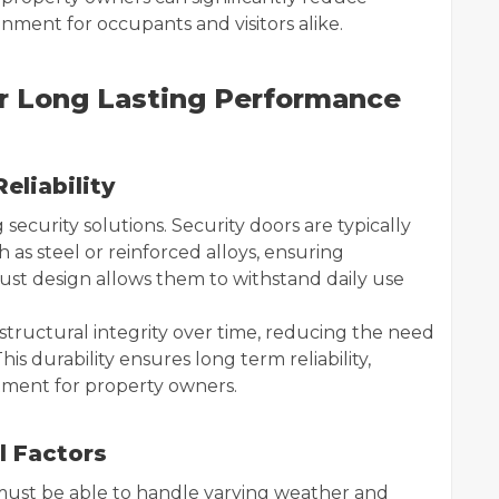
onment for occupants and visitors alike.
or Long Lasting Performance
eliability
 security solutions. Security doors are typically
as steel or reinforced alloys, ensuring
bust design allows them to withstand daily use
s structural integrity over time, reducing the need
is durability ensures long term reliability,
stment for property owners.
l Factors
must be able to handle varying weather and