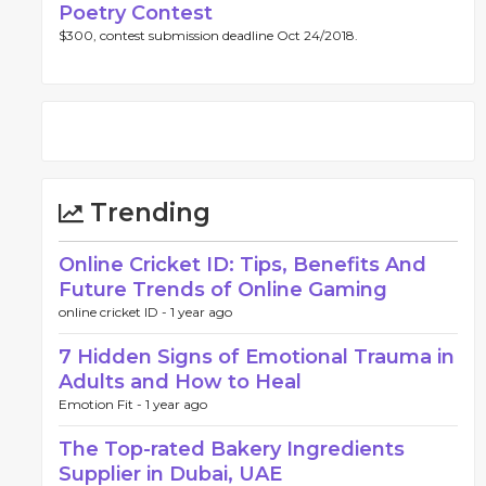
Poetry Contest
$300, contest submission deadline Oct 24/2018.
Trending
Online Cricket ID: Tips, Benefits And
Future Trends of Online Gaming
online cricket ID -
1 year ago
7 Hidden Signs of Emotional Trauma in
Adults and How to Heal
Emotion Fit -
1 year ago
The Top-rated Bakery Ingredients
Supplier in Dubai, UAE