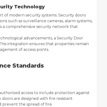
curity Technology
t of modern security systems. Security doors
ons such as surveillance cameras, alarm systems,
es a comprehensive security network that
echnological advancements, a Security Door
This integration ensures that properties remain
nagement of access points.
ance Standards
thorized access to include protection against
 doors are designed with fire resistant
 prevent the spread of fire.