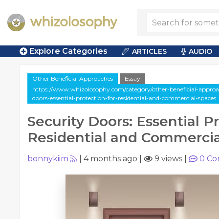
Explore Categories
ARTICLES
AUDIO
Other Beneficial Approaches
Essay
https://www.whizolosophy.com/category/other-beneficial-approach
doors-essential-protection-for-residential-and-commercial-spaces
Security Doors: Essential P
Residential and Commercia
bonnykiim
|
4 months ago
|
9 views
|
0
Co