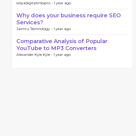
sreyadigitallinkspro -
1 year ago
Why does your business require SEO
Services?
Jaimru Technology -
1 year ago
Comparative Analysis of Popular
YouTube to MP3 Converters
Alexander Kyle Kyle -
1 year ago