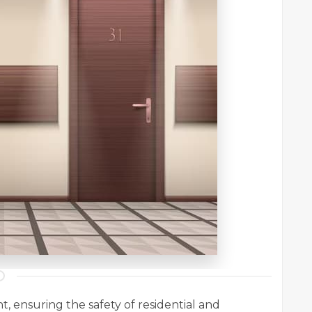
, ensuring the safety of residential and