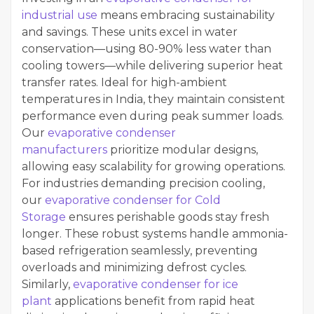
industrial use
means embracing sustainability
and savings. These units excel in water
conservation—using 80-90% less water than
cooling towers—while delivering superior heat
transfer rates. Ideal for high-ambient
temperatures in India, they maintain consistent
performance even during peak summer loads.
Our
evaporative condenser
manufacturers
prioritize modular designs,
allowing easy scalability for growing operations.
For industries demanding precision cooling,
our
evaporative condenser for Cold
Storage
ensures perishable goods stay fresh
longer. These robust systems handle ammonia-
based refrigeration seamlessly, preventing
overloads and minimizing defrost cycles.
Similarly,
evaporative condenser for ice
plant
applications benefit from rapid heat