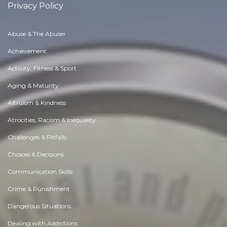
Privacy Policy
Abuse & The Abuser
Achievement
Activity, Fitness & Sport
Aging & Maturity
Altruism & Kindness
Atrocities, Racism & Inequality
Challenges & Pitfalls
Choices & Decisions
Communication Skills
Crime & Punishment
Dangerous Situations
Dealing with Addictions