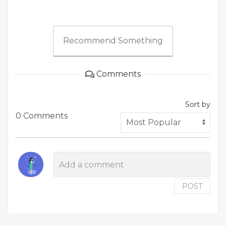
Recommend Something
Comments
Sort by
0 Comments
POST