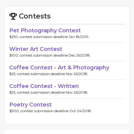
Contests
Pet Photography Contest
$250, contest submission deadline Jan 18/2019.
Winter Art Contest
$100, contest submission deadline Dec 26/2018.
Coffee Contest - Art & Photography
$25, contest submission deadline Nov 26/2018.
Coffee Contest - Written
$25, contest submission deadline Nov 26/2018.
Poetry Contest
$300, contest submission deadline Oct 24/2018.