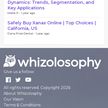
Dynamics: Trends, Segmentation, and
Key Applications
Mallik P -
1 year ago
Safely Buy Xanax Online | Top Choices |
California, US
Dana Price Dental -
1 year ago
Give us a follow:
All rights reserved. Copyright 2026
About Whizolosphy
Our Vision
Terms & Conditions