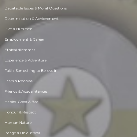
Debatable Issues & Moral Questions
Determination & Achievement
Diet & Nutrition
Employment & Career
Ethical dilemmas
Experience & Adventure
Faith, Something to Believe in
Fears & Phobias
Friends & Acquaintances
Habits. Good & Bad
Honour & Respect
Human Nature
Image & Uniqueness