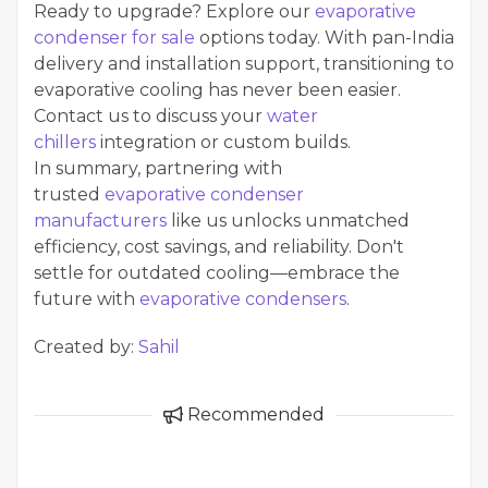
Ready to upgrade? Explore our
evaporative
condenser for sale
options today. With pan-India
delivery and installation support, transitioning to
evaporative cooling has never been easier.
Contact us to discuss your
water
chillers
integration or custom builds.
In summary, partnering with
trusted
evaporative condenser
manufacturers
like us unlocks unmatched
efficiency, cost savings, and reliability. Don't
settle for outdated cooling—embrace the
future with
evaporative condensers
.
Created by:
Sahil
Recommended