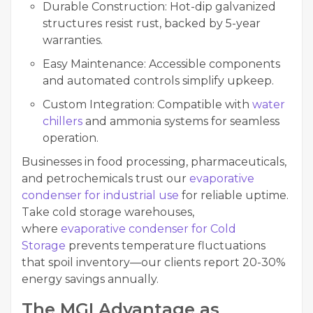
Durable Construction: Hot-dip galvanized
structures resist rust, backed by 5-year
warranties.
Easy Maintenance: Accessible components
and automated controls simplify upkeep.
Custom Integration: Compatible with
water
chillers
and ammonia systems for seamless
operation.
Businesses in food processing, pharmaceuticals,
and petrochemicals trust our
evaporative
condenser for industrial use
for reliable uptime.
Take cold storage warehouses,
where
evaporative condenser for Cold
Storage
prevents temperature fluctuations
that spoil inventory—our clients report 20-30%
energy savings annually.
The MGI Advantage as