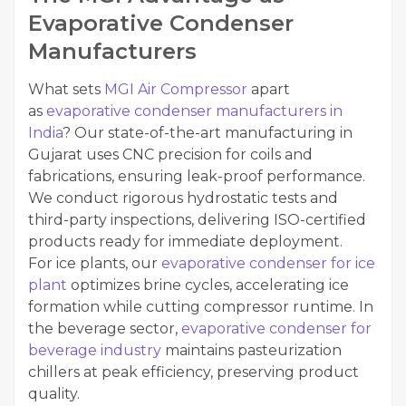
Evaporative Condenser
Manufacturers
What sets
MGI Air Compressor
apart
as
evaporative condenser manufacturers in
India
? Our state-of-the-art manufacturing in
Gujarat uses CNC precision for coils and
fabrications, ensuring leak-proof performance.
We conduct rigorous hydrostatic tests and
third-party inspections, delivering ISO-certified
products ready for immediate deployment.
For ice plants, our
evaporative condenser for ice
plant
optimizes brine cycles, accelerating ice
formation while cutting compressor runtime. In
the beverage sector,
evaporative condenser for
beverage industry
maintains pasteurization
chillers at peak efficiency, preserving product
quality.