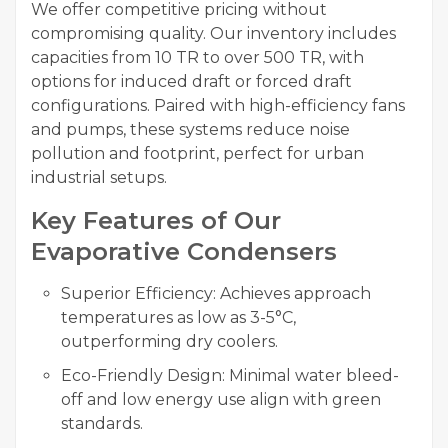
We offer competitive pricing without
compromising quality. Our inventory includes
capacities from 10 TR to over 500 TR, with
options for induced draft or forced draft
configurations. Paired with high-efficiency fans
and pumps, these systems reduce noise
pollution and footprint, perfect for urban
industrial setups.
Key Features of Our
Evaporative Condensers
Superior Efficiency: Achieves approach
temperatures as low as 3-5°C,
outperforming dry coolers.
Eco-Friendly Design: Minimal water bleed-
off and low energy use align with green
standards.