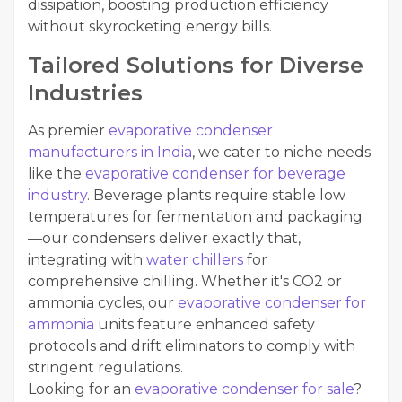
dissipation, boosting production efficiency
without skyrocketing energy bills.
Tailored Solutions for Diverse
Industries
As premier
evaporative condenser
manufacturers in India
, we cater to niche needs
like the
evaporative condenser for beverage
industry
. Beverage plants require stable low
temperatures for fermentation and packaging
—our condensers deliver exactly that,
integrating with
water chillers
for
comprehensive chilling. Whether it's CO2 or
ammonia cycles, our
evaporative condenser for
ammonia
units feature enhanced safety
protocols and drift eliminators to comply with
stringent regulations.
Looking for an
evaporative condenser for sale
?