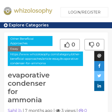
LOGIN/REGISTER
Explore Categories
Other Beneficial
Approaches
0
0
Essay
https://www.whizolosophy.com/category/other-
beneficial-approaches/article-essay/evaporative-
condenser-for-ammonia
evaporative
condenser
for
ammonia
Sahil
|
7 months ago
|
3 views
|
0