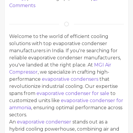
Comments
Welcome to the world of efficient cooling
solutions with top evaporative condenser
manufacturers in India. If you're searching for
reliable evaporative condenser manufacturers,
you've landed at the right place. At
MGI Air
Compressor
, we specialize in crafting high-
performance
evaporative condensers
that
revolutionize industrial cooling. Our expertise
spans from
evaporative condenser for sale
to
customized units like
evaporative condenser for
ammonia
, ensuring optimal performance across
sectors.
An
evaporative condenser
stands out as a
hybrid cooling powerhouse, combining air and