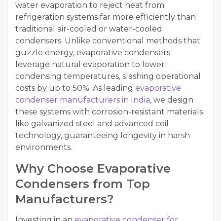
water evaporation to reject heat from
refrigeration systems far more efficiently than
traditional air-cooled or water-cooled
condensers. Unlike conventional methods that
guzzle energy, evaporative condensers
leverage natural evaporation to lower
condensing temperatures, slashing operational
costs by up to 50%. As leading
evaporative
condenser manufacturers in India
, we design
these systems with corrosion-resistant materials
like galvanized steel and advanced coil
technology, guaranteeing longevity in harsh
environments.
Why Choose Evaporative
Condensers from Top
Manufacturers?
Investing in an
evaporative condenser for