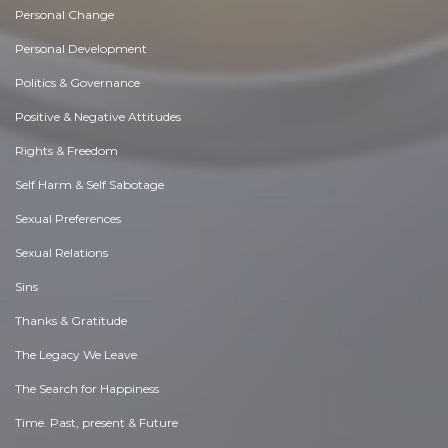
Personal Change
Personal Development
Politics & Governance
Positive & Negative Attitudes
Rights & Freedom
Self Harm & Self Sabotage
Sexual Preferences
Sexual Relations
Sins
Thanks & Gratitude
The Legacy We Leave
The Search for Happiness
Time. Past, present & Future