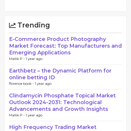
Trending
E-Commerce Product Photography
Market Forecast: Top Manufacturers and
Emerging Applications
Mallik P -
1 year ago
Earthbetz – the Dynamic Platform for
online betting ID
florence book -
1 year ago
Clindamycin Phosphate Topical Market
Outlook 2024-2031: Technological
Advancements and Growth Insights
Mallik P -
1 year ago
High Frequency Trading Market