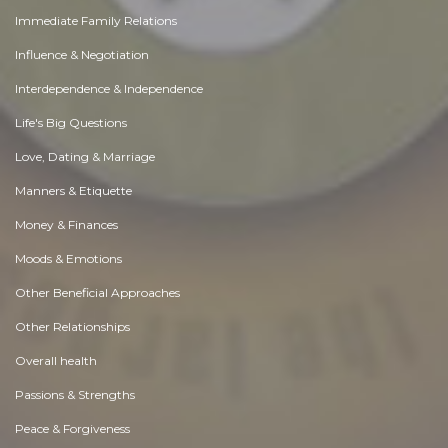
Immediate Family Relations
Influence & Negotiation
Interdependence & Independence
Life's Big Questions
Love, Dating & Marriage
Manners & Etiquette
Money & Finances
Moods & Emotions
Other Beneficial Approaches
Other Relationships
Overall health
Passions & Strengths
Peace & Forgiveness