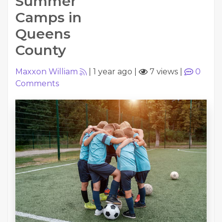
Summer
Camps in
Queens
County
Maxxon William
|
1 year ago
|
7 views
|
0
Comments