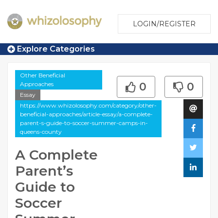
LOGIN/REGISTER
Explore Categories
Other Beneficial
Approaches
0
0
Essay
https://www.whizolosophy.com/category/other-
beneficial-approaches/article-essay/a-complete-
parent-s-guide-to-soccer-summer-camps-in-
queens-county
A Complete
Parent’s
Guide to
Soccer