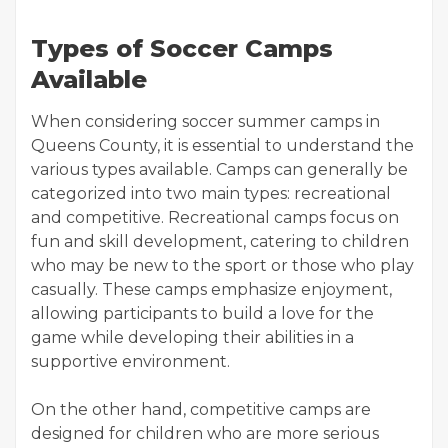
Types of Soccer Camps
Available
When considering soccer summer camps in
Queens County, it is essential to understand the
various types available. Camps can generally be
categorized into two main types: recreational
and competitive. Recreational camps focus on
fun and skill development, catering to children
who may be new to the sport or those who play
casually. These camps emphasize enjoyment,
allowing participants to build a love for the
game while developing their abilities in a
supportive environment.
On the other hand, competitive camps are
designed for children who are more serious