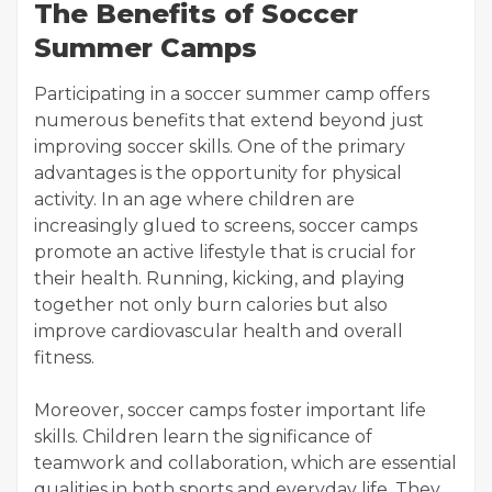
The Benefits of Soccer
Summer Camps
Participating in a soccer summer camp offers
numerous benefits that extend beyond just
improving soccer skills. One of the primary
advantages is the opportunity for physical
activity. In an age where children are
increasingly glued to screens, soccer camps
promote an active lifestyle that is crucial for
their health. Running, kicking, and playing
together not only burn calories but also
improve cardiovascular health and overall
fitness.
Moreover, soccer camps foster important life
skills. Children learn the significance of
teamwork and collaboration, which are essential
qualities in both sports and everyday life. They