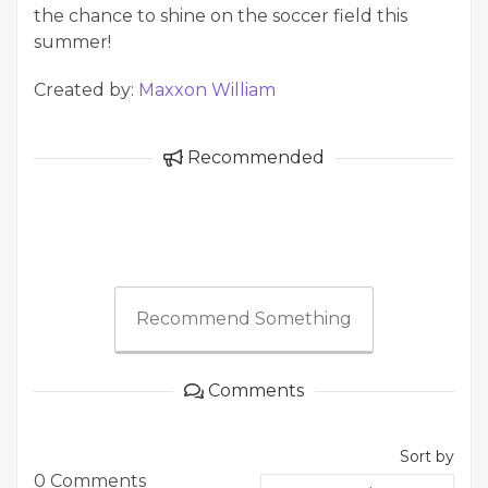
the chance to shine on the soccer field this
summer!
Created by:
Maxxon William
Recommended
Recommend Something
Comments
Sort by
0 Comments