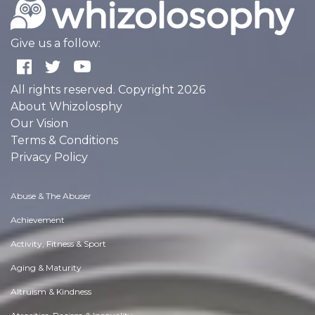
Give us a follow:
All rights reserved. Copyright 2026
About Whizolosphy
Our Vision
Terms & Conditions
Privacy Policy
Abuse & The Abuser
Achievement
Activity, Fitness & Sport
Aging & Maturity
Altruism & Kindness