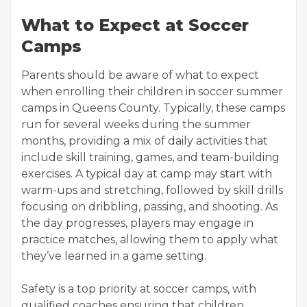
What to Expect at Soccer
Camps
Parents should be aware of what to expect
when enrolling their children in soccer summer
camps in Queens County. Typically, these camps
run for several weeks during the summer
months, providing a mix of daily activities that
include skill training, games, and team-building
exercises. A typical day at camp may start with
warm-ups and stretching, followed by skill drills
focusing on dribbling, passing, and shooting. As
the day progresses, players may engage in
practice matches, allowing them to apply what
they’ve learned in a game setting.
Safety is a top priority at soccer camps, with
qualified coaches ensuring that children