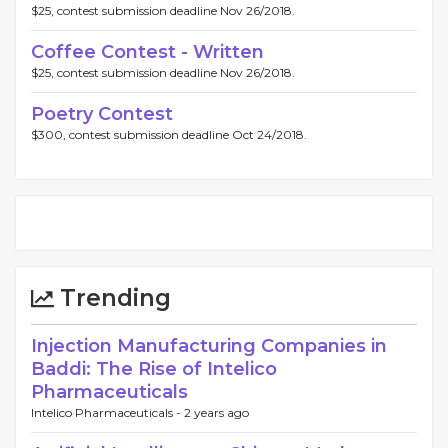
$25, contest submission deadline Nov 26/2018.
Coffee Contest - Written
$25, contest submission deadline Nov 26/2018.
Poetry Contest
$300, contest submission deadline Oct 24/2018.
Trending
Injection Manufacturing Companies in
Baddi: The Rise of Intelico
Pharmaceuticals
Intelico Pharmaceuticals -
2 years ago