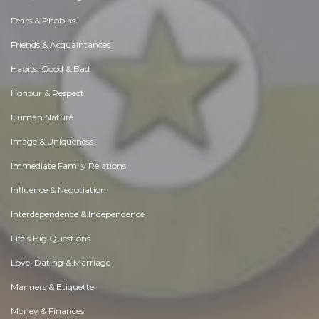
Fears & Phobias
Friends & Acquaintances
Habits. Good & Bad
Honour & Respect
Human Nature
Image & Uniqueness
Immediate Family Relations
Influence & Negotiation
Interdependence & Independence
Life's Big Questions
Love, Dating & Marriage
Manners & Etiquette
Money & Finances