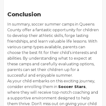
Conclusion
In summary, soccer summer camps in Queens
County offer a fantastic opportunity for children
to develop their athletic skills, forge lasting
friendships, and learn valuable life lessons. With
various camp types available, parents can
choose the best fit for their child’s interests and
abilities. By understanding what to expect at
these camps and carefully evaluating options,
parents can set their children up for a
successful and enjoyable summer.
As your child embarks on this exciting journey,
consider enrolling them in
Soccer Stars
,
where they will receive top-notch coaching and
a supportive environment designed to help
them thrive. Don’t miss out on giving your child