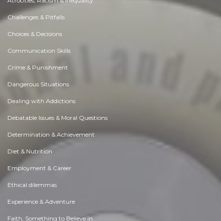
Atrocities, Racism & Inequality
Challenges & Pitfalls
Choices & Decisions
Communication Skills
Crime & Punishment
Dangerous Situations
Dealing with Addictions
Debatable Issues & Moral Questions
Determination & Achievement
Diet & Nutrition
Employment & Career
Ethical dilemmas
Experience & Adventure
Faith, Something to Believe in