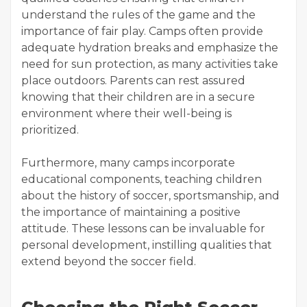
understand the rules of the game and the
importance of fair play. Camps often provide
adequate hydration breaks and emphasize the
need for sun protection, as many activities take
place outdoors. Parents can rest assured
knowing that their children are in a secure
environment where their well-being is
prioritized.
Furthermore, many camps incorporate
educational components, teaching children
about the history of soccer, sportsmanship, and
the importance of maintaining a positive
attitude. These lessons can be invaluable for
personal development, instilling qualities that
extend beyond the soccer field.