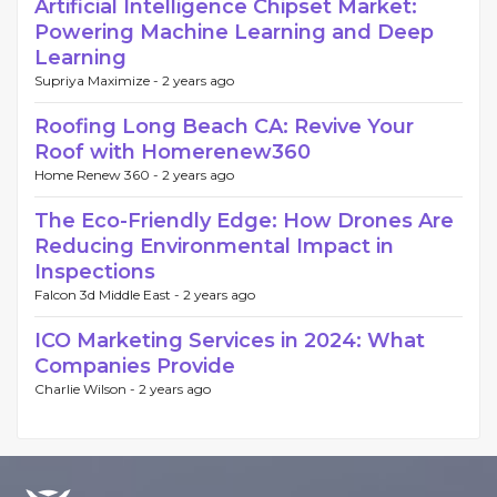
Artificial Intelligence Chipset Market:
Powering Machine Learning and Deep
Learning
Supriya Maximize -
2 years ago
Roofing Long Beach CA: Revive Your
Roof with Homerenew360
Home Renew 360 -
2 years ago
The Eco-Friendly Edge: How Drones Are
Reducing Environmental Impact in
Inspections
Falcon 3d Middle East -
2 years ago
ICO Marketing Services in 2024: What
Companies Provide
Charlie Wilson -
2 years ago