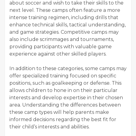
about soccer and wish to take their skills to the
next level. These camps often feature a more
intense training regimen, including drills that
enhance technical skills, tactical understanding,
and game strategies. Competitive camps may
also include scrimmages and tournaments,
providing participants with valuable game
experience against other skilled players.
In addition to these categories, some camps may
offer specialized training focused on specific
positions, such as goalkeeping or defense. This
allows children to hone in on their particular
interests and develop expertise in their chosen
area. Understanding the differences between
these camp types will help parents make
informed decisions regarding the best fit for
their child’s interests and abilities.