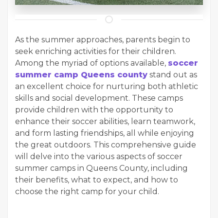
As the summer approaches, parents begin to
seek enriching activities for their children.
Among the myriad of options available,
soccer
summer camp Queens county
stand out as
an excellent choice for nurturing both athletic
skills and social development. These camps
provide children with the opportunity to
enhance their soccer abilities, learn teamwork,
and form lasting friendships, all while enjoying
the great outdoors. This comprehensive guide
will delve into the various aspects of soccer
summer camps in Queens County, including
their benefits, what to expect, and how to
choose the right camp for your child.