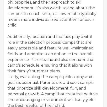
philosophies, and their approach to skill
development. It’s also worth asking about the
camper-to-coach ratio, as a lower ratio typically
means more individualized attention for each
child.
Additionally, location and facilities play a vital
role in the selection process. Camps that are
easily accessible and feature well-maintained
fields and amenities can enhance the overall
experience. Parents should also consider the
camp’s schedule, ensuring that it aligns with
their family’s summer plans.
Lastly, evaluating the camp’s philosophy and
goals is essential. Parents should seek camps
that prioritize skill development, fun, and
personal growth. A camp that creates a positive
and encouraging environment will likely yield
the best results for their child.