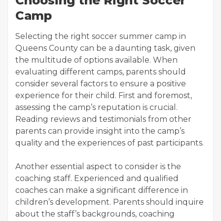
Choosing the Right Soccer
Camp
Selecting the right soccer summer camp in
Queens County can be a daunting task, given
the multitude of options available. When
evaluating different camps, parents should
consider several factors to ensure a positive
experience for their child. First and foremost,
assessing the camp’s reputation is crucial.
Reading reviews and testimonials from other
parents can provide insight into the camp’s
quality and the experiences of past participants.
Another essential aspect to consider is the
coaching staff. Experienced and qualified
coaches can make a significant difference in
children’s development. Parents should inquire
about the staff’s backgrounds, coaching