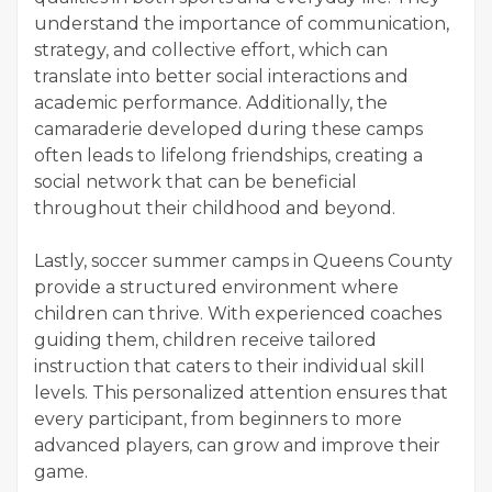
understand the importance of communication,
strategy, and collective effort, which can
translate into better social interactions and
academic performance. Additionally, the
camaraderie developed during these camps
often leads to lifelong friendships, creating a
social network that can be beneficial
throughout their childhood and beyond.
Lastly, soccer summer camps in Queens County
provide a structured environment where
children can thrive. With experienced coaches
guiding them, children receive tailored
instruction that caters to their individual skill
levels. This personalized attention ensures that
every participant, from beginners to more
advanced players, can grow and improve their
game.