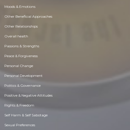
Moods & Emotions
Other Beneficial Approaches
Other Relationships
Overall health
Passions & Strengths
Peace & Forgiveness
Personal Change
Personal Development
Politics & Governance
Positive & Negative Attitudes
Rights & Freedom
Self Harm & Self Sabotage
Sexual Preferences