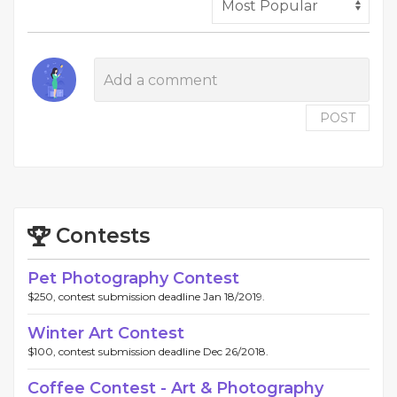
POST
Contests
Pet Photography Contest
$250, contest submission deadline Jan 18/2019.
Winter Art Contest
$100, contest submission deadline Dec 26/2018.
Coffee Contest - Art & Photography