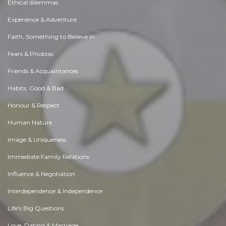
Ethical dilemmas
Experience & Adventure
Faith, Something to Believe in
Fears & Phobias
Friends & Acquaintances
Habits. Good & Bad
Honour & Respect
Human Nature
Image & Uniqueness
Immediate Family Relations
Influence & Negotiation
Interdependence & Independence
Life's Big Questions
Love, Dating & Marriage