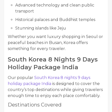
Advanced technology and clean public
transport
Historical palaces and Buddhist temples
Stunning islands like Jeju
Whether you want luxury shopping in Seoul or
peaceful beaches in Busan, Korea offers
something for every traveler.
South Korea 8 Nights 9 Days
Holiday Package India
Our popular
South Korea 8 nights 9 days
holiday package India
is designed to cover the
country’s top destinations while giving travelers
enough time to enjoy each place comfortably.
Destinations Covered