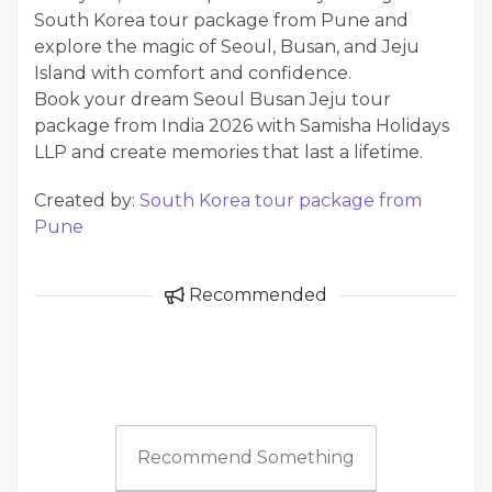
South Korea tour package from Pune and
explore the magic of Seoul, Busan, and Jeju
Island with comfort and confidence.
Book your dream Seoul Busan Jeju tour
package from India 2026 with Samisha Holidays
LLP and create memories that last a lifetime.
Created by:
South Korea tour package from
Pune
Recommended
Recommend Something