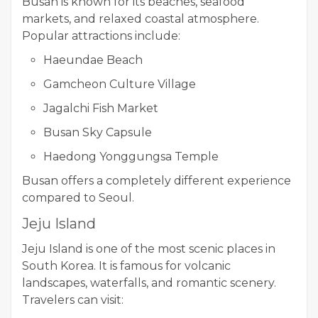
Busan is known for its beaches, seafood
markets, and relaxed coastal atmosphere.
Popular attractions include:
Haeundae Beach
Gamcheon Culture Village
Jagalchi Fish Market
Busan Sky Capsule
Haedong Yonggungsa Temple
Busan offers a completely different experience
compared to Seoul.
Jeju Island
Jeju Island is one of the most scenic places in
South Korea. It is famous for volcanic
landscapes, waterfalls, and romantic scenery.
Travelers can visit: