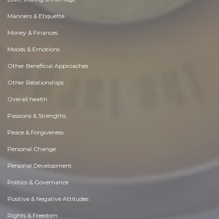
Manners & Etiquette
Money & Finances
Moods & Emotions
Other Beneficial Approaches
Other Relationships
Overall health
Passions & Strengths
Peace & Forgiveness
Personal Change
Personal Development
Politics & Governance
Positive & Negative Attitudes
Rights & Freedom