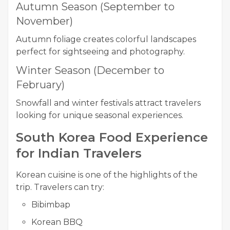
Autumn Season (September to
November)
Autumn foliage creates colorful landscapes
perfect for sightseeing and photography.
Winter Season (December to
February)
Snowfall and winter festivals attract travelers
looking for unique seasonal experiences.
South Korea Food Experience
for Indian Travelers
Korean cuisine is one of the highlights of the
trip. Travelers can try:
Bibimbap
Korean BBQ