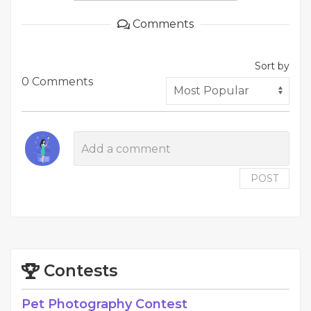
Comments
Sort by
0 Comments
POST
Contests
Pet Photography Contest