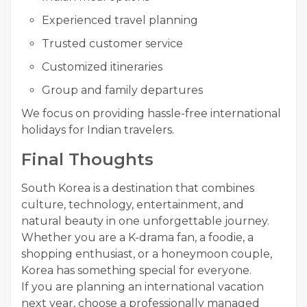
Experienced travel planning
Trusted customer service
Customized itineraries
Group and family departures
We focus on providing hassle-free international
holidays for Indian travelers.
Final Thoughts
South Korea is a destination that combines
culture, technology, entertainment, and
natural beauty in one unforgettable journey.
Whether you are a K-drama fan, a foodie, a
shopping enthusiast, or a honeymoon couple,
Korea has something special for everyone.
If you are planning an international vacation
next year, choose a professionally managed