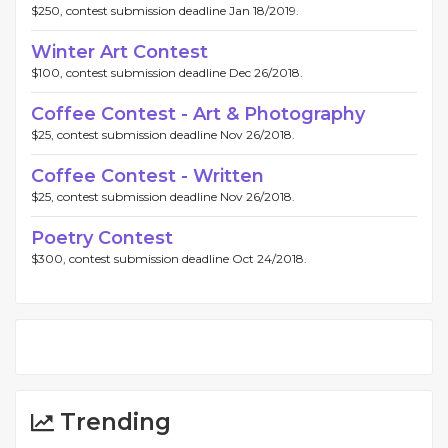
$250, contest submission deadline Jan 18/2019.
Winter Art Contest
$100, contest submission deadline Dec 26/2018.
Coffee Contest - Art & Photography
$25, contest submission deadline Nov 26/2018.
Coffee Contest - Written
$25, contest submission deadline Nov 26/2018.
Poetry Contest
$300, contest submission deadline Oct 24/2018.
Trending