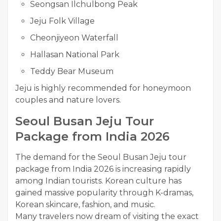
Seongsan Ilchulbong Peak
Jeju Folk Village
Cheonjiyeon Waterfall
Hallasan National Park
Teddy Bear Museum
Jeju is highly recommended for honeymoon
couples and nature lovers.
Seoul Busan Jeju Tour
Package from India 2026
The demand for the Seoul Busan Jeju tour
package from India 2026 is increasing rapidly
among Indian tourists. Korean culture has
gained massive popularity through K-dramas,
Korean skincare, fashion, and music.
Many travelers now dream of visiting the exact