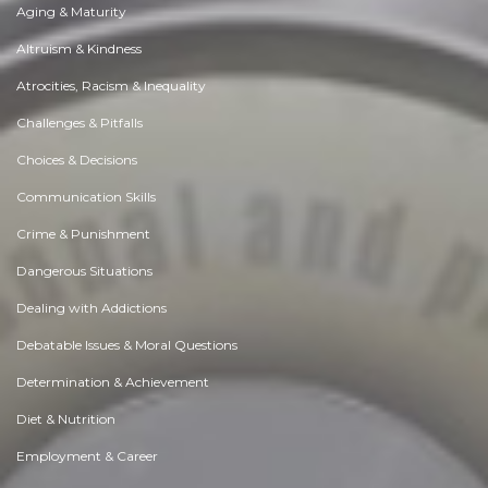
Aging & Maturity
Altruism & Kindness
Atrocities, Racism & Inequality
Challenges & Pitfalls
Choices & Decisions
Communication Skills
Crime & Punishment
Dangerous Situations
Dealing with Addictions
Debatable Issues & Moral Questions
Determination & Achievement
Diet & Nutrition
Employment & Career