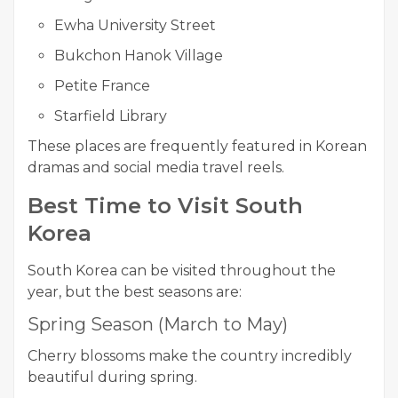
Ewha University Street
Bukchon Hanok Village
Petite France
Starfield Library
These places are frequently featured in Korean
dramas and social media travel reels.
Best Time to Visit South
Korea
South Korea can be visited throughout the
year, but the best seasons are:
Spring Season (March to May)
Cherry blossoms make the country incredibly
beautiful during spring.