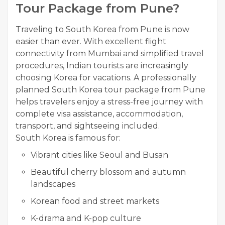
Tour Package from Pune?
Traveling to South Korea from Pune is now
easier than ever. With excellent flight
connectivity from Mumbai and simplified travel
procedures, Indian tourists are increasingly
choosing Korea for vacations. A professionally
planned South Korea tour package from Pune
helps travelers enjoy a stress-free journey with
complete visa assistance, accommodation,
transport, and sightseeing included.
South Korea is famous for:
Vibrant cities like Seoul and Busan
Beautiful cherry blossom and autumn
landscapes
Korean food and street markets
K-drama and K-pop culture