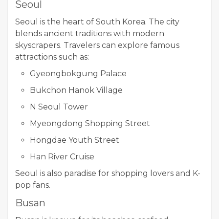
Seoul
Seoul is the heart of South Korea. The city
blends ancient traditions with modern
skyscrapers. Travelers can explore famous
attractions such as:
Gyeongbokgung Palace
Bukchon Hanok Village
N Seoul Tower
Myeongdong Shopping Street
Hongdae Youth Street
Han River Cruise
Seoul is also paradise for shopping lovers and K-
pop fans.
Busan