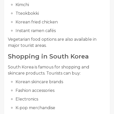
Kimchi
Tteokbokki
Korean fried chicken
Instant ramen cafés
Vegetarian food options are also available in
major tourist areas.
Shopping in South Korea
South Korea is famous for shopping and
skincare products. Tourists can buy:
Korean skincare brands
Fashion accessories
Electronics
K-pop merchandise