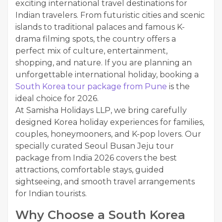
exciting international travel destinations for
Indian travelers. From futuristic cities and scenic
islands to traditional palaces and famous K-
drama filming spots, the country offers a
perfect mix of culture, entertainment,
shopping, and nature. If you are planning an
unforgettable international holiday, booking a
South Korea tour package from Pune
is the
ideal choice for 2026.
At Samisha Holidays LLP, we bring carefully
designed Korea holiday experiences for families,
couples, honeymooners, and K-pop lovers. Our
specially curated Seoul Busan Jeju tour
package from India 2026 covers the best
attractions, comfortable stays, guided
sightseeing, and smooth travel arrangements
for Indian tourists.
Why Choose a South Korea