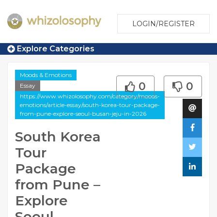
LOGIN/REGISTER
Explore Categories
Moods & Emotions
0
0
Essay
https://www.whizolosophy.com/category/moods-
emotions/article-essay/south-korea-tour-package-
from-pune-explore-seoul-busan-jeju-in-2026
South Korea
Tour
Package
from Pune –
Explore
Seoul,