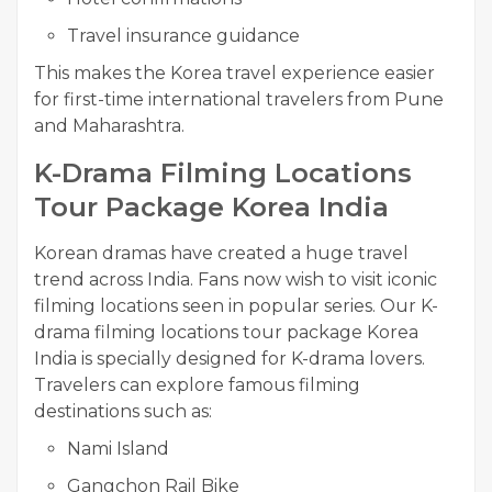
Travel insurance guidance
This makes the Korea travel experience easier
for first-time international travelers from Pune
and Maharashtra.
K-Drama Filming Locations
Tour Package Korea India
Korean dramas have created a huge travel
trend across India. Fans now wish to visit iconic
filming locations seen in popular series. Our K-
drama filming locations tour package Korea
India is specially designed for K-drama lovers.
Travelers can explore famous filming
destinations such as:
Nami Island
Gangchon Rail Bike