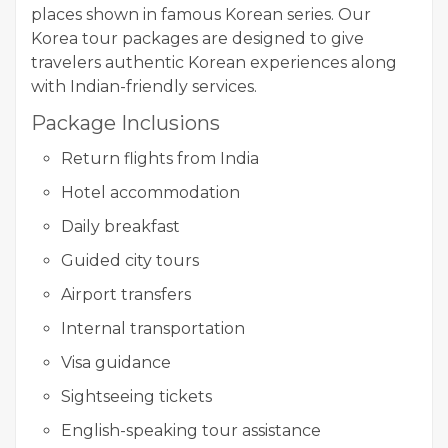
places shown in famous Korean series. Our
Korea tour packages are designed to give
travelers authentic Korean experiences along
with Indian-friendly services.
Package Inclusions
Return flights from India
Hotel accommodation
Daily breakfast
Guided city tours
Airport transfers
Internal transportation
Visa guidance
Sightseeing tickets
English-speaking tour assistance