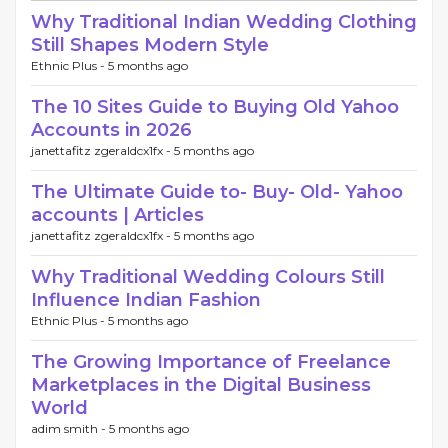
Why Traditional Indian Wedding Clothing
Still Shapes Modern Style
Ethnic Plus -
5 months ago
The 10 Sites Guide to Buying Old Yahoo
Accounts in 2026
janettafitz zgeraldcx1fx -
5 months ago
The Ultimate Guide to- Buy- Old- Yahoo
accounts | Articles
janettafitz zgeraldcx1fx -
5 months ago
Why Traditional Wedding Colours Still
Influence Indian Fashion
Ethnic Plus -
5 months ago
The Growing Importance of Freelance
Marketplaces in the Digital Business
World
adim smith -
5 months ago