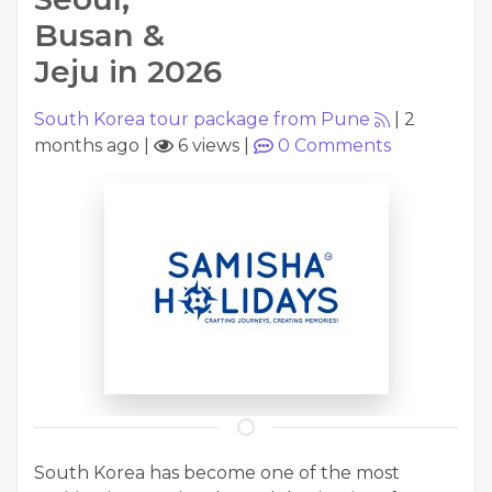
Busan &
Jeju in 2026
South Korea tour package from Pune
|
2
months ago
|
6 views
|
0
Comments
South Korea has become one of the most