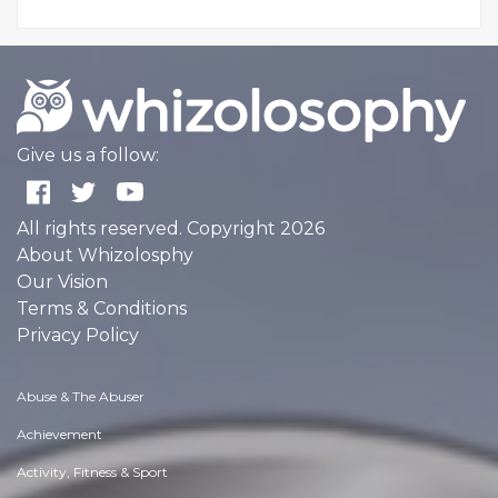
Give us a follow:
All rights reserved. Copyright 2026
About Whizolosphy
Our Vision
Terms & Conditions
Privacy Policy
Abuse & The Abuser
Achievement
Activity, Fitness & Sport