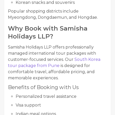
Korean snacks and souvenirs
Popular shopping districts include
Myeongdong, Dongdaemun, and Hongdae.
Why Book with Samisha
Holidays LLP?
Samisha Holidays LLP offers professionally
managed international tour packages with
customer-focused services. Our
South Korea
tour package from Pune
is designed for
comfortable travel, affordable pricing, and
memorable experiences.
Benefits of Booking with Us
Personalized travel assistance
Visa support
Indian meal options