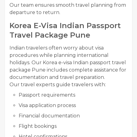
Our team ensures smooth travel planning from
departure to return.
Korea E-Visa Indian Passport
Travel Package Pune
Indian travelers often worry about visa
procedures while planning international
holidays. Our Korea e-visa Indian passport travel
package Pune includes complete assistance for
documentation and travel preparation.
Our travel experts guide travelers with:
Passport requirements
Visa application process
Financial documentation
Flight bookings
Hotel confirmations