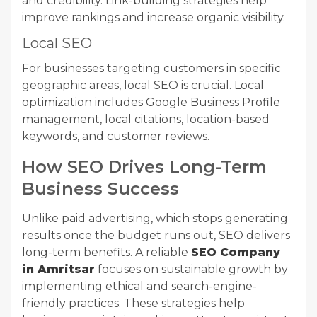
and credibility. Link-building strategies help
improve rankings and increase organic visibility.
Local SEO
For businesses targeting customers in specific
geographic areas, local SEO is crucial. Local
optimization includes Google Business Profile
management, local citations, location-based
keywords, and customer reviews.
How SEO Drives Long-Term
Business Success
Unlike paid advertising, which stops generating
results once the budget runs out, SEO delivers
long-term benefits. A reliable
SEO Company
in Amritsar
focuses on sustainable growth by
implementing ethical and search-engine-
friendly practices. These strategies help