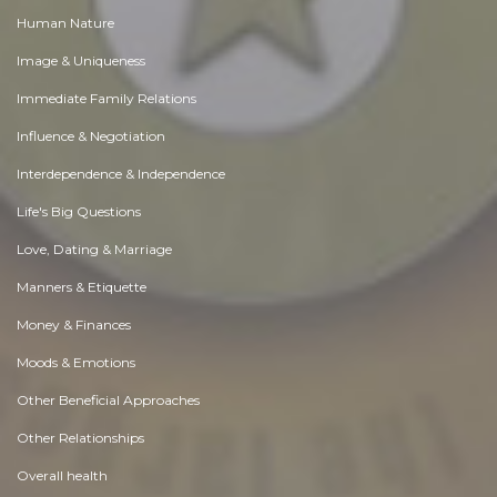
Human Nature
Image & Uniqueness
Immediate Family Relations
Influence & Negotiation
Interdependence & Independence
Life's Big Questions
Love, Dating & Marriage
Manners & Etiquette
Money & Finances
Moods & Emotions
Other Beneficial Approaches
Other Relationships
Overall health