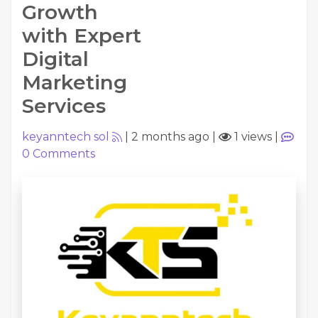
Growth
with Expert
Digital
Marketing
Services
keyanntech sol
|
2 months ago
|
1 views
|
0
Comments