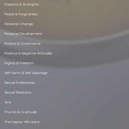
Passions & Strengths
Peace & Forgiveness
Personal Change
Personal Development
Politics & Governance
Positive & Negative Attitudes
Rights & Freedom
Self Harm & Self Sabotage
Sexual Preferences
Sexual Relations
Sins
Thanks & Gratitude
The Legacy We Leave