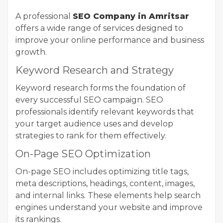
A professional
SEO Company in Amritsar
offers a wide range of services designed to
improve your online performance and business
growth.
Keyword Research and Strategy
Keyword research forms the foundation of
every successful SEO campaign. SEO
professionals identify relevant keywords that
your target audience uses and develop
strategies to rank for them effectively.
On-Page SEO Optimization
On-page SEO includes optimizing title tags,
meta descriptions, headings, content, images,
and internal links. These elements help search
engines understand your website and improve
its rankings.