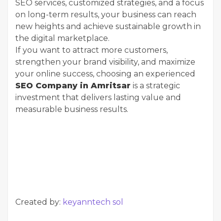
SEO services, customized strategies, and a focus
on long-term results, your business can reach
new heights and achieve sustainable growth in
the digital marketplace.
If you want to attract more customers,
strengthen your brand visibility, and maximize
your online success, choosing an experienced
SEO Company in Amritsar
is a strategic
investment that delivers lasting value and
measurable business results.
Created by:
keyanntech sol