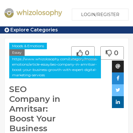
LOGIN/REGISTER
Explore Categories
Moods & Emotions
0
0
Essay
https://www.whizolosophy.com/category/moods-
emotions/article-essay/seo-company-in-amritsar-
boost-your-business-growth-with-expert-digital-
marketing-services
SEO
Company in
Amritsar:
Boost Your
Business