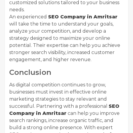
customized solutions tailored to your business
needs.
An experienced
SEO Company in Amritsar
will take the time to understand your goals,
analyze your competition, and develop a
strategy designed to maximize your online
potential. Their expertise can help you achieve
stronger search visibility, increased customer
engagement, and higher revenue.
Conclusion
As digital competition continues to grow,
businesses must invest in effective online
marketing strategies to stay relevant and
successful. Partnering with a professional
SEO
Company in Amritsar
can help you improve
search rankings, increase organic traffic, and
build a strong online presence. With expert