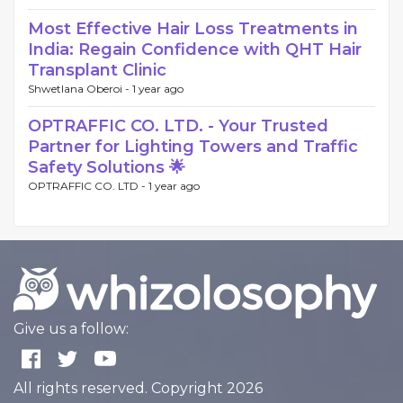
Most Effective Hair Loss Treatments in
India: Regain Confidence with QHT Hair
Transplant Clinic
Shwetlana Oberoi -
1 year ago
OPTRAFFIC CO. LTD. - Your Trusted
Partner for Lighting Towers and Traffic
Safety Solutions 🌟
OPTRAFFIC CO. LTD -
1 year ago
Give us a follow:
All rights reserved. Copyright 2026