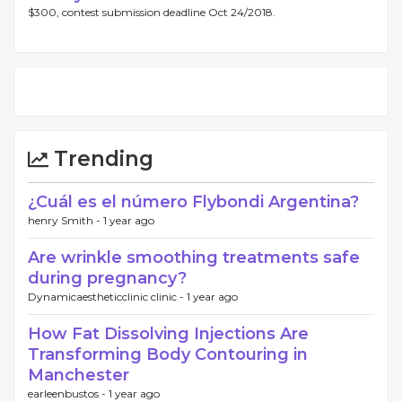
$300, contest submission deadline Oct 24/2018.
Trending
¿Cuál es el número Flybondi Argentina?
henry Smith -
1 year ago
Are wrinkle smoothing treatments safe
during pregnancy?
Dynamicaestheticclinic clinic -
1 year ago
How Fat Dissolving Injections Are
Transforming Body Contouring in
Manchester
earleenbustos -
1 year ago