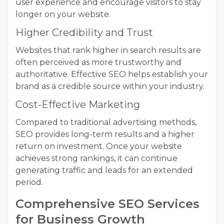
user experience and encourage visitors to stay
longer on your website.
Higher Credibility and Trust
Websites that rank higher in search results are
often perceived as more trustworthy and
authoritative. Effective SEO helps establish your
brand as a credible source within your industry.
Cost-Effective Marketing
Compared to traditional advertising methods,
SEO provides long-term results and a higher
return on investment. Once your website
achieves strong rankings, it can continue
generating traffic and leads for an extended
period.
Comprehensive SEO Services
for Business Growth