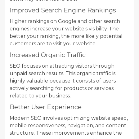
Improved Search Engine Rankings
Higher rankings on Google and other search
engines increase your website’s visibility. The
better your ranking, the more likely potential
customers are to visit your website.
Increased Organic Traffic
SEO focuses on attracting visitors through
unpaid search results. This organic traffic is
highly valuable because it consists of users
actively searching for products or services
related to your business.
Better User Experience
Modern SEO involves optimizing website speed,
mobile responsiveness, navigation, and content
structure. These improvements enhance the