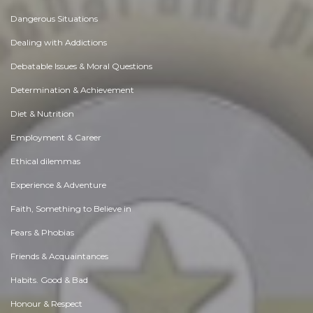
Dangerous Situations
Dealing with Addictions
Debatable Issues & Moral Questions
Determination & Achievement
Diet & Nutrition
Employment & Career
Ethical dilemmas
Experience & Adventure
Faith, Something to Believe in
Fears & Phobias
Friends & Acquaintances
Habits. Good & Bad
Honour & Respect