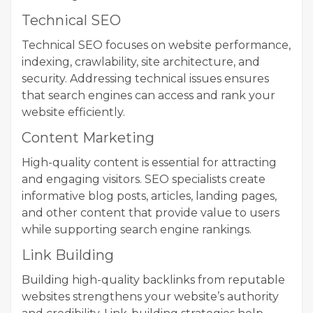
Technical SEO
Technical SEO focuses on website performance,
indexing, crawlability, site architecture, and
security. Addressing technical issues ensures
that search engines can access and rank your
website efficiently.
Content Marketing
High-quality content is essential for attracting
and engaging visitors. SEO specialists create
informative blog posts, articles, landing pages,
and other content that provide value to users
while supporting search engine rankings.
Link Building
Building high-quality backlinks from reputable
websites strengthens your website’s authority