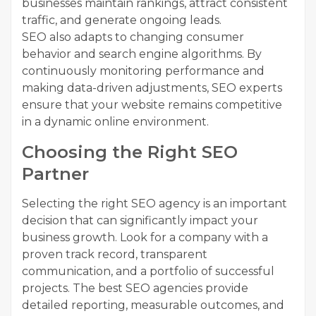
businesses maintain rankings, attract consistent
traffic, and generate ongoing leads.
SEO also adapts to changing consumer
behavior and search engine algorithms. By
continuously monitoring performance and
making data-driven adjustments, SEO experts
ensure that your website remains competitive
in a dynamic online environment.
Choosing the Right SEO
Partner
Selecting the right SEO agency is an important
decision that can significantly impact your
business growth. Look for a company with a
proven track record, transparent
communication, and a portfolio of successful
projects. The best SEO agencies provide
detailed reporting, measurable outcomes, and