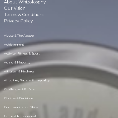
About Whizolosphy
Our Vision
Terms & Conditions
Privacy Policy
Abuse & The Abuser
Achievement
Activity, Fitness & Sport
Aging & Maturity
Altruism & Kindness
Atrocities, Racism & Inequality
Challenges & Pitfalls
Choices & Decisions
Communication Skills
Crime & Punishment