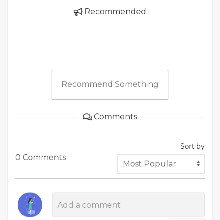
Recommended
Recommend Something
Comments
Sort by
0 Comments