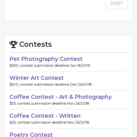
POST
Contests
Pet Photography Contest
$250, contest submission deadline Jan 18/2019.
Winter Art Contest
$100, contest submission deadline Dec 26/2018.
Coffee Contest - Art & Photography
$25, contest submission deadline Nov 26/2018.
Coffee Contest - Written
$25, contest submission deadline Nov 26/2018.
Poetry Contest