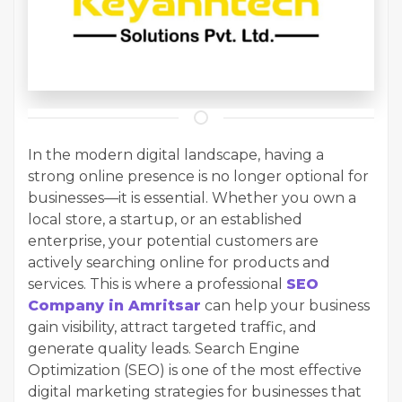
In the modern digital landscape, having a
strong online presence is no longer optional for
businesses—it is essential. Whether you own a
local store, a startup, or an established
enterprise, your potential customers are
actively searching online for products and
services. This is where a professional
SEO
Company in Amritsar
can help your business
gain visibility, attract targeted traffic, and
generate quality leads. Search Engine
Optimization (SEO) is one of the most effective
digital marketing strategies for businesses that