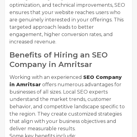
optimization, and technical improvements, SEO
ensures that your website reaches users who
are genuinely interested in your offerings. This
targeted approach leads to better
engagement, higher conversion rates, and
increased revenue.
Benefits of Hiring an SEO
Company in Amritsar
Working with an experienced
SEO Company
in Amritsar
offers numerous advantages for
businesses of all sizes. Local SEO experts
understand the market trends, customer
behavior, and competitive landscape specific to
the region. They create customized strategies
that align with your business objectives and
deliver measurable results.
Some key benefits include: