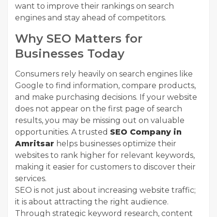
want to improve their rankings on search
engines and stay ahead of competitors.
Why SEO Matters for
Businesses Today
Consumers rely heavily on search engines like
Google to find information, compare products,
and make purchasing decisions. If your website
does not appear on the first page of search
results, you may be missing out on valuable
opportunities. A trusted
SEO Company in
Amritsar
helps businesses optimize their
websites to rank higher for relevant keywords,
making it easier for customers to discover their
services.
SEO is not just about increasing website traffic;
it is about attracting the right audience.
Through strategic keyword research, content