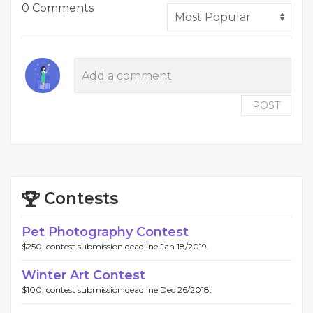
0 Comments
POST
Contests
Pet Photography Contest
$250, contest submission deadline Jan 18/2019.
Winter Art Contest
$100, contest submission deadline Dec 26/2018.