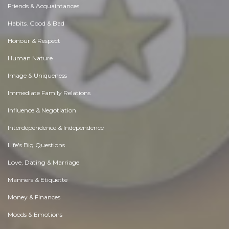
Friends & Acquaintances
Habits. Good & Bad
Honour & Respect
Human Nature
Image & Uniqueness
Immediate Family Relations
Influence & Negotiation
Interdependence & Independence
Life's Big Questions
Love, Dating & Marriage
Manners & Etiquette
Money & Finances
Moods & Emotions