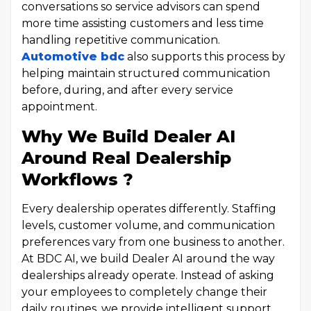
conversations so service advisors can spend
more time assisting customers and less time
handling repetitive communication.
Automotive bdc
also supports this process by
helping maintain structured communication
before, during, and after every service
appointment.
Why We Build Dealer AI
Around Real Dealership
Workflows ?
Every dealership operates differently. Staffing
levels, customer volume, and communication
preferences vary from one business to another.
At BDC AI, we build Dealer AI around the way
dealerships already operate. Instead of asking
your employees to completely change their
daily routines, we provide intelligent support