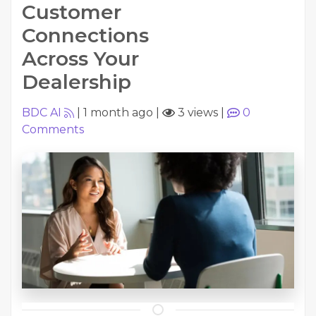
Customer
Connections
Across Your
Dealership
BDC AI
|
1 month ago
|
3 views
|
0
Comments