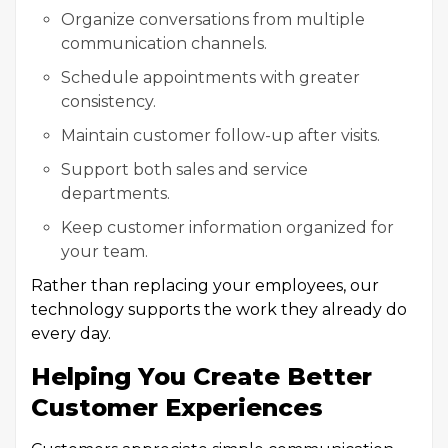
Organize conversations from multiple
communication channels.
Schedule appointments with greater
consistency.
Maintain customer follow-up after visits.
Support both sales and service
departments.
Keep customer information organized for
your team.
Rather than replacing your employees, our
technology supports the work they already do
every day.
Helping You Create Better
Customer Experiences