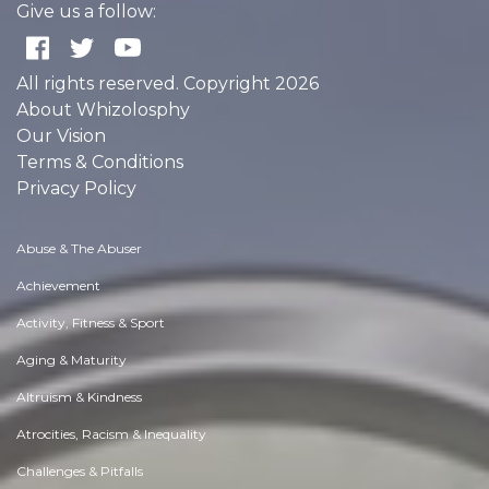
Give us a follow:
All rights reserved. Copyright 2026
About Whizolosphy
Our Vision
Terms & Conditions
Privacy Policy
Abuse & The Abuser
Achievement
Activity, Fitness & Sport
Aging & Maturity
Altruism & Kindness
Atrocities, Racism & Inequality
Challenges & Pitfalls