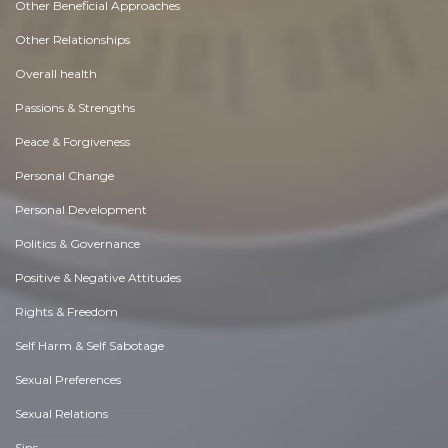
Other Beneficial Approaches
Other Relationships
Overall health
Passions & Strengths
Peace & Forgiveness
Personal Change
Personal Development
Politics & Governance
Positive & Negative Attitudes
Rights & Freedom
Self Harm & Self Sabotage
Sexual Preferences
Sexual Relations
Sins