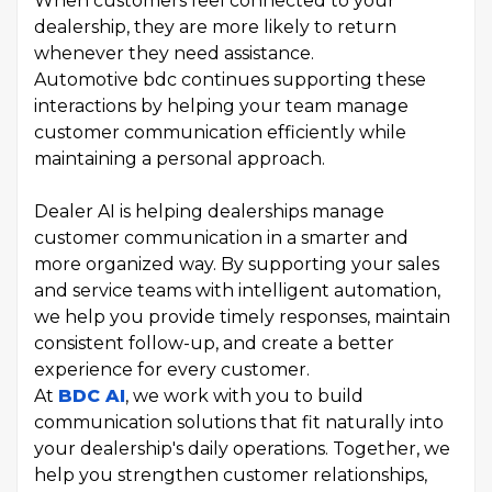
When customers feel connected to your
dealership, they are more likely to return
whenever they need assistance.
Automotive bdc continues supporting these
interactions by helping your team manage
customer communication efficiently while
maintaining a personal approach.
Dealer AI is helping dealerships manage
customer communication in a smarter and
more organized way. By supporting your sales
and service teams with intelligent automation,
we help you provide timely responses, maintain
consistent follow-up, and create a better
experience for every customer.
At
BDC AI
, we work with you to build
communication solutions that fit naturally into
your dealership's daily operations. Together, we
help you strengthen customer relationships,