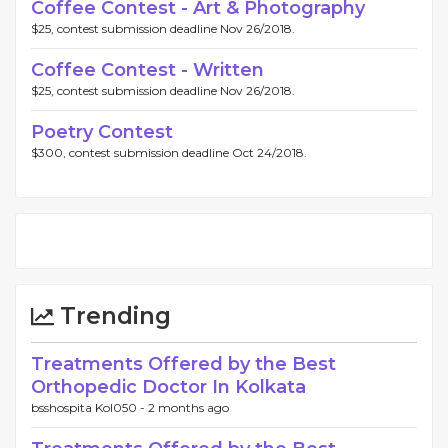
Coffee Contest - Art & Photography
$25, contest submission deadline Nov 26/2018.
Coffee Contest - Written
$25, contest submission deadline Nov 26/2018.
Poetry Contest
$300, contest submission deadline Oct 24/2018.
Trending
Treatments Offered by the Best
Orthopedic Doctor In Kolkata
bsshospita Kol050 -
2 months ago