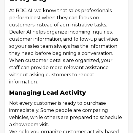
At BDC AI, we know that sales professionals
perform best when they can focus on
customers instead of administrative tasks.
Dealer AI helps organize incoming inquiries,
customer information, and follow-up activities
so your sales team always has the information
they need before beginning a conversation.
When customer details are organized, your
staff can provide more relevant assistance
without asking customers to repeat
information.
Managing Lead Activity
Not every customer is ready to purchase
immediately. Some people are comparing
vehicles, while others are prepared to schedule
a showroom visit.
We help you organize customer activity based