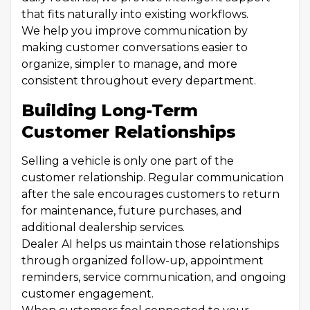
that fits naturally into existing workflows.
We help you improve communication by
making customer conversations easier to
organize, simpler to manage, and more
consistent throughout every department.
Building Long-Term
Customer Relationships
Selling a vehicle is only one part of the
customer relationship. Regular communication
after the sale encourages customers to return
for maintenance, future purchases, and
additional dealership services.
Dealer AI helps us maintain those relationships
through organized follow-up, appointment
reminders, service communication, and ongoing
customer engagement.