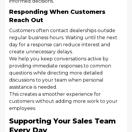
informed decisions.
Responding When Customers
Reach Out
Customers often contact dealerships outside
regular business hours. Waiting until the next
day for a response can reduce interest and
create unnecessary delays.
We help you keep conversations active by
providing immediate responses to common
questions while directing more detailed
discussions to your team when personal
assistance is needed.
This creates a smoother experience for
customers without adding more work to your
employees.
Supporting Your Sales Team
Every Day