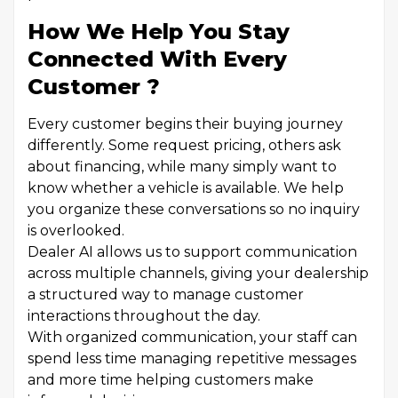
How We Help You Stay
Connected With Every
Customer ?
Every customer begins their buying journey
differently. Some request pricing, others ask
about financing, while many simply want to
know whether a vehicle is available. We help
you organize these conversations so no inquiry
is overlooked.
Dealer AI allows us to support communication
across multiple channels, giving your dealership
a structured way to manage customer
interactions throughout the day.
With organized communication, your staff can
spend less time managing repetitive messages
and more time helping customers make