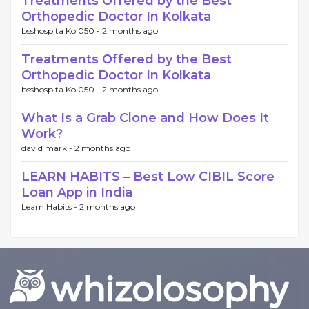
Treatments Offered by the Best
Orthopedic Doctor In Kolkata
bsshospita Kol050 -
2 months ago
Treatments Offered by the Best
Orthopedic Doctor In Kolkata
bsshospita Kol050 -
2 months ago
What Is a Grab Clone and How Does It
Work?
david mark -
2 months ago
LEARN HABITS – Best Low CIBIL Score
Loan App in India
Learn Habits -
2 months ago