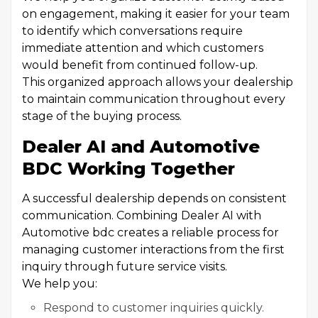
on engagement, making it easier for your team
to identify which conversations require
immediate attention and which customers
would benefit from continued follow-up.
This organized approach allows your dealership
to maintain communication throughout every
stage of the buying process.
Dealer AI and Automotive
BDC Working Together
A successful dealership depends on consistent
communication. Combining Dealer AI with
Automotive bdc creates a reliable process for
managing customer interactions from the first
inquiry through future service visits.
We help you:
Respond to customer inquiries quickly.