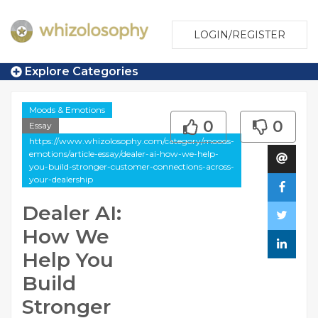
LOGIN/REGISTER
Explore Categories
Moods & Emotions
0
0
Essay
https://www.whizolosophy.com/category/moods-
emotions/article-essay/dealer-ai-how-we-help-
you-build-stronger-customer-connections-across-
your-dealership
Dealer AI:
How We
Help You
Build
Stronger