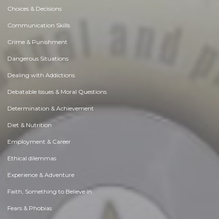
Choices & Decisions
Communication Skills
Crime & Punishment
Dangerous Situations
Dealing with Addictions
Debatable Issues & Moral Questions
Determination & Achievement
Diet & Nutrition
Employment & Career
Ethical dilemmas
Experience & Adventure
Faith, Something to Believe in
Fears & Phobias