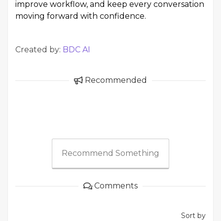
improve workflow, and keep every conversation
moving forward with confidence.
Created by:
BDC AI
Recommended
Recommend Something
Comments
Sort by