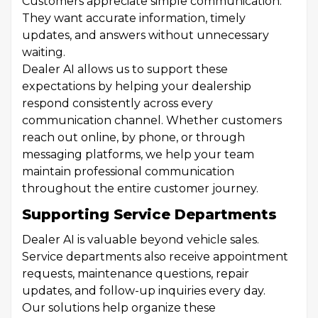
Customers appreciate simple communication.
They want accurate information, timely
updates, and answers without unnecessary
waiting.
Dealer AI allows us to support these
expectations by helping your dealership
respond consistently across every
communication channel. Whether customers
reach out online, by phone, or through
messaging platforms, we help your team
maintain professional communication
throughout the entire customer journey.
Supporting Service Departments
Dealer AI is valuable beyond vehicle sales.
Service departments also receive appointment
requests, maintenance questions, repair
updates, and follow-up inquiries every day.
Our solutions help organize these