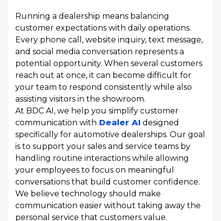
Running a dealership means balancing
customer expectations with daily operations.
Every phone call, website inquiry, text message,
and social media conversation represents a
potential opportunity. When several customers
reach out at once, it can become difficult for
your team to respond consistently while also
assisting visitors in the showroom.
At BDC AI, we help you simplify customer
communication with
Dealer AI
designed
specifically for automotive dealerships. Our goal
is to support your sales and service teams by
handling routine interactions while allowing
your employees to focus on meaningful
conversations that build customer confidence.
We believe technology should make
communication easier without taking away the
personal service that customers value.