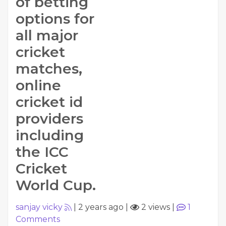
of betting
options for
all major
cricket
matches,
online
cricket id
providers
including
the ICC
Cricket
World Cup.
sanjay vicky
|
2 years ago
|
2 views
|
1
Comments