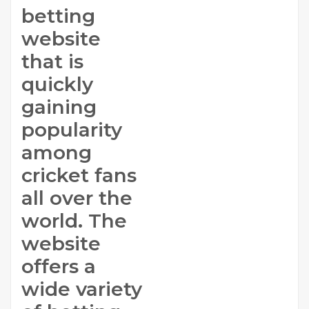
betting
website
that is
quickly
gaining
popularity
among
cricket fans
all over the
world. The
website
offers a
wide variety