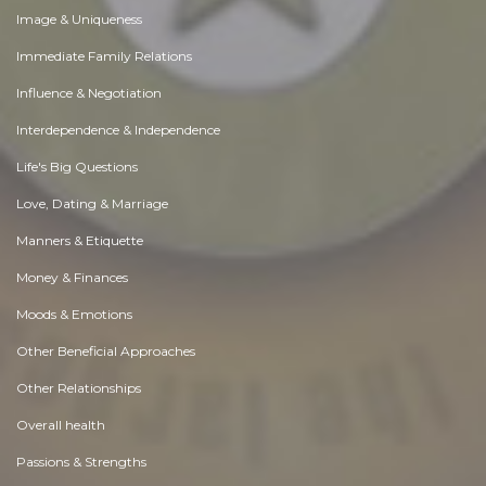
Image & Uniqueness
Immediate Family Relations
Influence & Negotiation
Interdependence & Independence
Life's Big Questions
Love, Dating & Marriage
Manners & Etiquette
Money & Finances
Moods & Emotions
Other Beneficial Approaches
Other Relationships
Overall health
Passions & Strengths