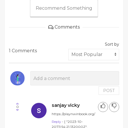
Recommend Something
Comments
Sort by
1 Comments
POST
sanjay vicky
0
https://playnwinbook.org/
Reply
- [ "2023-10-
20T11:54:21.132000Z",