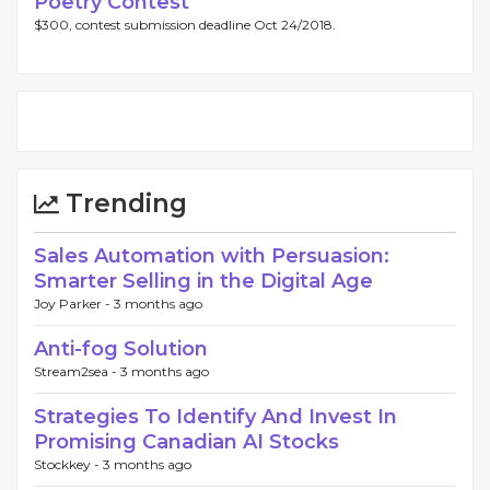
Poetry Contest
$300, contest submission deadline Oct 24/2018.
Trending
Sales Automation with Persuasion:
Smarter Selling in the Digital Age
Joy Parker -
3 months ago
Anti-fog Solution
Stream2sea -
3 months ago
Strategies To Identify And Invest In
Promising Canadian AI Stocks
Stockkey -
3 months ago