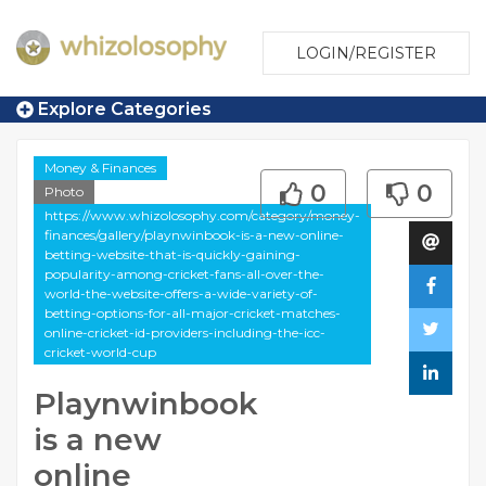
LOGIN/REGISTER
Explore Categories
Money & Finances
0
0
Photo
https://www.whizolosophy.com/category/money-
finances/gallery/playnwinbook-is-a-new-online-
betting-website-that-is-quickly-gaining-
popularity-among-cricket-fans-all-over-the-
world-the-website-offers-a-wide-variety-of-
betting-options-for-all-major-cricket-matches-
online-cricket-id-providers-including-the-icc-
cricket-world-cup
Playnwinbook
is a new
online