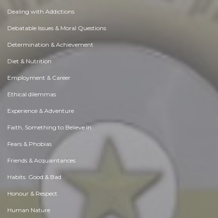
Dealing with Addictions
Debatable Issues & Moral Questions
Determination & Achievement
Diet & Nutrition
Employment & Career
Ethical dilemmas
Experience & Adventure
Faith, Something to Believe in
Fears & Phobias
Friends & Acquaintances
Habits. Good & Bad
Honour & Respect
Human Nature