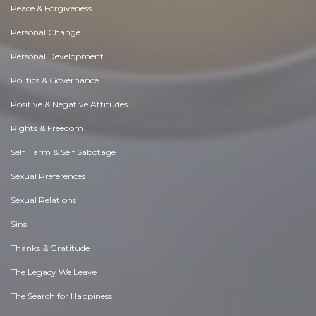
Peace & Forgiveness
Personal Change
Personal Development
Politics & Governance
Positive & Negative Attitudes
Rights & Freedom
Self Harm & Self Sabotage
Sexual Preferences
Sexual Relations
Sins
Thanks & Gratitude
The Legacy We Leave
The Search for Happiness