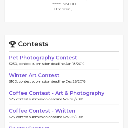
"YYYY-MM-DD
HH:mm:ss" ]
Contests
Pet Photography Contest
$250, contest submission deadline Jan 18/2019.
Winter Art Contest
$100, contest submission deadline Dec 26/2018.
Coffee Contest - Art & Photography
$25, contest submission deadline Nov 26/2018.
Coffee Contest - Written
$25, contest submission deadline Nov 26/2018.