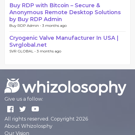
Buy RDP with Bitcoin – Secure &
Anonymous Remote Desktop Solutions
by Buy RDP Admin
Buy RDP Admin -
3 months ago
Cryogenic Valve Manufacturer In USA |
Svrglobal.net
SVR GLOBAL -
3 months ago
Give us a follow:
All rights reserved. Copyright 2026
About Whizolosphy
Our Vision