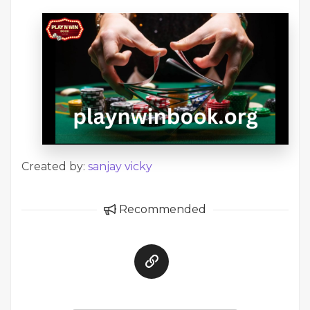
Created by:
sanjay vicky
Recommended