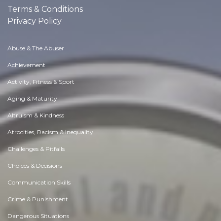
Terms & Conditions
Privacy Policy
Abuse & The Abuser
Achievement
Activity, Fitness & Sport
Aging & Maturity
Altruism & Kindness
Atrocities, Racism & Inequality
Challenges & Pitfalls
Choices & Decisions
Communication Skills
Crime & Punishment
Dangerous Situations