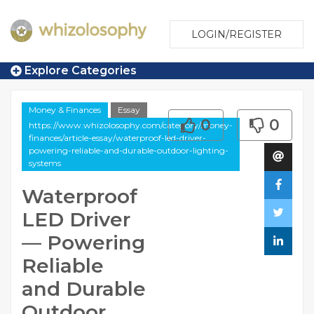
LOGIN/REGISTER
Explore Categories
Money & Finances
Essay
0
0
https://www.whizolosophy.com/category/money-
finances/article-essay/waterproof-led-driver-
powering-reliable-and-durable-outdoor-lighting-
systems
Waterproof
LED Driver
— Powering
Reliable
and Durable
Outdoor