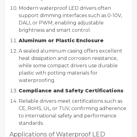
Modern waterproof LED drivers often
support dimming interfaces such as 0-10V,
DALI, or PWM, enabling adjustable
brightness and smart control.
Aluminum or Plastic Enclosure
A sealed aluminum casing offers excellent
heat dissipation and corrosion resistance,
while some compact drivers use durable
plastic with potting materials for
waterproofing.
Compliance and Safety Certifications
Reliable drivers meet certifications such as
CE, RoHS, UL, or TUV, confirming adherence
to international safety and performance
standards.
Applications of Waterproof LED