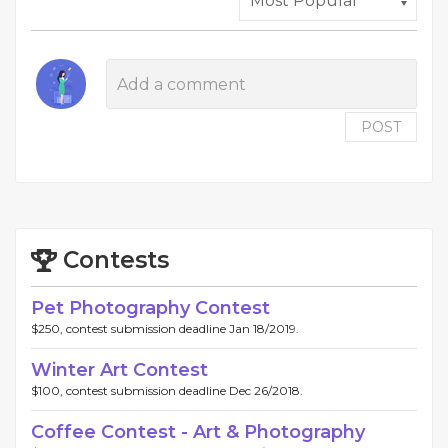
POST
Contests
Pet Photography Contest
$250, contest submission deadline Jan 18/2019.
Winter Art Contest
$100, contest submission deadline Dec 26/2018.
Coffee Contest - Art & Photography