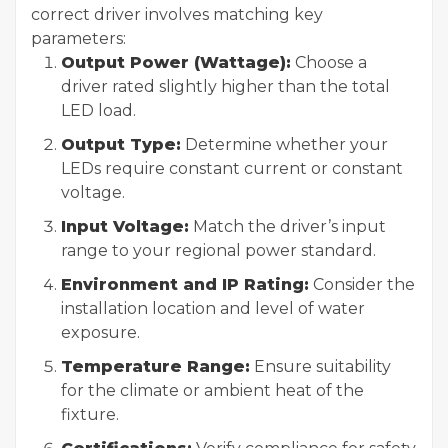
correct driver involves matching key
parameters:
Output Power (Wattage):
Choose a
driver rated slightly higher than the total
LED load.
Output Type:
Determine whether your
LEDs require constant current or constant
voltage.
Input Voltage:
Match the driver’s input
range to your regional power standard.
Environment and IP Rating:
Consider the
installation location and level of water
exposure.
Temperature Range:
Ensure suitability
for the climate or ambient heat of the
fixture.