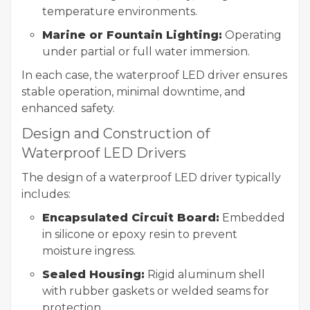
temperature environments.
Marine or Fountain Lighting:
Operating
under partial or full water immersion.
In each case, the waterproof LED driver ensures
stable operation, minimal downtime, and
enhanced safety.
Design and Construction of
Waterproof LED Drivers
The design of a waterproof LED driver typically
includes:
Encapsulated Circuit Board:
Embedded
in silicone or epoxy resin to prevent
moisture ingress.
Sealed Housing:
Rigid aluminum shell
with rubber gaskets or welded seams for
protection.