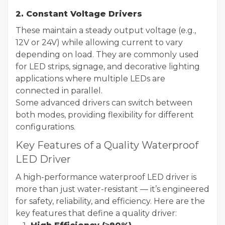
2. Constant Voltage Drivers
These maintain a steady output voltage (e.g.,
12V or 24V) while allowing current to vary
depending on load. They are commonly used
for LED strips, signage, and decorative lighting
applications where multiple LEDs are
connected in parallel.
Some advanced drivers can switch between
both modes, providing flexibility for different
configurations.
Key Features of a Quality Waterproof
LED Driver
A high-performance waterproof LED driver is
more than just water-resistant — it’s engineered
for safety, reliability, and efficiency. Here are the
key features that define a quality driver: