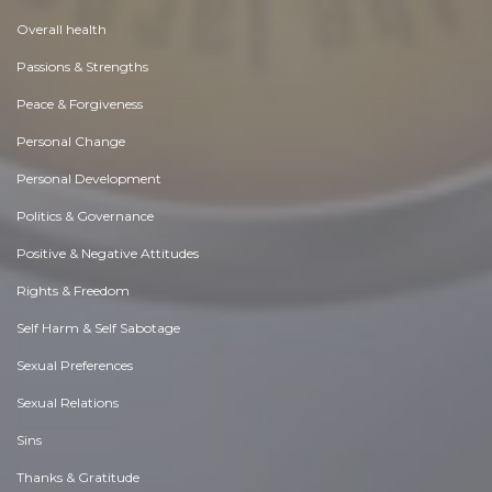
Overall health
Passions & Strengths
Peace & Forgiveness
Personal Change
Personal Development
Politics & Governance
Positive & Negative Attitudes
Rights & Freedom
Self Harm & Self Sabotage
Sexual Preferences
Sexual Relations
Sins
Thanks & Gratitude