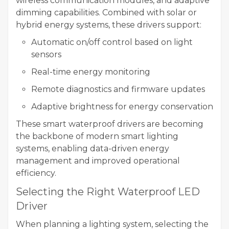
wireless communication modules, and adaptive
dimming capabilities. Combined with solar or
hybrid energy systems, these drivers support:
Automatic on/off control based on light
sensors
Real-time energy monitoring
Remote diagnostics and firmware updates
Adaptive brightness for energy conservation
These smart waterproof drivers are becoming
the backbone of modern smart lighting
systems, enabling data-driven energy
management and improved operational
efficiency.
Selecting the Right Waterproof LED
Driver
When planning a lighting system, selecting the