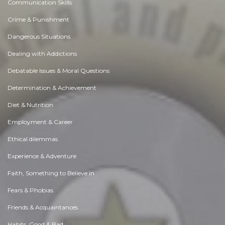
Communication Skills
Crime & Punishment
Dangerous Situations
Dealing with Addictions
Debatable Issues & Moral Questions
Determination & Achievement
Diet & Nutrition
Employment & Career
Ethical dilemmas
Experience & Adventure
Faith, Something to Believe in
Fears & Phobias
Friends & Acquaintances
Habits. Good & Bad