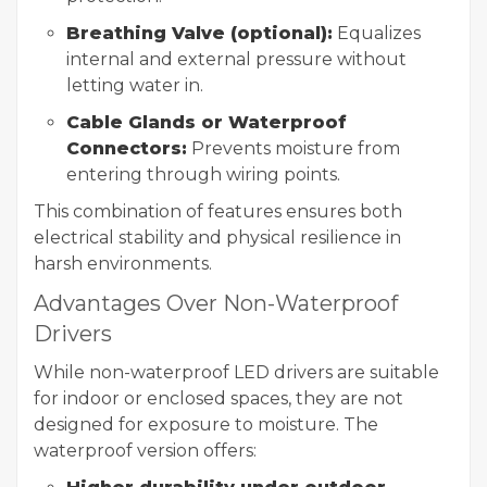
Breathing Valve (optional):
Equalizes
internal and external pressure without
letting water in.
Cable Glands or Waterproof
Connectors:
Prevents moisture from
entering through wiring points.
This combination of features ensures both
electrical stability and physical resilience in
harsh environments.
Advantages Over Non-Waterproof
Drivers
While non-waterproof LED drivers are suitable
for indoor or enclosed spaces, they are not
designed for exposure to moisture. The
waterproof version offers: