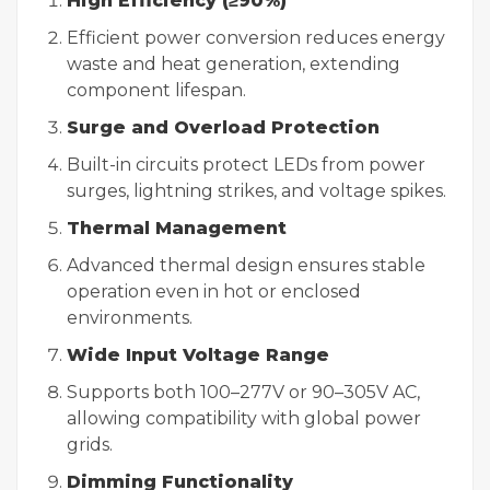
High Efficiency (≥90%)
Efficient power conversion reduces energy
waste and heat generation, extending
component lifespan.
Surge and Overload Protection
Built-in circuits protect LEDs from power
surges, lightning strikes, and voltage spikes.
Thermal Management
Advanced thermal design ensures stable
operation even in hot or enclosed
environments.
Wide Input Voltage Range
Supports both 100–277V or 90–305V AC,
allowing compatibility with global power
grids.
Dimming Functionality