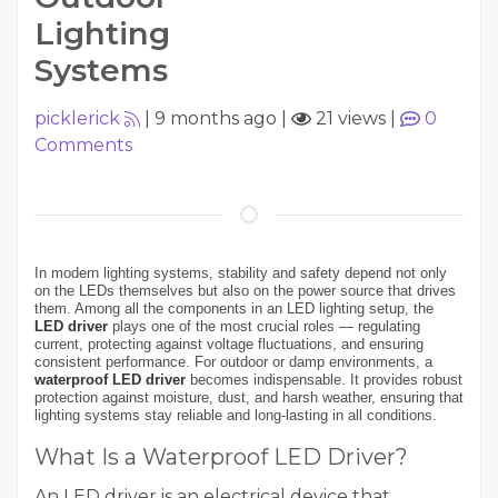
Lighting
Systems
picklerick
|
9 months ago
|
21 views
|
0
Comments
In modern lighting systems, stability and safety depend not only
on the LEDs themselves but also on the power source that drives
them. Among all the components in an LED lighting setup, the
LED driver
plays one of the most crucial roles — regulating
current, protecting against voltage fluctuations, and ensuring
consistent performance. For outdoor or damp environments, a
waterproof LED driver
becomes indispensable. It provides robust
protection against moisture, dust, and harsh weather, ensuring that
lighting systems stay reliable and long-lasting in all conditions.
What Is a Waterproof LED Driver?
An LED driver is an electrical device that