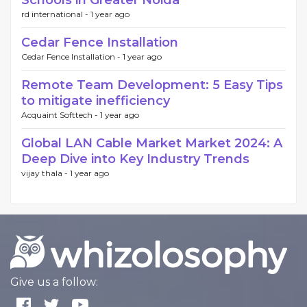
Schools in Greater Noida
rd international -
1 year ago
Cedar Fence Installation
Cedar Fence Installation -
1 year ago
Remote Team Development: 5 Easy Tips
to mitigate inefficiency
Acquaint Softtech -
1 year ago
Global LAN Cable Market Market 2024: A
Deep Dive into Key Industry Trends
vijay thala -
1 year ago
Give us a follow: