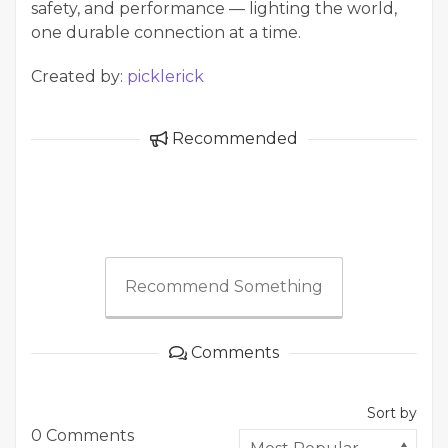
safety, and performance — lighting the world,
one durable connection at a time.
Created by:
picklerick
Recommended
Recommend Something
Comments
Sort by
0 Comments