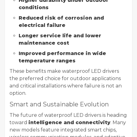
Higher durability under outdoor
conditions
Reduced risk of corrosion and
electrical failure
Longer service life and lower
maintenance cost
Improved performance in wide
temperature ranges
These benefits make waterproof LED drivers
the preferred choice for outdoor applications
and critical installations where failure is not an
option.
Smart and Sustainable Evolution
The future of waterproof LED drivers is heading
toward
intelligence and connectivity
. Many
new models feature integrated smart chips,