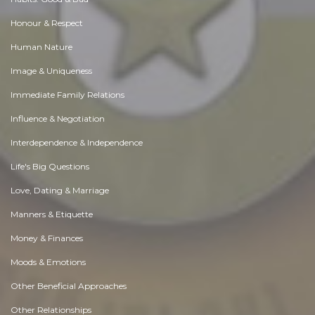
Honour & Respect
Human Nature
Image & Uniqueness
Immediate Family Relations
Influence & Negotiation
Interdependence & Independence
Life's Big Questions
Love, Dating & Marriage
Manners & Etiquette
Money & Finances
Moods & Emotions
Other Beneficial Approaches
Other Relationships