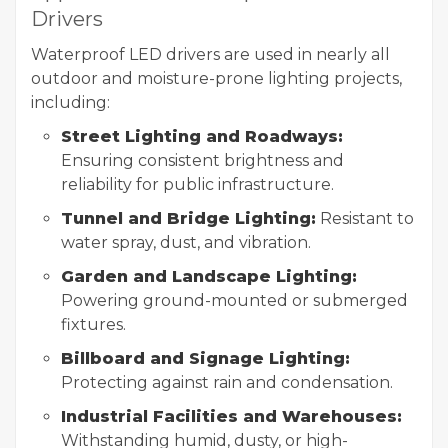
Drivers
Waterproof LED drivers are used in nearly all
outdoor and moisture-prone lighting projects,
including:
Street Lighting and Roadways:
Ensuring consistent brightness and
reliability for public infrastructure.
Tunnel and Bridge Lighting:
Resistant to
water spray, dust, and vibration.
Garden and Landscape Lighting:
Powering ground-mounted or submerged
fixtures.
Billboard and Signage Lighting:
Protecting against rain and condensation.
Industrial Facilities and Warehouses:
Withstanding humid, dusty, or high-