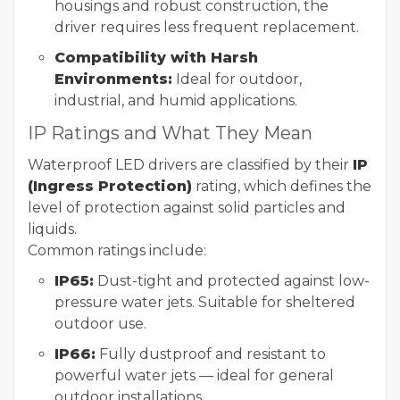
housings and robust construction, the
driver requires less frequent replacement.
Compatibility with Harsh
Environments:
Ideal for outdoor,
industrial, and humid applications.
IP Ratings and What They Mean
Waterproof LED drivers are classified by their
IP
(Ingress Protection)
rating, which defines the
level of protection against solid particles and
liquids.
Common ratings include:
IP65:
Dust-tight and protected against low-
pressure water jets. Suitable for sheltered
outdoor use.
IP66:
Fully dustproof and resistant to
powerful water jets — ideal for general
outdoor installations.