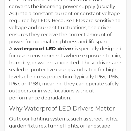
converts the incoming power supply (usually
AC) into a constant current or constant voltage
required by LEDs. Because LEDs are sensitive to
voltage and current fluctuations, the driver
ensures they receive the correct amount of
power for optimal brightness and lifespan.
A
waterproof LED driver
is specially designed
for use in environments where exposure to rain,
humidity, or water is expected. These drivers are
sealed in protective casings and rated for high
levels of ingress protection (typically IP65, IP66,
IP67, or IP68), meaning they can operate safely
outdoors or in wet locations without
performance degradation.
Why Waterproof LED Drivers Matter
Outdoor lighting systems, such as street lights,
garden fixtures, tunnel lights, or landscape