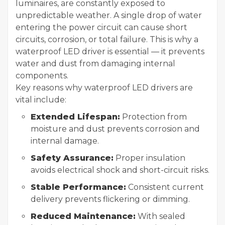
luminaires, are constantly exposed to
unpredictable weather. A single drop of water
entering the power circuit can cause short
circuits, corrosion, or total failure. This is why a
waterproof LED driver is essential — it prevents
water and dust from damaging internal
components.
Key reasons why waterproof LED drivers are
vital include:
Extended Lifespan:
Protection from
moisture and dust prevents corrosion and
internal damage.
Safety Assurance:
Proper insulation
avoids electrical shock and short-circuit risks.
Stable Performance:
Consistent current
delivery prevents flickering or dimming.
Reduced Maintenance:
With sealed