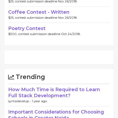
$25, contest submission deadline Nov 26/2018.
Coffee Contest - Written
$25, contest submission deadline Nov 26/2018.
Poetry Contest
$300, contest submission deadline Oct 24/2018.
Trending
How Much Time is Required to Learn
Full Stack Development?
syntaxlevelup -
1 year ago
Important Considerations for Choosing