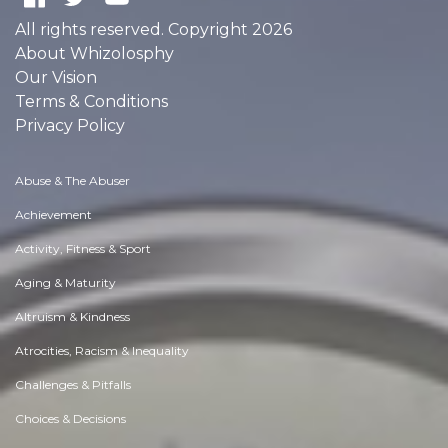
All rights reserved. Copyright 2026
About Whizolosphy
Our Vision
Terms & Conditions
Privacy Policy
Abuse & The Abuser
Achievement
Activity, Fitness & Sport
Aging & Maturity
Altruism & Kindness
Atrocities, Racism & Inequality
Challenges & Pitfalls
Choices & Decisions