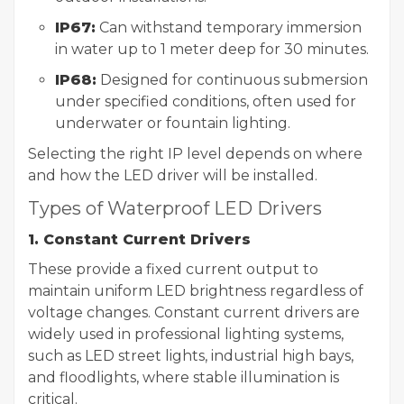
IP67:
Can withstand temporary immersion
in water up to 1 meter deep for 30 minutes.
IP68:
Designed for continuous submersion
under specified conditions, often used for
underwater or fountain lighting.
Selecting the right IP level depends on where
and how the LED driver will be installed.
Types of Waterproof LED Drivers
1. Constant Current Drivers
These provide a fixed current output to
maintain uniform LED brightness regardless of
voltage changes. Constant current drivers are
widely used in professional lighting systems,
such as LED street lights, industrial high bays,
and floodlights, where stable illumination is
critical.