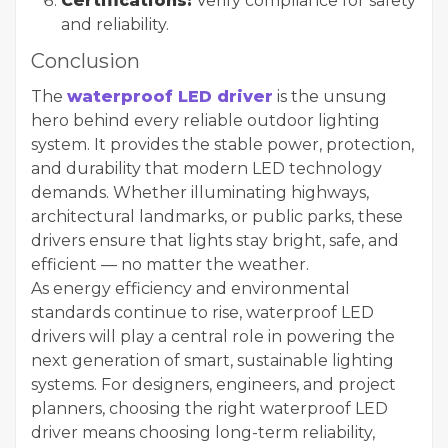
Certifications:
Verify compliance for safety
and reliability.
Conclusion
The
waterproof LED driver
is the unsung
hero behind every reliable outdoor lighting
system. It provides the stable power, protection,
and durability that modern LED technology
demands. Whether illuminating highways,
architectural landmarks, or public parks, these
drivers ensure that lights stay bright, safe, and
efficient — no matter the weather.
As energy efficiency and environmental
standards continue to rise, waterproof LED
drivers will play a central role in powering the
next generation of smart, sustainable lighting
systems. For designers, engineers, and project
planners, choosing the right waterproof LED
driver means choosing long-term reliability,