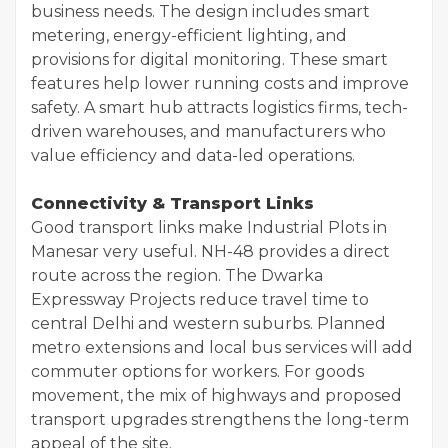
business needs. The design includes smart
metering, energy-efficient lighting, and
provisions for digital monitoring. These smart
features help lower running costs and improve
safety. A smart hub attracts logistics firms, tech-
driven warehouses, and manufacturers who
value efficiency and data-led operations.
Connectivity & Transport Links
Good transport links make Industrial Plots in
Manesar very useful. NH-48 provides a direct
route across the region. The Dwarka
Expressway Projects reduce travel time to
central Delhi and western suburbs. Planned
metro extensions and local bus services will add
commuter options for workers. For goods
movement, the mix of highways and proposed
transport upgrades strengthens the long-term
appeal of the site.