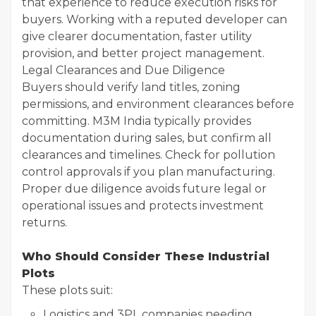
that experience to reduce execution risks for
buyers. Working with a reputed developer can
give clearer documentation, faster utility
provision, and better project management.
Legal Clearances and Due Diligence
Buyers should verify land titles, zoning
permissions, and environment clearances before
committing. M3M India typically provides
documentation during sales, but confirm all
clearances and timelines. Check for pollution
control approvals if you plan manufacturing.
Proper due diligence avoids future legal or
operational issues and protects investment
returns.
Who Should Consider These Industrial
Plots
These plots suit:
Logistics and 3PL companies needing