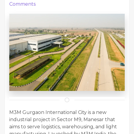
Comments
M3M Gurgaon International City is a new
industrial project in Sector M9, Manesar that
aims to serve logistics, warehousing, and light
manufacturing. Launched by M3M India, the