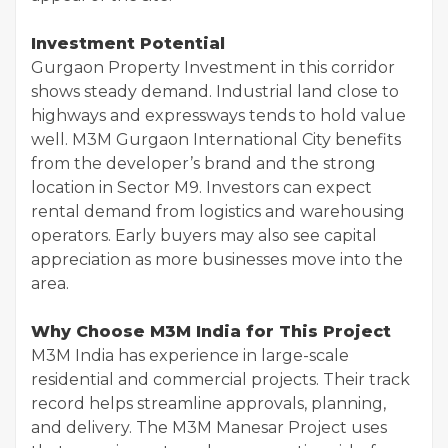
Investment Potential
Gurgaon Property Investment in this corridor
shows steady demand. Industrial land close to
highways and expressways tends to hold value
well. M3M Gurgaon International City benefits
from the developer’s brand and the strong
location in Sector M9. Investors can expect
rental demand from logistics and warehousing
operators. Early buyers may also see capital
appreciation as more businesses move into the
area.
Why Choose M3M India for This Project
M3M India has experience in large-scale
residential and commercial projects. Their track
record helps streamline approvals, planning,
and delivery. The M3M Manesar Project uses