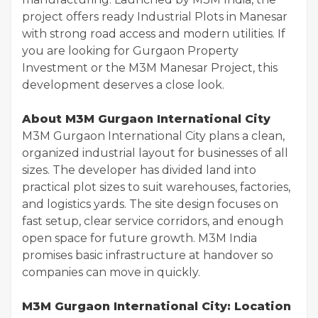
project offers ready Industrial Plots in Manesar
with strong road access and modern utilities. If
you are looking for Gurgaon Property
Investment or the M3M Manesar Project, this
development deserves a close look.
About M3M Gurgaon International City
M3M Gurgaon International City plans a clean,
organized industrial layout for businesses of all
sizes. The developer has divided land into
practical plot sizes to suit warehouses, factories,
and logistics yards. The site design focuses on
fast setup, clear service corridors, and enough
open space for future growth. M3M India
promises basic infrastructure at handover so
companies can move in quickly.
M3M Gurgaon International City: Location