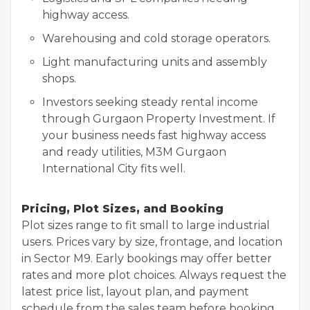
highway access.
Warehousing and cold storage operators.
Light manufacturing units and assembly
shops.
Investors seeking steady rental income
through Gurgaon Property Investment. If
your business needs fast highway access
and ready utilities, M3M Gurgaon
International City fits well.
Pricing, Plot Sizes, and Booking
Plot sizes range to fit small to large industrial
users. Prices vary by size, frontage, and location
in Sector M9. Early bookings may offer better
rates and more plot choices. Always request the
latest price list, layout plan, and payment
schedule from the sales team before booking.