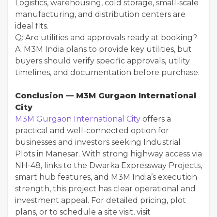
Logistics, warehousing, cold storage, small-scale
manufacturing, and distribution centers are
ideal fits.
Q: Are utilities and approvals ready at booking?
A: M3M India plans to provide key utilities, but
buyers should verify specific approvals, utility
timelines, and documentation before purchase.
Conclusion — M3M Gurgaon International
City
M3M Gurgaon International City
offers a
practical and well-connected option for
businesses and investors seeking Industrial
Plots in Manesar. With strong highway access via
NH-48, links to the Dwarka Expressway Projects,
smart hub features, and M3M India’s execution
strength, this project has clear operational and
investment appeal. For detailed pricing, plot
plans, or to schedule a site visit, visit