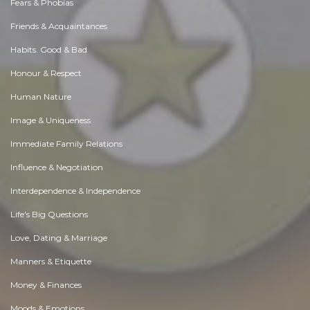
Fears & Phobias
Friends & Acquaintances
Habits. Good & Bad
Honour & Respect
Human Nature
Image & Uniqueness
Immediate Family Relations
Influence & Negotiation
Interdependence & Independence
Life's Big Questions
Love, Dating & Marriage
Manners & Etiquette
Money & Finances
Moods & Emotions