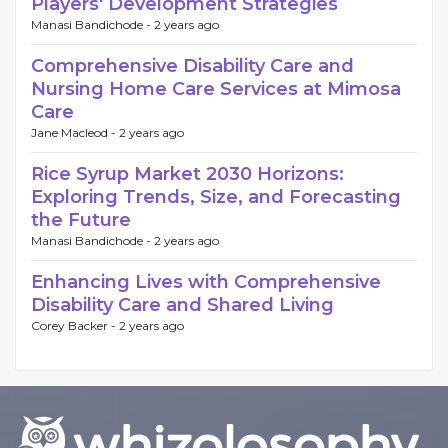
Players' Development Strategies
Manasi Bandichode -
2 years ago
Comprehensive Disability Care and
Nursing Home Care Services at Mimosa
Care
Jane Macleod -
2 years ago
Rice Syrup Market 2030 Horizons:
Exploring Trends, Size, and Forecasting
the Future
Manasi Bandichode -
2 years ago
Enhancing Lives with Comprehensive
Disability Care and Shared Living
Corey Backer -
2 years ago