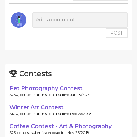
POST
Contests
Pet Photography Contest
$250, contest submission deadline Jan 18/2019.
Winter Art Contest
$100, contest submission deadline Dec 26/2018.
Coffee Contest - Art & Photography
$25, contest submission deadline Nov 26/2018.