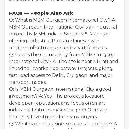
FAQs — People Also Ask
Q: What is M3M Gurgaon International City? A:
M3M Gurgaon International City is an industrial
project by M3M India in Sector M9, Manesar
offering Industrial Plots in Manesar with
modern infrastructure and smart features.
Q: How is the connectivity from M3M Gurgaon
International City? A: The site is near NH-48 and
linked to Dwarka Expressway Projects, giving
fast road access to Delhi, Gurgaon, and major
transport nodes.
Q: Is M3M Gurgaon International City a good
investment? A: Yes. The project’s location,
developer reputation, and focus on smart
industrial features make it a good Gurgaon
Property Investment for many buyers.
Q: What types of businesses can set up here? A: