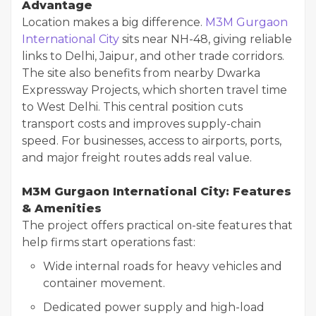
Advantage
Location makes a big difference.
M3M Gurgaon
International City
sits near NH-48, giving reliable
links to Delhi, Jaipur, and other trade corridors.
The site also benefits from nearby Dwarka
Expressway Projects, which shorten travel time
to West Delhi. This central position cuts
transport costs and improves supply-chain
speed. For businesses, access to airports, ports,
and major freight routes adds real value.
M3M Gurgaon International City: Features
& Amenities
The project offers practical on-site features that
help firms start operations fast:
Wide internal roads for heavy vehicles and
container movement.
Dedicated power supply and high-load