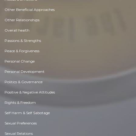
Other Beneficial Approaches
Other Relationships
Overall health
Passions & Strengths
Peace & Forgiveness
Personal Change
Personal Development
Politics & Governance
Positive & Negative Attitudes
Rights & Freedom
Self Harm & Self Sabotage
Sexual Preferences
Sexual Relations