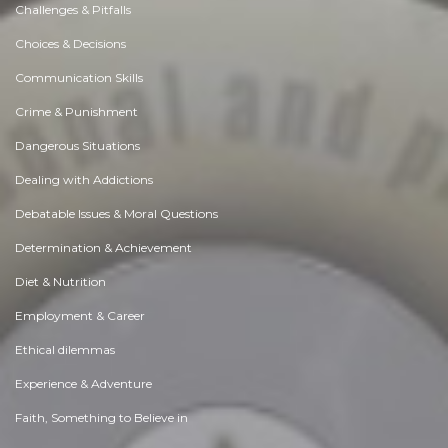
Challenges & Pitfalls
Choices & Decisions
Communication Skills
Crime & Punishment
Dangerous Situations
Dealing with Addictions
Debatable Issues & Moral Questions
Determination & Achievement
Diet & Nutrition
Employment & Career
Ethical dilemmas
Experience & Adventure
Faith, Something to Believe in