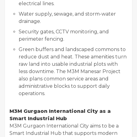
electrical lines.
Water supply, sewage, and storm-water
drainage.
Security gates, CCTV monitoring, and
perimeter fencing.
Green buffers and landscaped commons to
reduce dust and heat. These amenities turn
raw land into usable industrial plots with
less downtime. The M3M Manesar Project
also plans common service areas and
administrative blocks to support daily
operations.
M3M Gurgaon International City as a
Smart Industrial Hub
M3M Gurgaon International City aims to be a
Smart Industrial Hub that supports modern