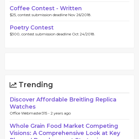
Coffee Contest - Written
$25, contest submission deadline Nov 26/2018.
Poetry Contest
$300, contest submission deadline Oct 24/2018.
Trending
Discover Affordable Breitling Replica
Watches
Office Webmaster315 -
2 years ago
Whole Grain Food Market Competing
Visions: A Comprehensive Look at Key