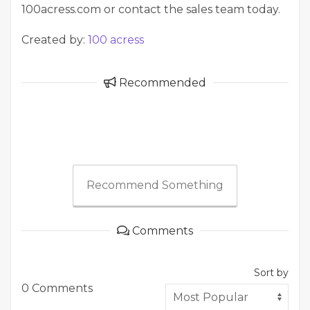
100acress.com or contact the sales team today.
Created by:
100 acress
Recommended
Recommend Something
Comments
Sort by
0 Comments