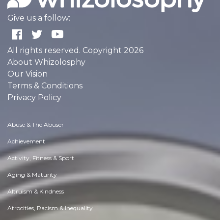
Give us a follow:
All rights reserved. Copyright 2026
About Whizolosphy
Our Vision
Terms & Conditions
Privacy Policy
Abuse & The Abuser
Achievement
Activity, Fitness & Sport
Aging & Maturity
Altruism & Kindness
Atrocities, Racism & Inequality