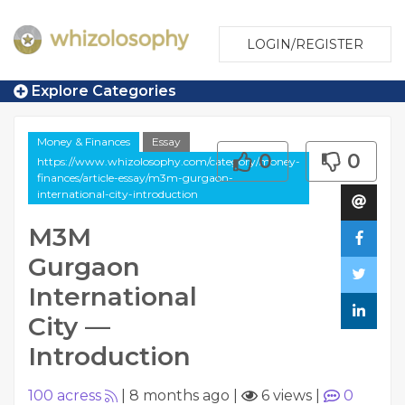
LOGIN/REGISTER
Explore Categories
Money & Finances
Essay
0
0
https://www.whizolosophy.com/category/money-
finances/article-essay/m3m-gurgaon-
international-city-introduction
M3M
Gurgaon
International
City —
Introduction
100 acress
|
8 months ago
|
6 views
|
0