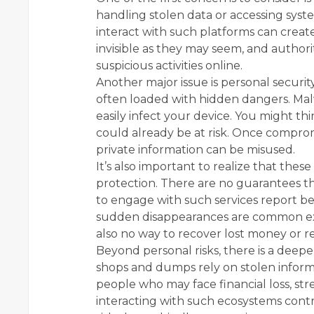
handling stolen data or accessing sys
interact with such platforms can create 
invisible as they may seem, and authori
suspicious activities online.
Another major issue is personal securit
often loaded with hidden dangers. Mal
easily infect your device. You might th
could already be at risk. Once compromi
private information can be misused.
It’s also important to realize that thes
protection. There are no guarantees t
to engage with such services report be
sudden disappearances are common expe
also no way to recover lost money or re
Beyond personal risks, there is a deep
shops and dumps rely on stolen inform
people who may face financial loss, st
interacting with such ecosystems contri