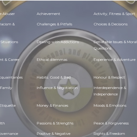
e Abuser
Achievement
Activity, Fitness & Sport
 Racism &
Challenges & Pitfalls
Choices & Decisions
Situations
Dealing with Addictions
Debatable Issues & Moral
Questions
t & Career
Ethical dilemmas
Experience & Adventure
Acquaintances
Habits. Good & Bad
Honour & Respect
 Family
Influence & Negotiation
Interdependence &
Independence
Etiquette
Money & Finances
Moods & Emotions
lth
Passions & Strengths
Peace & Forgiveness
Governance
Positive & Negative
Rights & Freedom