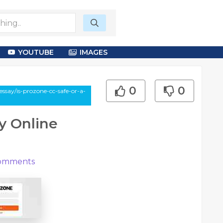
YOUTUBE
IMAGES
0
0
ssay/is-prozone-cc-safe-or-a-
ky Online
omments