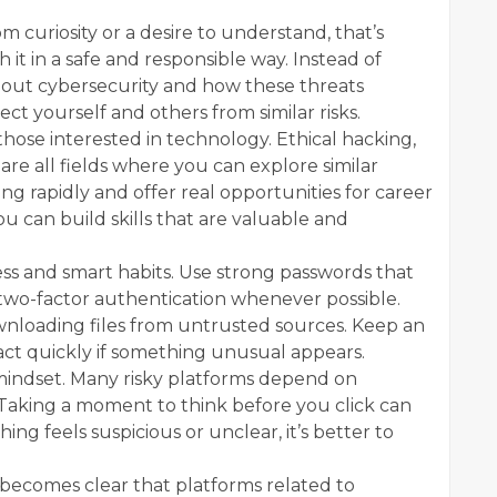
m curiosity or a desire to understand, that’s
 it in a safe and responsible way. Instead of
about cybersecurity and how these threats
t yourself and others from similar risks.
those interested in technology. Ethical hacking,
are all fields where you can explore similar
ng rapidly and offer real opportunities for career
ou can build skills that are valuable and
ess and smart habits. Use strong passwords that
two-factor authentication whenever possible.
wnloading files from untrusted sources. Keep an
 act quickly if something unusual appears.
s mindset. Many risky platforms depend on
. Taking a moment to think before you click can
ing feels suspicious or unclear, it’s better to
 becomes clear that platforms related to