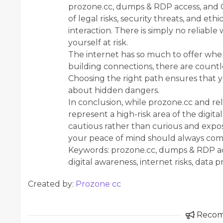
prozone.cc, dumps & RDP access, and 
of legal risks, security threats, and et
interaction. There is simply no reliab
yourself at risk.
The internet has so much to offer when
building connections, there are countle
Choosing the right path ensures that 
about hidden dangers.
In conclusion, while prozone.cc and r
represent a high-risk area of the digita
cautious rather than curious and expos
your peace of mind should always come 
Keywords: prozone.cc, dumps & RDP acce
digital awareness, internet risks, data 
Created by:
Prozone cc
Reco