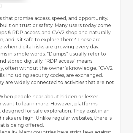
ms that promise access, speed, and opportunity.
 built on trust or safety. Many users today come
mps & RDP access, and CVV2 shop and naturally
, and is it safe to explore them? These are
e when digital risks are growing every day.
ms in simple words. “Dumps” usually refer to
and stored digitally. “RDP access” means
y, often without the owner’s knowledge. “CVV2
ls, including security codes, are exchanged.
y are widely connected to activities that are not
. When people hear about hidden or lesser-
en want to learn more. However, platforms
designed for safe exploration. They exist in an
risks are high. Unlike regular websites, there is
at is being offered.
 legality. Many countries have strict laws against