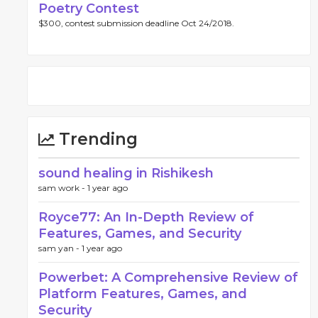
Poetry Contest
$300, contest submission deadline Oct 24/2018.
Trending
sound healing in Rishikesh
sam work -
1 year ago
Royce77: An In-Depth Review of
Features, Games, and Security
sam yan -
1 year ago
Powerbet: A Comprehensive Review of
Platform Features, Games, and
Security