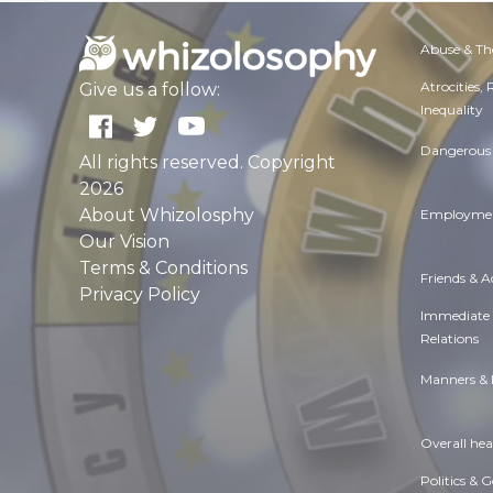
Abuse & Th
Atrocities,
Give us a follow:
Inequality
Dangerous 
All rights reserved. Copyright
2026
About Whizolosphy
Employmen
Our Vision
Terms & Conditions
Friends & 
Privacy Policy
Immediate
Relations
Manners & 
Overall hea
Politics & 