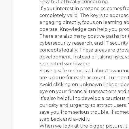
risky but ethically concerning.
If your interest in prozone.cc comes fro
completely valid. The key is to approach
engaging directly, focus on learning 
operate. Knowledge can help you protec
There are also many positive paths for 
cybersecurity research, and IT security 
concepts legally. These areas are growi
development. Instead of taking risks, y
respected worldwide.
Staying safe online is all about awaren
are unique for each account. Turn on 
Avoid clicking on unknown links or do
eye on your financial transactions and
It’s also helpful to develop a cautiou
curiosity and urgency to attract users
save you from serious trouble. If someth
step back and avoid it.
When we look at the bigger picture, it