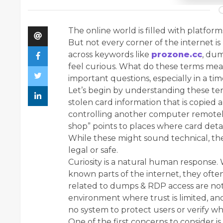
The online world is filled with platfor
But not every corner of the internet is
across keywords like
prozone.cc
, du
feel curious. What do these terms mean
important questions, especially in a tim
Let’s begin by understanding these ter
stolen card information that is copied 
controlling another computer remotel
shop” points to places where card detai
While these might sound technical, the
legal or safe.
Curiosity is a natural human response
known parts of the internet, they oft
related to dumps & RDP access are not 
environment where trust is limited, and 
no system to protect users or verify wh
One of the first concerns to consider is