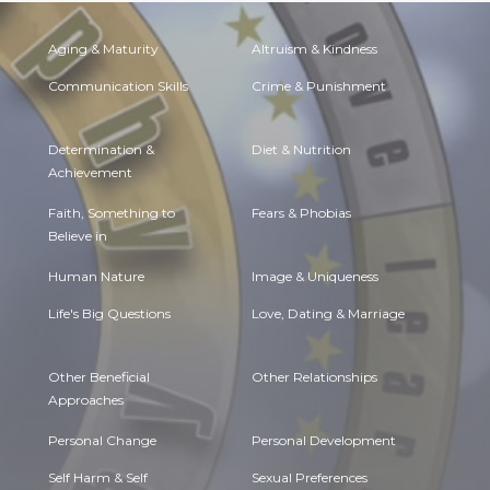
Aging & Maturity
Altruism & Kindness
Communication Skills
Crime & Punishment
Determination &
Diet & Nutrition
Achievement
Faith, Something to
Fears & Phobias
Believe in
Human Nature
Image & Uniqueness
Life's Big Questions
Love, Dating & Marriage
Other Beneficial
Other Relationships
Approaches
Personal Change
Personal Development
Self Harm & Self
Sexual Preferences