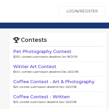
LOGIN/REGISTER
Contests
Pet Photography Contest
$250, contest submission deadline Jan 18/2019.
Winter Art Contest
$100, contest submission deadline Dec 26/2018.
Coffee Contest - Art & Photography
$25, contest submission deadline Nov 26/2018.
Coffee Contest - Written
$25, contest submission deadline Nov 26/2018.