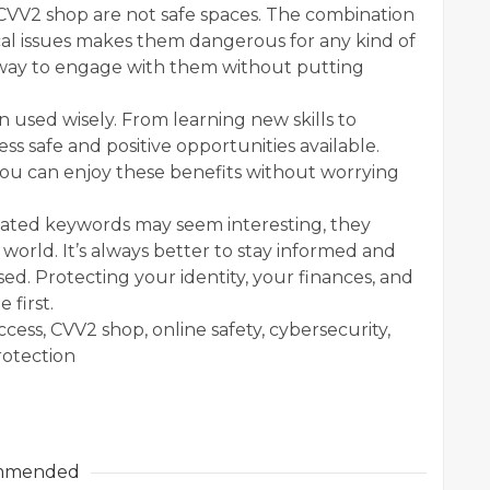
CVV2 shop are not safe spaces. The combination
hical issues makes them dangerous for any kind of
le way to engage with them without putting
 used wisely. From learning new skills to
ss safe and positive opportunities available.
you can enjoy these benefits without worrying
elated keywords may seem interesting, they
l world. It’s always better to stay informed and
ed. Protecting your identity, your finances, and
first.
ss, CVV2 shop, online safety, cybersecurity,
protection
mmended