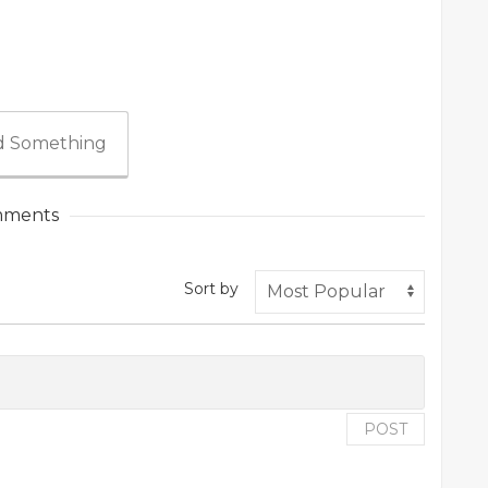
 Something
ments
Sort by
POST