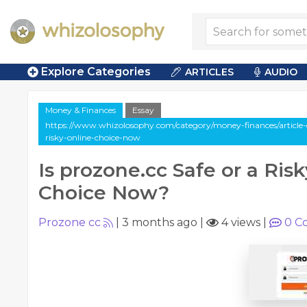
Explore Categories
ARTICLES
AUDIO
Money & Finances
Essay
https://www.whizolosophy.com/category/money-finances/article-e
risky-online-choice-now
Is prozone.cc Safe or a Ris
Choice Now?
Prozone cc
|
3 months ago
|
4 views
|
0
C