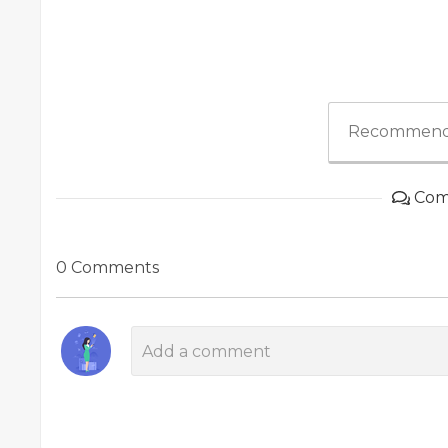
Recommend
Com
0 Comments