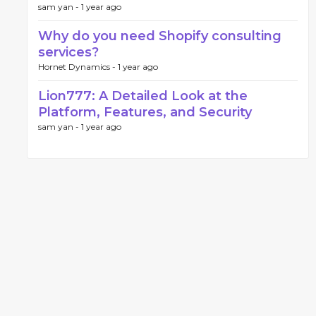
sam yan -
1 year ago
Why do you need Shopify consulting
services?
Hornet Dynamics -
1 year ago
Lion777: A Detailed Look at the
Platform, Features, and Security
sam yan -
1 year ago