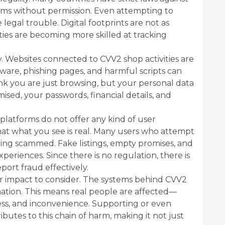
tems without permission. Even attempting to
legal trouble. Digital footprints are not as
ties are becoming more skilled at tracking
y. Websites connected to CVV2 shop activities are
ware, phishing pages, and harmful scripts can
ink you are just browsing, but your personal data
sed, your passwords, financial details, and
e platforms do not offer any kind of user
hat what you see is real. Many users who attempt
ing scammed. Fake listings, empty promises, and
riences. Since there is no regulation, there is
port fraud effectively.
er impact to consider. The systems behind CVV2
ation. This means real people are affected—
ress, and inconvenience. Supporting or even
butes to this chain of harm, making it not just