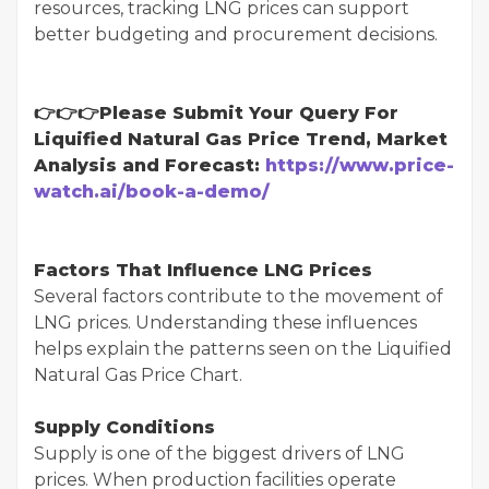
resources, tracking LNG prices can support
better budgeting and procurement decisions.
👉👉👉Please Submit Your Query For
Liquified Natural Gas Price Trend, Market
Analysis and Forecast:
https://www.price-
watch.ai/book-a-demo/
Factors That Influence LNG Prices
Several factors contribute to the movement of
LNG prices. Understanding these influences
helps explain the patterns seen on the Liquified
Natural Gas Price Chart.
Supply Conditions
Supply is one of the biggest drivers of LNG
prices. When production facilities operate