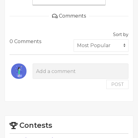
Comments
Sort by
0 Comments
POST
Contests