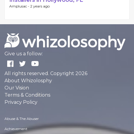
Installers in Hollywood, FL
Amplusac -
2 years ago
Give us a follow:
All rights reserved. Copyright 2026
About Whizolosphy
Our Vision
Terms & Conditions
Privacy Policy
Abuse & The Abuser
Achievement