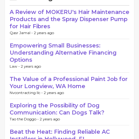
A Review of MOKERU's Hair Maintenance
Products and the Spray Dispenser Pump
for Hair Fibres
Qasr Jamal -
2 years ago
Empowering Small Businesses:
Understanding Alternative Financing
Options
Law -
2 years ago
The Value of a Professional Paint Job for
Your Longview, WA Home
Nvcontracting llc -
2 years ago
Exploring the Possibility of Dog
Communication: Can Dogs Talk?
Tao the Doggo -
2 years ago
Beat the Heat: Finding Reliable AC