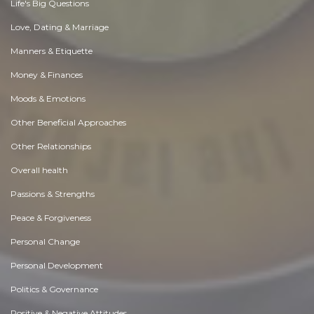
Life's Big Questions
Love, Dating & Marriage
Manners & Etiquette
Money & Finances
Moods & Emotions
Other Beneficial Approaches
Other Relationships
Overall health
Passions & Strengths
Peace & Forgiveness
Personal Change
Personal Development
Politics & Governance
Positive & Negative Attitudes