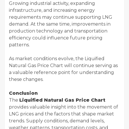
Growing industrial activity, expanding
infrastructure, and increasing energy
requirements may continue supporting LNG
demand. At the same time, improvements in
production technology and transportation
efficiency could influence future pricing
patterns.
As market conditions evolve, the Liquified
Natural Gas Price Chart will continue serving as
a valuable reference point for understanding
these changes.
Conclusion
The
Liquified Natural Gas Price Chart
provides valuable insight into the movement of
LNG prices and the factors that shape market
trends. Supply conditions, demand levels,
weather patterns, transportation costs, and