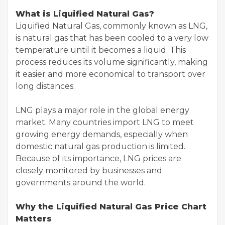
What is Liquified Natural Gas?
Liquified Natural Gas, commonly known as LNG,
is natural gas that has been cooled to a very low
temperature until it becomes a liquid. This
process reduces its volume significantly, making
it easier and more economical to transport over
long distances.
LNG plays a major role in the global energy
market. Many countries import LNG to meet
growing energy demands, especially when
domestic natural gas production is limited.
Because of its importance, LNG prices are
closely monitored by businesses and
governments around the world.
Why the Liquified Natural Gas Price Chart
Matters