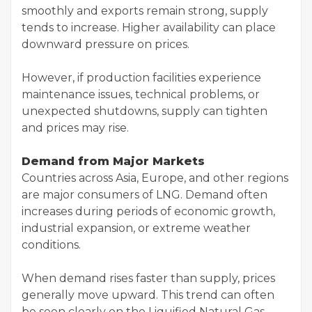
smoothly and exports remain strong, supply
tends to increase. Higher availability can place
downward pressure on prices.
However, if production facilities experience
maintenance issues, technical problems, or
unexpected shutdowns, supply can tighten
and prices may rise.
Demand from Major Markets
Countries across Asia, Europe, and other regions
are major consumers of LNG. Demand often
increases during periods of economic growth,
industrial expansion, or extreme weather
conditions.
When demand rises faster than supply, prices
generally move upward. This trend can often
be seen clearly on the Liquified Natural Gas