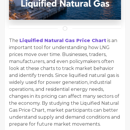
The
Liquified Natural Gas Price Chart
is an
important tool for understanding how LNG
prices move over time. Businesses, traders,
manufacturers, and even policymakers often
look at these charts to track market behavior
and identify trends. Since liquified natural gas is
widely used for power generation, industrial
operations, and residential energy needs,
changes in its pricing can affect many sectors of
the economy. By studying the Liquified Natural
Gas Price Chart, market participants can better
understand supply and demand conditions and
prepare for future market movements.