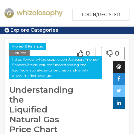
LOGIN/REGISTER
Explore Categories
Money & Finances
0
0
Column
https://www.whizolosophy.com/category/money-
finances/article-column/understanding-the-
liquified-natural-gas-price-chart-and-what-
drives-market-changes
Understanding
the
Liquified
Natural Gas
Price Chart