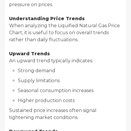
pressure on prices.
Understanding Price Trends
When analyzing the Liquified Natural Gas Price
Chart, it is useful to focus on overall trends
rather than daily fluctuations.
Upward Trends
An upward trend typically indicates:
Strong demand
Supply limitations
Seasonal consumption increases
Higher production costs
Sustained price increases often signal
tightening market conditions.