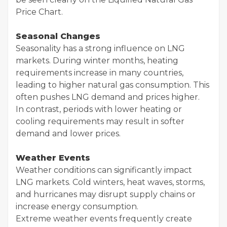
Price Chart.
Seasonal Changes
Seasonality has a strong influence on LNG
markets. During winter months, heating
requirements increase in many countries,
leading to higher natural gas consumption. This
often pushes LNG demand and prices higher.
In contrast, periods with lower heating or
cooling requirements may result in softer
demand and lower prices.
Weather Events
Weather conditions can significantly impact
LNG markets. Cold winters, heat waves, storms,
and hurricanes may disrupt supply chains or
increase energy consumption.
Extreme weather events frequently create