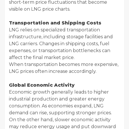
short-term price fluctuations that become
visible on LNG price charts.
Transportation and Shipping Costs
LNG relies on specialized transportation
infrastructure, including storage facilities and
LNG carriers. Changes in shipping costs, fuel
expenses, or transportation bottlenecks can
affect the final market price.
When transportation becomes more expensive,
LNG prices often increase accordingly.
Global Economic Activity
Economic growth generally leads to higher
industrial production and greater energy
consumption. As economies expand, LNG
demand can rise, supporting stronger prices.
On the other hand, slower economic activity
may reduce energy usage and put downward