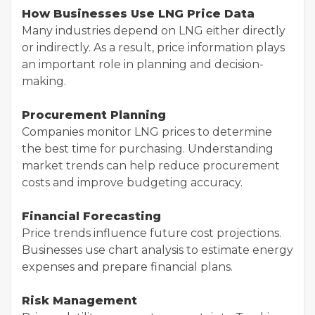
How Businesses Use LNG Price Data
Many industries depend on LNG either directly
or indirectly. As a result, price information plays
an important role in planning and decision-
making.
Procurement Planning
Companies monitor LNG prices to determine
the best time for purchasing. Understanding
market trends can help reduce procurement
costs and improve budgeting accuracy.
Financial Forecasting
Price trends influence future cost projections.
Businesses use chart analysis to estimate energy
expenses and prepare financial plans.
Risk Management