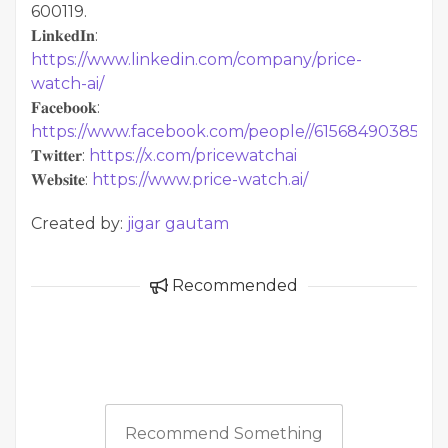
600119.
𝐋𝐢𝐧𝐤𝐞𝐝𝐈𝐧:
https://www.linkedin.com/company/price-
watch-ai/
𝐅𝐚𝐜𝐞𝐛𝐨𝐨𝐤:
https://www.facebook.com/people//61568490385598
𝐓𝐰𝐢𝐭𝐭𝐞𝐫:
https://x.com/pricewatchai
𝐖𝐞𝐛𝐬𝐢𝐭𝐞:
https://www.price-watch.ai/
Created by:
jigar gautam
Recommended
Recommend Something