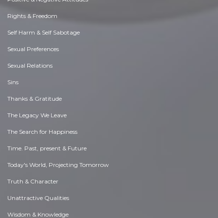
Rights & Freedom
Self Harm & Self Sabotage
Sexual Preferences
Sexual Relations
Sins
Thanks & Gratitude
The Legacy We Leave
The Search for Happiness
Time. Past, present & Future
Today's World, Projecting Tomorrow
Truth & Character
Unattractive Qualities
Wisdom & Knowledge