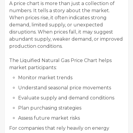
A price chart is more than just a collection of
numbers. It tells a story about the market.
When prices rise, it often indicates strong
demand, limited supply, or unexpected
disruptions. When prices fall, it may suggest
abundant supply, weaker demand, or improved
production conditions.
The Liquified Natural Gas Price Chart helps
market participants:
Monitor market trends
Understand seasonal price movements
Evaluate supply and demand conditions
Plan purchasing strategies
Assess future market risks
For companies that rely heavily on energy