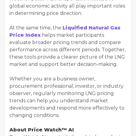
global economic activity all play important roles
in determining price direction.
At the same time, the
Liquified Natural Gas
Price Index
helps market participants
evaluate broader pricing trends and compare
performance across different periods. Together,
these tools provide a clearer picture of the LNG
market and support better decision-making.
Whether you are a business owner,
procurement professional, investor, or industry
observer, regularly monitoring LNG pricing
trends can help you understand market
developments and respond more effectively to
changing conditions.
About Price Watch™ AI