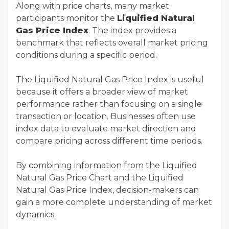
Along with price charts, many market
participants monitor the
Liquified Natural
Gas Price Index
. The index provides a
benchmark that reflects overall market pricing
conditions during a specific period.
The Liquified Natural Gas Price Index is useful
because it offers a broader view of market
performance rather than focusing on a single
transaction or location. Businesses often use
index data to evaluate market direction and
compare pricing across different time periods.
By combining information from the Liquified
Natural Gas Price Chart and the Liquified
Natural Gas Price Index, decision-makers can
gain a more complete understanding of market
dynamics.