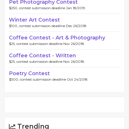
Pet Photography Contest
$250, contest submission deadline Jan 18/2019.
Winter Art Contest
$100, contest submission deadline Dec 26/2018.
Coffee Contest - Art & Photography
$25, contest submission deadline Nov 26/2018.
Coffee Contest - Written
$25, contest submission deadline Nov 26/2018.
Poetry Contest
$300, contest submission deadline Oct 24/2018.
Trending