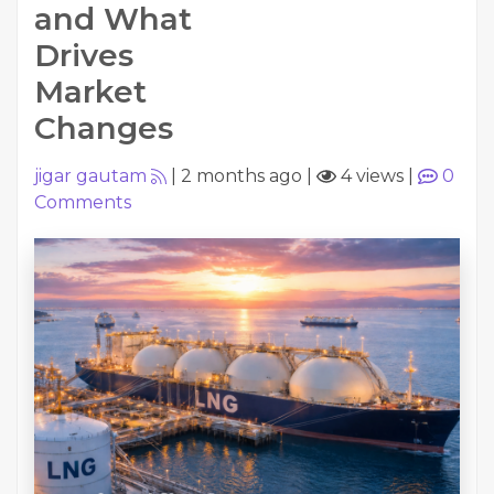
and What
Drives
Market
Changes
jigar gautam
|
2 months ago
|
4 views
|
0
Comments