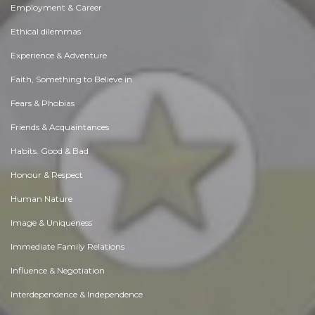
Employment & Career
Ethical dilemmas
Experience & Adventure
Faith, Something to Believe in
Fears & Phobias
Friends & Acquaintances
Habits. Good & Bad
Honour & Respect
Human Nature
Image & Uniqueness
Immediate Family Relations
Influence & Negotiation
Interdependence & Independence