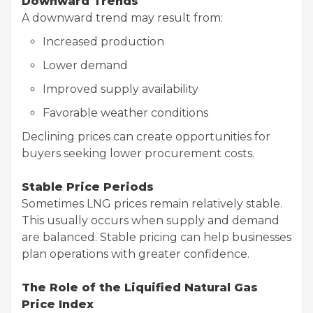
Downward Trends
A downward trend may result from:
Increased production
Lower demand
Improved supply availability
Favorable weather conditions
Declining prices can create opportunities for
buyers seeking lower procurement costs.
Stable Price Periods
Sometimes LNG prices remain relatively stable.
This usually occurs when supply and demand
are balanced. Stable pricing can help businesses
plan operations with greater confidence.
The Role of the Liquified Natural Gas
Price Index