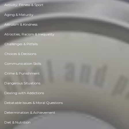
Activity, Fitness & Sport
Aging & Maturity
Altruism & Kindness
Atrocities, Racism & Inequality
Challenges & Pitfalls
Choices & Decisions
Communication Skills
Crime & Punishment
Dangerous Situations
Dealing with Addictions
Debatable Issues & Moral Questions
Determination & Achievement
Diet & Nutrition