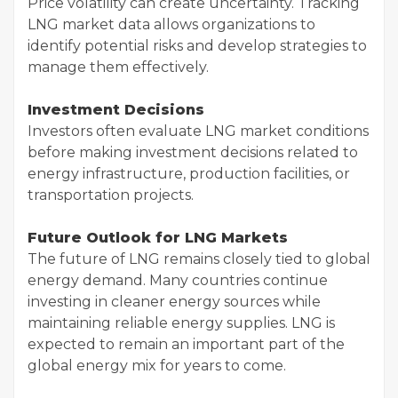
Price volatility can create uncertainty. Tracking
LNG market data allows organizations to
identify potential risks and develop strategies to
manage them effectively.
Investment Decisions
Investors often evaluate LNG market conditions
before making investment decisions related to
energy infrastructure, production facilities, or
transportation projects.
Future Outlook for LNG Markets
The future of LNG remains closely tied to global
energy demand. Many countries continue
investing in cleaner energy sources while
maintaining reliable energy supplies. LNG is
expected to remain an important part of the
global energy mix for years to come.