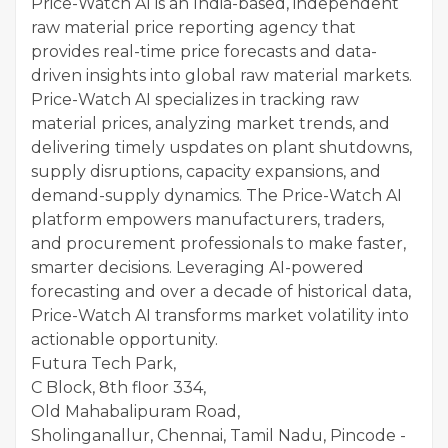
Price-Watch AI is an India-based, independent
raw material price reporting agency that
provides real-time price forecasts and data-
driven insights into global raw material markets.
Price-Watch AI specializes in tracking raw
material prices, analyzing market trends, and
delivering timely uspdates on plant shutdowns,
supply disruptions, capacity expansions, and
demand-supply dynamics. The Price-Watch AI
platform empowers manufacturers, traders,
and procurement professionals to make faster,
smarter decisions. Leveraging AI-powered
forecasting and over a decade of historical data,
Price-Watch AI transforms market volatility into
actionable opportunity.
Futura Tech Park,
C Block, 8th floor 334,
Old Mahabalipuram Road,
Sholinganallur, Chennai, Tamil Nadu, Pincode -