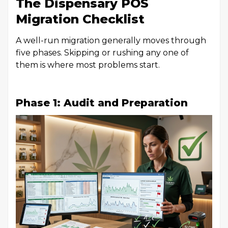
The Dispensary POS
Migration Checklist
A well-run migration generally moves through
five phases. Skipping or rushing any one of
them is where most problems start.
Phase 1: Audit and Preparation