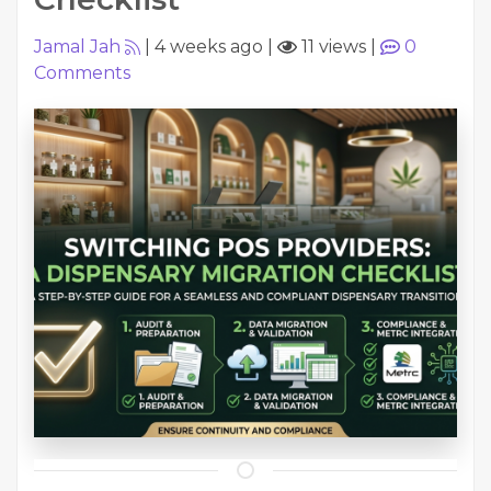
Jamal Jah
|
4 weeks ago
|
11 views
|
0
Comments