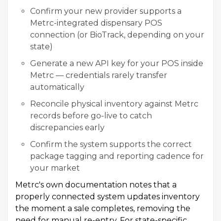
Confirm your new provider supports a
Metrc-integrated dispensary POS
connection (or BioTrack, depending on your
state)
Generate a new API key for your POS inside
Metrc — credentials rarely transfer
automatically
Reconcile physical inventory against Metrc
records before go-live to catch
discrepancies early
Confirm the system supports the correct
package tagging and reporting cadence for
your market
Metrc's own documentation notes that a
properly connected system updates inventory
the moment a sale completes, removing the
need for manual re-entry. For state-specific