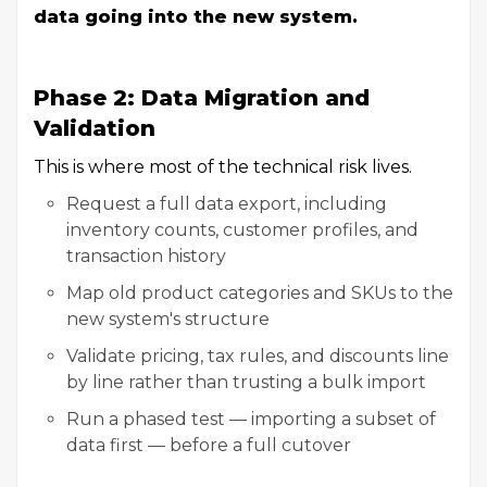
data going into the new system.
Phase 2: Data Migration and
Validation
This is where most of the technical risk lives.
Request a full data export, including
inventory counts, customer profiles, and
transaction history
Map old product categories and SKUs to the
new system's structure
Validate pricing, tax rules, and discounts line
by line rather than trusting a bulk import
Run a phased test — importing a subset of
data first — before a full cutover