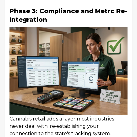
Phase 3: Compliance and Metrc Re-
Integration
Cannabis retail adds a layer most industries
never deal with: re-establishing your
connection to the state's tracking system.