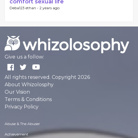
comfort sexual life
Deba123 ethan -
2 years ago
Give us a follow:
All rights reserved. Copyright 2026
About Whizolosphy
Our Vision
Terms & Conditions
Privacy Policy
Abuse & The Abuser
Achievement