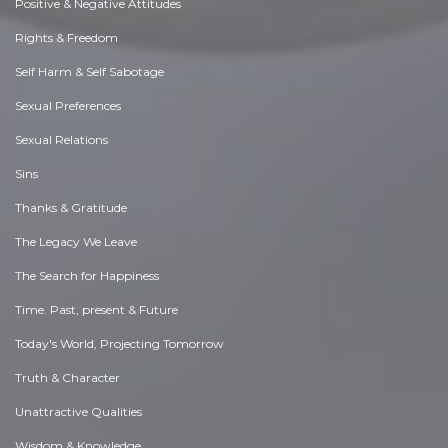
Positive & Negative Attitudes
Rights & Freedom
Self Harm & Self Sabotage
Sexual Preferences
Sexual Relations
Sins
Thanks & Gratitude
The Legacy We Leave
The Search for Happiness
Time. Past, present & Future
Today's World, Projecting Tomorrow
Truth & Character
Unattractive Qualities
Wisdom & Knowledge