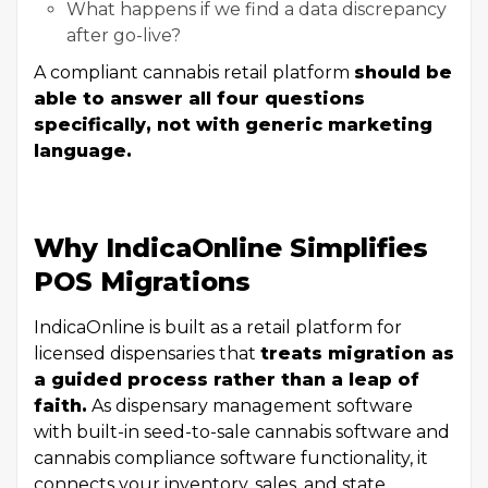
What happens if we find a data discrepancy
after go-live?
A compliant cannabis retail platform
should be
able to answer all four questions
specifically, not with generic marketing
language.
Why IndicaOnline Simplifies
POS Migrations
IndicaOnline is built as a retail platform for
licensed dispensaries that
treats migration as
a guided process rather than a leap of
faith.
As dispensary management software
with built-in seed-to-sale cannabis software and
cannabis compliance software functionality, it
connects your inventory, sales, and state