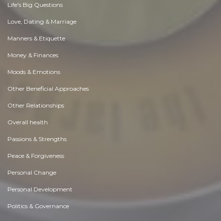
Life's Big Questions
Love, Dating & Marriage
Manners & Etiquette
Money & Finances
Moods & Emotions
Other Beneficial Approaches
Other Relationships
Overall health
Passions & Strengths
Peace & Forgiveness
Personal Change
Personal Development
Politics & Governance