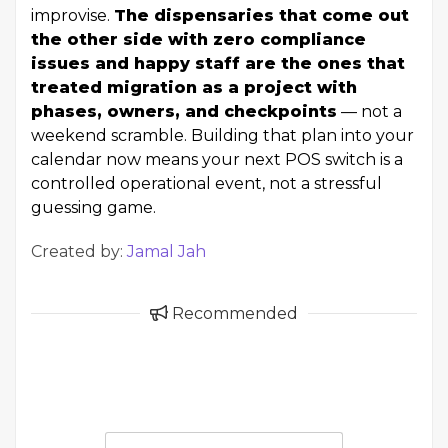
improvise.
The dispensaries that come out
the other side with zero compliance
issues and happy staff are the ones that
treated migration as a project with
phases, owners, and checkpoints
— not a
weekend scramble. Building that plan into your
calendar now means your next POS switch is a
controlled operational event, not a stressful
guessing game.
Created by:
Jamal Jah
Recommended