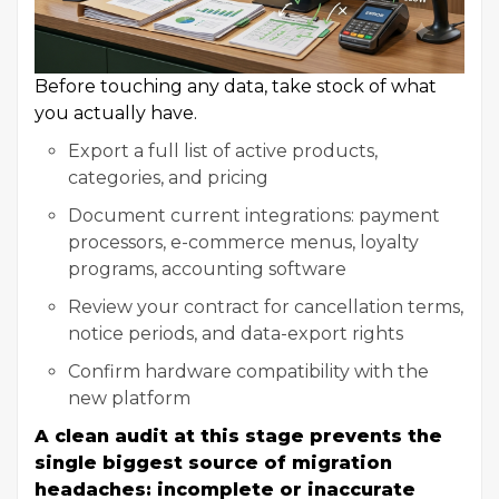
Before touching any data, take stock of what
you actually have.
Export a full list of active products,
categories, and pricing
Document current integrations: payment
processors, e-commerce menus, loyalty
programs, accounting software
Review your contract for cancellation terms,
notice periods, and data-export rights
Confirm hardware compatibility with the
new platform
A clean audit at this stage prevents the
single biggest source of migration
headaches: incomplete or inaccurate