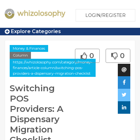
LOGIN/REGISTER
Explore Categories
Money & Finances
0
0
Column
https://whizolosophy.com/category/money-
finances/article-column/switching-pos-
providers-a-dispensary-migration-checklist
Switching
POS
Providers: A
Dispensary
Migration
Checklist