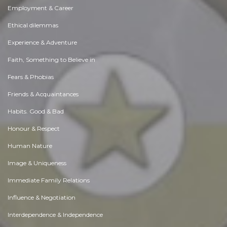
Employment & Career
Ethical dilemmas
Experience & Adventure
Faith, Something to Believe in
Fears & Phobias
Friends & Acquaintances
Habits. Good & Bad
Honour & Respect
Human Nature
Image & Uniqueness
Immediate Family Relations
Influence & Negotiation
Interdependence & Independence