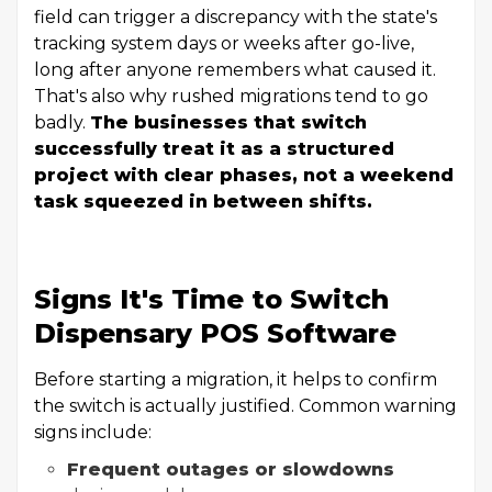
field can trigger a discrepancy with the state's
tracking system days or weeks after go-live,
long after anyone remembers what caused it.
That's also why rushed migrations tend to go
badly.
The businesses that switch
successfully treat it as a structured
project with clear phases, not a weekend
task squeezed in between shifts.
Signs It's Time to Switch
Dispensary POS Software
Before starting a migration, it helps to confirm
the switch is actually justified. Common warning
signs include:
Frequent outages or slowdowns