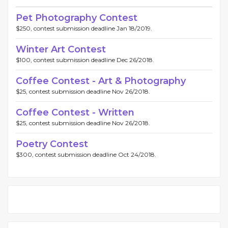
Pet Photography Contest
$250, contest submission deadline Jan 18/2019.
Winter Art Contest
$100, contest submission deadline Dec 26/2018.
Coffee Contest - Art & Photography
$25, contest submission deadline Nov 26/2018.
Coffee Contest - Written
$25, contest submission deadline Nov 26/2018.
Poetry Contest
$300, contest submission deadline Oct 24/2018.