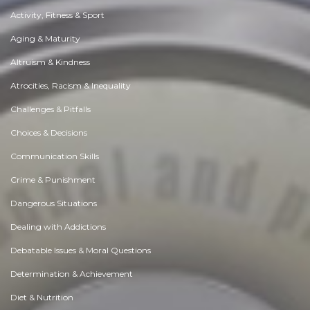
Activity, Fitness & Sport
Aging & Maturity
Altruism & Kindness
Atrocities, Racism & Inequality
Challenges & Pitfalls
Choices & Decisions
Communication Skills
Crime & Punishment
Dangerous Situations
Dealing with Addictions
Debatable Issues & Moral Questions
Determination & Achievement
Diet & Nutrition