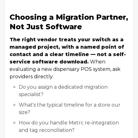
Choosing a Migration Partner,
Not Just Software
The right vendor treats your switch as a
managed project, with a named point of
contact and a clear timeline — not a self-
service software download.
When
evaluating a new dispensary POS system, ask
providers directly:
Do you assign a dedicated migration
specialist?
What's the typical timeline for a store our
size?
How do you handle Metrc re-integration
and tag reconciliation?