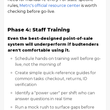
rules,
Metrc's official resource center
is worth
checking before go-live.
Phase 4: Staff Training
Even the best-designed point-of-sale
system will underperform if budtenders
aren't comfortable using it.
Schedule hands-on training well before go-
live, not the morning of
Create simple quick-reference guides for
common tasks: checkout, returns, ID
verification
Identify a "power user" per shift who can
answer questions in real time
Run a mock rush to surface gaps before