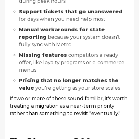
during peak hours
Support tickets that go unanswered
for days when you need help most
Manual workarounds for state
reporting
because your system doesn't
fully sync with Metrc
Missing features
competitors already
offer, like loyalty programs or e-commerce
menus
Pricing that no longer matches the
value
you're getting as your store scales
If two or more of these sound familiar, it's worth
treating a migration as a near-term priority
rather than something to revisit "eventually."