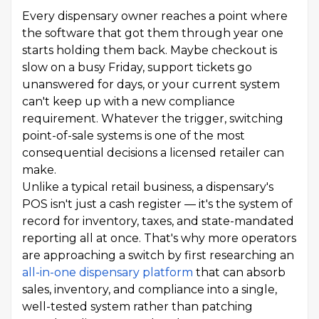
Every dispensary owner reaches a point where
the software that got them through year one
starts holding them back. Maybe checkout is
slow on a busy Friday, support tickets go
unanswered for days, or your current system
can't keep up with a new compliance
requirement. Whatever the trigger, switching
point-of-sale systems is one of the most
consequential decisions a licensed retailer can
make.
Unlike a typical retail business, a dispensary's
POS isn't just a cash register — it's the system of
record for inventory, taxes, and state-mandated
reporting all at once. That's why more operators
are approaching a switch by first researching an
all-in-one dispensary platform
that can absorb
sales, inventory, and compliance into a single,
well-tested system rather than patching