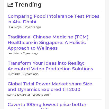
Trending
Comparing Food Intolerance Test Prices
in Abu Dhabi
Bilal Royal -
2 years ago
Traditional Chinese Medicine (TCM)
Healthcare in Singapore: A Holistic
Approach to Wellness
Lee Hsien -
2 years ago
Transform Your Ideas into Reality:
Animated Video Production Solutions
Cufflinks -
2 years ago
Global Tidal Power Market share Size
and Dynamics Explored till 2030
sunita lawankar -
2 years ago
Caverta 100mg lowest price better