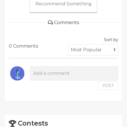
Recommend Something
Comments
Sort by
0 Comments
POST
Contests