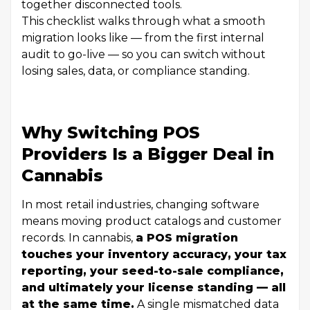
together disconnected tools.
This checklist walks through what a smooth
migration looks like — from the first internal
audit to go-live — so you can switch without
losing sales, data, or compliance standing.
Why Switching POS
Providers Is a Bigger Deal in
Cannabis
In most retail industries, changing software
means moving product catalogs and customer
records. In cannabis,
a POS migration
touches your inventory accuracy, your tax
reporting, your seed-to-sale compliance,
and ultimately your license standing — all
at the same time.
A single mismatched data