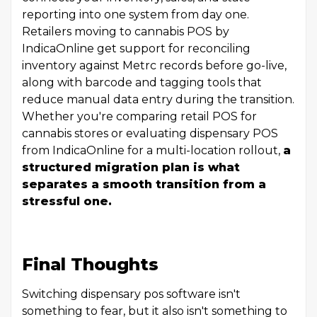
reporting into one system from day one.
Retailers moving to cannabis POS by
IndicaOnline get support for reconciling
inventory against Metrc records before go-live,
along with barcode and tagging tools that
reduce manual data entry during the transition.
Whether you're comparing retail POS for
cannabis stores or evaluating dispensary POS
from IndicaOnline for a multi-location rollout,
a
structured migration plan is what
separates a smooth transition from a
stressful one.
Final Thoughts
Switching dispensary pos software isn't
something to fear, but it also isn't something to