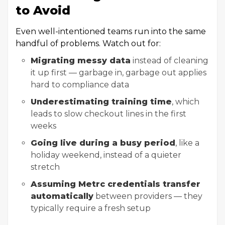
to Avoid
Even well-intentioned teams run into the same
handful of problems. Watch out for:
Migrating messy data
instead of cleaning
it up first — garbage in, garbage out applies
hard to compliance data
Underestimating training time
, which
leads to slow checkout lines in the first
weeks
Going live during a busy period
, like a
holiday weekend, instead of a quieter
stretch
Assuming Metrc credentials transfer
automatically
between providers — they
typically require a fresh setup