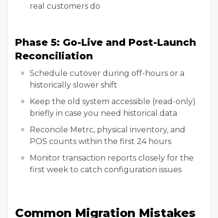
real customers do
Phase 5: Go-Live and Post-Launch
Reconciliation
Schedule cutover during off-hours or a
historically slower shift
Keep the old system accessible (read-only)
briefly in case you need historical data
Reconcile Metrc, physical inventory, and
POS counts within the first 24 hours
Monitor transaction reports closely for the
first week to catch configuration issues
Common Migration Mistakes